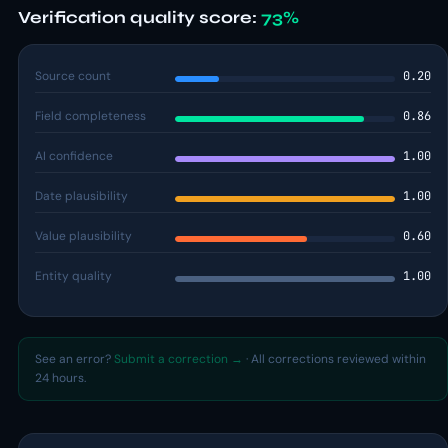
Verification quality score:
73%
Source count
0.20
Field completeness
0.86
AI confidence
1.00
Date plausibility
1.00
Value plausibility
0.60
Entity quality
1.00
See an error?
Submit a correction →
· All corrections reviewed within
24 hours.