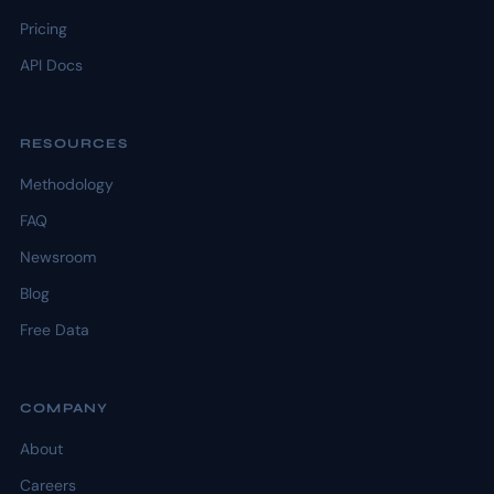
Pricing
API Docs
RESOURCES
Methodology
FAQ
Newsroom
Blog
Free Data
COMPANY
About
Careers