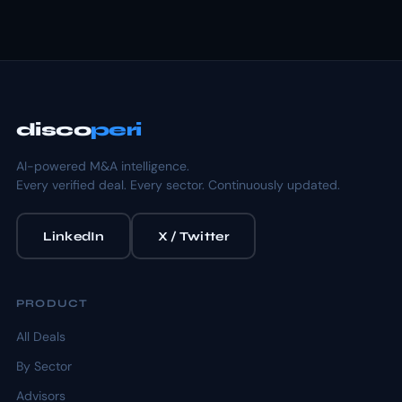
disco
peri
AI-powered M&A intelligence.
Every verified deal. Every sector. Continuously updated.
LinkedIn
X / Twitter
PRODUCT
All Deals
By Sector
Advisors