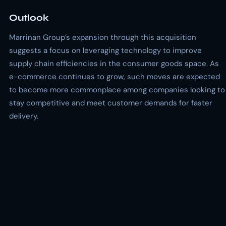
Outlook
Marrinan Group’s expansion through this acquisition
suggests a focus on leveraging technology to improve
supply chain efficiencies in the consumer goods space. As
e-commerce continues to grow, such moves are expected
to become more commonplace among companies looking to
stay competitive and meet customer demands for faster
delivery.