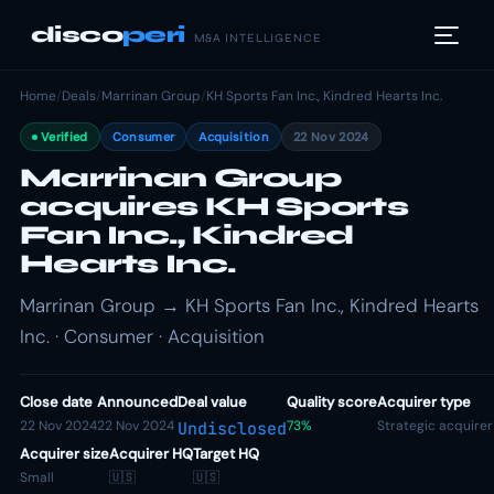
disco
peri
M&A INTELLIGENCE
Home
/
Deals
/
Marrinan Group
/
KH Sports Fan Inc., Kindred Hearts Inc.
Verified
Consumer
Acquisition
22 Nov 2024
Marrinan Group
acquires KH Sports
Fan Inc., Kindred
Hearts Inc.
Marrinan Group → KH Sports Fan Inc., Kindred Hearts
Inc. · Consumer · Acquisition
Close date
Announced
Deal value
Quality score
Acquirer type
22 Nov 2024
22 Nov 2024
73%
Strategic acquirer
Undisclosed
Acquirer size
Acquirer HQ
Target HQ
Small
🇺🇸
🇺🇸