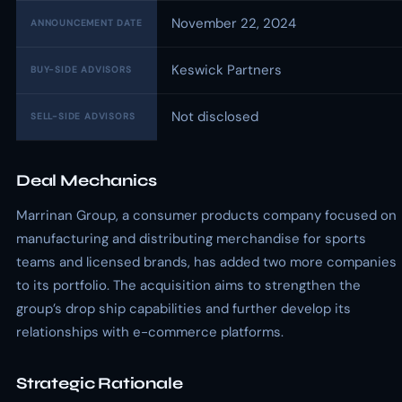
November 22, 2024
ANNOUNCEMENT DATE
Keswick Partners
BUY-SIDE ADVISORS
Not disclosed
SELL-SIDE ADVISORS
Deal Mechanics
Marrinan Group, a consumer products company focused on
manufacturing and distributing merchandise for sports
teams and licensed brands, has added two more companies
to its portfolio. The acquisition aims to strengthen the
group’s drop ship capabilities and further develop its
relationships with e-commerce platforms.
Strategic Rationale