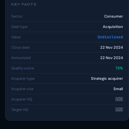
KEY FACTS
Sector
Consumer
Deal type
Acquisition
Value
Undisclosed
Close date
22 Nov 2024
Announced
22 Nov 2024
Quality score
73%
Acquirer type
Strategic acquirer
Acquirer size
Small
Acquirer HQ
🇺🇸
Target HQ
🇺🇸