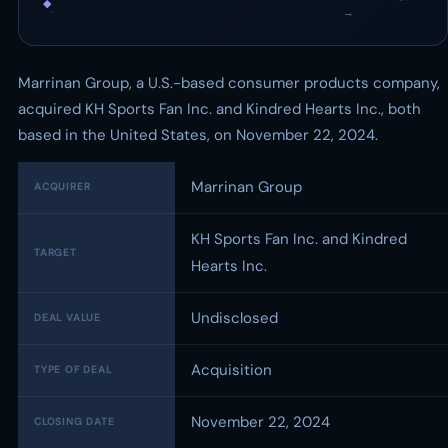
◆
·
→
Marrinan Group, a U.S.-based consumer products company,
acquired KH Sports Fan Inc. and Kindred Hearts Inc., both
based in the United States, on November 22, 2024.
Marrinan Group
ACQUIRER
KH Sports Fan Inc. and Kindred
TARGET
Hearts Inc.
Undisclosed
DEAL VALUE
Acquisition
TYPE OF DEAL
November 22, 2024
CLOSING DATE