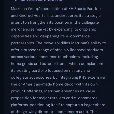
Marrinan Group’s acquisition of KH Sports Fan, Inc.
and Kindred Hearts, Inc. underscores its strategic
intent to strengthen its position in the collegiate
merchandise market by expanding its drop ship
capabilities and deepening its e-commerce
partnerships. The move solidifies Marrinan's ability to
offer a broader range of officially licensed products
across various consumer touchpoints, including
home goods and outdoor items, which complements
its existing portfolio focused on military and
collegiate accessories. By integrating KH’s extensive
line of American-made home décor with its own
product offerings, Marrinan enhances its value
proposition for major retailers and e-commerce
platforms, positioning itself to capture a larger share
of the growing direct-to-consumer market. The