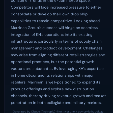
consumer trends in the e-commerce space.
Competitors will face increased pressure to either
consolidate or develop their own drop ship
capabilities to remain competitive. Looking ahead,
Marrinan Group’s success will hinge on seamless
integration of KH's operations into its existing
infrastructure, particularly in terms of supply chain
management and product development. Challenges
may arise from aligning different retail strategies and
operational practices, but the potential growth
vectors are substantial. By leveraging KH’s expertise
in home décor and its relationships with major
retailers, Marrinan is well-positioned to expand its
product offerings and explore new distribution
channels, thereby driving revenue growth and market
penetration in both collegiate and military markets.
Generated by Claude (Anthropic) · Not investment advice
Methodology