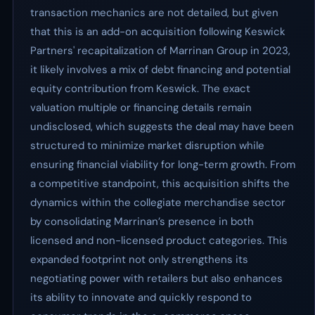
transaction mechanics are not detailed, but given
that this is an add-on acquisition following Keswick
Partners' recapitalization of Marrinan Group in 2023,
it likely involves a mix of debt financing and potential
equity contribution from Keswick. The exact
valuation multiple or financing details remain
undisclosed, which suggests the deal may have been
structured to minimize market disruption while
ensuring financial viability for long-term growth. From
a competitive standpoint, this acquisition shifts the
dynamics within the collegiate merchandise sector
by consolidating Marrinan’s presence in both
licensed and non-licensed product categories. This
expanded footprint not only strengthens its
negotiating power with retailers but also enhances
its ability to innovate and quickly respond to