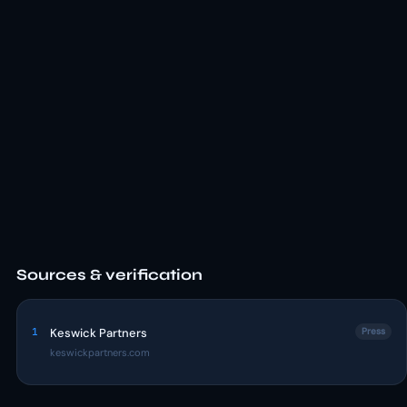
Sources & verification
1
Keswick Partners
Press
keswickpartners.com