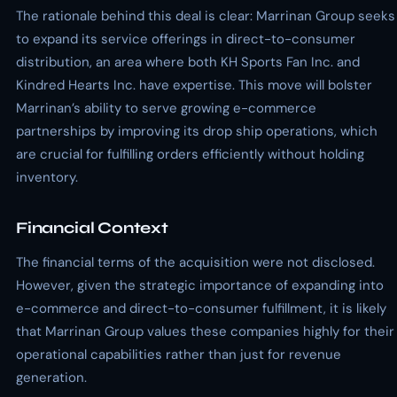
The rationale behind this deal is clear: Marrinan Group seeks
to expand its service offerings in direct-to-consumer
distribution, an area where both KH Sports Fan Inc. and
Kindred Hearts Inc. have expertise. This move will bolster
Marrinan’s ability to serve growing e-commerce
partnerships by improving its drop ship operations, which
are crucial for fulfilling orders efficiently without holding
inventory.
Financial Context
The financial terms of the acquisition were not disclosed.
However, given the strategic importance of expanding into
e-commerce and direct-to-consumer fulfillment, it is likely
that Marrinan Group values these companies highly for their
operational capabilities rather than just for revenue
generation.