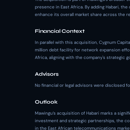
presence in East Africa. By adding Habari, the
enhance its overall market share across the re
Financial Context
In parallel with this acquisition, Cygnum Capi
million debt facility for network expansion effor
Africa, aligning with the company's strategic go
Advisors
No financial or legal advisors were disclosed for
Outlook
Mawingu’s acquisition of Habari marks a signif
investment and strategic partnerships, the co
in the East African telecommunications marke