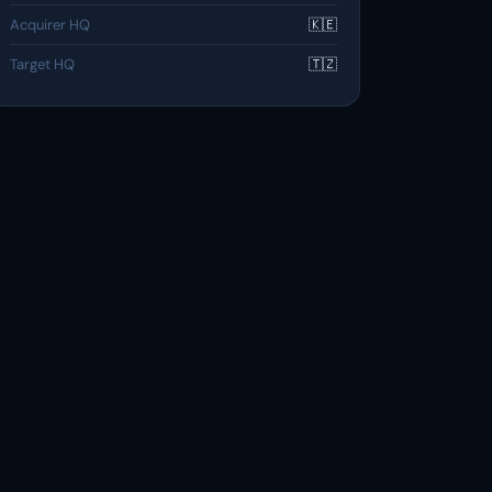
Acquirer HQ
🇰🇪
Target HQ
🇹🇿