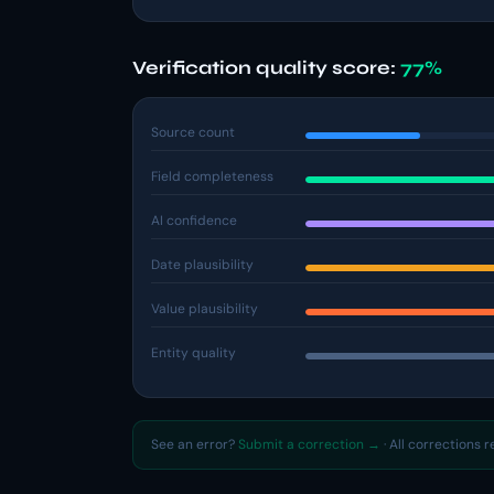
Verification quality score:
77%
Source count
Field completeness
AI confidence
Date plausibility
Value plausibility
Entity quality
See an error?
Submit a correction →
· All corrections 