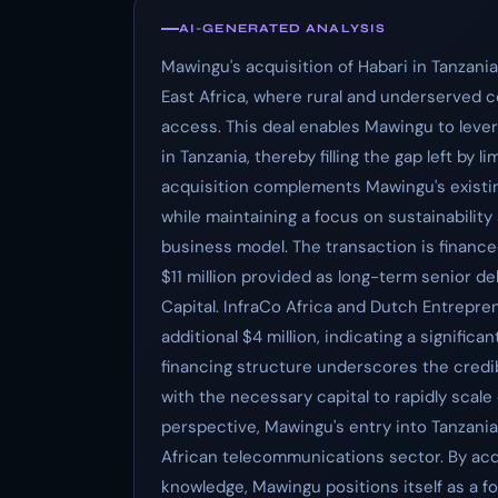
AI-GENERATED ANALYSIS
Mawingu's acquisition of Habari in Tanzani
East Africa, where rural and underserved co
access. This deal enables Mawingu to leve
in Tanzania, thereby filling the gap left by 
acquisition complements Mawingu's existing
while maintaining a focus on sustainability 
business model. The transaction is financed
$11 million provided as long-term senior
Capital. InfraCo Africa and Dutch Entrepr
additional $4 million, indicating a signifi
financing structure underscores the credi
with the necessary capital to rapidly scale
perspective, Mawingu's entry into Tanzania
African telecommunications sector. By acq
knowledge, Mawingu positions itself as a 