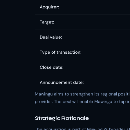
Acquirer:
Target:
Deal value:
Type of transaction:
Close date:
Announcement date:
Mawingu aims to strengthen its regional posit
provider. The deal will enable Mawingu to tap 
Strategic Rationale
The acquisition is part of Mawingu’s broader 