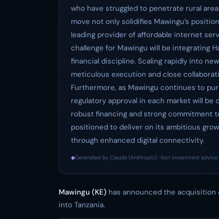
who have struggled to penetrate rural areas
move not only solidifies Mawingu’s position
leading provider of affordable internet ser
challenge for Mawingu will be integrating H
financial discipline. Scaling rapidly into n
meticulous execution and close collabor
Furthermore, as Mawingu continues to pursu
regulatory approval in each market will be 
robust financing and strong commitment t
positioned to deliver on its ambitious grow
through enhanced digital connectivity.
◆
Generated by Claude (Anthropic) · Not investment advice 
Mawingu (KE)
has announced the acquisition
into Tanzania.