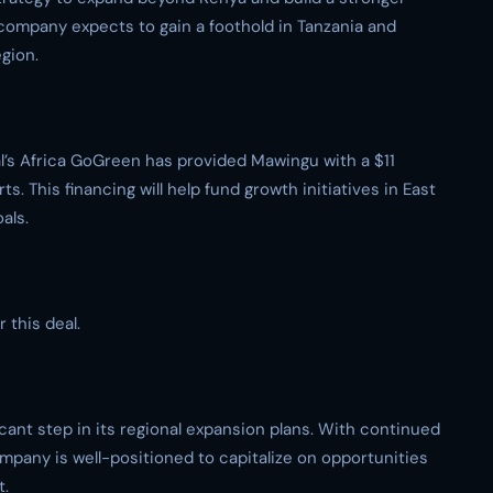
 company expects to gain a foothold in Tanzania and
gion.
tal’s Africa GoGreen has provided Mawingu with a $11
ts. This financing will help fund growth initiatives in East
als.
 this deal.
icant step in its regional expansion plans. With continued
mpany is well-positioned to capitalize on opportunities
t.