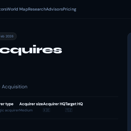
tors
World Map
Research
Advisors
Pricing
Feb 2026
cquires
 Acquisition
rer type
Acquirer size
Acquirer HQ
Target HQ
gic acquirer
Medium
🇰🇪
🇹🇿