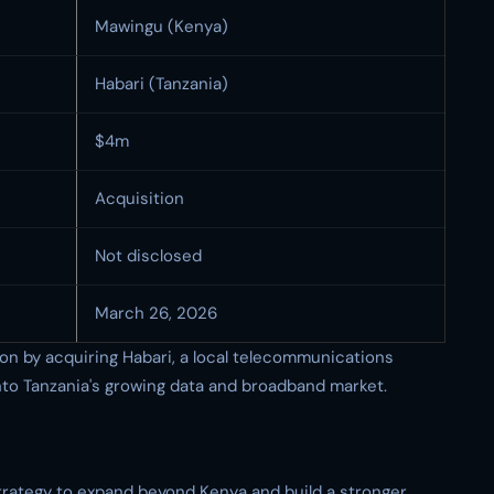
Mawingu (Kenya)
Habari (Tanzania)
$4m
Acquisition
Not disclosed
March 26, 2026
ion by acquiring Habari, a local telecommunications
into Tanzania's growing data and broadband market.
strategy to expand beyond Kenya and build a stronger