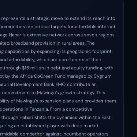
a represents a strategic move to extend its reach into
mmunities are critical targets for affordable internet
rage Habari’s extensive network across seven regions
limited broadband provision in rural areas. The
 capabilities by expanding its geographic footprint
and affordability, which are core tenets of their
 through $15 million in debt and equity funding, with
 debt by the Africa GoGreen Fund managed by Cygnum
eneurial Development Bank FMO contribute an
cant commitment to Mawingu’s growth strategy. This
bility of Mawingu's expansion plans and provides them
 operations in Tanzania. From a competitive
 through Habari shifts the dynamics within the East
uiring an established player with deep market
formidable competitor against incumbent operators