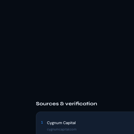
Sources & verification
1
Cygnum Capital
cygnumcapital.com