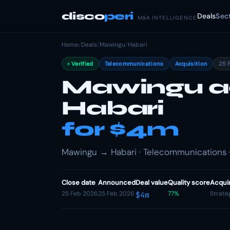
disco
peri
Deals
Sec
M&A INTELLIGENCE
Home
/
Deals
/
Mawingu
/
Habari
Verified
Telecommunications
Acquisition
25 
Mawingu a
Habari
for $4m
Mawingu → Habari · Telecommunications ·
Close date
Announced
Deal value
Quality score
Acqui
25 Feb 2026
25 Feb 2026
77%
Strate
$4m