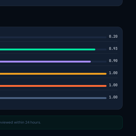
0.20
0.93
0.90
1.00
1.00
1.00
reviewed within 24 hours.