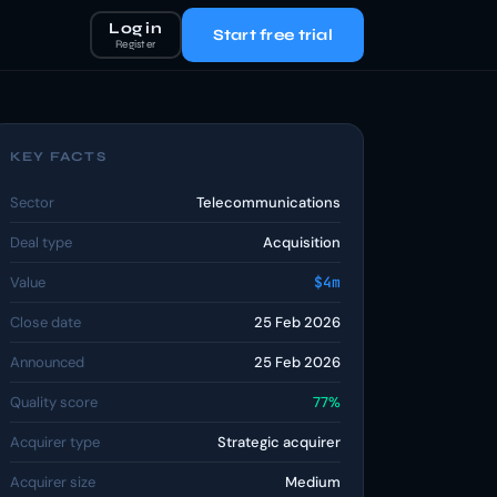
Log in
Start free trial
Register
KEY FACTS
Sector
Telecommunications
Deal type
Acquisition
Value
$4m
Close date
25 Feb 2026
Announced
25 Feb 2026
Quality score
77%
Acquirer type
Strategic acquirer
Acquirer size
Medium