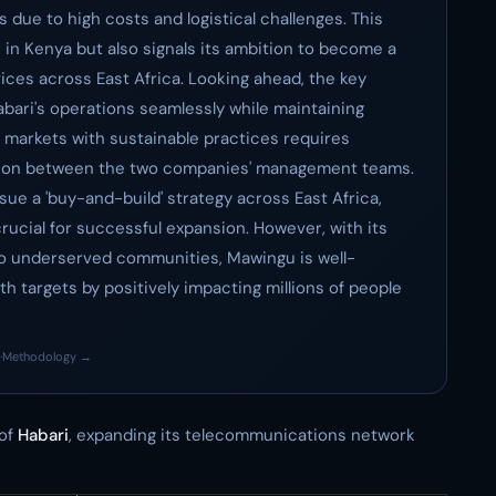
 due to high costs and logistical challenges. This
 in Kenya but also signals its ambition to become a
vices across East Africa. Looking ahead, the key
abari's operations seamlessly while maintaining
ew markets with sustainable practices requires
ation between the two companies' management teams.
e a 'buy-and-build' strategy across East Africa,
crucial for successful expansion. However, with its
o underserved communities, Mawingu is well-
th targets by positively impacting millions of people
·
Methodology →
 of
Habari
, expanding its telecommunications network