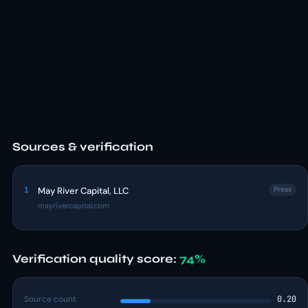
Sources & verification
1
May River Capital, LLC
Press
mayrivercapital.com
Verification quality score:
74%
Source count
0.20