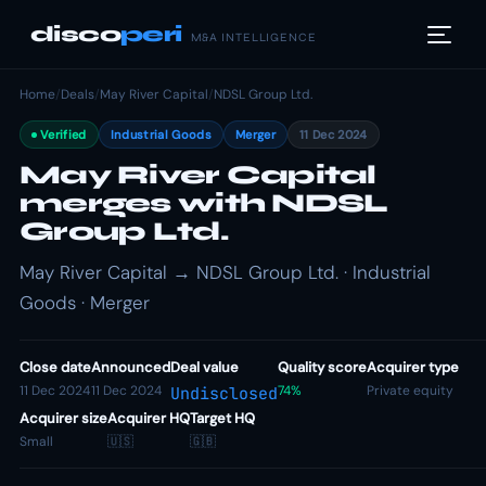
disco
peri
M&A INTELLIGENCE
Home
/
Deals
/
May River Capital
/
NDSL Group Ltd.
Verified
Industrial Goods
Merger
11 Dec 2024
May River Capital
merges with NDSL
Group Ltd.
May River Capital → NDSL Group Ltd. · Industrial
Goods · Merger
Close date
Announced
Deal value
Quality score
Acquirer type
11 Dec 2024
11 Dec 2024
74%
Private equity
Undisclosed
Acquirer size
Acquirer HQ
Target HQ
Small
🇺🇸
🇬🇧