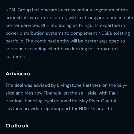
NDSL Group Ltd. operates across various segments of the
critical infrastructure sector, with a strong presence in data
center services. RLE Technologies brings its expertise in
power distribution systems to complement NDSL's existing
portfolio. The combined entity will be better equipped to
serve an expanding client base looking for integrated
solutions.
Advisors
The deal was advised by Livingstone Partners on the buy-
side and Mesirow Financial on the sell-side, with Paul
Hastings handling legal counsel for May River Capital.
Laytons provided legal support for NDSL Group Ltd.
Outlook