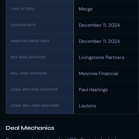
Merge
TYPE OF DEAL
December 11, 2024
CLOSING DATE
December 11, 2024
ANNOUNCEMENT DATE
Livingstone Partners
BUY-SIDE ADVISORS
Mesirow Financial
SELL-SIDE ADVISORS
Paul Hastings
LEGAL BUY-SIDE ADVISORS
Laytons
LEGAL SELL-SIDE ADVISORS
Deal Mechanics