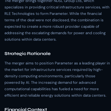
The merger brings together NDSL Group Ltd., which
specializes in providing critical infrastructure services, with
RLE Technologies to form Parameter. While the financial
terms of the deal were not disclosed, the combination is
expected to create a more robust provider capable of
addressing the escalating demands for power and cooling
solutions within data centers.
Strategic Rationale
The merger aims to position Parameter as a leading player in
the market for infrastructure services required by high-
density computing environments, particularly those
powered by AI. The increasing demand for advanced
computational capabilities has fueled a need for more
efficient and reliable energy solutions within data centers.
Financial Context