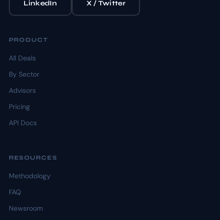
LinkedIn
X / Twitter
PRODUCT
All Deals
By Sector
Advisors
Pricing
API Docs
RESOURCES
Methodology
FAQ
Newsroom