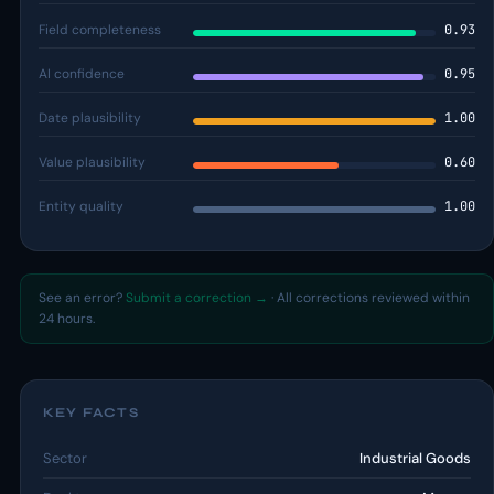
Field completeness
0.93
AI confidence
0.95
Date plausibility
1.00
Value plausibility
0.60
Entity quality
1.00
See an error?
Submit a correction →
· All corrections reviewed within
24 hours.
KEY FACTS
Sector
Industrial Goods