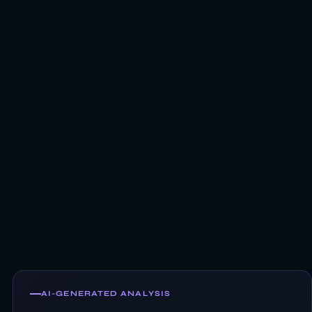
AI-GENERATED ANALYSIS