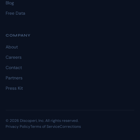
Blog
Free Data
COMPANY
About
Careers
Contact
Partners
Press Kit
© 2026 Discoperi, Inc. All rights reserved.
Privacy Policy
Terms of Service
Corrections