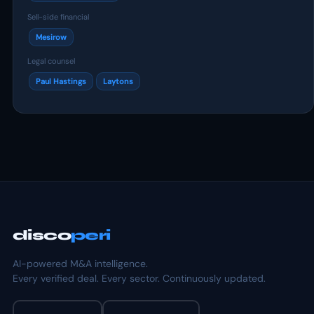
Sell-side financial
Mesirow
Legal counsel
Paul Hastings
Laytons
disco
peri
AI-powered M&A intelligence.
Every verified deal. Every sector. Continuously updated.