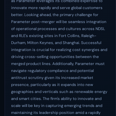
as Parameter leverages its combined expertise to
innovate more rapidly and serve global customers
better. Looking ahead, the primary challenge for
Parameter post-merger will be seamless integration
of operational processes and cultures across NDSL
and RLE's existing sites in Fort Collins, Raleigh-
Durham, Milton Keynes, and Shanghai. Successful
integration is crucial for realizing cost synergies and
driving cross-selling opportunities between the
merged product lines. Additionally, Parameter must
navigate regulatory compliance and potential
antitrust scrutiny given its increased market
presence, particularly as it expands into new
geographies and verticals such as renewable energy
and smart cities. The firm's ability to innovate and
scale will be key in capturing emerging trends and
maintaining its leadership position amid a rapidly