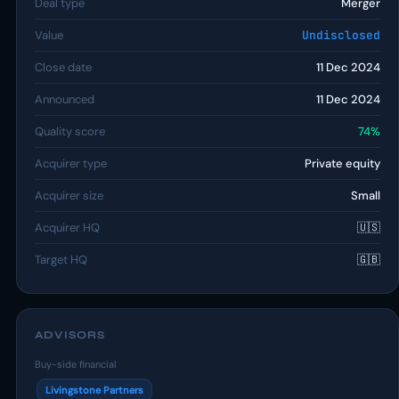
Deal type
Merger
Value
Undisclosed
Close date
11 Dec 2024
Announced
11 Dec 2024
Quality score
74%
Acquirer type
Private equity
Acquirer size
Small
Acquirer HQ
🇺🇸
Target HQ
🇬🇧
ADVISORS
Buy-side financial
Livingstone Partners