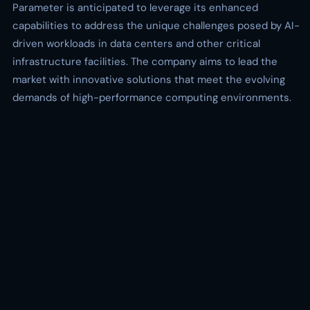
Parameter is anticipated to leverage its enhanced
capabilities to address the unique challenges posed by AI-
driven workloads in data centers and other critical
infrastructure facilities. The company aims to lead the
market with innovative solutions that meet the evolving
demands of high-performance computing environments.