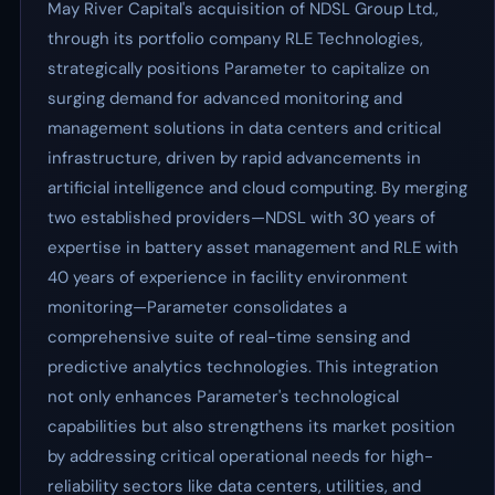
May River Capital's acquisition of NDSL Group Ltd.,
through its portfolio company RLE Technologies,
strategically positions Parameter to capitalize on
surging demand for advanced monitoring and
management solutions in data centers and critical
infrastructure, driven by rapid advancements in
artificial intelligence and cloud computing. By merging
two established providers—NDSL with 30 years of
expertise in battery asset management and RLE with
40 years of experience in facility environment
monitoring—Parameter consolidates a
comprehensive suite of real-time sensing and
predictive analytics technologies. This integration
not only enhances Parameter's technological
capabilities but also strengthens its market position
by addressing critical operational needs for high-
reliability sectors like data centers, utilities, and