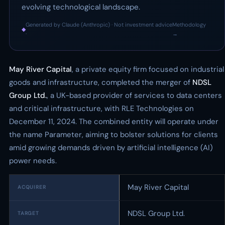
evolving technological landscape.
Generated by Claude (Anthropic) · Not investment advice
Methodology
◆
·
→
May River Capital
, a private equity firm focused on industrial
goods and infrastructure, completed the merger of
NDSL
Group Ltd.
, a UK-based provider of services to data centers
and critical infrastructure, with RLE Technologies on
December 11, 2024. The combined entity will operate under
the name Parameter, aiming to bolster solutions for clients
amid growing demands driven by artificial intelligence (AI)
power needs.
May River Capital
ACQUIRER
NDSL Group Ltd.
TARGET