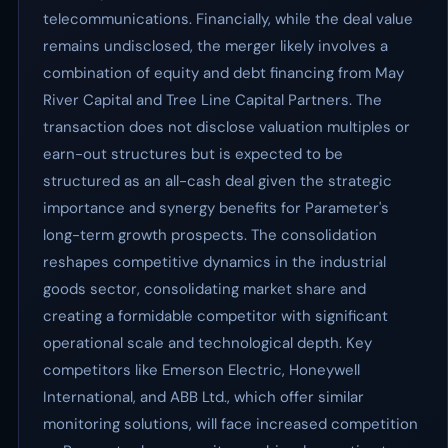
telecommunications. Financially, while the deal value
remains undisclosed, the merger likely involves a
combination of equity and debt financing from May
River Capital and Tree Line Capital Partners. The
transaction does not disclose valuation multiples or
earn-out structures but is expected to be
structured as an all-cash deal given the strategic
importance and synergy benefits for Parameter's
long-term growth prospects. The consolidation
reshapes competitive dynamics in the industrial
goods sector, consolidating market share and
creating a formidable competitor with significant
operational scale and technological depth. Key
competitors like Emerson Electric, Honeywell
International, and ABB Ltd., which offer similar
monitoring solutions, will face increased competition