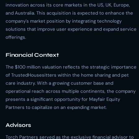
innovation across its core markets in the US, UK, Europe,
and Australia. This acquisition is expected to enhance the
company's market position by integrating technology
solutions that improve user experience and expand service
offerings.
Financial Context
The $100 million valuation reflects the strategic importance
of TrustedHousesitters within the home sharing and pet
care industry. With a growing customer base and
operational reach across multiple continents, the company
presents a significant opportunity for Mayfair Equity
Partners to capitalize on an expanding market.
Advisors
Torch Partners served as the exclusive financial advisor to