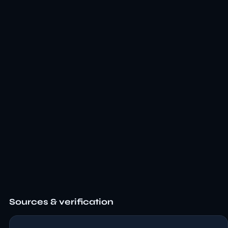
Sources & verification