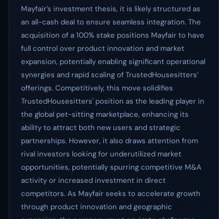
Mayfair’s investment thesis, it is likely structured as
an all-cash deal to ensure seamless integration. The
acquisition of a 100% stake positions Mayfair to have
full control over product innovation and market
expansion, potentially enabling significant operational
synergies and rapid scaling of TrustedHousesitters’
offerings. Competitively, this move solidifies
TrustedHousesitters' position as the leading player in
the global pet-sitting marketplace, enhancing its
ability to attract both new users and strategic
partnerships. However, it also draws attention from
rival investors looking for underutilized market
opportunities, potentially spurring competitive M&A
activity or increased investment in direct
competitors. As Mayfair seeks to accelerate growth
through product innovation and geographic