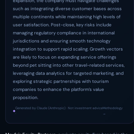
expansion, the company must navigate challenges
such as integrating diverse customer bases across
multiple continents while maintaining high levels of
user satisfaction. Post-close, key risks include
managing regulatory compliance in international
jurisdictions and ensuring smooth technology
integration to support rapid scaling. Growth vectors
are likely to focus on expanding service offerings
beyond pet sitting into other travel-related services,
leveraging data analytics for targeted marketing, and
exploring strategic partnerships with tourism
companies to enhance the platform’s value
proposition.
Generated by Claude (Anthropic) · Not investment advice
Methodology
◆
·
→