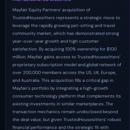
Mayfair Equity Partners' acquisition of
TrustedHousesitters represents a strategic move to
leverage the rapidly growing pet-sitting and travel
community market, which has demonstrated strong
year-over-year growth and high customer
satisfaction. By acquiring 100% ownership for $100
million, Mayfair gains access to TrustedHousesitters’
proprietary subscription model and global network of
over 200,000 members across the US, UK, Europe,
and Australia. This acquisition fills a critical gap in
Mayfair's portfolio by integrating a high-growth
consumer technology platform that complements its
existing investments in similar marketplaces. The
transaction mechanics remain undisclosed beyond
the deal value, but given TrustedHousesitters' robust
financial performance and the strategic fit with