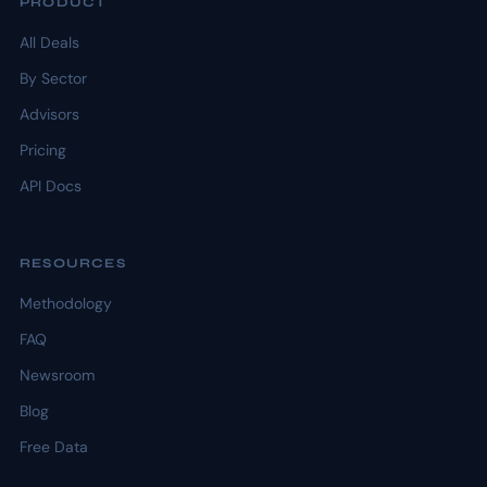
PRODUCT
All Deals
By Sector
Advisors
Pricing
API Docs
RESOURCES
Methodology
FAQ
Newsroom
Blog
Free Data