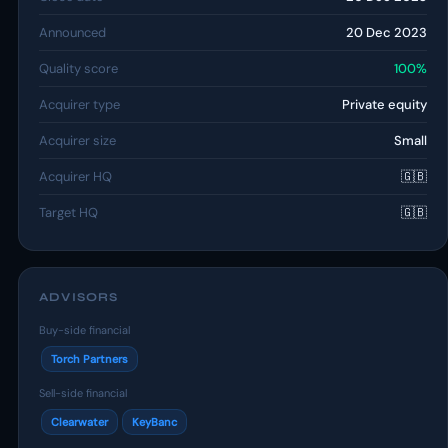
Announced
20 Dec 2023
Quality score
100%
Acquirer type
Private equity
Acquirer size
Small
Acquirer HQ
🇬🇧
Target HQ
🇬🇧
ADVISORS
Buy-side financial
Torch Partners
Sell-side financial
Clearwater
KeyBanc