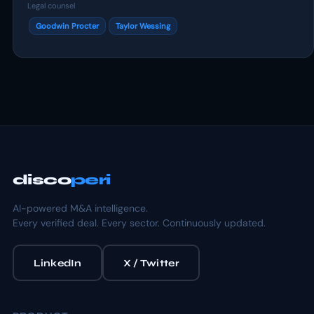
Legal counsel
Goodwin Procter
Taylor Wessing
disco
peri
AI-powered M&A intelligence.
Every verified deal. Every sector. Continuously updated.
LinkedIn
X / Twitter