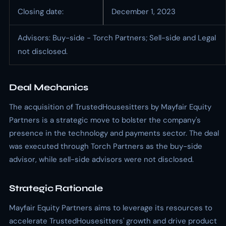
Closing date:
December 1, 2023
Advisors: Buy-side - Torch Partners; Sell-side and Legal
not disclosed.
Deal Mechanics
The acquisition of TrustedHousesitters by Mayfair Equity
Partners is a strategic move to bolster the company's
presence in the technology and payments sector. The deal
was executed through Torch Partners as the buy-side
advisor, while sell-side advisors were not disclosed.
Strategic Rationale
Mayfair Equity Partners aims to leverage its resources to
accelerate TrustedHousesitters' growth and drive product