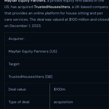
Mayfair Equity Partners
, a private equity firm based in the
US, has acquired
TrustedHousesitters
, a UK-based company
that provides an online platform for house sitting and pet
care services. The deal was valued at $100 million and closed
on December 1, 2023.
Acquirer:
Mayfair Equity Partners (US)
Target:
TrustedHousesitters (GB)
Deal value:
$100m
Type of deal:
acquisition