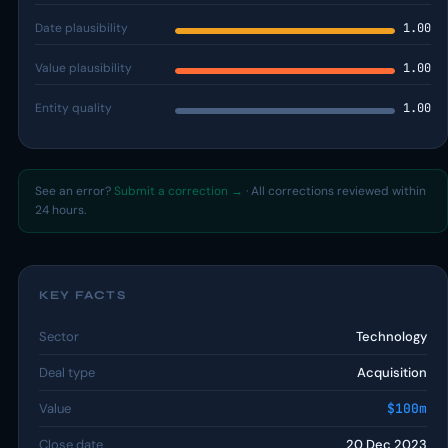
Date plausibility
1.00
Value plausibility
1.00
Entity quality
1.00
See an error?
Submit a correction →
· All corrections reviewed within
24 hours.
KEY FACTS
Sector
Technology
Deal type
Acquisition
Value
$100m
Close date
20 Dec 2023