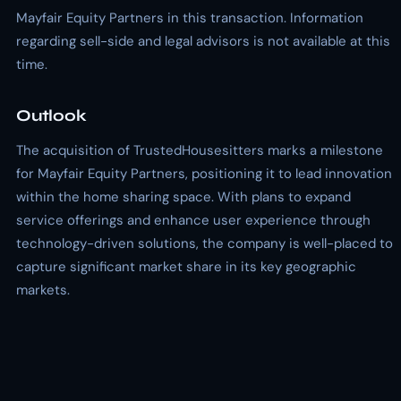
Mayfair Equity Partners in this transaction. Information
regarding sell-side and legal advisors is not available at this
time.
Outlook
The acquisition of TrustedHousesitters marks a milestone
for Mayfair Equity Partners, positioning it to lead innovation
within the home sharing space. With plans to expand
service offerings and enhance user experience through
technology-driven solutions, the company is well-placed to
capture significant market share in its key geographic
markets.