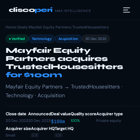
disco
peri
M&A INTELLIGENCE
Home
/
Deals
/
Mayfair Equity Partners
/
TrustedHousesitters
Verified
Technology
Acquisition
20 Dec 2023
Mayfair Equity
Partners acquires
TrustedHousesitters
for $100m
Mayfair Equity Partners → TrustedHousesitters ·
Technology · Acquisition
Close date
Announced
Deal value
Quality score
Acquirer type
20 Dec 2023
20 Dec 2023
100%
Private equity
$100m
Acquirer size
Acquirer HQ
Target HQ
Small
🇬🇧
🇬🇧