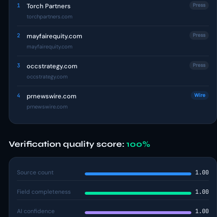
1
Torch Partners
Press
torchpartners.com
2
mayfairequity.com
Press
mayfairequity.com
3
occstrategy.com
Press
occstrategy.com
4
prnewswire.com
Wire
prnewswire.com
Verification quality score:
100%
Source count
1.00
Field completeness
1.00
AI confidence
1.00