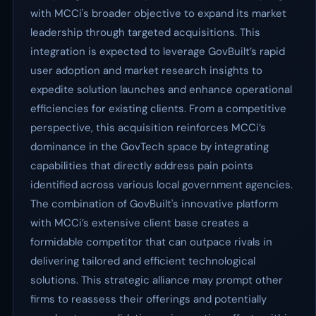
with MCCi's broader objective to expand its market
leadership through targeted acquisitions. This
integration is expected to leverage GovBuilt’s rapid
user adoption and market research insights to
expedite solution launches and enhance operational
efficiencies for existing clients. From a competitive
perspective, this acquisition reinforces MCCi’s
dominance in the GovTech space by integrating
capabilities that directly address pain points
identified across various local government agencies.
The combination of GovBuilt's innovative platform
with MCCi’s extensive client base creates a
formidable competitor that can outpace rivals in
delivering tailored and efficient technological
solutions. This strategic alliance may prompt other
firms to reassess their offerings and potentially