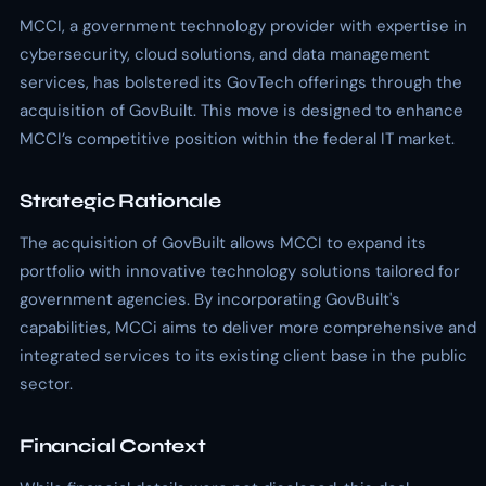
MCCI, a government technology provider with expertise in
cybersecurity, cloud solutions, and data management
services, has bolstered its GovTech offerings through the
acquisition of GovBuilt. This move is designed to enhance
MCCI’s competitive position within the federal IT market.
Strategic Rationale
The acquisition of GovBuilt allows MCCI to expand its
portfolio with innovative technology solutions tailored for
government agencies. By incorporating GovBuilt's
capabilities, MCCi aims to deliver more comprehensive and
integrated services to its existing client base in the public
sector.
Financial Context