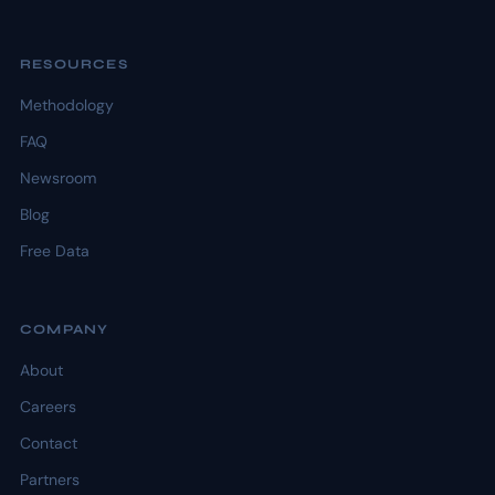
RESOURCES
Methodology
FAQ
Newsroom
Blog
Free Data
COMPANY
About
Careers
Contact
Partners