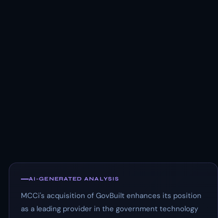
AI-GENERATED ANALYSIS
MCCi's acquisition of GovBuilt enhances its position
as a leading provider in the government technology