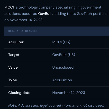
MCCI
, a technology company specializing in government
solutions, acquired
GovBuilt
, adding to its GovTech portfolio
on November 14, 2023.
DEAL-AT-A-GLANCE:
Acquirer
MCCI (US)
Target
GovBuilt (US)
Value
Undisclosed
Type
Acquisition
Closing date
November 14, 2023
Note: Advisors and legal counsel information not disclosed.