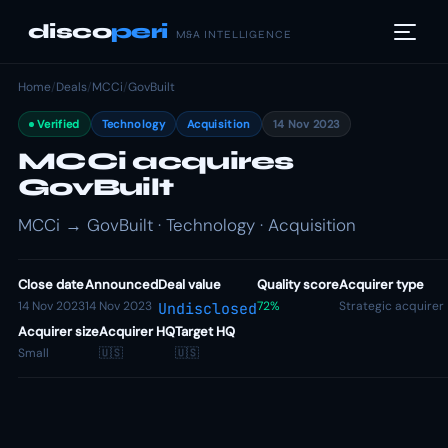
disco
peri
M&A INTELLIGENCE
Home
/
Deals
/
MCCi
/
GovBuilt
Verified
Technology
Acquisition
14 Nov 2023
MCCi acquires
GovBuilt
MCCi → GovBuilt · Technology · Acquisition
Close date
Announced
Deal value
Quality score
Acquirer type
14 Nov 2023
14 Nov 2023
72%
Strategic acquirer
Undisclosed
Acquirer size
Acquirer HQ
Target HQ
Small
🇺🇸
🇺🇸