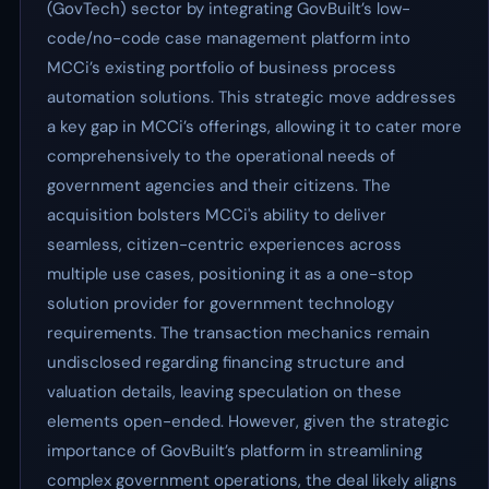
(GovTech) sector by integrating GovBuilt’s low-
code/no-code case management platform into
MCCi’s existing portfolio of business process
automation solutions. This strategic move addresses
a key gap in MCCi’s offerings, allowing it to cater more
comprehensively to the operational needs of
government agencies and their citizens. The
acquisition bolsters MCCi's ability to deliver
seamless, citizen-centric experiences across
multiple use cases, positioning it as a one-stop
solution provider for government technology
requirements. The transaction mechanics remain
undisclosed regarding financing structure and
valuation details, leaving speculation on these
elements open-ended. However, given the strategic
importance of GovBuilt’s platform in streamlining
complex government operations, the deal likely aligns