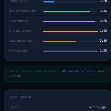
Source count
0.20
Field completeness
0.86
AI confidence
0.95
Date plausibility
1.00
Value plausibility
0.60
Entity quality
1.00
See an error?
Submit a correction →
· All corrections reviewed within
24 hours.
KEY FACTS
Sector
Technology