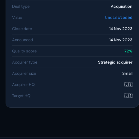
Deal type
Acquisition
Value
Undisclosed
Close date
14 Nov 2023
Announced
14 Nov 2023
Quality score
72%
Acquirer type
Strategic acquirer
Acquirer size
Small
Acquirer HQ
🇺🇸
Target HQ
🇺🇸