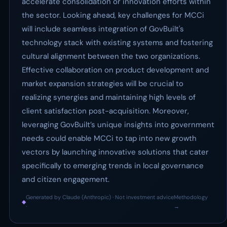
accelerate consolidation or innovation efforts within
the sector. Looking ahead, key challenges for MCCi
will include seamless integration of GovBuilt's
technology stack with existing systems and fostering
cultural alignment between the two organizations.
Effective collaboration on product development and
market expansion strategies will be crucial to
realizing synergies and maintaining high levels of
client satisfaction post-acquisition. Moreover,
leveraging GovBuilt’s unique insights into government
needs could enable MCCi to tap into new growth
vectors by launching innovative solutions that cater
specifically to emerging trends in local governance
and citizen engagement.
Generated by Claude (Anthropic) · Not investment advice
Methodology
◆
·
→