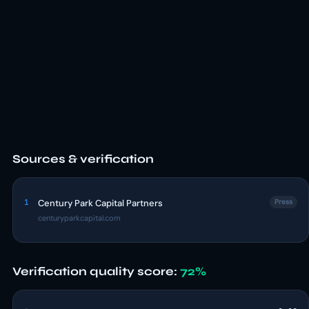
Sources & verification
1
Century Park Capital Partners
Press
centuryparkcapital.com
Verification quality score:
72%