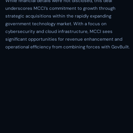
While financial details were not disclosed, this deal
underscores MCCI’s commitment to growth through
strategic acquisitions within the rapidly expanding
government technology market. With a focus on
cybersecurity and cloud infrastructure, MCCI sees
significant opportunities for revenue enhancement and
operational efficiency from combining forces with GovBuilt.