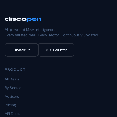
disco
peri
AI-powered M&A intelligence.
Every verified deal. Every sector. Continuously updated.
LinkedIn
X / Twitter
PRODUCT
All Deals
By Sector
Advisors
Pricing
API Docs