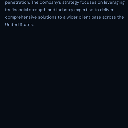
penetration. The company’s strategy focuses on leveraging
its financial strength and industry expertise to deliver
comprehensive solutions to a wider client base across the
United States.