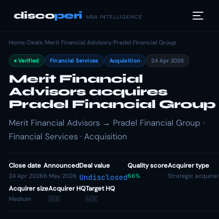
disco
peri
M&A INTELLIGENCE
Home
/
Deals
/
Merit Financial Advisors
/
Pradel Financial Group
Verified
Financial Services
Acquisition
24 Apr 2026
Merit Financial
Advisors acquires
Pradel Financial Group
Merit Financial Advisors → Pradel Financial Group ·
Financial Services · Acquisition
Close date
Announced
Deal value
Quality score
Acquirer type
24 Apr 2026
6 May 2026
66%
Strategic acquirer
Undisclosed
Acquirer size
Acquirer HQ
Target HQ
Medium
🇺🇸
🇺🇸