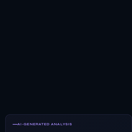
AI-GENERATED ANALYSIS