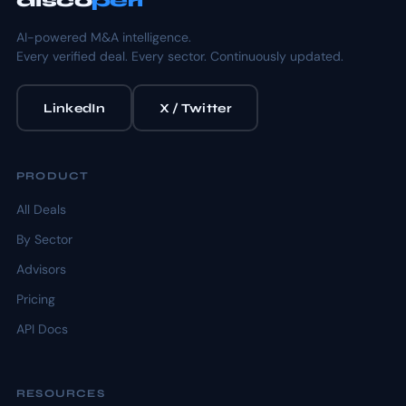
disco
peri
AI-powered M&A intelligence.
Every verified deal. Every sector. Continuously updated.
LinkedIn
X / Twitter
PRODUCT
All Deals
By Sector
Advisors
Pricing
API Docs
RESOURCES