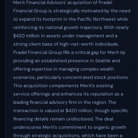
Merit Financial Advisors' acquisition of Pradel
Financial Group is strategically motivated by the need
to expand its footprint in the Pacific Northwest while
reinforcing its national growth trajectory. With nearly
$420 million in assets under management and a
strong client base of high-net-worth individuals,
Pradel Financial Group fills a critical gap for Merit by
providing an established presence in Seattle and
offering expertise in managing complex wealth
scenarios, particularly concentrated stock positions.
This acquisition complements Merit’s existing
service offerings and enhances its reputation as a
leading financial advisory firm in the region. The
transaction is valued at $420 million, though specific
financing details remain undisclosed. The deal
underscores Merit's commitment to organic growth
through strategic acquisitions, which have been a