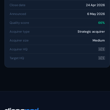
Close date
24 Apr 2026
Announced
6 May 2026
Quality score
66%
Acquirer type
Strategic acquirer
Acquirer size
Medium
Acquirer HQ
🇺🇸
Target HQ
🇺🇸