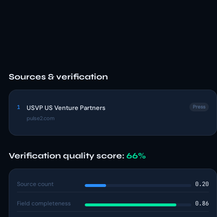
Sources & verification
1
USVP US Venture Partners
Press
pulse2.com
Verification quality score:
66%
Source count
0.20
Field completeness
0.86