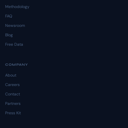
Methodology
FAQ
Newsroom
Blog
Free Data
COMPANY
About
Careers
Contact
Partners
Press Kit