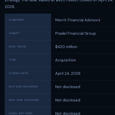
strategy. The deal, valued at $420 million, closed on April 24,
2026.
Merrit Financial Advisors
ACQUIRER:
Pradel Financial Group
TARGET:
$420 million
DEAL VALUE:
Acquisition
TYPE:
April 24, 2026
CLOSED DATE:
Not disclosed
BUY-SIDE ADVISORS:
Not disclosed
SELL-SIDE ADVISORS:
Not disclosed
LEGAL BUY-SIDE: