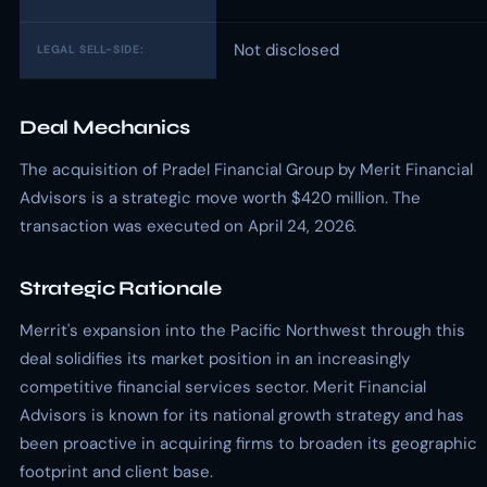
Not disclosed
LEGAL SELL-SIDE:
Deal Mechanics
The acquisition of Pradel Financial Group by Merit Financial
Advisors is a strategic move worth $420 million. The
transaction was executed on April 24, 2026.
Strategic Rationale
Merrit's expansion into the Pacific Northwest through this
deal solidifies its market position in an increasingly
competitive financial services sector. Merit Financial
Advisors is known for its national growth strategy and has
been proactive in acquiring firms to broaden its geographic
footprint and client base.