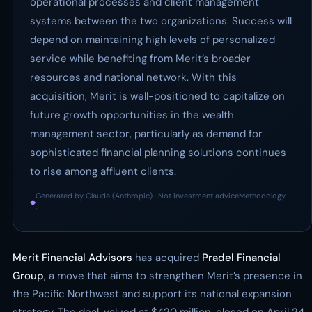
operational processes and client management
systems between the two organizations. Success will
depend on maintaining high levels of personalized
service while benefiting from Merit’s broader
resources and national network. With this
acquisition, Merit is well-positioned to capitalize on
future growth opportunities in the wealth
management sector, particularly as demand for
sophisticated financial planning solutions continues
to rise among affluent clients.
Generated by Claude (Anthropic) · Not investment advice
Methodology
◆
·
→
Merit Financial Advisors
has acquired
Pradel Financial
Group
, a move that aims to strengthen Merit’s presence in
the Pacific Northwest and support its national expansion