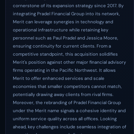
cornerstone of its expansion strategy since 2017. By
integrating Pradel Financial Group into its network,
Merit can leverage synergies in technology and
operational infrastructure while retaining key
personnel such as Paul Pradel and Jessica Moore,
ensuring continuity for current clients. From a
competitive standpoint, this acquisition solidifies
Merit's position against other major financial advisory
firms operating in the Pacific Northwest. It allows
Merit to offer enhanced services and scale
economies that smaller competitors cannot match,
potentially drawing away clients from rival firms.
Moreover, the rebranding of Pradel Financial Group
under the Merit name signals a cohesive identity and
uniform service quality across all offices. Looking
ahead, key challenges include seamless integration of