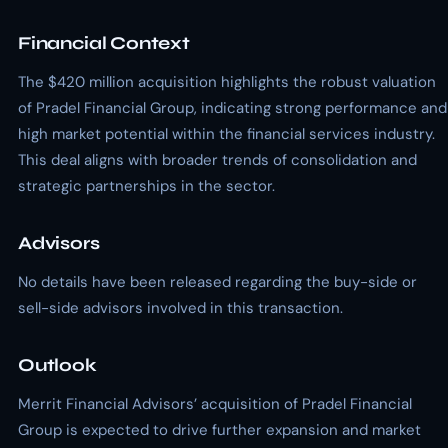
Financial Context
The $420 million acquisition highlights the robust valuation
of Pradel Financial Group, indicating strong performance and
high market potential within the financial services industry.
This deal aligns with broader trends of consolidation and
strategic partnerships in the sector.
Advisors
No details have been released regarding the buy-side or
sell-side advisors involved in this transaction.
Outlook
Merrit Financial Advisors’ acquisition of Pradel Financial
Group is expected to drive further expansion and market