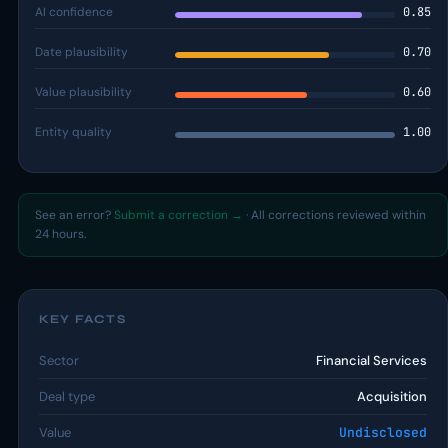
AI confidence
0.85
Date plausibility
0.70
Value plausibility
0.60
Entity quality
1.00
See an error?
Submit a correction →
· All corrections reviewed within
24 hours.
KEY FACTS
Sector
Financial Services
Deal type
Acquisition
Value
Undisclosed