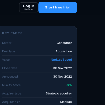
Log in
Start free trial
Register
KEY FACTS
Sector
Consumer
Deal type
Acquisition
Value
Undisclosed
Close date
30 Nov 2022
Announced
30 Nov 2022
Quality score
74%
Acquirer type
Strategic acquirer
Acquirer size
Medium