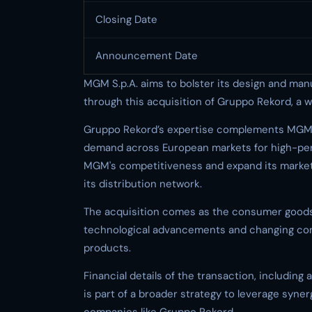
Closing Date
Announcement Date
MGM S.p.A. aims to bolster its design and man
through this acquisition of Gruppo Rekord, a we
Gruppo Rekord’s expertise complements MGM’s e
demand across European markets for high-per
MGM's competitiveness and expand its market 
its distribution network.
The acquisition comes as the consumer goods 
technological advancements and changing con
products.
Financial details of the transaction, including
is part of a broader strategy to leverage syne