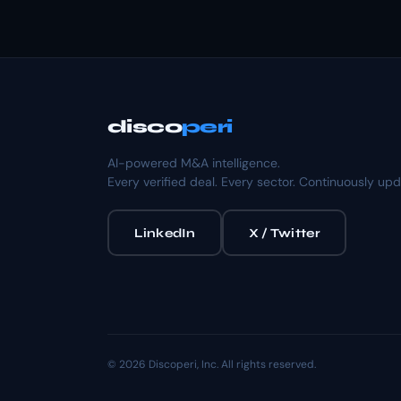
disco
peri
AI-powered M&A intelligence.
Every verified deal. Every sector. Continuously up
LinkedIn
X / Twitter
© 2026 Discoperi, Inc. All rights reserved.