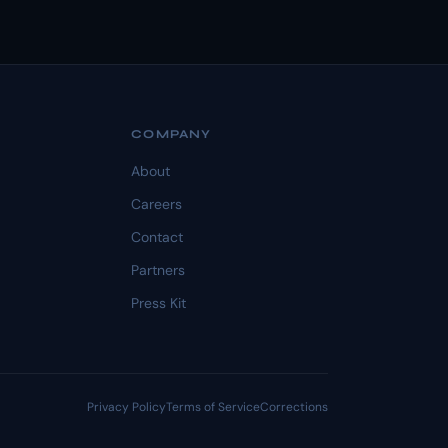
COMPANY
About
Careers
Contact
Partners
Press Kit
Privacy Policy
Terms of Service
Corrections