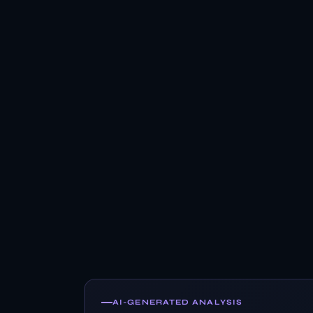
AI-GENERATED ANALYSIS