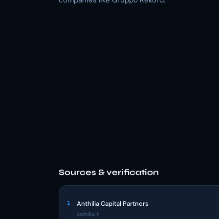
companies like Gruppo Rekord.
Sources & verification
1
Anthilia Capital Partners
anthilia.it