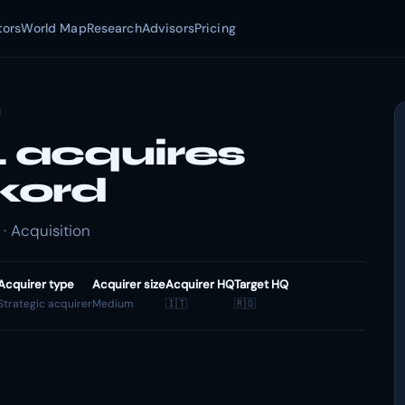
tors
World Map
Research
Advisors
Pricing
 acquires
kord
 Acquisition
Acquirer type
Acquirer size
Acquirer HQ
Target HQ
Strategic acquirer
Medium
🇮🇹
🇷🇴