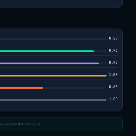
0.20
0.93
0.95
1.00
0.60
1.00
reviewed within 24 hours.