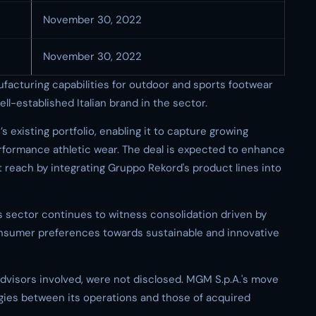
November 30, 2022
November 30, 2022
ufacturing capabilities for outdoor and sports footwear
ll-established Italian brand in the sector.
xisting portfolio, enabling it to capture growing
formance athletic wear. The deal is expected to enhance
reach by integrating Gruppo Rekord's product lines into
sector continues to witness consolidation driven by
sumer preferences towards sustainable and innovative
 advisors involved, were not disclosed. MGM S.p.A.'s move
rgies between its operations and those of acquired