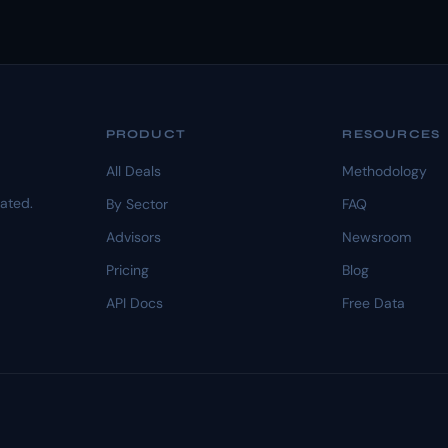
PRODUCT
RESOURCES
All Deals
Methodology
dated.
By Sector
FAQ
Advisors
Newsroom
Pricing
Blog
API Docs
Free Data