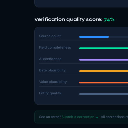
Verification quality score:
74%
Source count
Field completeness
AI confidence
Date plausibility
Value plausibility
Entity quality
See an error?
Submit a correction →
· All corrections 