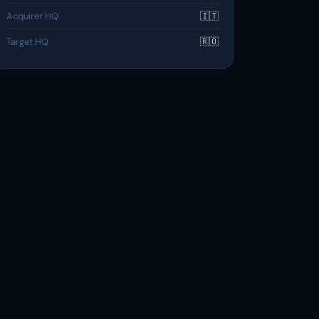
Acquirer HQ
🇮🇹
Target HQ
🇷🇴