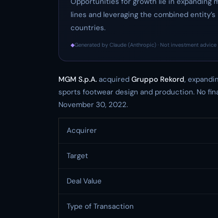
Opportunities for growth lie in expanding 
lines and leveraging the combined entity’s
countries.
◆
Generated by Claude (Anthropic) · Not investment advice 
MGM S.p.A.
acquired
Gruppo Rekord
, expandi
sports footwear design and production. No fin
November 30, 2022.
Acquirer
Target
Deal Value
Type of Transaction