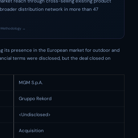
market reach through cross-selling existing product
 broader distribution network in more than 47
·
Methodology →
ng its presence in the European market for outdoor and
ancial terms were disclosed, but the deal closed on
MGM S.p.A.
Gruppo Rekord
<Undisclosed>
Acquisition