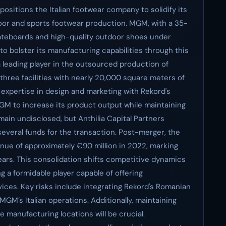
ositions the Italian footwear company to solidify its
oor and sports footwear production. MGM, with a 35-
kateboards and high-quality outdoor shoes under
to bolster its manufacturing capabilities through this
a leading player in the outsourced production of
three facilities with nearly 20,000 square meters of
expertise in design and marketing with Rekord's
GM to increase its product output while maintaining
emain undisclosed, but Anthilia Capital Partners
veral funds for the transaction. Post-merger, the
ue of approximately €90 million in 2022, marking
ears. This consolidation shifts competitive dynamics
g a formidable player capable of offering
ces. Key risks include integrating Rekord's Romanian
M’s Italian operations. Additionally, maintaining
 manufacturing locations will be crucial.