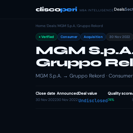
disco
peri
Deals
Sec
M&A INTELLIGENCE
Home
/
Deals
/
MGM S.p.A.
/
Gruppo Rekord
Verified
Consumer
Acquisition
30 Nov 2022
MGM S.p.A.
Gruppo Re
MGM S.p.A. → Gruppo Rekord · Consumer ·
Close date
Announced
Deal value
Quality score
30 Nov 2022
30 Nov 2022
74%
Undisclosed