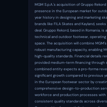
MGM S.p.A.'s acquisition of Gruppo Rekord p
presence in the European market for outd
year history in designing and marketing s
brands like FILA Skates and Kayland, seeks 
deal. Gruppo Rekord, based in Romania, is 
technical and outdoor footwear, operating 
space. The acquisition will combine MGM's 
robust manufacturing capacity, enabling M
high-quality standards. Financial details r
provided medium-term financing through se
combined entity expects a pro-forma reven
significant growth compared to previous y
in the European footwear sector by creatin
comprehensive design-to-production servi
workforce and production processes with MG
consistent quality standards across diverse