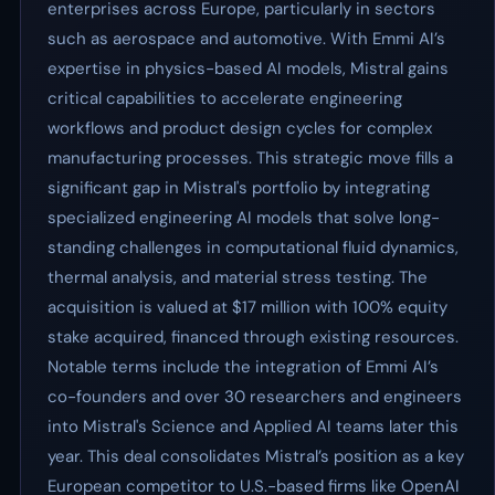
enterprises across Europe, particularly in sectors
such as aerospace and automotive. With Emmi AI’s
expertise in physics-based AI models, Mistral gains
critical capabilities to accelerate engineering
workflows and product design cycles for complex
manufacturing processes. This strategic move fills a
significant gap in Mistral's portfolio by integrating
specialized engineering AI models that solve long-
standing challenges in computational fluid dynamics,
thermal analysis, and material stress testing. The
acquisition is valued at $17 million with 100% equity
stake acquired, financed through existing resources.
Notable terms include the integration of Emmi AI’s
co-founders and over 30 researchers and engineers
into Mistral's Science and Applied AI teams later this
year. This deal consolidates Mistral’s position as a key
European competitor to U.S.-based firms like OpenAI