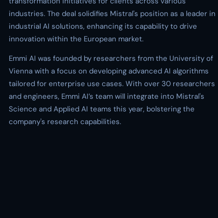
transformation initiatives for clients across various
industries. The deal solidifies Mistral's position as a leader in
industrial AI solutions, enhancing its capability to drive
innovation within the European market.
Emmi AI was founded by researchers from the University of
Vienna with a focus on developing advanced AI algorithms
tailored for enterprise use cases. With over 30 researchers
and engineers, Emmi AI’s team will integrate into Mistral's
Science and Applied AI teams this year, bolstering the
company's research capabilities.