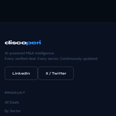
disco
peri
AI-powered M&A intelligence.
Every verified deal. Every sector. Continuously updated.
LinkedIn
X / Twitter
PRODUCT
All Deals
By Sector