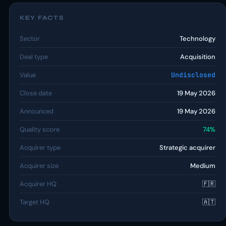
KEY FACTS
Sector
Technology
Deal type
Acquisition
Value
Undisclosed
Close date
19 May 2026
Announced
19 May 2026
Quality score
74%
Acquirer type
Strategic acquirer
Acquirer size
Medium
Acquirer HQ
🇫🇷
Target HQ
🇦🇹