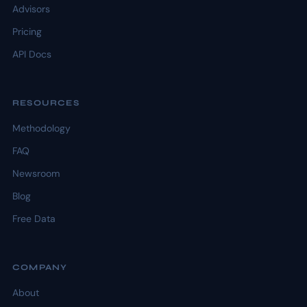
Advisors
Pricing
API Docs
RESOURCES
Methodology
FAQ
Newsroom
Blog
Free Data
COMPANY
About