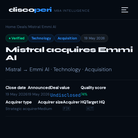
disco
peri
M&A INTELLIGENCE
Home
/
Deals
/
Mistral
/
Emmi AI
Verified
Technology
Acquisition
19 May 2026
Mistral acquires Emmi
AI
Mistral → Emmi AI · Technology · Acquisition
Close date
Announced
Deal value
Quality score
19 May 2026
19 May 2026
74%
Undisclosed
Acquirer type
Acquirer size
Acquirer HQ
Target HQ
Strategic acquirer
Medium
🇫🇷
🇦🇹