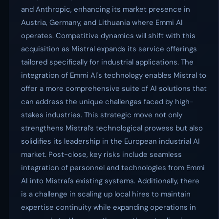
and Anthropic, enhancing its market presence in
Austria, Germany, and Lithuania where Emmi AI
operates. Competitive dynamics will shift with this
acquisition as Mistral expands its service offerings
tailored specifically for industrial applications. The
integration of Emmi AI's technology enables Mistral to
offer a more comprehensive suite of AI solutions that
can address the unique challenges faced by high-
stakes industries. This strategic move not only
strengthens Mistral’s technological prowess but also
solidifies its leadership in the European industrial AI
market. Post-close, key risks include seamless
integration of personnel and technologies from Emmi
AI into Mistral's existing systems. Additionally, there
is a challenge in scaling up local hires to maintain
expertise continuity while expanding operations in