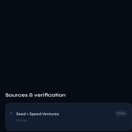
Sources & verification
1
Seed + Speed Ventures
Press
tech.eu