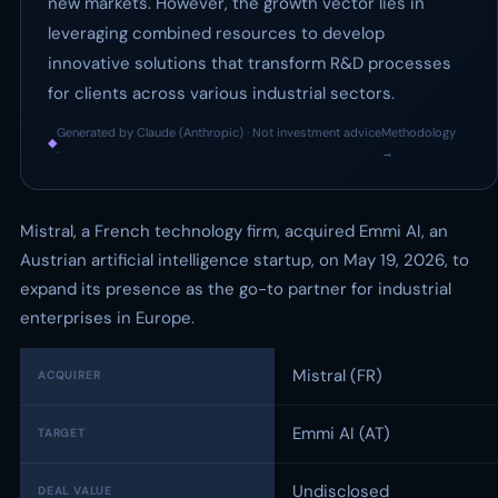
new markets. However, the growth vector lies in
leveraging combined resources to develop
innovative solutions that transform R&D processes
for clients across various industrial sectors.
Generated by Claude (Anthropic) · Not investment advice
Methodology
◆
·
→
Mistral, a French technology firm, acquired Emmi AI, an
Austrian artificial intelligence startup, on May 19, 2026, to
expand its presence as the go-to partner for industrial
enterprises in Europe.
Mistral (FR)
ACQUIRER
Emmi AI (AT)
TARGET
Undisclosed
DEAL VALUE