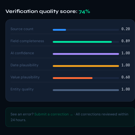
Verification quality score:
74%
Source count
0.20
Field completeness
0.89
AI confidence
1.00
Date plausibility
1.00
Value plausibility
0.60
Entity quality
1.00
See an error?
Submit a correction →
· All corrections reviewed within
24 hours.