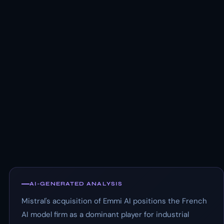
AI-GENERATED ANALYSIS
Mistral's acquisition of Emmi AI positions the French
AI model firm as a dominant player for industrial