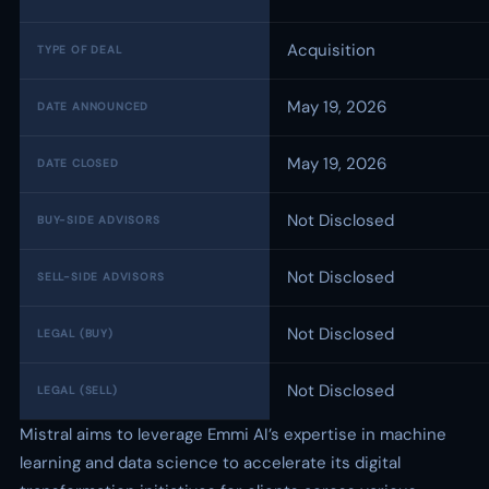
Acquisition
TYPE OF DEAL
May 19, 2026
DATE ANNOUNCED
May 19, 2026
DATE CLOSED
Not Disclosed
BUY-SIDE ADVISORS
Not Disclosed
SELL-SIDE ADVISORS
Not Disclosed
LEGAL (BUY)
Not Disclosed
LEGAL (SELL)
Mistral aims to leverage Emmi AI’s expertise in machine
learning and data science to accelerate its digital