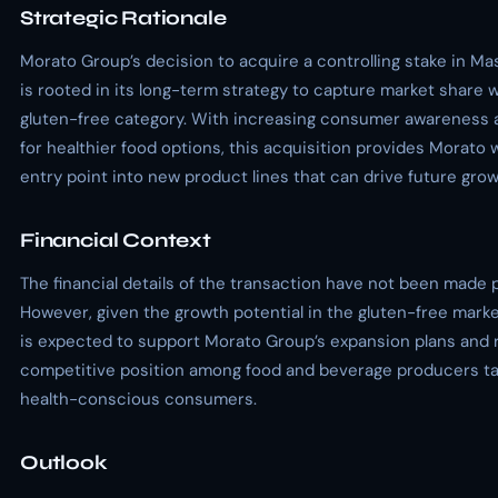
Strategic Rationale
Morato Group’s decision to acquire a controlling stake in M
is rooted in its long-term strategy to capture market share w
gluten-free category. With increasing consumer awareness
for healthier food options, this acquisition provides Morato 
entry point into new product lines that can drive future grow
Financial Context
The financial details of the transaction have not been made p
However, given the growth potential in the gluten-free marke
is expected to support Morato Group’s expansion plans and r
competitive position among food and beverage producers ta
health-conscious consumers.
Outlook