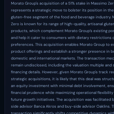
Morato Group's acquisition of a 51% stake in Massimo Ze
represents a strategic move to bolster its position in th
gluten-free segment of the food and beverage industry.
Zero is known for its range of high-quality, artisanal glut
products, which complement Morato Group’s existing por
and help it cater to consumers with dietary restrictions 
preferences. This acquisition enables Morato Group to e
product offerings and establish a stronger presence in b
domestic and international markets. The transaction me
remain undisclosed, including the valuation multiple and 
financing details. However, given Morato Group's track re
strategic acquisitions, it is likely that this deal was struc
an equity investment with minimal debt involvement, ens
financial prudence while maximizing operational flexibility
future growth initiatives. The acquisition was facilitated b
side advisor Banca Akros and buy-side advisor Oaklins. T
transaction significantly shifts competitive dynamics wit