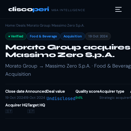
disco
peri
M&A INTELLIGENCE
Home
/
Deals
/
Morato Group
/
Massimo Zero S.p.A.
Verified
Food & Beverage
Acquisition
19 Oct 2024
Morato Group acquires
Massimo Zero S.p.A.
Morato Group → Massimo Zero S.p.A. · Food & Beverag
Acquisition
Close date
Announced
Deal value
Quality score
Acquirer type
19 Oct 2024
19 Oct 2024
94%
Strategic acquirer
Undisclosed
Acquirer HQ
Target HQ
🇮🇹
🇮🇹