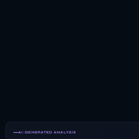
AI-GENERATED ANALYSIS