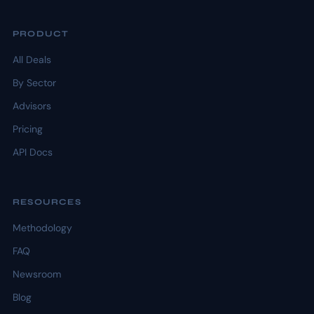
PRODUCT
All Deals
By Sector
Advisors
Pricing
API Docs
RESOURCES
Methodology
FAQ
Newsroom
Blog