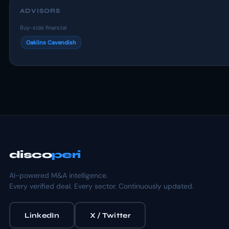
ADVISORS
Buy-side financial
Oaklins Cavendish
disco
peri
AI-powered M&A intelligence.
Every verified deal. Every sector. Continuously updated.
LinkedIn
X / Twitter