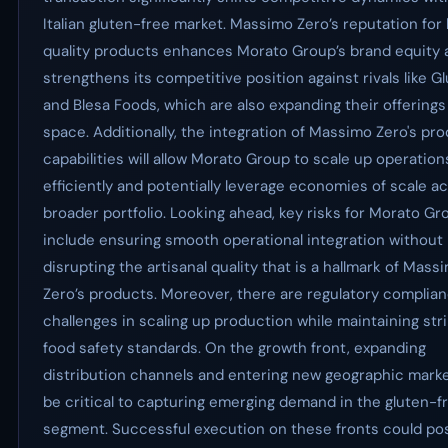
Italian gluten-free market. Massimo Zero’s reputation for
quality products enhances Morato Group’s brand equity 
strengthens its competitive position against rivals like Gl
and Blesa Foods, which are also expanding their offerings 
space. Additionally, the integration of Massimo Zero's pr
capabilities will allow Morato Group to scale up operatio
efficiently and potentially leverage economies of scale ac
broader portfolio. Looking ahead, key risks for Morato Gr
include ensuring smooth operational integration without
disrupting the artisanal quality that is a hallmark of Mass
Zero’s products. Moreover, there are regulatory complia
challenges in scaling up production while maintaining str
food safety standards. On the growth front, expanding
distribution channels and entering new geographic market
be critical to capturing emerging demand in the gluten-f
segment. Successful execution on these fronts could pos