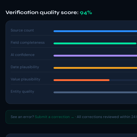
Verification quality score:
94%
Source count
Field completeness
AI confidence
Date plausibility
Value plausibility
Entity quality
See an error?
Submit a correction →
· All corrections reviewed within 24 