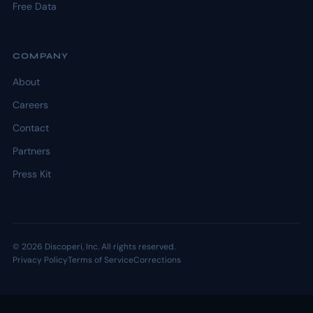
Free Data
COMPANY
About
Careers
Contact
Partners
Press Kit
© 2026 Discoperi, Inc. All rights reserved.
Privacy Policy
Terms of Service
Corrections