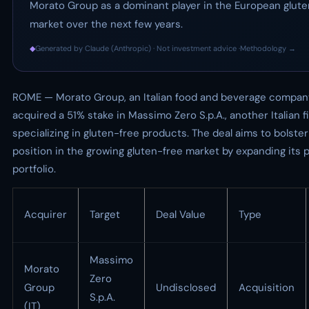
Morato Group as a dominant player in the European glute
market over the next few years.
◆
Generated by Claude (Anthropic) · Not investment advice ·
Methodology →
ROME — Morato Group, an Italian food and beverage compan
acquired a 51% stake in Massimo Zero S.p.A., another Italian f
specializing in gluten-free products. The deal aims to bolste
position in the growing gluten-free market by expanding its 
portfolio.
Acquirer
Target
Deal Value
Type
Massimo
Morato
Zero
Group
Undisclosed
Acquisition
S.p.A.
(IT)