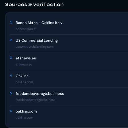
Sources & verification
1
Banca Akros - Oaklins Italy
bancaakros.it
2
US Commercial Lending
uscommerciallending.com
3
efanews.eu
efanews.eu
4
Oaklins
oaklins.com
5
foodandbeverage.business
foodandbeverage.business
6
oaklins.com
oaklins.com