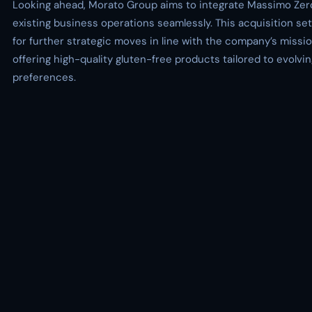
Looking ahead, Morato Group aims to integrate Massimo Zero
existing business operations seamlessly. This acquisition se
for further strategic moves in line with the company’s missio
offering high-quality gluten-free products tailored to evolv
preferences.