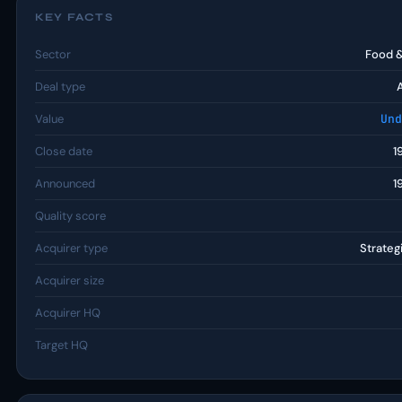
KEY FACTS
Sector
Food 
Deal type
Value
Und
Close date
1
Announced
1
Quality score
Acquirer type
Strateg
Acquirer size
Acquirer HQ
Target HQ