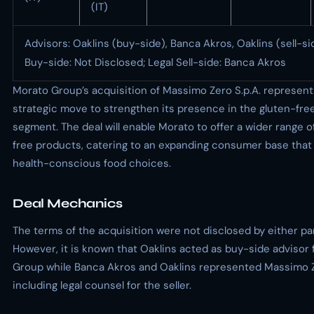
(IT)
Advisors: Oaklins (buy-side), Banca Akros, Oaklins (sell-si
Buy-side: Not Disclosed; Legal Sell-side: Banca Akros
Morato Group’s acquisition of Massimo Zero S.p.A. represent
strategic move to strengthen its presence in the gluten-fre
segment. The deal will enable Morato to offer a wider range o
free products, catering to an expanding consumer base that 
health-conscious food choices.
Deal Mechanics
The terms of the acquisition were not disclosed by either par
However, it is known that Oaklins acted as buy-side advisor
Group while Banca Akros and Oaklins represented Massimo Ze
including legal counsel for the seller.