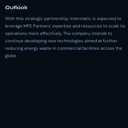
Outlook
With this strategic partnership, Intermatic is expected to
leverage MPE Partners' expertise and resources to scale its
operations more effectively. The company intends to
continue developing new technologies aimed at further
reducing energy waste in commercial facilities across the
globe.