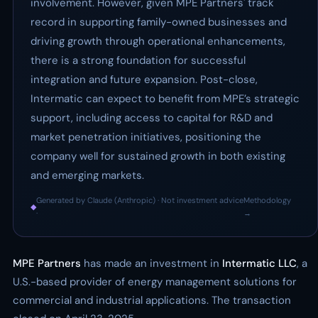
involvement. However, given MPE Partners' track
record in supporting family-owned businesses and
driving growth through operational enhancements,
there is a strong foundation for successful
integration and future expansion. Post-close,
Intermatic can expect to benefit from MPE’s strategic
support, including access to capital for R&D and
market penetration initiatives, positioning the
company well for sustained growth in both existing
and emerging markets.
Generated by Claude (Anthropic) · Not investment advice
Methodology
◆
·
→
MPE Partners
has made an investment in
Intermatic LLC
, a
U.S.-based provider of energy management solutions for
commercial and industrial applications. The transaction