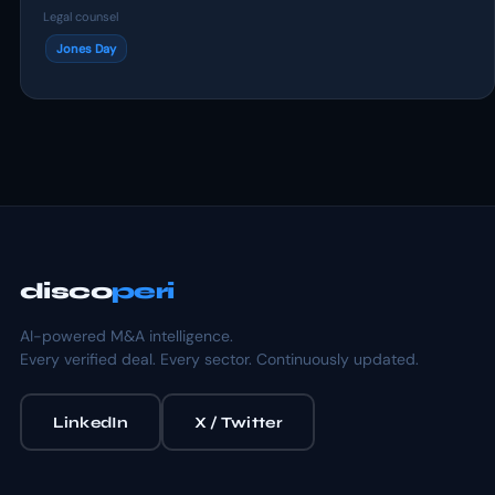
Legal counsel
Jones Day
disco
peri
AI-powered M&A intelligence.
Every verified deal. Every sector. Continuously updated.
LinkedIn
X / Twitter