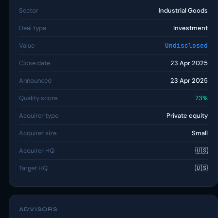
Sector
Industrial Goods
Deal type
Investment
Value
Undisclosed
Close date
23 Apr 2025
Announced
23 Apr 2025
Quality score
73%
Acquirer type
Private equity
Acquirer size
Small
Acquirer HQ
🇺🇸
Target HQ
🇺🇸
ADVISORS