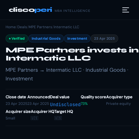
disco
peri
M&A INTELLIGENCE
Home
/
Deals
/
MPE Partners
/
Intermatic LLC
Verified
Industrial Goods
Investment
23 Apr 2025
MPE Partners invests in
Intermatic LLC
MPE Partners → Intermatic LLC · Industrial Goods ·
Investment
Close date
Announced
Deal value
Quality score
Acquirer type
23 Apr 2025
23 Apr 2025
73%
Private equity
Undisclosed
Acquirer size
Acquirer HQ
Target HQ
Small
🇺🇸
🇺🇸