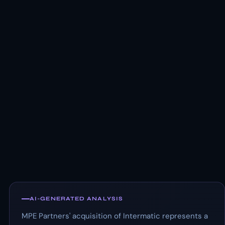
AI-GENERATED ANALYSIS
MPE Partners' acquisition of Intermatic represents a