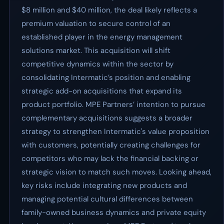
$8 million and $40 million, the deal likely reflects a
premium valuation to secure control of an
established player in the energy management
solutions market. This acquisition will shift
competitive dynamics within the sector by
consolidating Intermatic’s position and enabling
strategic add-on acquisitions that expand its
product portfolio. MPE Partners’ intention to pursue
complementary acquisitions suggests a broader
strategy to strengthen Intermatic's value proposition
with customers, potentially creating challenges for
competitors who may lack the financial backing or
strategic vision to match such moves. Looking ahead,
key risks include integrating new products and
managing potential cultural differences between
family-owned business dynamics and private equity