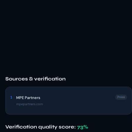
Sources & verification
1
MPE Partners
Press
mpepartners.com
Verification quality score:
73%