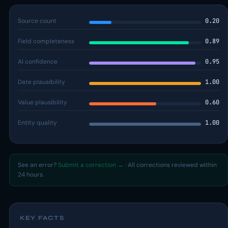
Source count
0.20
Field completeness
0.89
AI confidence
0.95
Date plausibility
1.00
Value plausibility
0.60
Entity quality
1.00
See an error?
Submit a correction →
· All corrections reviewed within
24 hours.
KEY FACTS