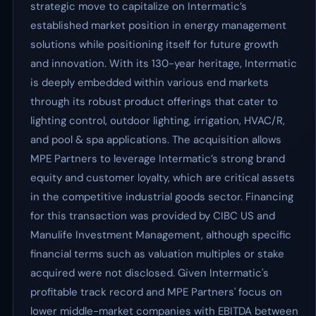
strategic move to capitalize on Intermatic’s
established market position in energy management
solutions while positioning itself for future growth
and innovation. With its 130-year heritage, Intermatic
is deeply embedded within various end markets
through its robust product offerings that cater to
lighting control, outdoor lighting, irrigation, HVAC/R,
and pool & spa applications. The acquisition allows
MPE Partners to leverage Intermatic’s strong brand
equity and customer loyalty, which are critical assets
in the competitive industrial goods sector. Financing
for this transaction was provided by CIBC US and
Manulife Investment Management, although specific
financial terms such as valuation multiples or stake
acquired were not disclosed. Given Intermatic's
profitable track record and MPE Partners' focus on
lower middle-market companies with EBITDA between