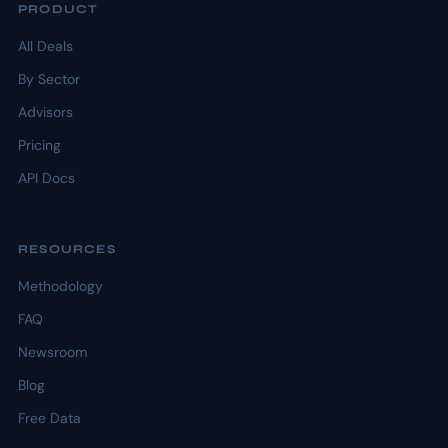
PRODUCT
All Deals
By Sector
Advisors
Pricing
API Docs
RESOURCES
Methodology
FAQ
Newsroom
Blog
Free Data