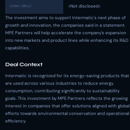
<Not disclosed>
LEGAL (SELL)
The investment aims to support Intermatic's next phase of
growth and innovation, the companies said in a statement.
MPE Partners will help accelerate the company’s expansion
into new markets and product lines while enhancing its R&D
capabilities.
Deal Context
Intermatic is recognized for its energy-saving products that
are used across various industries to reduce energy
consumption, contributing significantly to sustainability
goals. This investment by MPE Partners reflects the growing
interest in companies that offer solutions aligned with global
efforts towards environmental conservation and operational
efficiency.