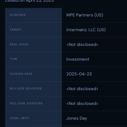
closed on April 23, 2025.
MPE Partners (US)
ACQUIRER
Intermatic LLC (US)
TARGET
<Not disclosed>
DEAL VALUE
Investment
TYPE
2025-04-23
CLOSING DATE
<Not disclosed>
BUY-SIDE ADVISORS
<Not disclosed>
SELL-SIDE ADVISORS
Jones Day
LEGAL (BUY)