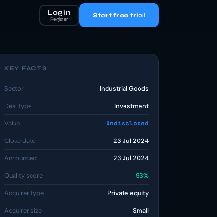
Log in
Start free trial
Register
KEY FACTS
Sector
Industrial Goods
Deal type
Investment
Value
Undisclosed
Close date
23 Jul 2024
Announced
23 Jul 2024
Quality score
93%
Acquirer type
Private equity
Acquirer size
Small