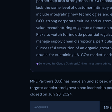
partnership also strengthens LA-CO’s posi
lack the same level of customer intimacy a
include integrating new technologies and 
CO's strong corporate culture and custome
value manufacturing suggests a focus on op
Risks to watch for include potential regula
manage supply chain disruptions, particular
Successful execution of an organic growth 
crucial for sustaining LA-CO's market leade
◆
Generated by Claude (Anthropic) · Not investment advice 
MPE Partners (US) has made an undisclosed in
target's accelerated growth and leadership pos
closed on July 23, 2024.
MPE 
ACQUIRER