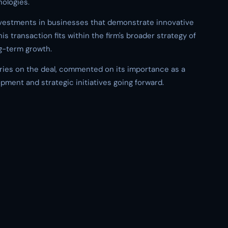
ologies.
nvestments in businesses that demonstrate innovative
is transaction fits within the firm's broader strategy of
g-term growth.
ies on the deal, commented on its importance as a
pment and strategic initiatives going forward.