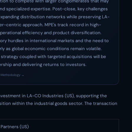
tion to compete with larger conglomerates that may
nd specialized expertise. Post-close, key challenges
expanding distribution networks while preserving LA-
r-centric approach. MPE's track record in high-
erational efficiency and product diversification.
tory hurdles in international markets and the need to
ly as global economic conditions remain volatile.
strategy coupled with targeted acquisitions will be
rship and delivering returns to investors.
·
Methodology →
vestment in LA-CO Industries (US), supporting the
ition within the industrial goods sector. The transaction
Partners (US)