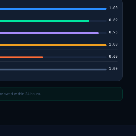
1.00
0.89
0.95
1.00
0.60
1.00
reviewed within 24 hours.