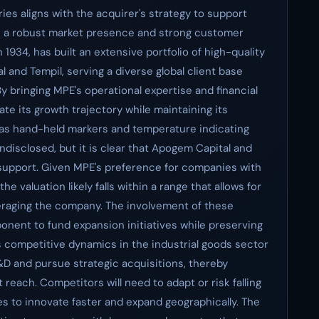
es aligns with the acquirer's strategy to support
h a robust market presence and strong customer
 1934, has built an extensive portfolio of high-quality
l and Tempil, serving a diverse global client base
y bringing MPE's operational expertise and financial
te its growth trajectory while maintaining its
 as hand-held markers and temperature indicating
disclosed, but it is clear that Apogem Capital and
 support. Given MPE's preference for companies with
e valuation likely falls within a range that allows for
veraging the company. The involvement of these
ponent to fund expansion initiatives while preserving
s competitive dynamics in the industrial goods sector
R&D and pursue strategic acquisitions, thereby
reach. Competitors will need to adapt or risk falling
 to innovate faster and expand geographically. The