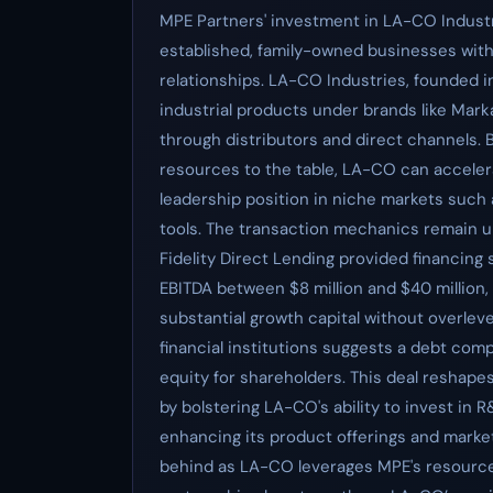
MPE Partners' investment in LA-CO Industri
established, family-owned businesses wit
relationships. LA-CO Industries, founded in
industrial products under brands like Marka
through distributors and direct channels. B
resources to the table, LA-CO can accelera
leadership position in niche markets such
tools. The transaction mechanics remain un
Fidelity Direct Lending provided financing
EBITDA between $8 million and $40 million, th
substantial growth capital without overle
financial institutions suggests a debt com
equity for shareholders. This deal reshape
by bolstering LA-CO's ability to invest in 
enhancing its product offerings and market 
behind as LA-CO leverages MPE's resources