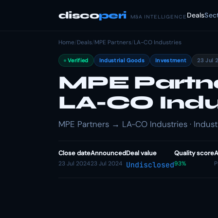
disco
peri
Deals
Sec
M&A INTELLIGENCE
Home
/
Deals
/
MPE Partners
/
LA-CO Industries
Verified
Industrial Goods
Investment
23 Jul 
MPE Partner
LA-CO Indu
MPE Partners → LA-CO Industries · Indust
Close date
Announced
Deal value
Quality score
A
23 Jul 2024
23 Jul 2024
93%
P
Undisclosed