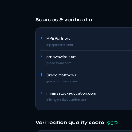
Sources & verification
1
MPE Partners
mpepartners.com
2
prnewswire.com
prnewswire.com
3
Grace Matthews
gracematthews.com
4
miningstockeducation.com
miningstockeducation.com
Verification quality score:
93%