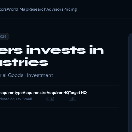
tors
World Map
Research
Advisors
Pricing
2024
s invests in
stries
rial Goods · Investment
cquirer type
Acquirer size
Acquirer HQ
Target HQ
rivate equity
Small
🇺🇸
🇺🇸