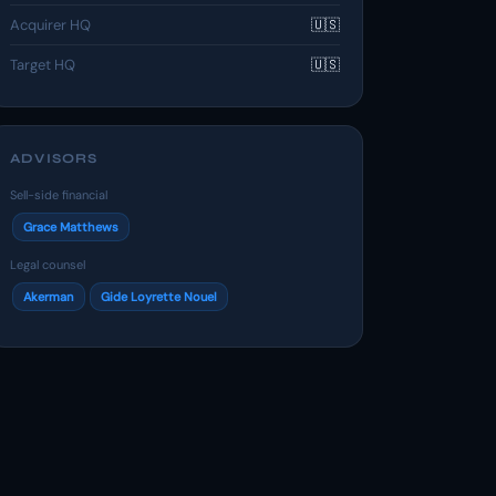
Acquirer HQ
🇺🇸
Target HQ
🇺🇸
ADVISORS
Sell-side financial
Grace Matthews
Legal counsel
Akerman
Gide Loyrette Nouel