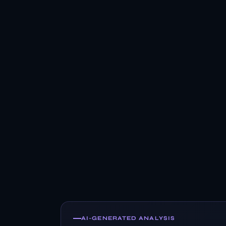
AI-GENERATED ANALYSIS