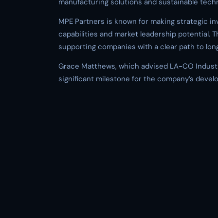
manufacturing solutions and sustainable techn
MPE Partners is known for making strategic i
capabilities and market leadership potential. Th
supporting companies with a clear path to lon
Grace Matthews, which advised LA-CO Industr
significant milestone for the company’s develo