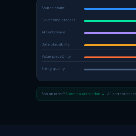
Source count
Field completeness
AI confidence
Date plausibility
Value plausibility
Entity quality
See an error?
Submit a correction →
· All corrections 