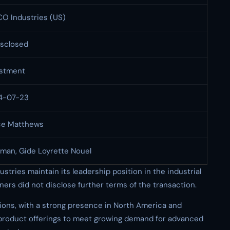
O Industries (US)
sclosed
estment
4-07-23
ce Matthews
man, Gide Loyrette Nouel
tries maintain its leadership position in the industrial
ers did not disclose further terms of the transaction.
ions, with a strong presence in North America and
product offerings to meet growing demand for advanced