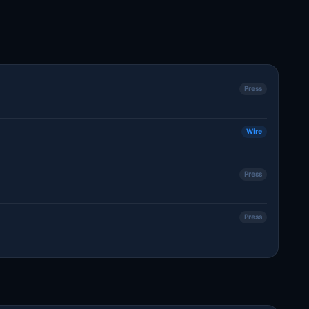
Press
Wire
Press
Press