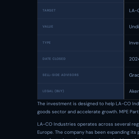
LA-C
TARGET
Undi
VALUE
Inv
TYPE
202
DATE CLOSED
Gra
SELL-SIDE ADVISORS
Aker
LEGAL (BUY)
The investment is designed to help LA-CO Indus
goods sector and accelerate growth. MPE Partn
LA-CO Industries operates across several reg
Europe. The company has been expanding its 