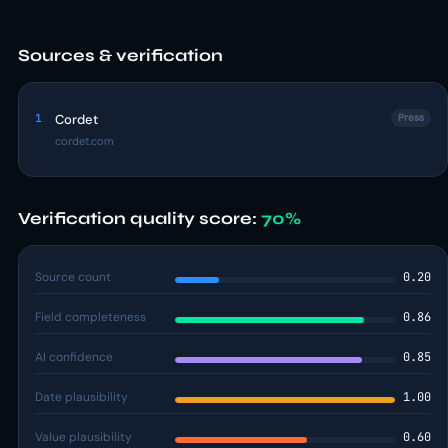
Sources & verification
1
Cordet
Press
cordet.com
Verification quality score:
70%
Source count
0.20
Field completeness
0.86
AI confidence
0.85
Date plausibility
1.00
Value plausibility
0.60