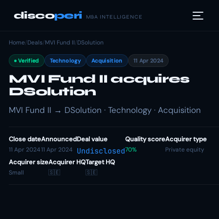
disco
peri
M&A INTELLIGENCE
Home
/
Deals
/
MVI Fund II
/
DSolution
Verified
Technology
Acquisition
11 Apr 2024
MVI Fund II acquires
DSolution
MVI Fund II → DSolution · Technology · Acquisition
Close date
Announced
Deal value
Quality score
Acquirer type
11 Apr 2024
11 Apr 2024
70%
Private equity
Undisclosed
Acquirer size
Acquirer HQ
Target HQ
Small
🇸🇪
🇸🇪