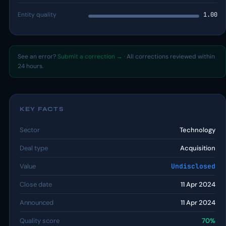
Entity quality
1.00
See an error?
Submit a correction →
· All corrections reviewed within
24 hours.
KEY FACTS
Sector
Technology
Deal type
Acquisition
Value
Undisclosed
Close date
11 Apr 2024
Announced
11 Apr 2024
Quality score
70%