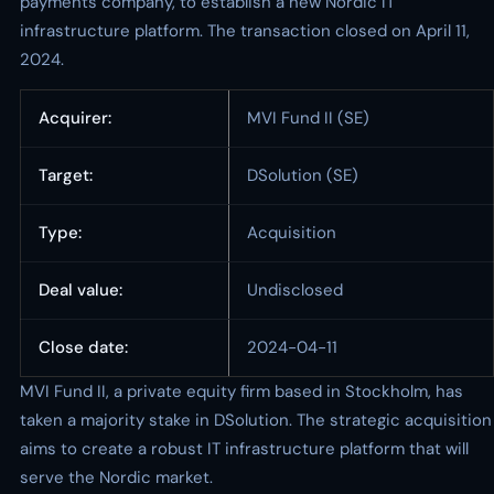
payments company, to establish a new Nordic IT
infrastructure platform. The transaction closed on April 11,
2024.
Acquirer:
MVI Fund II (SE)
Target:
DSolution (SE)
Type:
Acquisition
Deal value:
Undisclosed
Close date:
2024-04-11
MVI Fund II, a private equity firm based in Stockholm, has
taken a majority stake in DSolution. The strategic acquisition
aims to create a robust IT infrastructure platform that will
serve the Nordic market.