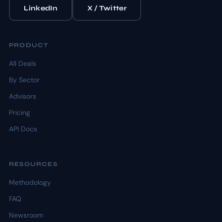
LinkedIn
X / Twitter
PRODUCT
All Deals
By Sector
Advisors
Pricing
API Docs
RESOURCES
Methodology
FAQ
Newsroom