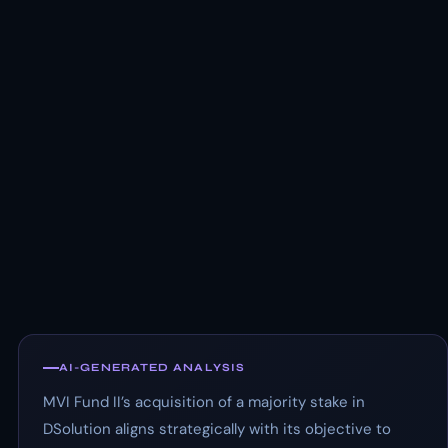
AI-GENERATED ANALYSIS
MVI Fund II’s acquisition of a majority stake in
DSolution aligns strategically with its objective to