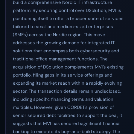
build a comprehensive Nordic IT infrastructure
platform. By securing control over DSolution, MVI is
positioning itself to offer a broader suite of services
tailored to small and medium-sized enterprises
(SMEs) across the Nordic region. This move
addresses the growing demand for integrated IT
solutions that encompass both cybersecurity and
traditional office management functions. The
acquisition of DSolution complements MVI’s existing
portfolio, filling gaps in its service offerings and
expanding its market reach within a rapidly evolving
sector. The transaction details remain undisclosed,
including specific financing terms and valuation
multiples. However, given CORDET’s provision of
senior secured debt facilities to support the deal, it
suggests that MVI has secured significant financial
backing to execute its buy-and-build strategy. The