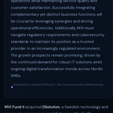
operations while maintaining service quality and
customer satisfaction. Successfully integrating
complementary yet distinct business functions will
be crucial for leveraging synergies and driving
operational efficiencies. Additionally, MVI must
navigate regulatory requirements and cybersecurity
standards to maintain its position as a trusted
provider in an increasingly regulated environment.
The growth prospects remain promising, driven by
the continued demand for robust IT solutions amid
ongoing digital transformation trends across Nordic
SMEs.
Generated by Claude (Anthropic) · Not investment advice
Methodology
◆
·
→
MVI Fund II
acquired
DSolution
, a Swedish technology and