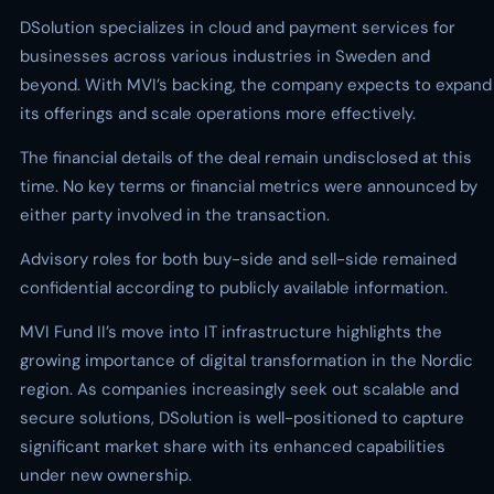
DSolution specializes in cloud and payment services for
businesses across various industries in Sweden and
beyond. With MVI’s backing, the company expects to expand
its offerings and scale operations more effectively.
The financial details of the deal remain undisclosed at this
time. No key terms or financial metrics were announced by
either party involved in the transaction.
Advisory roles for both buy-side and sell-side remained
confidential according to publicly available information.
MVI Fund II’s move into IT infrastructure highlights the
growing importance of digital transformation in the Nordic
region. As companies increasingly seek out scalable and
secure solutions, DSolution is well-positioned to capture
significant market share with its enhanced capabilities
under new ownership.