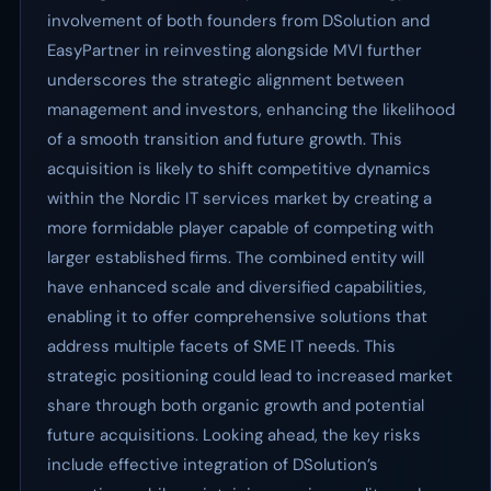
involvement of both founders from DSolution and
EasyPartner in reinvesting alongside MVI further
underscores the strategic alignment between
management and investors, enhancing the likelihood
of a smooth transition and future growth. This
acquisition is likely to shift competitive dynamics
within the Nordic IT services market by creating a
more formidable player capable of competing with
larger established firms. The combined entity will
have enhanced scale and diversified capabilities,
enabling it to offer comprehensive solutions that
address multiple facets of SME IT needs. This
strategic positioning could lead to increased market
share through both organic growth and potential
future acquisitions. Looking ahead, the key risks
include effective integration of DSolution’s