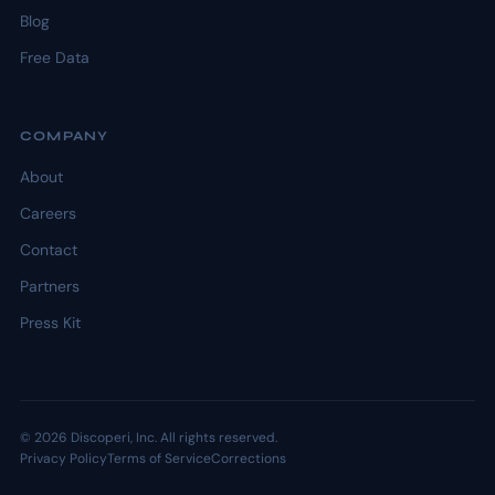
Blog
Free Data
COMPANY
About
Careers
Contact
Partners
Press Kit
© 2026 Discoperi, Inc. All rights reserved.
Privacy Policy
Terms of Service
Corrections