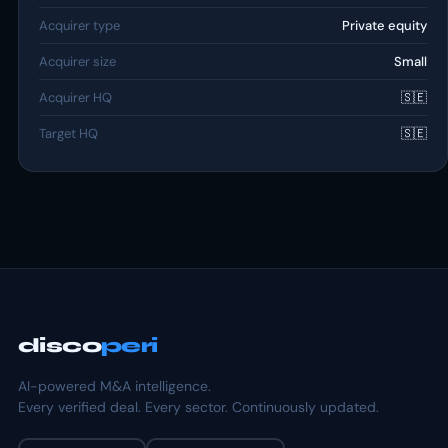
Acquirer type
Private equity
Acquirer size
Small
Acquirer HQ
🇸🇪
Target HQ
🇸🇪
disco
peri
AI-powered M&A intelligence.
Every verified deal. Every sector. Continuously updated.