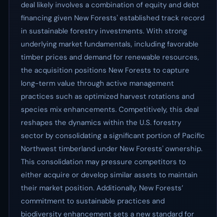
deal likely involves a combination of equity and debt
financing given New Forests' established track record
in sustainable forestry investments. With strong
underlying market fundamentals, including favorable
timber prices and demand for renewable resources,
the acquisition positions New Forests to capture
long-term value through active management
practices such as optimized harvest rotations and
species mix enhancements. Competitively, this deal
reshapes the dynamics within the U.S. forestry
sector by consolidating a significant portion of Pacific
Northwest timberland under New Forests' ownership.
This consolidation may pressure competitors to
either acquire or develop similar assets to maintain
their market position. Additionally, New Forests’
commitment to sustainable practices and
biodiversity enhancement sets a new standard for