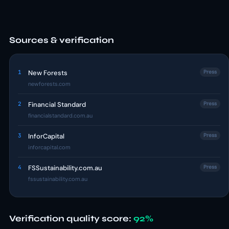
Sources & verification
1
New Forests
Press
newforests.com
2
Financial Standard
Press
financialstandard.com.au
3
InforCapital
Press
inforcapital.com
4
FSSustainability.com.au
Press
fssustainability.com.au
Verification quality score:
92%