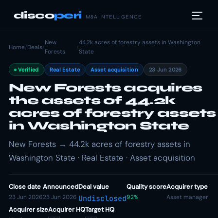
disco
peri
M&A INTELLIGENCE
New
44.2k acres of forestry assets in Washington
Home
/
Deals
/
/
Forests
State
Verified
Real Estate
Asset acquisition
23 Jun 2026
New Forests acquires
the assets of 44.2k
acres of forestry assets
in Washington State
New Forests → 44.2k acres of forestry assets in
Washington State · Real Estate · Asset acquisition
Close date
Announced
Deal value
Quality score
Acquirer type
23 Jun 2026
23 Jun 2026
92%
Asset manager
Undisclosed
Acquirer size
Acquirer HQ
Target HQ