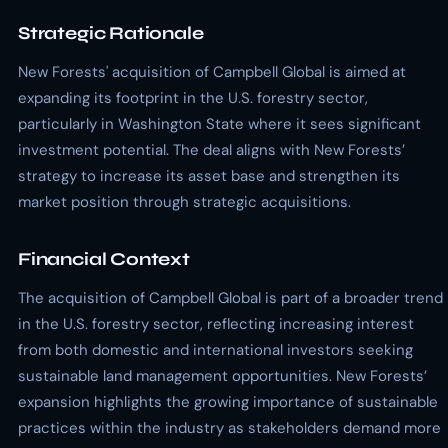
Strategic Rationale
New Forests' acquisition of Campbell Global is aimed at
expanding its footprint in the U.S. forestry sector,
particularly in Washington State where it sees significant
investment potential. The deal aligns with New Forests’
strategy to increase its asset base and strengthen its
market position through strategic acquisitions.
Financial Context
The acquisition of Campbell Global is part of a broader trend
in the U.S. forestry sector, reflecting increasing interest
from both domestic and international investors seeking
sustainable land management opportunities. New Forests’
expansion highlights the growing importance of sustainable
practices within the industry as stakeholders demand more