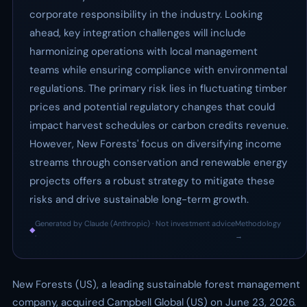
corporate responsibility in the industry. Looking
ahead, key integration challenges will include
harmonizing operations with local management
teams while ensuring compliance with environmental
regulations. The primary risk lies in fluctuating timber
prices and potential regulatory changes that could
impact harvest schedules or carbon credits revenue.
However, New Forests' focus on diversifying income
streams through conservation and renewable energy
projects offers a robust strategy to mitigate these
risks and drive sustainable long-term growth.
Generated by Claude (Anthropic) · Not investment advice
Methodology
◆
·
→
New Forests (US), a leading sustainable forest management
company, acquired Campbell Global (US) on June 23, 2026.