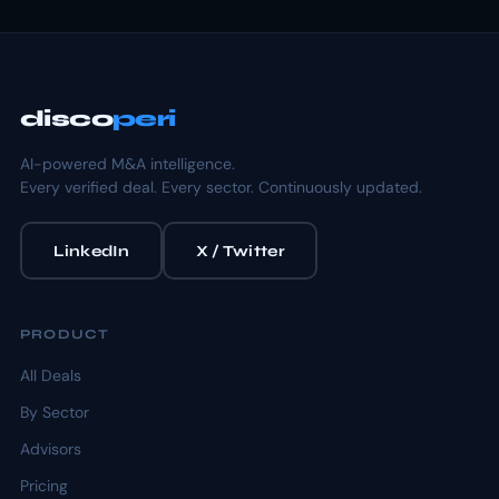
disco
peri
AI-powered M&A intelligence.
Every verified deal. Every sector. Continuously updated.
LinkedIn
X / Twitter
PRODUCT
All Deals
By Sector
Advisors
Pricing