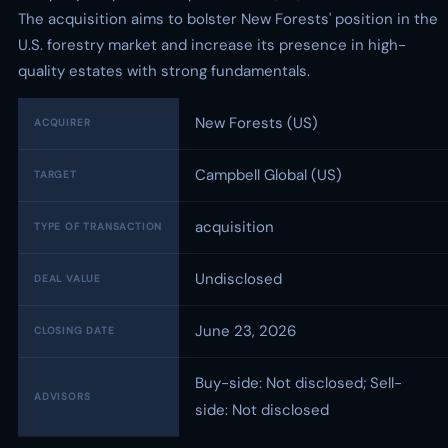
The acquisition aims to bolster New Forests' position in the
U.S. forestry market and increase its presence in high-
quality estates with strong fundamentals.
New Forests (US)
ACQUIRER
Campbell Global (US)
TARGET
acquisition
TYPE OF TRANSACTION
Undisclosed
DEAL VALUE
June 23, 2026
CLOSING DATE
Buy-side: Not disclosed; Sell-
ADVISORS
side: Not disclosed