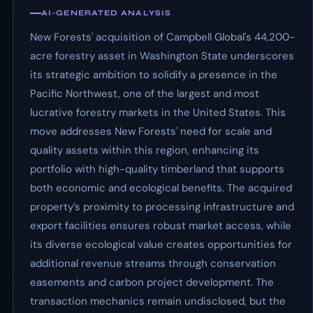
AI-GENERATED ANALYSIS
New Forests' acquisition of Campbell Global's 44,200-
acre forestry asset in Washington State underscores
its strategic ambition to solidify a presence in the
Pacific Northwest, one of the largest and most
lucrative forestry markets in the United States. This
move addresses New Forests' need for scale and
quality assets within this region, enhancing its
portfolio with high-quality timberland that supports
both economic and ecological benefits. The acquired
property’s proximity to processing infrastructure and
export facilities ensures robust market access, while
its diverse ecological value creates opportunities for
additional revenue streams through conservation
easements and carbon project development. The
transaction mechanics remain undisclosed, but the