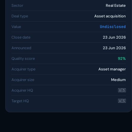
Sector
Real Estate
Deal type
Asset acquisition
Value
Undisclosed
Close date
23 Jun 2026
Announced
23 Jun 2026
Quality score
92%
Acquirer type
Asset manager
Acquirer size
Medium
Acquirer HQ
🇺🇸
Target HQ
🇺🇸