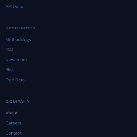
API Docs
RESOURCES
Methodology
FAQ
Newsroom
Blog
Free Data
COMPANY
About
Careers
Contact