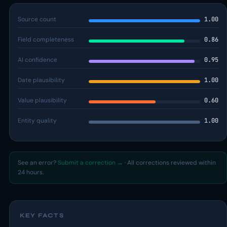
Source count
1.00
Field completeness
0.86
AI confidence
0.95
Date plausibility
1.00
Value plausibility
0.60
Entity quality
1.00
See an error?
Submit a correction →
· All corrections reviewed within
24 hours.
KEY FACTS