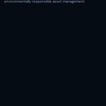
environmentally responsible asset management.