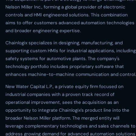
Nelson Miller Inc., forming a global provider of electronic
controls and HMI engineered solutions. This combination
aims to offer customers advanced automation technologies
and broader engineering expertise.
Chainlogix specializes in designing, manufacturing, and
supporting custom HMIs for industrial applications, including
safety systems for automotive plants. The company's
technology portfolio includes proprietary software that
enhances machine-to-machine communication and control.
New Water Capital L.P., a private equity firm focused on
industrial companies with a proven track record of
operational improvement, sees the acquisition as an
opportunity to integrate Chainlogix’s product line into the
broader Nelson Miller platform. The merged entity will
leverage complementary technologies and sales channels to
address growing demand for advanced automation solutions