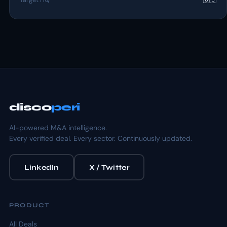
disco
peri
AI-powered M&A intelligence.
Every verified deal. Every sector. Continuously updated.
LinkedIn
X / Twitter
PRODUCT
All Deals