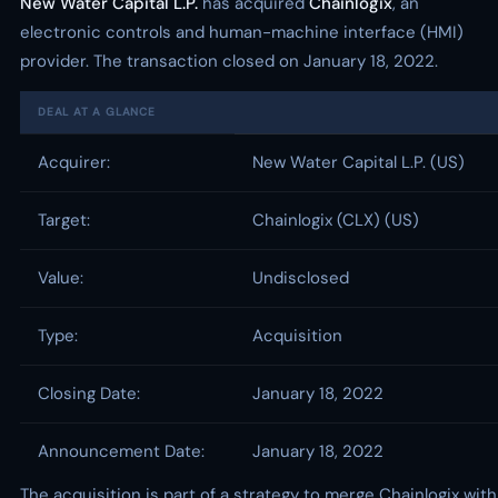
New Water Capital L.P.
has acquired
Chainlogix
, an
electronic controls and human-machine interface (HMI)
provider. The transaction closed on January 18, 2022.
DEAL AT A GLANCE
Acquirer:
New Water Capital L.P. (US)
Target:
Chainlogix (CLX) (US)
Value:
Undisclosed
Type:
Acquisition
Closing Date:
January 18, 2022
Announcement Date:
January 18, 2022
The acquisition is part of a strategy to merge Chainlogix with