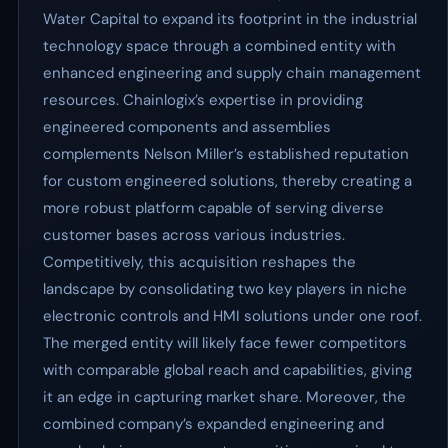
Water Capital to expand its footprint in the industrial
technology space through a combined entity with
enhanced engineering and supply chain management
resources. Chainlogix’s expertise in providing
engineered components and assemblies
complements Nelson Miller’s established reputation
for custom engineered solutions, thereby creating a
more robust platform capable of serving diverse
customer bases across various industries.
Competitively, this acquisition reshapes the
landscape by consolidating two key players in niche
electronic controls and HMI solutions under one roof.
The merged entity will likely face fewer competitors
with comparable global reach and capabilities, giving
it an edge in capturing market share. Moreover, the
combined company’s expanded engineering and