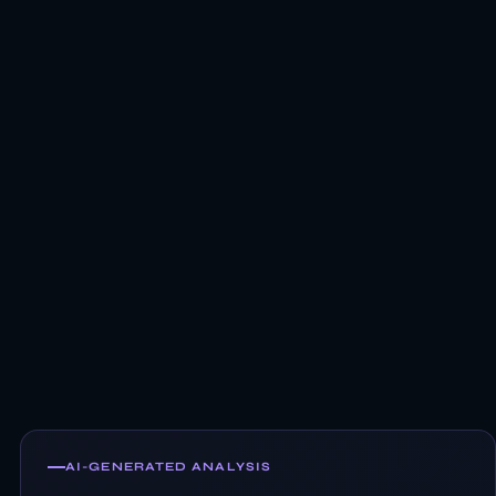
AI-GENERATED ANALYSIS