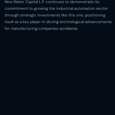
New Water Capital L.P. continues to demonstrate its
commitment to growing the industrial automation sector
through strategic investments like this one, positioning
itself as a key player in driving technological advancements
for manufacturing companies worldwide.