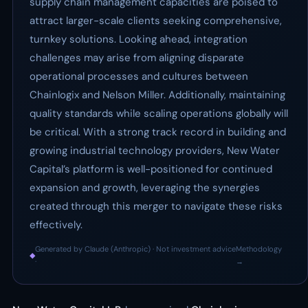
supply chain management capacities are poised to
attract larger-scale clients seeking comprehensive,
turnkey solutions. Looking ahead, integration
challenges may arise from aligning disparate
operational processes and cultures between
Chainlogix and Nelson Miller. Additionally, maintaining
quality standards while scaling operations globally will
be critical. With a strong track record in building and
growing industrial technology providers, New Water
Capital’s platform is well-positioned for continued
expansion and growth, leveraging the synergies
created through this merger to navigate these risks
effectively.
Generated by Claude (Anthropic) · Not investment advice
Methodology
◆
·
→