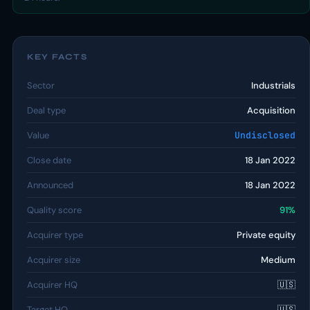
KEY FACTS
Sector
Industrials
Deal type
Acquisition
Value
Undisclosed
Close date
18 Jan 2022
Announced
18 Jan 2022
Quality score
91%
Acquirer type
Private equity
Acquirer size
Medium
Acquirer HQ
🇺🇸
Target HQ
🇺🇸