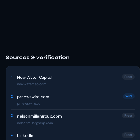
Sources & verification
1
New Water Capital
Press
newwatercap.com
2
prnewswire.com
Wire
prnewswire.com
3
nelsonmillergroup.com
Press
nelsonmillergroup.com
4
LinkedIn
Press