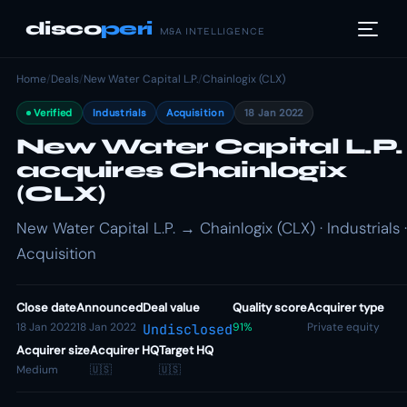
disco
peri
M&A INTELLIGENCE
Home
/
Deals
/
New Water Capital L.P.
/
Chainlogix (CLX)
Verified
Industrials
Acquisition
18 Jan 2022
New Water Capital L.P.
acquires Chainlogix
(CLX)
New Water Capital L.P. → Chainlogix (CLX) · Industrials ·
Acquisition
Close date
Announced
Deal value
Quality score
Acquirer type
18 Jan 2022
18 Jan 2022
91%
Private equity
Undisclosed
Acquirer size
Acquirer HQ
Target HQ
Medium
🇺🇸
🇺🇸