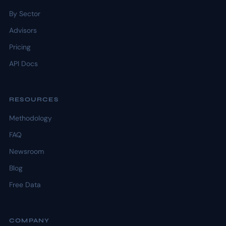
By Sector
Advisors
Pricing
API Docs
RESOURCES
Methodology
FAQ
Newsroom
Blog
Free Data
COMPANY