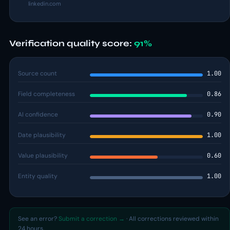
linkedin.com
Verification quality score:
91%
Source count
1.00
Field completeness
0.86
AI confidence
0.90
Date plausibility
1.00
Value plausibility
0.60
Entity quality
1.00
See an error?
Submit a correction →
· All corrections reviewed within
24 hours.