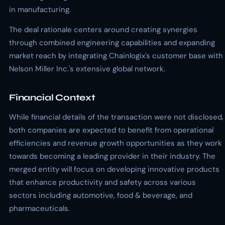
in manufacturing.
The deal rationale centers around creating synergies
through combined engineering capabilities and expanding
market reach by integrating Chainlogix's customer base with
Nelson Miller Inc.'s extensive global network.
Financial Context
While financial details of the transaction were not disclosed,
both companies are expected to benefit from operational
efficiencies and revenue growth opportunities as they work
towards becoming a leading provider in their industry. The
merged entity will focus on developing innovative products
that enhance productivity and safety across various
sectors including automotive, food & beverage, and
pharmaceuticals.