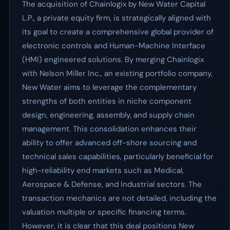
The acquisition of Chainlogix by New Water Capital
L.P., a private equity firm, is strategically aligned with
its goal to create a comprehensive global provider of
electronic controls and Human-Machine Interface
(HMI) engineered solutions. By merging Chainlogix
with Nelson Miller Inc., an existing portfolio company,
New Water aims to leverage the complementary
strengths of both entities in niche component
design, engineering, assembly, and supply chain
management. This consolidation enhances their
ability to offer advanced off-shore sourcing and
technical sales capabilities, particularly beneficial for
high-reliability end markets such as Medical,
Aerospace & Defense, and Industrial sectors. The
transaction mechanics are not detailed, including the
valuation multiple or specific financing terms.
However, it is clear that this deal positions New