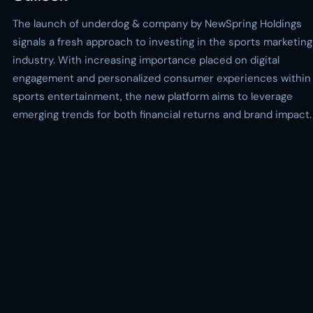
The launch of underdog & company by NewSpring Holdings
signals a fresh approach to investing in the sports marketing
industry. With increasing importance placed on digital
engagement and personalized consumer experiences within
sports entertainment, the new platform aims to leverage
emerging trends for both financial returns and brand impact.