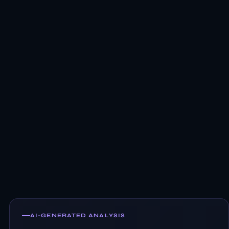
AI-GENERATED ANALYSIS