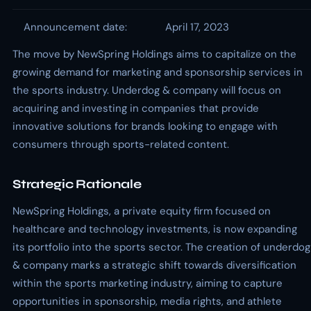
Announcement date:
April 17, 2023
The move by NewSpring Holdings aims to capitalize on the
growing demand for marketing and sponsorship services in
the sports industry. Underdog & company will focus on
acquiring and investing in companies that provide
innovative solutions for brands looking to engage with
consumers through sports-related content.
Strategic Rationale
NewSpring Holdings, a private equity firm focused on
healthcare and technology investments, is now expanding
its portfolio into the sports sector. The creation of underdog
& company marks a strategic shift towards diversification
within the sports marketing industry, aiming to capture
opportunities in sponsorship, media rights, and athlete