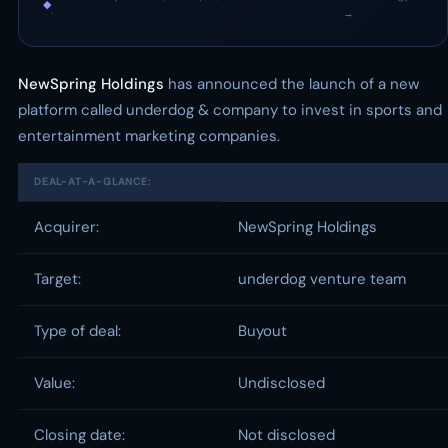
◆
·
→
NewSpring Holdings
has announced the launch of a new
platform called underdog & company to invest in sports and
entertainment marketing companies.
DEAL-AT-A-GLANCE:
Acquirer:
NewSpring Holdings
Target:
underdog venture team
Type of deal:
Buyout
Value:
Undisclosed
Closing date:
Not disclosed