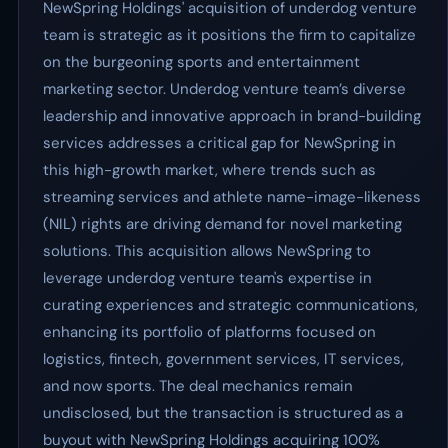
NewSpring Holdings' acquisition of underdog venture
team is strategic as it positions the firm to capitalize
on the burgeoning sports and entertainment
marketing sector. Underdog venture team’s diverse
leadership and innovative approach in brand-building
services addresses a critical gap for NewSpring in
this high-growth market, where trends such as
streaming services and athlete name-image-likeness
(NIL) rights are driving demand for novel marketing
solutions. This acquisition allows NewSpring to
leverage underdog venture team's expertise in
curating experiences and strategic communications,
enhancing its portfolio of platforms focused on
logistics, fintech, government services, IT services,
and now sports. The deal mechanics remain
undisclosed, but the transaction is structured as a
buyout with NewSpring Holdings acquiring 100%