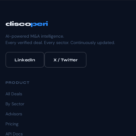
disco
peri
AI-powered M&A intelligence.
Every verified deal. Every sector. Continuously updated.
LinkedIn
X / Twitter
PRODUCT
All Deals
By Sector
Advisors
Pricing
API Docs