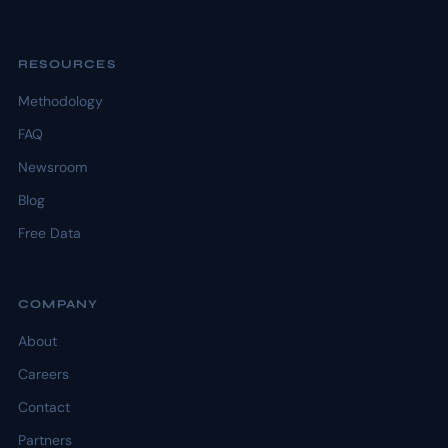
RESOURCES
Methodology
FAQ
Newsroom
Blog
Free Data
COMPANY
About
Careers
Contact
Partners