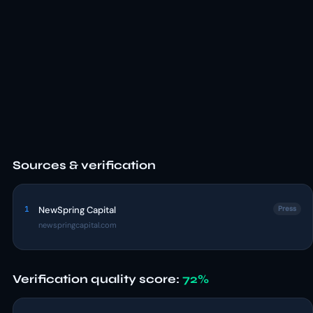
Sources & verification
1
NewSpring Capital
Press
newspringcapital.com
Verification quality score:
72%