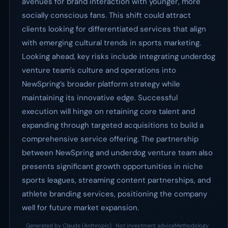
avenues for brand interaction with younger, more
socially conscious fans. This shift could attract
clients looking for differentiated services that align
with emerging cultural trends in sports marketing.
Looking ahead, key risks include integrating underdog
venture team's culture and operations into
NewSpring’s broader platform strategy while
maintaining its innovative edge. Successful
execution will hinge on retaining core talent and
expanding through targeted acquisitions to build a
comprehensive service offering. The partnership
between NewSpring and underdog venture team also
presents significant growth opportunities in niche
sports leagues, streaming content partnerships, and
athlete branding services, positioning the company
well for future market expansion.
Generated by Claude (Anthropic) · Not investment advice
Methodology