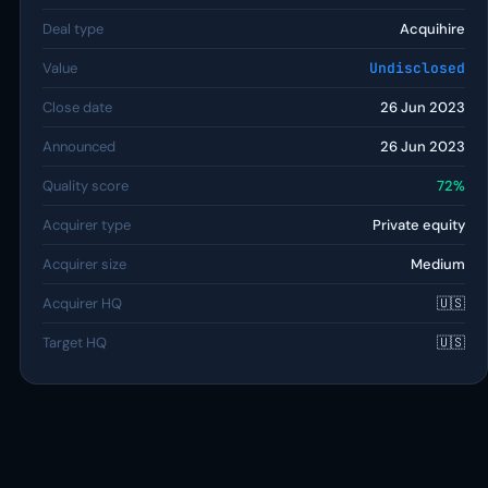
Deal type
Acquihire
Value
Undisclosed
Close date
26 Jun 2023
Announced
26 Jun 2023
Quality score
72%
Acquirer type
Private equity
Acquirer size
Medium
Acquirer HQ
🇺🇸
Target HQ
🇺🇸