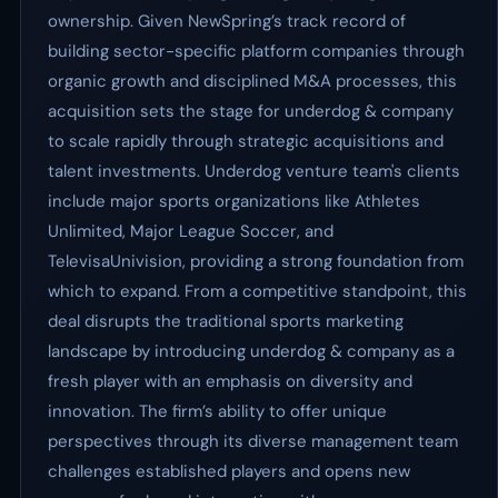
ownership. Given NewSpring’s track record of
building sector-specific platform companies through
organic growth and disciplined M&A processes, this
acquisition sets the stage for underdog & company
to scale rapidly through strategic acquisitions and
talent investments. Underdog venture team's clients
include major sports organizations like Athletes
Unlimited, Major League Soccer, and
TelevisaUnivision, providing a strong foundation from
which to expand. From a competitive standpoint, this
deal disrupts the traditional sports marketing
landscape by introducing underdog & company as a
fresh player with an emphasis on diversity and
innovation. The firm’s ability to offer unique
perspectives through its diverse management team
challenges established players and opens new