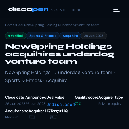
disco
peri
M&A INTELLIGENCE
Home
/
Deals
/
NewSpring Holdings
/
underdog venture team
Verified
Sports & Fitness
Acquihire
26 Jun 2023
NewSpring Holdings
acquihires underdog
venture team
NewSpring Holdings → underdog venture team ·
Sports & Fitness · Acquihire
Close date
Announced
Deal value
Quality score
Acquirer type
26 Jun 2023
26 Jun 2023
72%
Private equity
Undisclosed
Acquirer size
Acquirer HQ
Target HQ
Medium
🇺🇸
🇺🇸