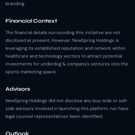
branding.
Financial Context
The financial details surrounding this initiative are not
disclosed at present. However, NewSpring Holdings is
leveraging its established reputation and network within
healthcare and technology sectors to attract potential
investments for underdog & company's ventures into the
sports marketing space.
Advisors
NewSpring Holdings did not disclose any buy-side or sell-
side advisors involved in launching this platform, nor have
legal counsel representatives been identified.
Outlook