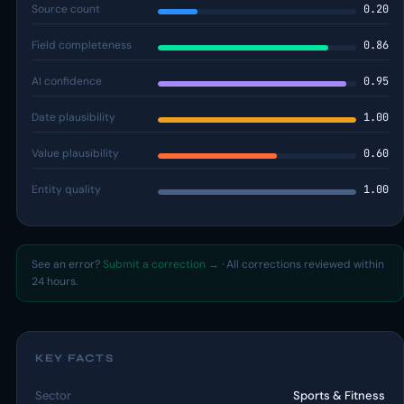
Source count
0.20
Field completeness
0.86
AI confidence
0.95
Date plausibility
1.00
Value plausibility
0.60
Entity quality
1.00
See an error?
Submit a correction →
· All corrections reviewed within
24 hours.
KEY FACTS
Sector
Sports & Fitness