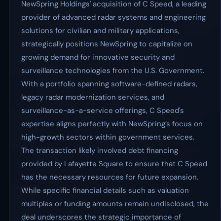
NewSpring Holdings' acquisition of C Speed, a leading
provider of advanced radar systems and engineering
solutions for civilian and military applications,
strategically positions NewSpring to capitalize on
growing demand for innovative security and
surveillance technologies from the U.S. Government.
With a portfolio spanning software-defined radars,
legacy radar modernization services, and
surveillance-as-a-service offerings, C Speed's
expertise aligns perfectly with NewSpring’s focus on
high-growth sectors within government services.
The transaction likely involved debt financing
provided by Lafayette Square to ensure that C Speed
has the necessary resources for future expansion.
While specific financial details such as valuation
multiples or funding amounts remain undisclosed, the
deal underscores the strategic importance of