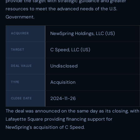
provide the target with strategic guidance and greater
resources to meet the advanced needs of the U.S.
Government.
NewSpring Holdings, LLC (US)
ACQUIRER
C Speed, LLC (US)
TARGET
Undisclosed
DEAL VALUE
Acquisition
TYPE
2024-11-26
CLOSE DATE
The deal was announced on the same day as its closing, with
Lafayette Square providing financing support for
NewSpring's acquisition of C Speed.