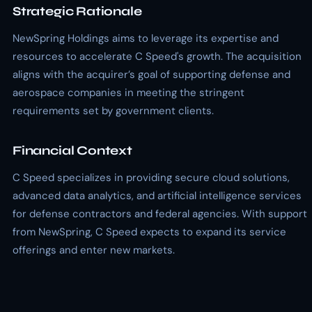
Strategic Rationale
NewSpring Holdings aims to leverage its expertise and
resources to accelerate C Speed's growth. The acquisition
aligns with the acquirer’s goal of supporting defense and
aerospace companies in meeting the stringent
requirements set by government clients.
Financial Context
C Speed specializes in providing secure cloud solutions,
advanced data analytics, and artificial intelligence services
for defense contractors and federal agencies. With support
from NewSpring, C Speed expects to expand its service
offerings and enter new markets.