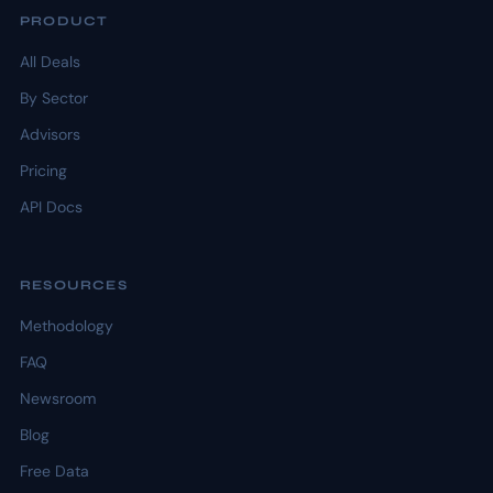
PRODUCT
All Deals
By Sector
Advisors
Pricing
API Docs
RESOURCES
Methodology
FAQ
Newsroom
Blog
Free Data