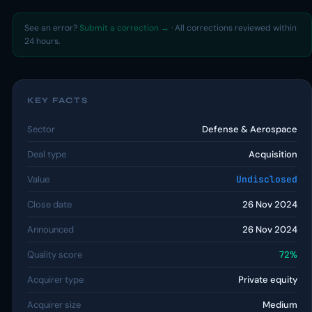
See an error?
Submit a correction →
· All corrections reviewed within
24 hours.
KEY FACTS
Sector
Defense & Aerospace
Deal type
Acquisition
Value
Undisclosed
Close date
26 Nov 2024
Announced
26 Nov 2024
Quality score
72%
Acquirer type
Private equity
Acquirer size
Medium