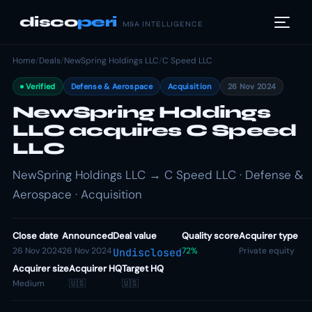
disco
peri
M&A INTELLIGENCE
Home
/
Deals
/
NewSpring Holdings LLC
/
C Speed LLC
Verified
Defense & Aerospace
Acquisition
26 Nov 2024
NewSpring Holdings
LLC acquires C Speed
LLC
NewSpring Holdings LLC → C Speed LLC · Defense &
Aerospace · Acquisition
Close date
Announced
Deal value
Quality score
Acquirer type
26 Nov 2024
26 Nov 2024
72%
Private equity
Undisclosed
Acquirer size
Acquirer HQ
Target HQ
Medium
🇺🇸
🇺🇸