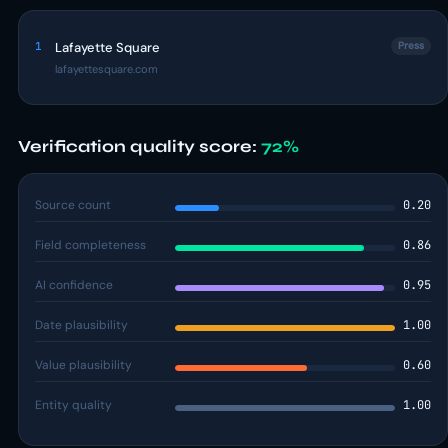
1
Lafayette Square
Press
lafayettesquare.com
Verification quality score:
72%
Source count
0.20
Field completeness
0.86
AI confidence
0.95
Date plausibility
1.00
Value plausibility
0.60
Entity quality
1.00