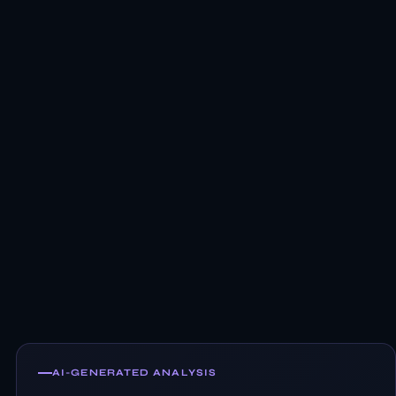
AI-GENERATED ANALYSIS