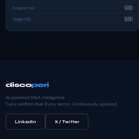
Acquirer HQ
🇺🇸
Target HQ
🇺🇸
disco
peri
AI-powered M&A intelligence.
Every verified deal. Every sector. Continuously updated.
LinkedIn
X / Twitter