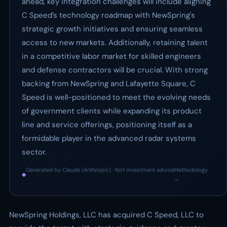
ahead, key integration challenges will include aligning
C Speed’s technology roadmap with NewSpring's
strategic growth initiatives and ensuring seamless
access to new markets. Additionally, retaining talent
in a competitive labor market for skilled engineers
and defense contractors will be crucial. With strong
backing from NewSpring and Lafayette Square, C
Speed is well-positioned to meet the evolving needs
of government clients while expanding its product
line and service offerings, positioning itself as a
formidable player in the advanced radar systems
sector.
Generated by Claude (Anthropic) · Not investment advice
Methodology
◆
·
→
NewSpring Holdings, LLC has acquired C Speed, LLC to