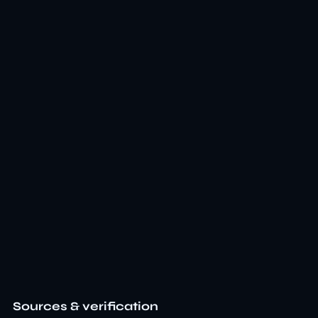
Sources & verification