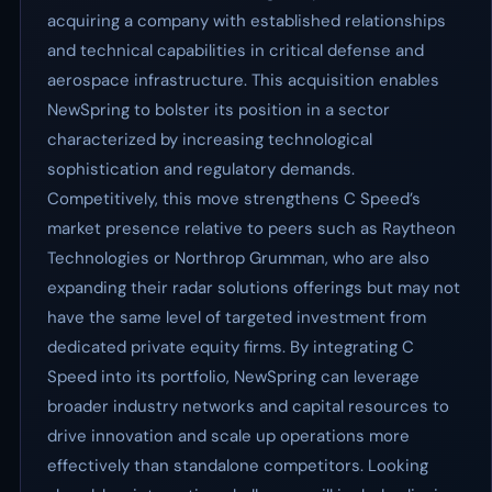
acquiring a company with established relationships
and technical capabilities in critical defense and
aerospace infrastructure. This acquisition enables
NewSpring to bolster its position in a sector
characterized by increasing technological
sophistication and regulatory demands.
Competitively, this move strengthens C Speed’s
market presence relative to peers such as Raytheon
Technologies or Northrop Grumman, who are also
expanding their radar solutions offerings but may not
have the same level of targeted investment from
dedicated private equity firms. By integrating C
Speed into its portfolio, NewSpring can leverage
broader industry networks and capital resources to
drive innovation and scale up operations more
effectively than standalone competitors. Looking