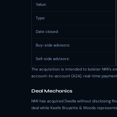
Value:
Type:
Date closed:
Buy-side advisors:
Sell-side advisors:
The acquisition is intended to bolster NMI’s
account-to-account (A2A), real-time payment,
Deal Mechanics
NMI has acquired Dwolla without disclosing f
deal while Keefe Bruyette & Woods represented