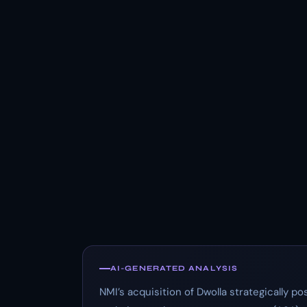
AI-GENERATED ANALYSIS
NMI’s acquisition of Dwolla strategically 