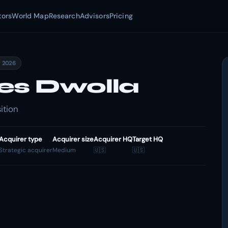
tors
World Map
Research
Advisors
Pricing
y 2026
es Dwolla
ition
Acquirer type
Acquirer size
Acquirer HQ
Target HQ
Strategic acquirer
Medium
🇺🇸
🇺🇸