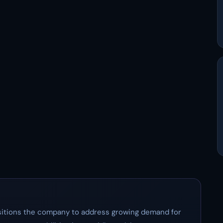
positions the company to address growing demand for