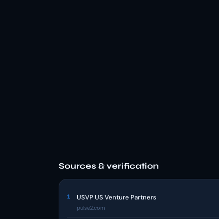
Sources & verification
1
USVP US Venture Partners
pulse2.com