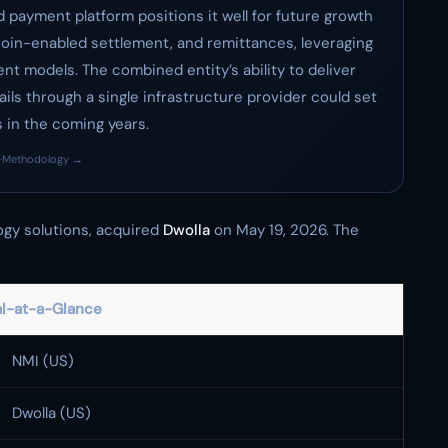
payment platform positions it well for future growth
oin-enabled settlement, and remittances, leveraging
nt models. The combined entity’s ability to deliver
ils through a single infrastructure provider could set
s in the coming years.
·
Methodology →
ogy solutions, acquired
Dwolla
on May 19, 2026. The
l-at-a-Glance
NMI (US)
Dwolla (US)