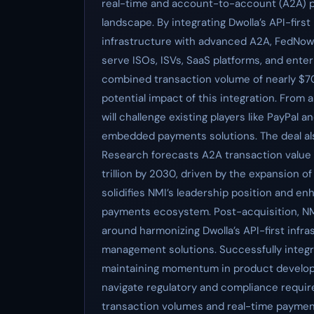
real-time and account-to-account (A2A) pa
landscape. By integrating Dwolla’s API-fir
infrastructure with advanced A2A, FedNow, a
serve ISOs, ISVs, SaaS platforms, and ente
combined transaction volume of nearly $70
potential impact of this integration. From 
will challenge existing players like PayPal
embedded payments solutions. The deal als
Research forecasts A2A transaction value to
trillion by 2030, driven by the expansion o
solidifies NMI’s leadership position and 
payments ecosystem. Post-acquisition, NMI 
around harmonizing Dwolla’s API-first infra
management solutions. Successfully integra
maintaining momentum in product develop
navigate regulatory and compliance requir
transaction volumes and real-time payment