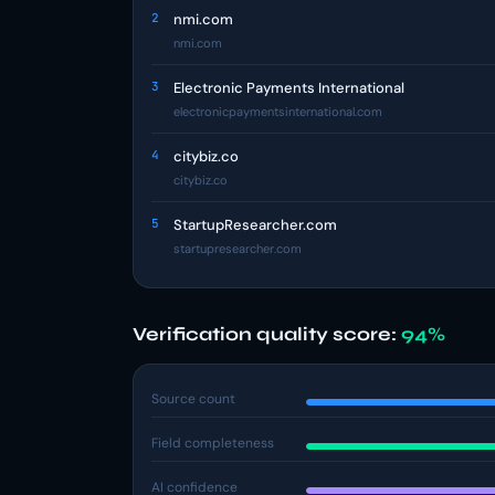
2
nmi.com
nmi.com
3
Electronic Payments International
electronicpaymentsinternational.com
4
citybiz.co
citybiz.co
5
StartupResearcher.com
startupresearcher.com
Verification quality score:
94%
Source count
Field completeness
AI confidence