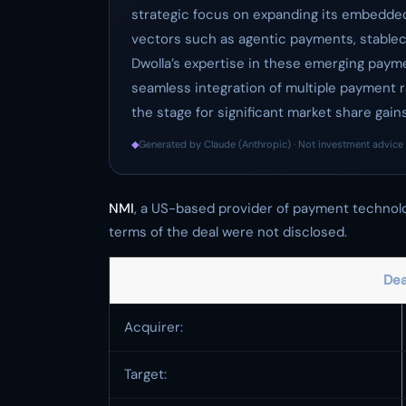
strategic focus on expanding its embedded 
vectors such as agentic payments, stablec
Dwolla’s expertise in these emerging payme
seamless integration of multiple payment ra
the stage for significant market share gain
◆
Generated by Claude (Anthropic) · Not investment advice 
NMI
, a US-based provider of payment technol
terms of the deal were not disclosed.
Dea
Acquirer:
Target: