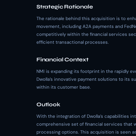
Strategic Rationale
The rationale behind this acquisition is to en
movement, including A2A payments and FedNo
competitively within the financial services sec
efficient transactional processes.
Financial Context
NMI is expanding its footprint in the rapidly ev
Dwolla’s innovative payment solutions to its su
within its customer base.
Outlook
With the integration of Dwolla’s capabilities in
comprehensive set of financial services that 
processing options. This acquisition is seen a