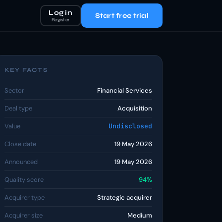
Log in
Start free trial
Register
KEY FACTS
Sector
Financial Services
Deal type
Acquisition
Value
Undisclosed
Close date
19 May 2026
Announced
19 May 2026
Quality score
94%
Acquirer type
Strategic acquirer
Acquirer size
Medium