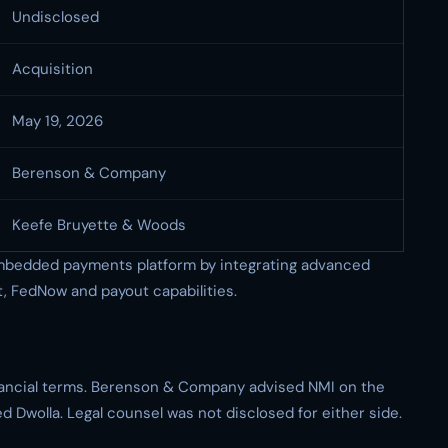
Undisclosed
Acquisition
May 19, 2026
Berenson & Company
Keefe Bruyette & Woods
 embedded payments platform by integrating advanced
 FedNow and payout capabilities.
inancial terms. Berenson & Company advised NMI on the
 Dwolla. Legal counsel was not disclosed for either side.