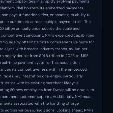
yment capabilities in a rapidly evolving payments
st platform, NMI bolsters its embedded payments
nd payout functionalities, enhancing its ability to
rprise customers across multiple payment rails. The
0 billion annually underscores the scale and
a competitive standpoint, NMI’s expanded capabilities
 and Square by offering a more comprehensive suite for
o aligns with broader industry trends, as Juniper
 nearly double from $91.5 trillion in 2025 to $195
f real-time payment systems. This acquisition
enhances its competitiveness within the embedded
faces key integration challenges, particularly
structure with its existing merchant lifecycle
ting 60 new employees from Dwolla will be crucial to
ment and customer support. Additionally, NMI must
ements associated with the handling of large
s across various jurisdictions. Looking ahead, NMI’s