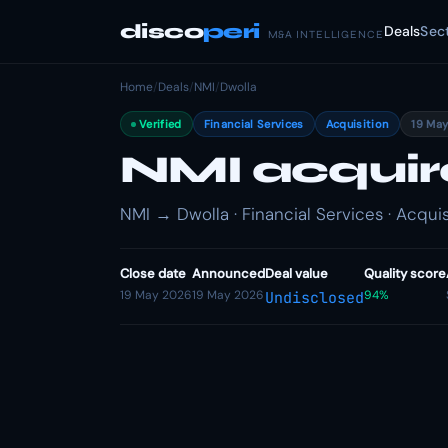
disco
peri
Deals
Sec
M&A INTELLIGENCE
Home
/
Deals
/
NMI
/
Dwolla
Verified
Financial Services
Acquisition
19 Ma
NMI acquir
NMI → Dwolla · Financial Services · Acquis
Close date
Announced
Deal value
Quality score
19 May 2026
19 May 2026
94%
Undisclosed