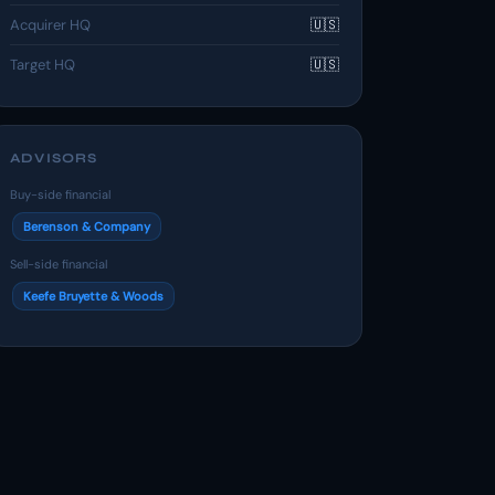
Acquirer HQ
🇺🇸
Target HQ
🇺🇸
ADVISORS
Buy-side financial
Berenson & Company
Sell-side financial
Keefe Bruyette & Woods