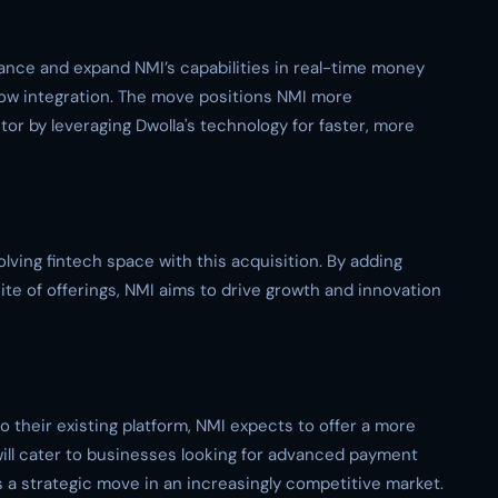
hance and expand NMI’s capabilities in real-time money
w integration. The move positions NMI more
tor by leveraging Dwolla's technology for faster, more
olving fintech space with this acquisition. By adding
ite of offerings, NMI aims to drive growth and innovation
to their existing platform, NMI expects to offer a more
will cater to businesses looking for advanced payment
s a strategic move in an increasingly competitive market.