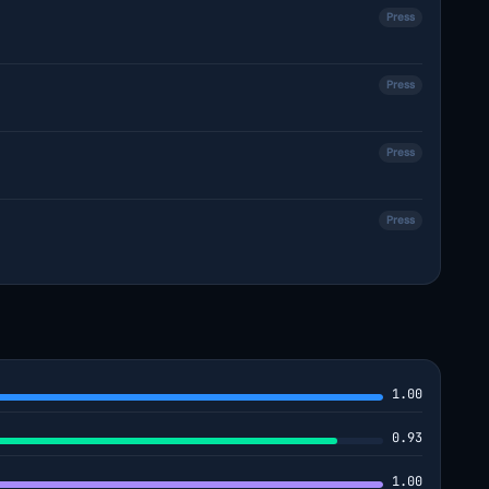
Press
Press
Press
Press
1.00
0.93
1.00