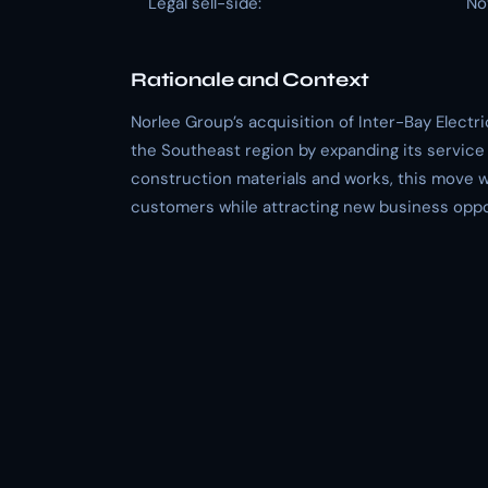
Legal sell-side:
No
Rationale and Context
Norlee Group’s acquisition of Inter-Bay Elect
the Southeast region by expanding its service 
construction materials and works, this move wi
customers while attracting new business oppo