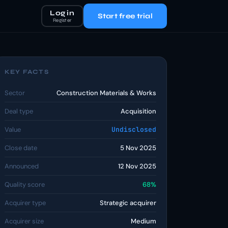
Log in
Start free trial
Register
KEY FACTS
Sector
Construction Materials & Works
Deal type
Acquisition
Value
Undisclosed
Close date
5 Nov 2025
Announced
12 Nov 2025
Quality score
68%
Acquirer type
Strategic acquirer
Acquirer size
Medium