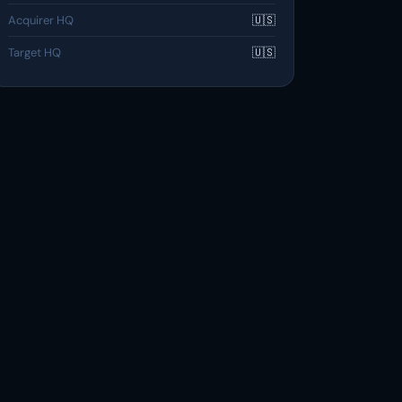
Acquirer HQ
🇺🇸
Target HQ
🇺🇸