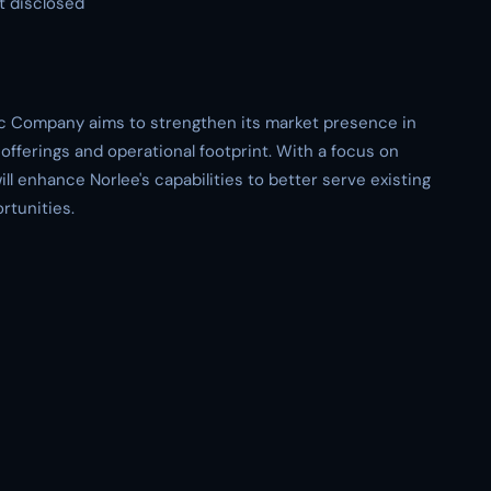
t disclosed
ric Company aims to strengthen its market presence in
offerings and operational footprint. With a focus on
ll enhance Norlee's capabilities to better serve existing
rtunities.