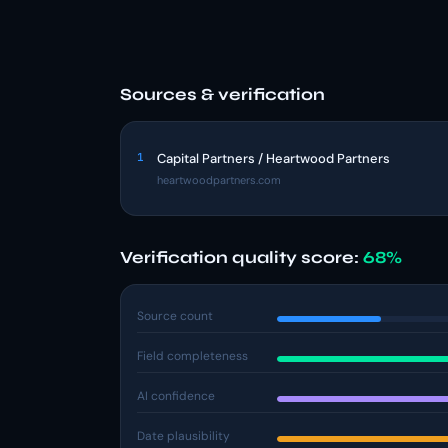
Sources & verification
1
Capital Partners / Heartwood Partners
heartwoodpartners.com
Verification quality score:
68%
Source count
Field completeness
AI confidence
Date plausibility