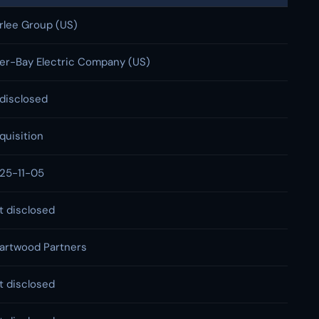
rlee Group (US)
ter-Bay Electric Company (US)
disclosed
quisition
25-11-05
t disclosed
artwood Partners
t disclosed