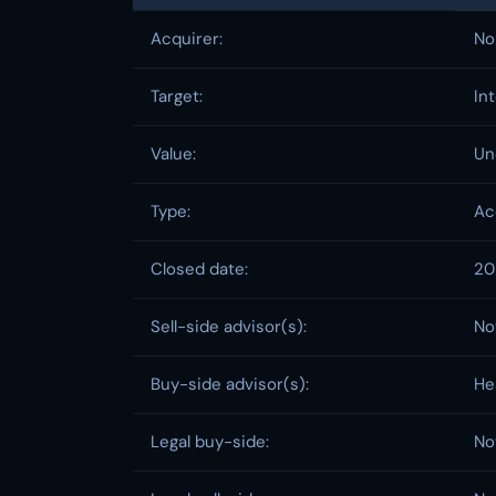
Acquirer:
No
Target:
In
Value:
Un
Type:
Ac
Closed date:
20
Sell-side advisor(s):
No
Buy-side advisor(s):
He
Legal buy-side:
No