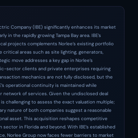
ectric Company (IBE) significantly enhances its market
rly in the rapidly growing Tampa Bay area. IBE’s
ical projects complements Norlee’s existing portfolio
 critical areas such as site lighting, generators,
ategic move addresses a key gap in Norlee’s
blic-sector clients and private enterprises requiring
ansaction mechanics are not fully disclosed, but the
E’s operational continuity is maintained while
er network of services. Given the undisclosed deal
t is challenging to assess the exact valuation multiple;
ary nature of both companies suggest a reasonable
ional asset. This acquisition reshapes competitive
n sector in Florida and beyond. With IBE’s established
vice, Norlee Group now faces fewer barriers to market