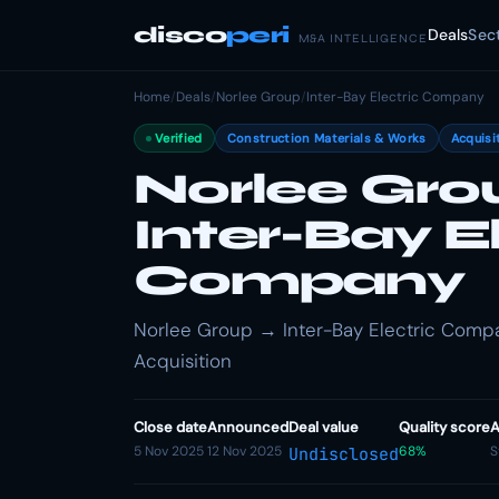
disco
peri
Deals
Sec
M&A INTELLIGENCE
Home
/
Deals
/
Norlee Group
/
Inter-Bay Electric Company
Verified
Construction Materials & Works
Acquisi
Norlee Gro
Inter-Bay E
Company
Norlee Group → Inter-Bay Electric Compan
Acquisition
Close date
Announced
Deal value
Quality score
A
5 Nov 2025
12 Nov 2025
68%
S
Undisclosed