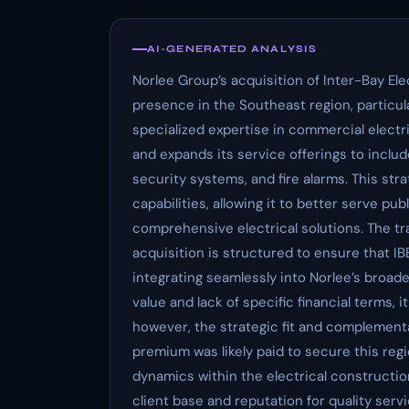
AI-GENERATED ANALYSIS
Norlee Group’s acquisition of Inter-Bay El
presence in the Southeast region, particula
specialized expertise in commercial electr
and expands its service offerings to include
security systems, and fire alarms. This str
capabilities, allowing it to better serve pu
comprehensive electrical solutions. The tr
acquisition is structured to ensure that IB
integrating seamlessly into Norlee’s broad
value and lack of specific financial terms, i
however, the strategic fit and complement
premium was likely paid to secure this reg
dynamics within the electrical constructio
client base and reputation for quality ser