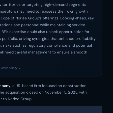
w territories or targeting high-demand segments
ompetitors may need to reassess their own growth
cope of Norlee Group’s offerings. Looking ahead, key
perations and personnel while maintaining service
 IBE’s expertise could also unlock opportunities for
 portfolio, driving synergies that enhance profitability
, risks such as regulatory compliance and potential
ts will need careful management to ensure a smooth
·
Methodology →
ompany
, a US-based firm focused on construction
The acquisition closed on November 5, 2025, with
r to Norlee Group.