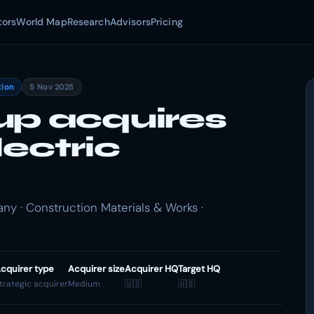
tors
World Map
Research
Advisors
Pricing
tion
5 Nov 2025
up acquires
lectric
y · Construction Materials & Works ·
cquirer type
Acquirer size
Acquirer HQ
Target HQ
trategic acquirer
Medium
🇺🇸
🇺🇸