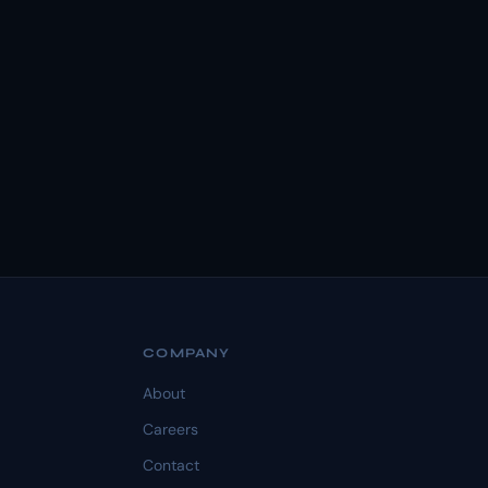
COMPANY
About
Careers
Contact