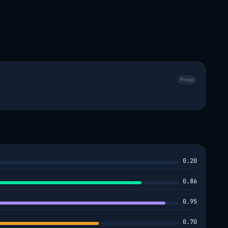
Press
0.20
0.86
0.95
0.70