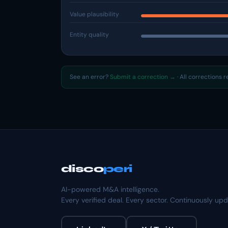
Value plausibility
Entity quality
See an error?
Submit a correction →
· All corrections 
disco
peri
AI-powered M&A intelligence.
Every verified deal. Every sector. Continuously up