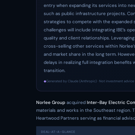
entry when expanding its services into ne
such as public infrastructure projects. C
strategies to compete with the expanded s
challenges will include integrating IBE’s o
quality and client relationships. Leveraging
cross-selling other services within Norlee’s
and market share in the long term. However
delays in realizing full integration benefi
transition.
◆
Generated by Claude (Anthropic) · Not investment advice 
Norlee Group
acquired
Inter-Bay Electric C
materials and works in the Southeast region. 
Heartwood Partners serving as financial adviso
DEAL-AT-A-GLANCE