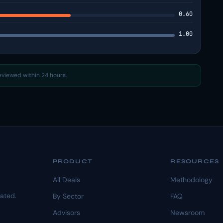
0.60
1.00
reviewed within 24 hours.
PRODUCT
RESOURCES
All Deals
Methodology
dated.
By Sector
FAQ
Advisors
Newsroom