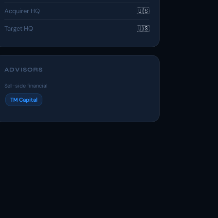
Acquirer HQ
🇺🇸
Target HQ
🇺🇸
ADVISORS
Sell-side financial
TM Capital