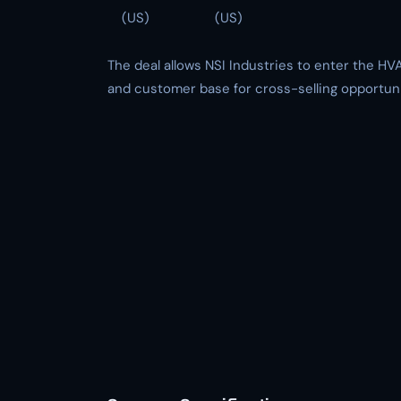
(US)
(US)
The deal allows NSI Industries to enter the HVA
and customer base for cross-selling opportuni