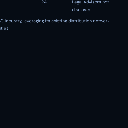
24
Legal Advisors not
disclosed
C industry, leveraging its existing distribution network
ties.