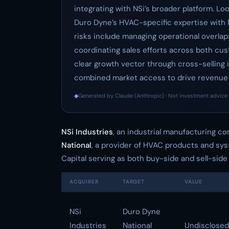
integrating with NSi’s broader platform. Lo
Duro Dyne’s HVAC-specific expertise with NSi
risks include managing operational overlap
coordinating sales efforts across both cu
clear growth vector through cross-selling in
combined market access to drive revenue a
◆
Generated by Claude (Anthropic) · Not investment advice 
NSi Industries
, an industrial manufacturing c
National
, a provider of HVAC products and sys
Capital serving as both buy-side and sell-side 
ACQUIRER
TARGET
VALUE
NSi
Duro Dyne
Industries
National
Undisclosed