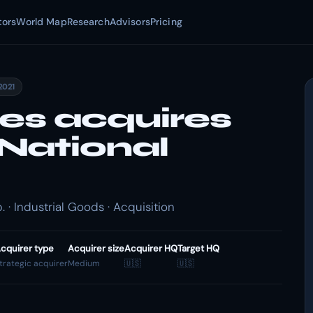
tors
World Map
Research
Advisors
Pricing
2021
ies acquires
National
 · Industrial Goods · Acquisition
cquirer type
Acquirer size
Acquirer HQ
Target HQ
trategic acquirer
Medium
🇺🇸
🇺🇸