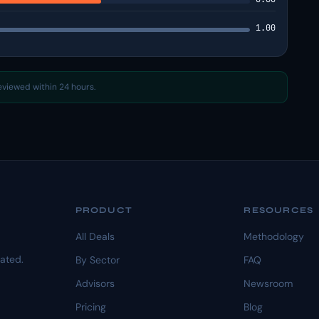
1.00
reviewed within 24 hours.
PRODUCT
RESOURCES
All Deals
Methodology
dated.
By Sector
FAQ
Advisors
Newsroom
Pricing
Blog