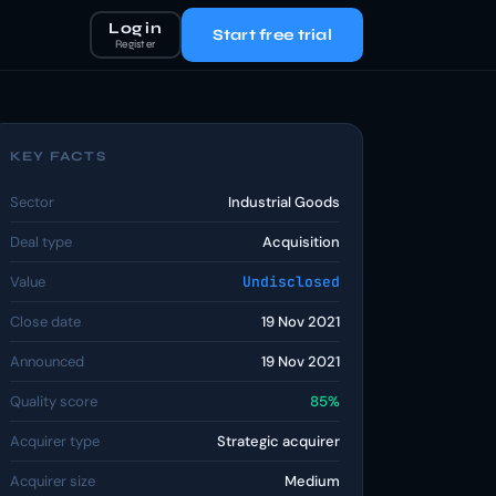
Log in
Start free trial
Register
KEY FACTS
Sector
Industrial Goods
Deal type
Acquisition
Value
Undisclosed
Close date
19 Nov 2021
Announced
19 Nov 2021
Quality score
85%
Acquirer type
Strategic acquirer
Acquirer size
Medium