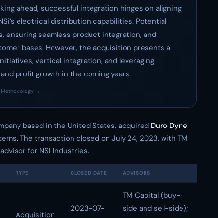
oking ahead, successful integration hinges on aligning
’s electrical distribution capabilities. Potential
s, ensuring seamless product integration, and
stomer bases. However, the acquisition presents a
itiatives, vertical integration, and leveraging
nd profit growth in the coming years.
·
Methodology →
ompany based in the United States, acquired
Duro Dyne
tems. The transaction closed on July 24, 2023, with TM
advisor for NSI Industries.
TYPE
CLOSED DATE
ADVISORS
TM Capital (buy-
2023-07-
side and sell-side);
Acquisition