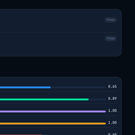
Press
Press
0.65
0.89
1.00
1.00
0.60