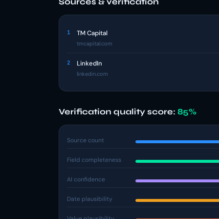
Sources & verification
1
TM Capital
tmcapital.com
2
LinkedIn
linkedin.com
Verification quality score:
85%
Source count
Field completeness
AI confidence
Date plausibility
Value plausibility