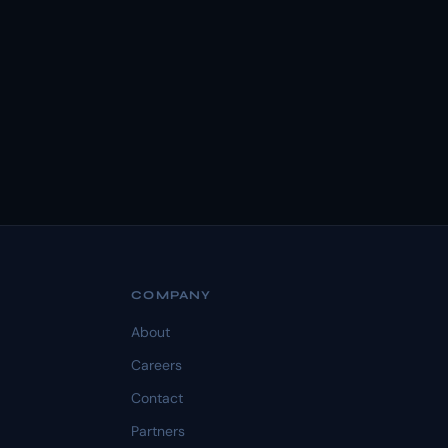
COMPANY
About
Careers
Contact
Partners