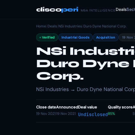
disco
peri
Deals
Sec
M&A INTELLIGENCE
Home
/
Deals
/
NSi Industries
/
Duro Dyne National Corp.
Verified
Industrial Goods
Acquisition
19 Nov 
NSi Industr
Duro Dyne 
Corp.
NSi Industries → Duro Dyne National Corp.
Close date
Announced
Deal value
Quality score
A
19 Nov 2021
19 Nov 2021
85%
S
Undisclosed