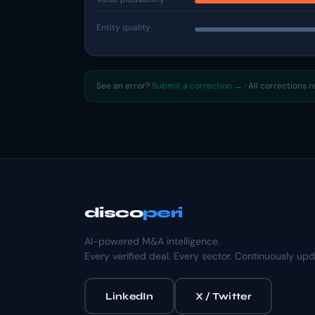
Entity quality
See an error?
Submit a correction →
· All corrections 
disco
peri
AI-powered M&A intelligence.
Every verified deal. Every sector. Continuously up
LinkedIn
X / Twitter