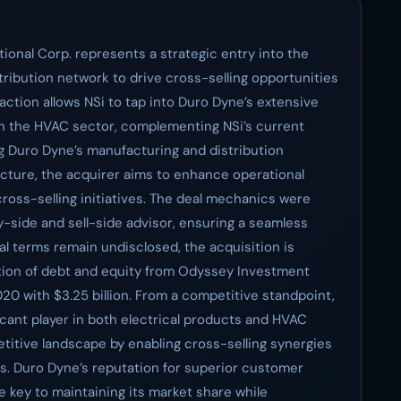
tional Corp. represents a strategic entry into the
stribution network to drive cross-selling opportunities
ction allows NSi to tap into Duro Dyne’s extensive
in the HVAC sector, complementing NSi’s current
ng Duro Dyne’s manufacturing and distribution
ructure, the acquirer aims to enhance operational
ross-selling initiatives. The deal mechanics were
uy-side and sell-side advisor, ensuring a seamless
al terms remain undisclosed, the acquisition is
ion of debt and equity from Odyssey Investment
020 with $3.25 billion. From a competitive standpoint,
ificant player in both electrical products and HVAC
titive landscape by enabling cross-selling synergies
rs. Duro Dyne’s reputation for superior customer
e key to maintaining its market share while