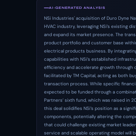
AI-GENERATED ANALYSIS
NSi Industries' acquisition of Duro Dyne Na
HVAC industry, leveraging NSi’s existing di
and expand its market presence. The transa
product portfolio and customer base with
electrical products business. By integrati
capabilities with NSi’s established infrast
efficiency and accelerate growth through c
facilitated by TM Capital, acting as both b
transaction process. While specific financi
expected to be funded through a combinat
Partners’ sixth fund, which was raised in 2
this deal solidifies NSi’s position as a sign
components, potentially altering the compe
that could challenge existing market leade
service and scalable operating model will b