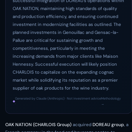
successful integration of DOREAU’s operations within
OAK NATION, maintaining high standards of quality
and production efficiency, and ensuring continued
investment in modernizing facilities as outlined. The
planned investments in Genouillac and Gensac-la-
Pallue are critical for sustaining growth and
competitiveness, particularly in meeting the
increasing demands from major clients like Maison
Hennessy. Successful execution will likely position
CHARLOIS to capitalize on the expanding cognac
market while solidifying its reputation as a premier
supplier of oak products for the wine industry.
Generated by Claude (Anthropic) · Not investment advice
Methodology
◆
·
→
OAK NATION (CHARLOIS Group)
acquired
DOREAU group
, a