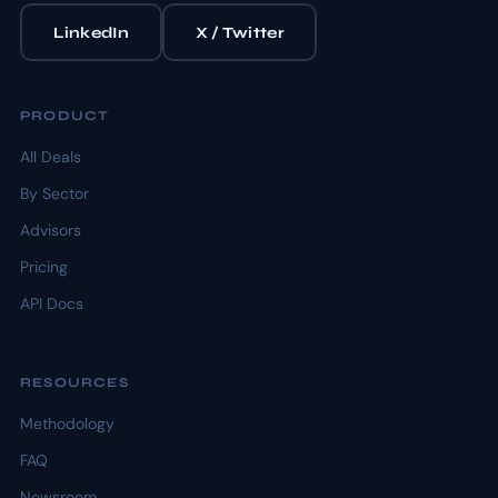
LinkedIn
X / Twitter
PRODUCT
All Deals
By Sector
Advisors
Pricing
API Docs
RESOURCES
Methodology
FAQ
Newsroom