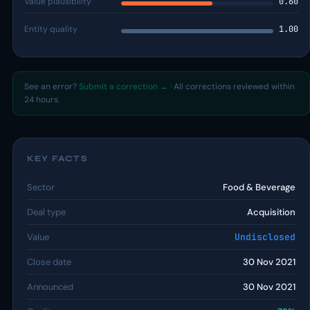
Value plausibility
0.60
Entity quality
1.00
See an error?
Submit a correction →
· All corrections reviewed within
24 hours.
KEY FACTS
Sector
Food & Beverage
Deal type
Acquisition
Value
Undisclosed
Close date
30 Nov 2021
Announced
30 Nov 2021