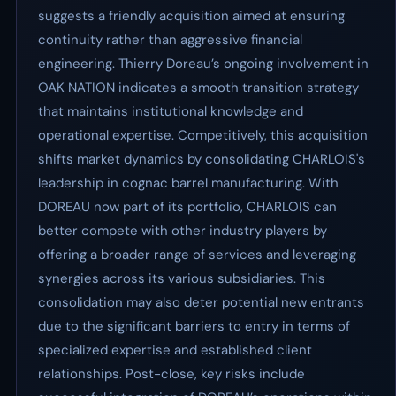
suggests a friendly acquisition aimed at ensuring
continuity rather than aggressive financial
engineering. Thierry Doreau’s ongoing involvement in
OAK NATION indicates a smooth transition strategy
that maintains institutional knowledge and
operational expertise. Competitively, this acquisition
shifts market dynamics by consolidating CHARLOIS's
leadership in cognac barrel manufacturing. With
DOREAU now part of its portfolio, CHARLOIS can
better compete with other industry players by
offering a broader range of services and leveraging
synergies across its various subsidiaries. This
consolidation may also deter potential new entrants
due to the significant barriers to entry in terms of
specialized expertise and established client
relationships. Post-close, key risks include