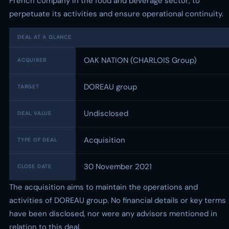
French company in the food and beverage sector, to
perpetuate its activities and ensure operational continuity.
DEAL AT A GLANCE
OAK NATION (CHARLOIS Group)
ACQUIRER
DOREAU group
TARGET
Undisclosed
DEAL VALUE
Acquisition
TYPE OF DEAL
30 November 2021
CLOSE DATE
The acquisition aims to maintain the operations and
activities of DOREAU group. No financial details or key terms
have been disclosed, nor were any advisors mentioned in
relation to this deal.