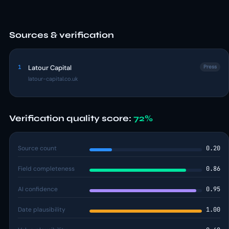
Sources & verification
1
Latour Capital
Press
latour-capital.co.uk
Verification quality score:
72%
Source count
0.20
Field completeness
0.86
AI confidence
0.95
Date plausibility
1.00