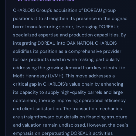
CHARLOIS Group's acquisition of DOREAU group
positions it to strengthen its presence in the cognac
barrel manufacturing sector, leveraging DOREAU’s
specialized expertise and production capabilities. By
integrating DOREAU into OAK NATION, CHARLOIS
solidifies its position as a comprehensive provider
for oak products used in wine making, particularly
addressing the growing demand from key clients like
Moët Hennessy (LVMH). This move addresses a
critical gap in CHARLOIS’s value chain by enhancing
its capacity to supply high-quality barrels and large
containers, thereby improving operational efficiency
and client satisfaction. The transaction mechanics
are straightforward but details on financing structure
and valuation remain undisclosed. However, the deal's
emphasis on perpetuating DOREAU’s activities