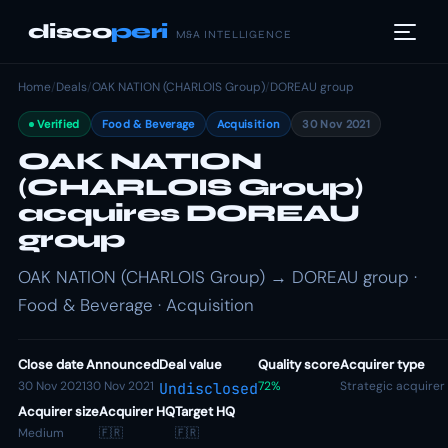
disco
peri
M&A INTELLIGENCE
Home
/
Deals
/
OAK NATION (CHARLOIS Group)
/
DOREAU group
Verified
Food & Beverage
Acquisition
30 Nov 2021
OAK NATION
(CHARLOIS Group)
acquires DOREAU
group
OAK NATION (CHARLOIS Group) → DOREAU group ·
Food & Beverage · Acquisition
Close date
Announced
Deal value
Quality score
Acquirer type
30 Nov 2021
30 Nov 2021
72%
Strategic acquirer
Undisclosed
Acquirer size
Acquirer HQ
Target HQ
Medium
🇫🇷
🇫🇷