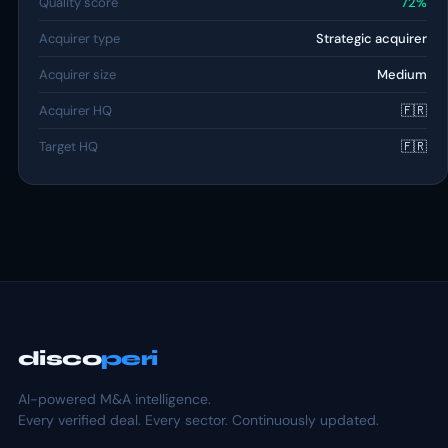
Quality score
72%
Acquirer type
Strategic acquirer
Acquirer size
Medium
Acquirer HQ
🇫🇷
Target HQ
🇫🇷
disco
peri
AI-powered M&A intelligence.
Every verified deal. Every sector. Continuously updated.