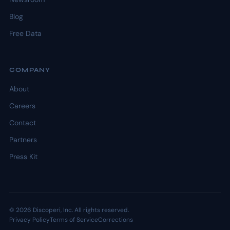
Blog
Free Data
COMPANY
About
Careers
Contact
Partners
Press Kit
© 2026 Discoperi, Inc. All rights reserved.
Privacy Policy
Terms of Service
Corrections