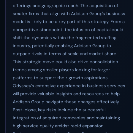
offerings and geographic reach. The acquisition of
smaller firms that align with Addison Group's business
model is likely to be a key part of this strategy. From a
competitive standpoint, the infusion of capital could
shift the dynamics within the fragmented staffing
industry, potentially enabling Addison Group to
outpace rivals in terms of scale and market share.
This strategic move could also drive consolidation
trends among smaller players looking for larger
platforms to support their growth aspirations.
Odyssey's extensive experience in business services
will provide valuable insights and resources to help
Addison Group navigate these changes effectively.
Post-close, key risks include the successful
integration of acquired companies and maintaining
high service quality amidst rapid expansion.