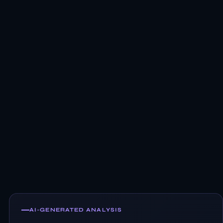
AI-GENERATED ANALYSIS