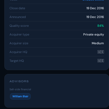
Close date
19 Dec 2016
Announced
19 Dec 2016
Quality score
84%
Acquirer type
Private equity
Acquirer size
Medium
Acquirer HQ
🇺🇸
Target HQ
🇺🇸
ADVISORS
Sell-side financial
William Blair