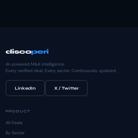
disco
peri
AI-powered M&A intelligence.
Every verified deal. Every sector. Continuously updated.
LinkedIn
X / Twitter
PRODUCT
All Deals
By Sector