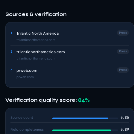
Sources & verification
1
Trilantic North America
Press
trilanticnorthamerica.com
2
trilanticnorthamerica.com
Press
trilanticnorthamerica.com
3
prweb.com
Press
prweb.com
Verification quality score:
84%
Source count
0.85
Field completeness
0.89