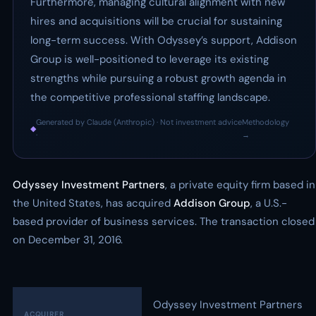
Furthermore, managing cultural alignment with new
hires and acquisitions will be crucial for sustaining
long-term success. With Odyssey’s support, Addison
Group is well-positioned to leverage its existing
strengths while pursuing a robust growth agenda in
the competitive professional staffing landscape.
Generated by Claude (Anthropic) · Not investment advice
Methodology
◆
·
→
Odyssey Investment Partners
, a private equity firm based in
the United States, has acquired
Addison Group
, a U.S.-
based provider of business services. The transaction closed
on December 31, 2016.
Odyssey Investment Partners
ACQUIRER