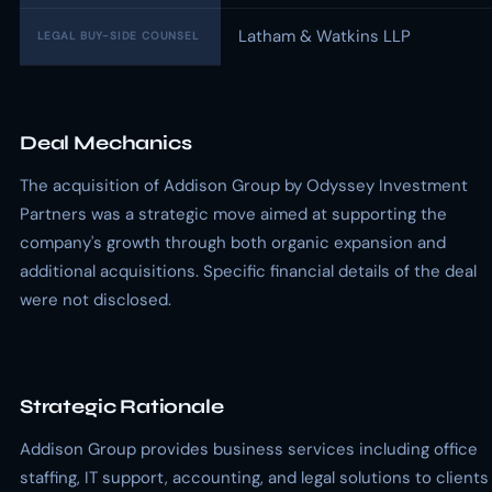
Latham & Watkins LLP
LEGAL BUY-SIDE COUNSEL
Deal Mechanics
The acquisition of Addison Group by Odyssey Investment
Partners was a strategic move aimed at supporting the
company's growth through both organic expansion and
additional acquisitions. Specific financial details of the deal
were not disclosed.
Strategic Rationale
Addison Group provides business services including office
staffing, IT support, accounting, and legal solutions to clients