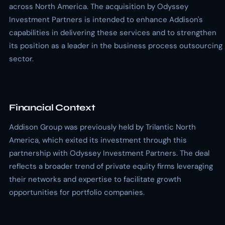
across North America. The acquisition by Odyssey
Investment Partners is intended to enhance Addison's
capabilities in delivering these services and to strengthen
its position as a leader in the business process outsourcing
sector.
Financial Context
Addison Group was previously held by Trilantic North
America, which exited its investment through this
partnership with Odyssey Investment Partners. The deal
reflects a broader trend of private equity firms leveraging
their networks and expertise to facilitate growth
opportunities for portfolio companies.