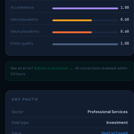
AI confidence
1.00
Date plausibility
0.60
Value plausibility
0.60
Entity quality
1.00
See an error?
Submit a correction →
· All corrections reviewed within
24 hours.
KEY FACTS
Sector
Professional Services
Deal type
Investment
Value
Undisclosed