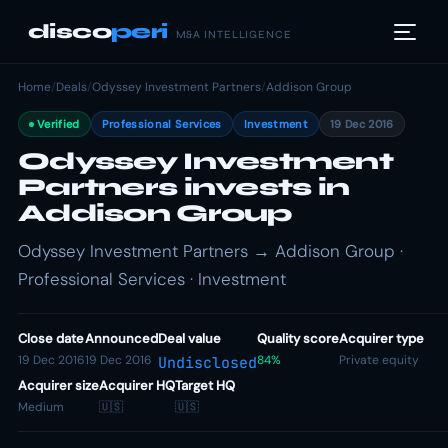
disco
peri
M&A INTELLIGENCE
Home
/
Deals
/
Odyssey Investment Partners
/
Addison Group
Verified
Professional Services
Investment
19 Dec 2016
Odyssey Investment
Partners invests in
Addison Group
Odyssey Investment Partners → Addison Group ·
Professional Services · Investment
Close date
Announced
Deal value
Quality score
Acquirer type
19 Dec 2016
19 Dec 2016
84%
Private equity
Undisclosed
Acquirer size
Acquirer HQ
Target HQ
Medium
🇺🇸
🇺🇸