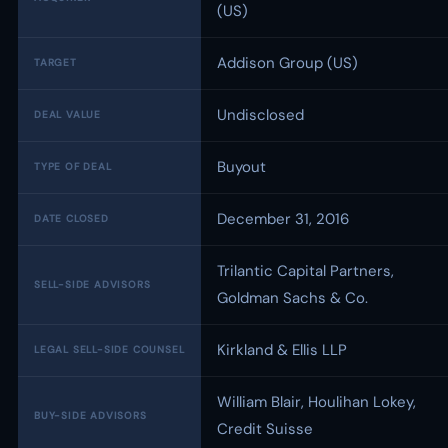
(US)
Addison Group (US)
TARGET
Undisclosed
DEAL VALUE
Buyout
TYPE OF DEAL
December 31, 2016
DATE CLOSED
Trilantic Capital Partners,
SELL-SIDE ADVISORS
Goldman Sachs & Co.
Kirkland & Ellis LLP
LEGAL SELL-SIDE COUNSEL
William Blair, Houlihan Lokey,
BUY-SIDE ADVISORS
Credit Suisse