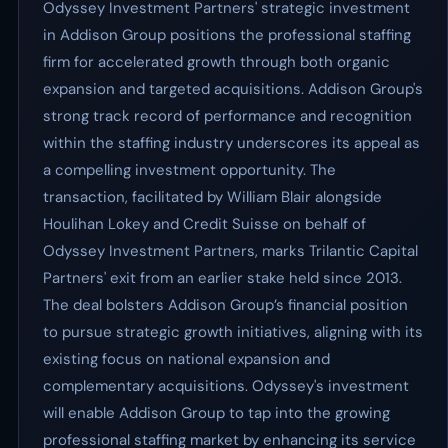
Odyssey Investment Partners' strategic investment
in Addison Group positions the professional staffing
firm for accelerated growth through both organic
expansion and targeted acquisitions. Addison Group's
strong track record of performance and recognition
within the staffing industry underscores its appeal as
a compelling investment opportunity. The
transaction, facilitated by William Blair alongside
Houlihan Lokey and Credit Suisse on behalf of
Odyssey Investment Partners, marks Trilantic Capital
Partners' exit from an earlier stake held since 2013.
The deal bolsters Addison Group’s financial position
to pursue strategic growth initiatives, aligning with its
existing focus on national expansion and
complementary acquisitions. Odyssey's investment
will enable Addison Group to tap into the growing
professional staffing market by enhancing its service