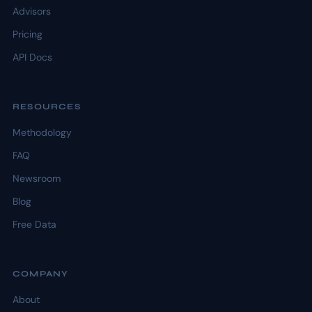
Advisors
Pricing
API Docs
RESOURCES
Methodology
FAQ
Newsroom
Blog
Free Data
COMPANY
About