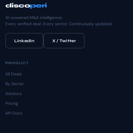
disco
peri
AI-powered M&A intelligence.
Every verified deal. Every sector. Continuously updated.
LinkedIn
X / Twitter
PRODUCT
All Deals
By Sector
Advisors
Pricing
API Docs