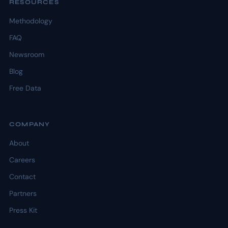
RESOURCES
Methodology
FAQ
Newsroom
Blog
Free Data
COMPANY
About
Careers
Contact
Partners
Press Kit