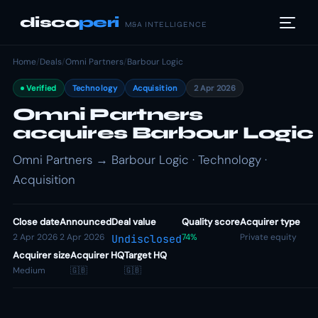
disco
peri
M&A INTELLIGENCE
Home
/
Deals
/
Omni Partners
/
Barbour Logic
Verified
Technology
Acquisition
2 Apr 2026
Omni Partners
acquires Barbour Logic
Omni Partners → Barbour Logic · Technology ·
Acquisition
Close date
Announced
Deal value
Quality score
Acquirer type
2 Apr 2026
2 Apr 2026
74%
Private equity
Undisclosed
Acquirer size
Acquirer HQ
Target HQ
Medium
🇬🇧
🇬🇧