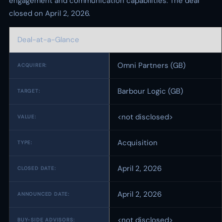
engagement and communication capabilities. The deal
closed on April 2, 2026.
Deal-at-a-Glance
Omni Partners (GB)
ACQUIRER:
Barbour Logic (GB)
TARGET:
<not disclosed>
VALUE:
Acquisition
TYPE:
April 2, 2026
CLOSED DATE:
April 2, 2026
ANNOUNCED DATE:
<not disclosed>
BUY-SIDE ADVISORS: