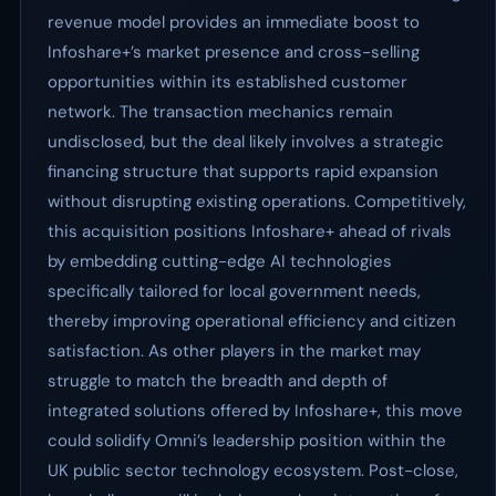
revenue model provides an immediate boost to
Infoshare+’s market presence and cross-selling
opportunities within its established customer
network. The transaction mechanics remain
undisclosed, but the deal likely involves a strategic
financing structure that supports rapid expansion
without disrupting existing operations. Competitively,
this acquisition positions Infoshare+ ahead of rivals
by embedding cutting-edge AI technologies
specifically tailored for local government needs,
thereby improving operational efficiency and citizen
satisfaction. As other players in the market may
struggle to match the breadth and depth of
integrated solutions offered by Infoshare+, this move
could solidify Omni’s leadership position within the
UK public sector technology ecosystem. Post-close,