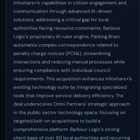
Infoshare+’s capabilities in citizen engagement and
communication through advanced AI-driven
solutions, addressing a critical gap for local
authorities facing resource constraints. Barbour
Logic’s proprietary AI rules engine, Parking Brain,
automates complex correspondence related to
penalty charge notices (PCNs), streamlining
interactions and reducing manual processes while
ensuring compliance with individual council
requirements. This acquisition enhances Infoshare+’s
existing technology suite by integrating specialized
tools that improve service delivery efficiency. The
deal underscores Omni Partners’ strategic approach
in the public sector technology space, focusing on
targeted bolt-on acquisitions to build a
comprehensive platform. Barbour Logic’s strong
client base of over 60 local authorities and recurring