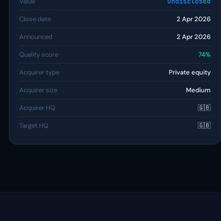
Value
Undisclosed
Close date
2 Apr 2026
Announced
2 Apr 2026
Quality score
74%
Acquirer type
Private equity
Acquirer size
Medium
Acquirer HQ
🇬🇧
Target HQ
🇬🇧