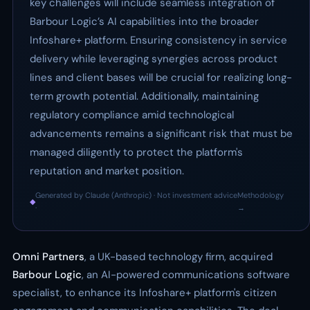
key challenges will include seamless integration of
Barbour Logic’s AI capabilities into the broader
Infoshare+ platform. Ensuring consistency in service
delivery while leveraging synergies across product
lines and client bases will be crucial for realizing long-
term growth potential. Additionally, maintaining
regulatory compliance amid technological
advancements remains a significant risk that must be
managed diligently to protect the platform's
reputation and market position.
Generated by Claude (Anthropic) · Not investment advice
Methodology
◆
·
→
Omni Partners
, a UK-based technology firm, acquired
Barbour Logic
, an AI-powered communications software
specialist, to enhance its Infoshare+ platform's citizen