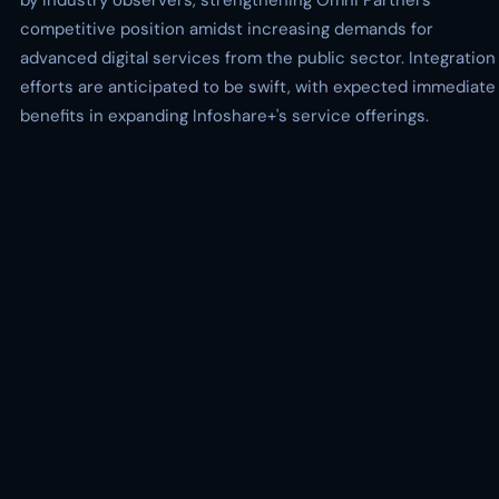
by industry observers, strengthening Omni Partners'
competitive position amidst increasing demands for
advanced digital services from the public sector. Integration
efforts are anticipated to be swift, with expected immediate
benefits in expanding Infoshare+'s service offerings.