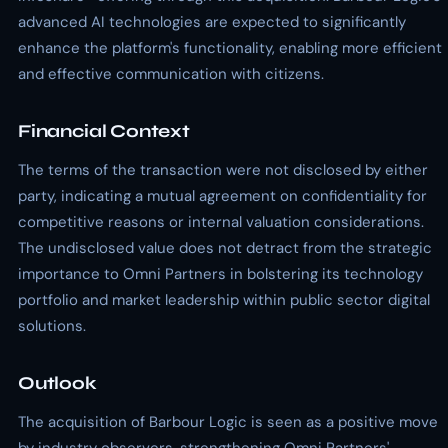
advanced AI technologies are expected to significantly
enhance the platform's functionality, enabling more efficient
and effective communication with citizens.
Financial Context
The terms of the transaction were not disclosed by either
party, indicating a mutual agreement on confidentiality for
competitive reasons or internal valuation considerations.
The undisclosed value does not detract from the strategic
importance to Omni Partners in bolstering its technology
portfolio and market leadership within public sector digital
solutions.
Outlook
The acquisition of Barbour Logic is seen as a positive move