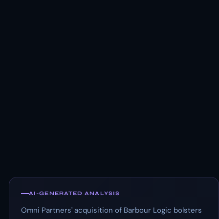
AI-GENERATED ANALYSIS
Omni Partners' acquisition of Barbour Logic bolsters