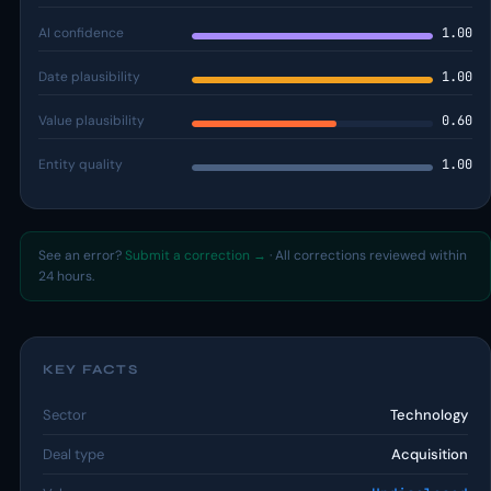
AI confidence
1.00
Date plausibility
1.00
Value plausibility
0.60
Entity quality
1.00
See an error?
Submit a correction →
· All corrections reviewed within
24 hours.
KEY FACTS
Sector
Technology
Deal type
Acquisition