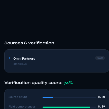
Sources & verification
1
Omni Partners
Press
omni.co.uk
Verification quality score:
74%
Source count
0.20
Field completeness
0.89