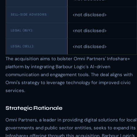
<not disclosed>
SELL-SIDE ADVISORS:
<not disclosed>
LEGAL (BUY):
<not disclosed>
LEGAL (SELL):
The acquisition aims to bolster Omni Partners' Infoshare+
platform by integrating Barbour Logic's AI-driven
communication and engagement tools. The deal aligns with
Omni's strategy to leverage technology for improved civic
services.
Strategic Rationale
Omni Partners, a leader in providing digital solutions for local
governments and public sector entities, seeks to expand its
Infoshare+ offering through this acquisition. Barbour Logic’s