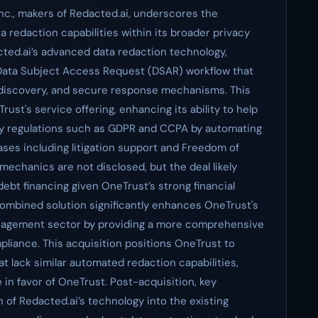
nc., makers of Redacted.ai, underscores the
a redaction capabilities within its broader privacy
ted.ai’s advanced data redaction technology,
 Data Subject Access Request (DSAR) workflow that
, discovery, and secure response mechanisms. This
rust's service offering, enhancing its ability to help
cy regulations such as GDPR and CCPA by automating
ses including litigation support and Freedom of
mechanics are not disclosed, but the deal likely
 debt financing given OneTrust’s strong financial
ombined solution significantly enhances OneTrust's
anagement sector by providing a more comprehensive
pliance. This acquisition positions OneTrust to
 lack similar automated redaction capabilities,
 in favor of OneTrust. Post-acquisition, key
n of Redacted.ai’s technology into the existing