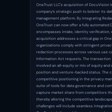
OneTrust LLC's acquisition of DocuVision I
company’s strategic push to bolster its dat
management platform. By integrating Redac
OneTrust can now offer a fully automated
encompasses intake, identity verification
acquisition addresses a critical gap in OneT
organizations comply with stringent priva
redaction processes across various use ca
Information Act requests. The transaction 
involved an all-equity or mix of equity and
position and venture-backed status. The c
competitive positioning in the privacy m
suite of tools for data governance and com
capture market share from competitors that
thereby altering the competitive landscape
challenges will include seamless integratio