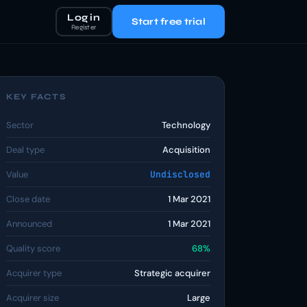
Log in
Start free trial
Register
KEY FACTS
Sector
Technology
Deal type
Acquisition
Value
Undisclosed
Close date
1 Mar 2021
Announced
1 Mar 2021
Quality score
68%
Acquirer type
Strategic acquirer
Acquirer size
Large