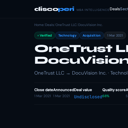
disco
peri
Deals
Sec
M&A INTELLIGENCE
Home
/
Deals
/
OneTrust LLC
/
DocuVision Inc.
Verified
Technology
Acquisition
1 Mar 2021
OneTrust L
DocuVision 
OneTrust LLC → DocuVision Inc. · Technolo
Close date
Announced
Deal value
Quality score
A
1 Mar 2021
1 Mar 2021
68%
S
Undisclosed