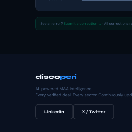
See an error?
Submit a correction →
· All corrections 
disco
peri
AI-powered M&A intelligence.
Every verified deal. Every sector. Continuously up
LinkedIn
X / Twitter