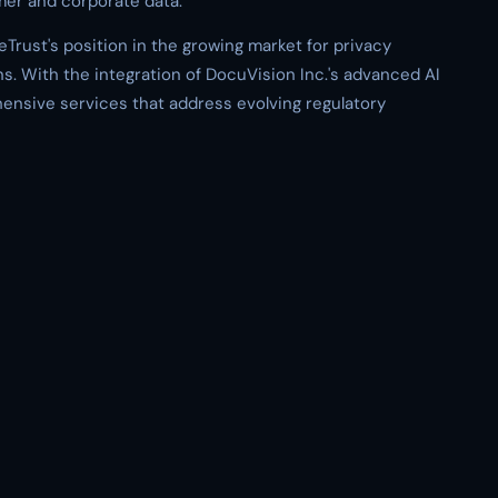
mer and corporate data.
Trust's position in the growing market for privacy
. With the integration of DocuVision Inc.'s advanced AI
ensive services that address evolving regulatory