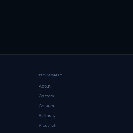
COMPANY
About
Careers
Contact
Partners
Press Kit