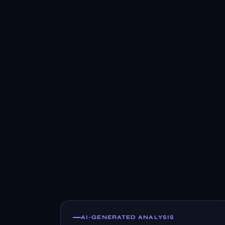
AI-GENERATED ANALYSIS