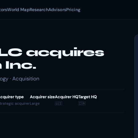
tors
World Map
Research
Advisors
Pricing
LC acquires
Inc.
gy · Acquisition
cquirer type
Acquirer size
Acquirer HQ
Target HQ
trategic acquirer
Large
🇺🇸
🇨🇦