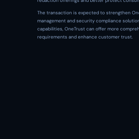
redaction offerings and better protect consu
The transaction is expected to strengthen One
management and security compliance solutions
capabilities, OneTrust can offer more compreh
requirements and enhance customer trust.