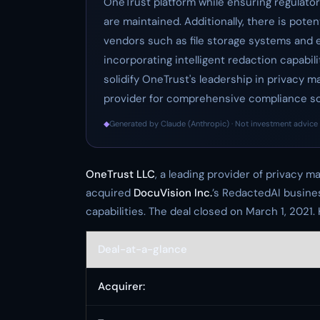
OneTrust platform while ensuring regulato
are maintained. Additionally, there is pote
vendors such as file storage systems and 
incorporating intelligent redaction capabil
solidify OneTrust's leadership in privacy 
provider for comprehensive compliance sol
◆
Generated by Claude (Anthropic) · Not investment advice 
OneTrust LLC
, a leading provider of privacy
acquired
DocuVision Inc.
’s RedactedAI busine
capabilities. The deal closed on March 1, 2021
Deal-at-a-glance
Acquirer: