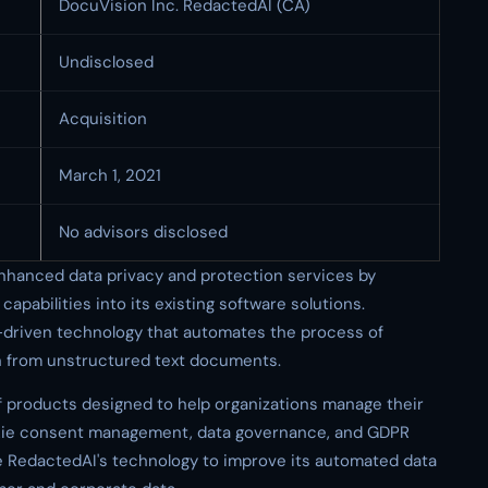
DocuVision Inc. RedactedAI (CA)
Undisclosed
Acquisition
March 1, 2021
No advisors disclosed
 enhanced data privacy and protection services by
apabilities into its existing software solutions.
I-driven technology that automates the process of
on from unstructured text documents.
f products designed to help organizations manage their
ookie consent management, data governance, and GDPR
e RedactedAI's technology to improve its automated data