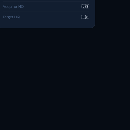
Acquirer HQ
🇺🇸
Target HQ
🇨🇦