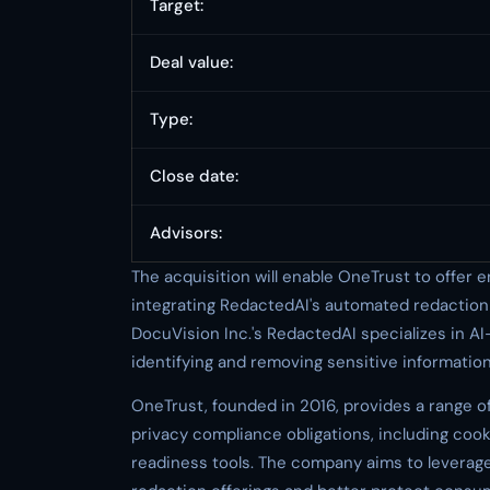
Target:
Deal value:
Type:
Close date:
Advisors:
The acquisition will enable OneTrust to offer
integrating RedactedAI's automated redaction c
DocuVision Inc.'s RedactedAI specializes in A
identifying and removing sensitive informati
OneTrust, founded in 2016, provides a range o
privacy compliance obligations, including c
readiness tools. The company aims to leverag