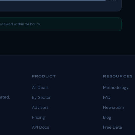
reviewed within 24 hours.
PRODUCT
RESOURCES
All Deals
Methodology
dated.
By Sector
FAQ
Advisors
Newsroom
Pricing
Blog
API Docs
Free Data