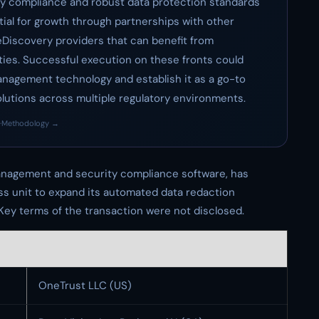
ry compliance and robust data protection standards
ntial for growth through partnerships with other
eDiscovery providers that can benefit from
ities. Successful execution on these fronts could
management technology and establish it as a go-to
utions across multiple regulatory environments.
·
Methodology →
 management and security compliance software, has
ss unit to expand its automated data redaction
. Key terms of the transaction were not disclosed.
OneTrust LLC (US)