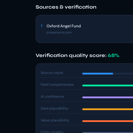
Sources & verification
1
Oxford Angel Fund
prnewswire.com
Verification quality score:
68%
Source count
Field completeness
AI confidence
Date plausibility
Value plausibility
Entity quality