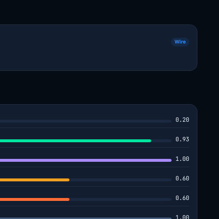
Wire
0.20
0.93
1.00
0.60
0.60
1.00