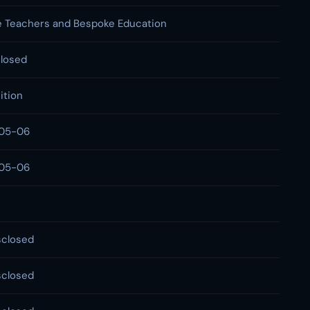
 Teachers and Bespoke Education
losed
ition
05-06
05-06
sclosed
sclosed