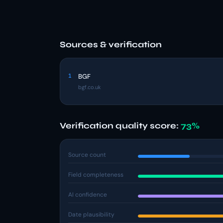
Sources & verification
1
BGF
bgf.co.uk
Verification quality score:
73%
Source count
Field completeness
AI confidence
Date plausibility