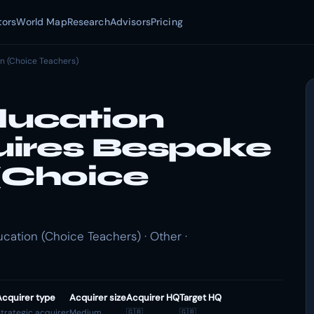
tors
World Map
Research
Advisors
Pricing
n (Choice Teachers)
ucation
ires Bespoke
(Choice
tion (Choice Teachers) · Other ·
Acquirer type
Acquirer size
Acquirer HQ
Target HQ
trategic acquirer
Medium
🇬🇧
🇬🇧