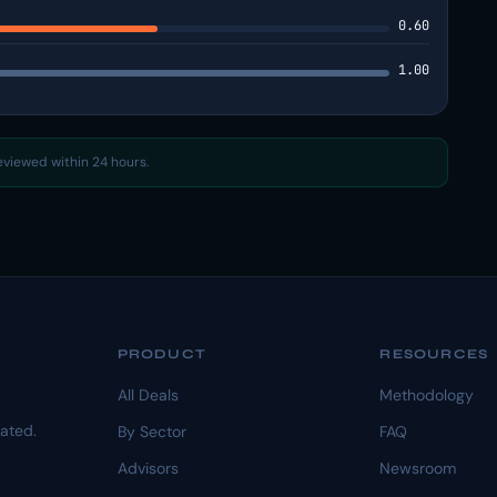
0.60
1.00
reviewed within 24 hours.
PRODUCT
RESOURCES
All Deals
Methodology
dated.
By Sector
FAQ
Advisors
Newsroom