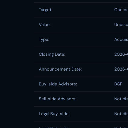
Target:
Choice
Value:
Undisc
Type:
Acquis
Closing Date:
2026-
Announcement Date:
2026-
Buy-side Advisors:
BGF
Sell-side Advisors:
Not di
Legal Buy-side:
Not di