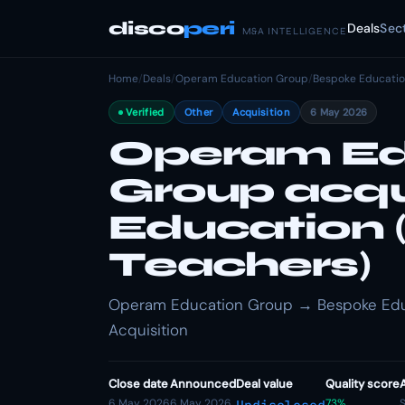
disco
peri
Deals
Sec
M&A INTELLIGENCE
Home
/
Deals
/
Operam Education Group
/
Bespoke Educatio
Verified
Other
Acquisition
6 May 2026
Operam Ed
Group acqu
Education 
Teachers)
Operam Education Group → Bespoke Educa
Acquisition
Close date
Announced
Deal value
Quality score
6 May 2026
6 May 2026
73%
S