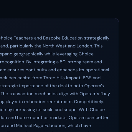
Choice Teachers and Bespoke Education strategically
land, particularly the North West and London. This
pand geographically while leveraging Choice
recognition. By integrating a 50-strong team and
ram ensures continuity and enhances its operational
 includes capital from Three Hills Impact, BGF, and
strategic importance of the deal to both Operam’s
s. The transaction mechanics align with Operam’s “buy
ding player in education recruitment. Competitively,
ion by increasing its scale and scope. With Choice
London and home counties markets, Operam can better
tion and Michael Page Education, which have