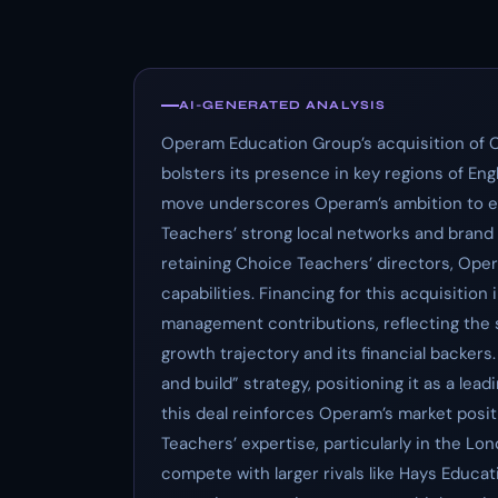
AI-GENERATED ANALYSIS
Operam Education Group’s acquisition of 
bolsters its presence in key regions of Eng
move underscores Operam’s ambition to ex
Teachers’ strong local networks and brand 
retaining Choice Teachers’ directors, Ope
capabilities. Financing for this acquisition
management contributions, reflecting the 
growth trajectory and its financial backer
and build” strategy, positioning it as a lea
this deal reinforces Operam’s market posit
Teachers’ expertise, particularly in the 
compete with larger rivals like Hays Educa