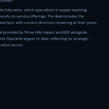
sclosed
e Education, which specializes in supply teaching,
rsify its service offerings. The deal includes the
eachers, with current directors remaining at their posts.
l provided by Three Hills Impact and BGF alongside
s Operam's largest to date, reflecting its strategic
cation sector.