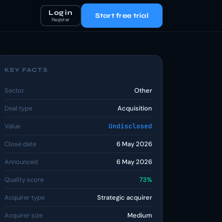
Log in
Start free trial
Register
KEY FACTS
Sector
Other
Deal type
Acquisition
Value
Undisclosed
Close date
6 May 2026
Announced
6 May 2026
Quality score
73%
Acquirer type
Strategic acquirer
Acquirer size
Medium