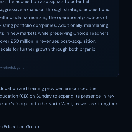
s. The acquisition also signals to potential
ggressive expansion through strategic acquisitions.
ill include harmonizing the operational practices of
sting portfolio companies. Additionally, maintaining
nts in new markets while preserving Choice Teachers’
h over £50 million in revenues post-acquisition,
 scale for further growth through both organic
·
Methodology →
ucation and training provider, announced the
ducation (GB) on Sunday to expand its presence in key
peram’s footprint in the North West, as well as strengthen
m Education Group