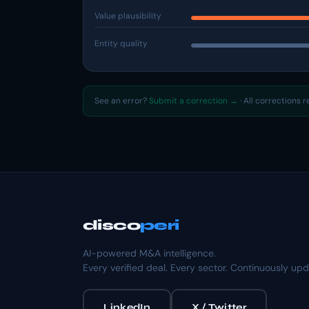
Value plausibility
Entity quality
See an error?
Submit a correction →
· All corrections 
disco
peri
AI-powered M&A intelligence.
Every verified deal. Every sector. Continuously up
LinkedIn
X / Twitter