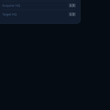
Acquirer HQ
🇬🇧
Target HQ
🇬🇧