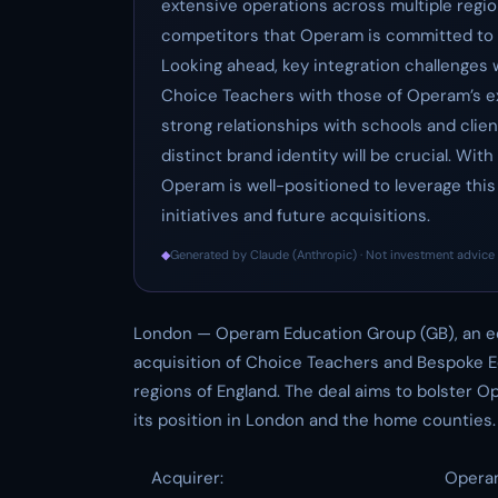
extensive operations across multiple region
competitors that Operam is committed to a
Looking ahead, key integration challenges w
Choice Teachers with those of Operam’s exi
strong relationships with schools and clie
distinct brand identity will be crucial. Wit
Operam is well-positioned to leverage this
initiatives and future acquisitions.
◆
Generated by Claude (Anthropic) · Not investment advice 
London — Operam Education Group (GB), an ed
acquisition of Choice Teachers and Bespoke E
regions of England. The deal aims to bolster O
its position in London and the home counties.
Acquirer:
Opera