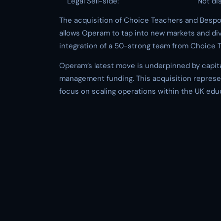
Legal Sell-side:
Not di
The acquisition of Choice Teachers and Bespok
allows Operam to tap into new markets and dive
integration of a 50-strong team from Choice T
Operam’s latest move is underpinned by capita
management funding. This acquisition represent
focus on scaling operations within the UK edu