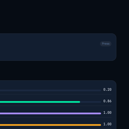
Press
0.20
0.86
1.00
1.00