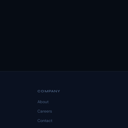
COMPANY
About
Careers
Contact