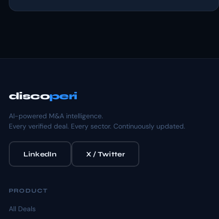
disco
peri
AI-powered M&A intelligence.
Every verified deal. Every sector. Continuously updated.
LinkedIn
X / Twitter
PRODUCT
All Deals