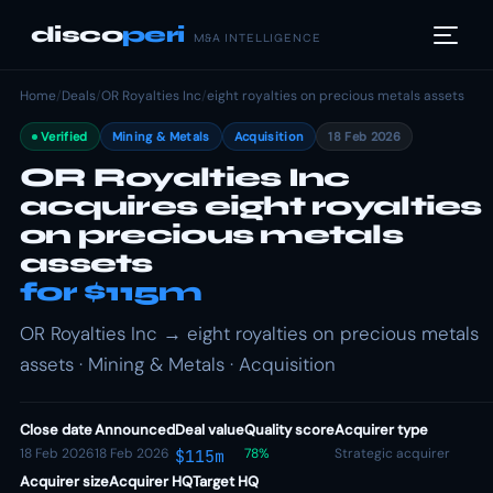
disco
peri
M&A INTELLIGENCE
Home
/
Deals
/
OR Royalties Inc
/
eight royalties on precious metals assets
Verified
Mining & Metals
Acquisition
18 Feb 2026
OR Royalties Inc
acquires eight royalties
on precious metals
assets
for $115m
OR Royalties Inc → eight royalties on precious metals
assets · Mining & Metals · Acquisition
Close date
Announced
Deal value
Quality score
Acquirer type
18 Feb 2026
18 Feb 2026
78%
Strategic acquirer
$115m
Acquirer size
Acquirer HQ
Target HQ