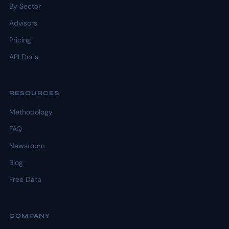
By Sector
Advisors
Pricing
API Docs
RESOURCES
Methodology
FAQ
Newsroom
Blog
Free Data
COMPANY