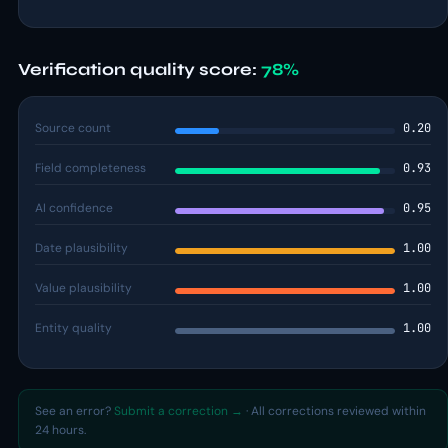
Verification quality score:
78%
Source count
0.20
Field completeness
0.93
AI confidence
0.95
Date plausibility
1.00
Value plausibility
1.00
Entity quality
1.00
See an error?
Submit a correction →
· All corrections reviewed within
24 hours.