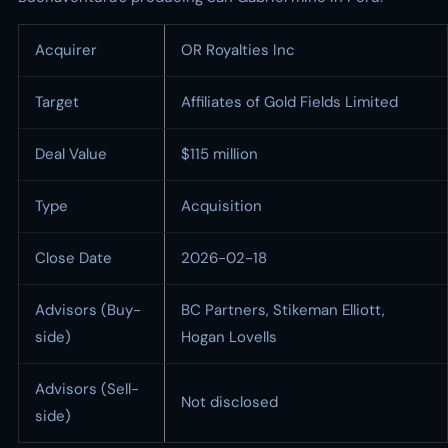
Acquirer
OR Royalties Inc
Target
Affiliates of Gold Fields Limited
Deal Value
$115 million
Type
Acquisition
Close Date
2026-02-18
Advisors (Buy-
BC Partners, Stikeman Elliott,
side)
Hogan Lovells
Advisors (Sell-
Not disclosed
side)