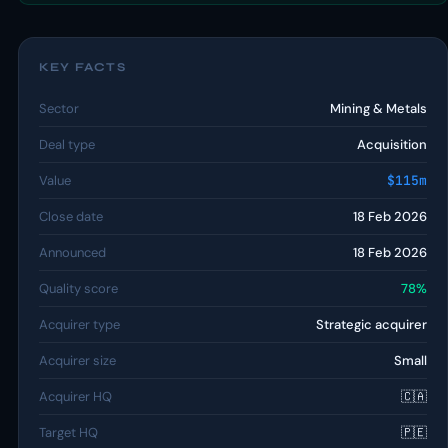
KEY FACTS
Sector
Mining & Metals
Deal type
Acquisition
Value
$115m
Close date
18 Feb 2026
Announced
18 Feb 2026
Quality score
78%
Acquirer type
Strategic acquirer
Acquirer size
Small
Acquirer HQ
🇨🇦
Target HQ
🇵🇪