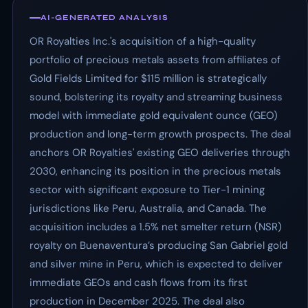
AI-GENERATED ANALYSIS
OR Royalties Inc.'s acquisition of a high-quality
portfolio of precious metals assets from affiliates of
Gold Fields Limited for $115 million is strategically
sound, bolstering its royalty and streaming business
model with immediate gold equivalent ounce (GEO)
production and long-term growth prospects. The deal
anchors OR Royalties' existing GEO deliveries through
2030, enhancing its position in the precious metals
sector with significant exposure to Tier-1 mining
jurisdictions like Peru, Australia, and Canada. The
acquisition includes a 1.5% net smelter return (NSR)
royalty on Buenaventura’s producing San Gabriel gold
and silver mine in Peru, which is expected to deliver
immediate GEOs and cash flows from its first
production in December 2025. The deal also