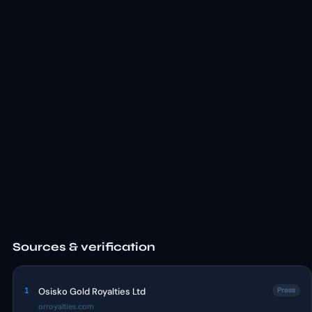
Sources & verification
1
Osisko Gold Royalties Ltd
Press
orroyalties.com