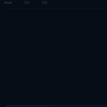
Small
🇨🇦
🇵🇪