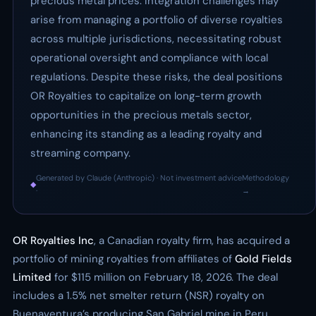
precious metal prices. Integration challenges may
arise from managing a portfolio of diverse royalties
across multiple jurisdictions, necessitating robust
operational oversight and compliance with local
regulations. Despite these risks, the deal positions
OR Royalties to capitalize on long-term growth
opportunities in the precious metals sector,
enhancing its standing as a leading royalty and
streaming company.
Generated by Claude (Anthropic) · Not investment advice
Methodology
◆
·
→
OR Royalties Inc
, a Canadian royalty firm, has acquired a
portfolio of mining royalties from affiliates of
Gold Fields
Limited
for $115 million on February 18, 2026. The deal
includes a 1.5% net smelter return (NSR) royalty on
Buenaventura’s producing San Gabriel mine in Peru.