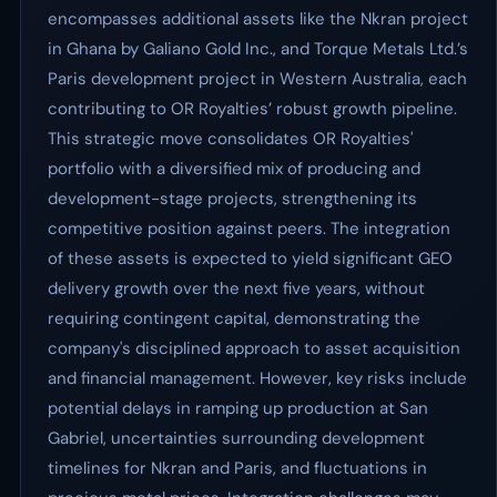
encompasses additional assets like the Nkran project
in Ghana by Galiano Gold Inc., and Torque Metals Ltd.’s
Paris development project in Western Australia, each
contributing to OR Royalties’ robust growth pipeline.
This strategic move consolidates OR Royalties'
portfolio with a diversified mix of producing and
development-stage projects, strengthening its
competitive position against peers. The integration
of these assets is expected to yield significant GEO
delivery growth over the next five years, without
requiring contingent capital, demonstrating the
company's disciplined approach to asset acquisition
and financial management. However, key risks include
potential delays in ramping up production at San
Gabriel, uncertainties surrounding development
timelines for Nkran and Paris, and fluctuations in