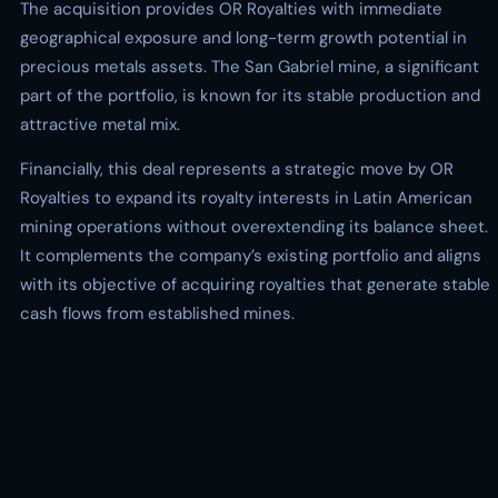
The acquisition provides OR Royalties with immediate
geographical exposure and long-term growth potential in
precious metals assets. The San Gabriel mine, a significant
part of the portfolio, is known for its stable production and
attractive metal mix.
Financially, this deal represents a strategic move by OR
Royalties to expand its royalty interests in Latin American
mining operations without overextending its balance sheet.
It complements the company’s existing portfolio and aligns
with its objective of acquiring royalties that generate stable
cash flows from established mines.