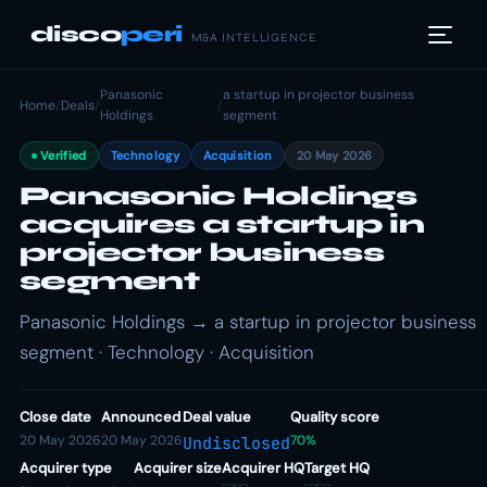
disco
peri
M&A INTELLIGENCE
Panasonic
a startup in projector business
Home
/
Deals
/
/
Holdings
segment
Verified
Technology
Acquisition
20 May 2026
Panasonic Holdings
acquires a startup in
projector business
segment
Panasonic Holdings → a startup in projector business
segment · Technology · Acquisition
Close date
Announced
Deal value
Quality score
20 May 2026
20 May 2026
70%
Undisclosed
Acquirer type
Acquirer size
Acquirer HQ
Target HQ