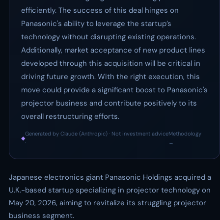
efficiently. The success of this deal hinges on
Panasonic's ability to leverage the startup’s
technology without disrupting existing operations.
Additionally, market acceptance of new product lines
developed through this acquisition will be critical in
driving future growth. With the right execution, this
move could provide a significant boost to Panasonic's
projector business and contribute positively to its
overall restructuring efforts.
Generated by Claude (Anthropic) · Not investment advice
Methodology
◆
·
→
Japanese electronics giant Panasonic Holdings acquired a
U.K.-based startup specializing in projector technology on
May 20, 2026, aiming to revitalize its struggling projector
business segment.