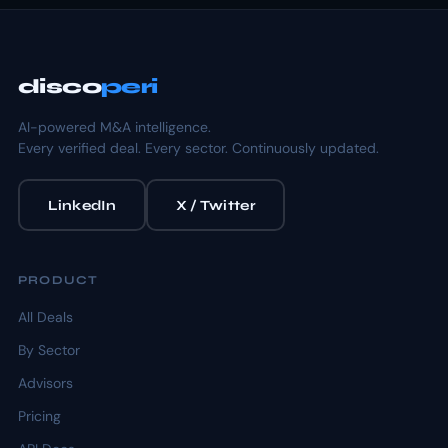
disco
peri
AI-powered M&A intelligence.
Every verified deal. Every sector. Continuously updated.
LinkedIn
X / Twitter
PRODUCT
All Deals
By Sector
Advisors
Pricing