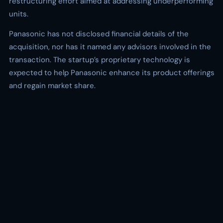
restructuring effort aimed at addressing underperforming
units.
Panasonic has not disclosed financial details of the
acquisition, nor has it named any advisors involved in the
transaction. The startup’s proprietary technology is
expected to help Panasonic enhance its product offerings
and regain market share.