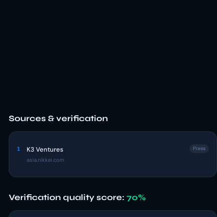
Sources & verification
1
K3 Ventures
Press
asia.nikkei.com
Verification quality score:
70%