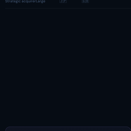
Strategic acquirer
Large
🇯🇵
🇬🇧