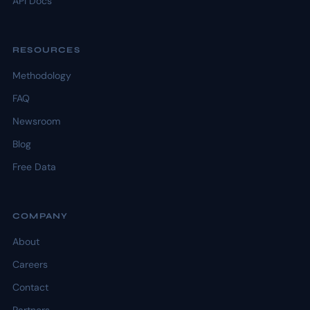
API Docs
RESOURCES
Methodology
FAQ
Newsroom
Blog
Free Data
COMPANY
About
Careers
Contact