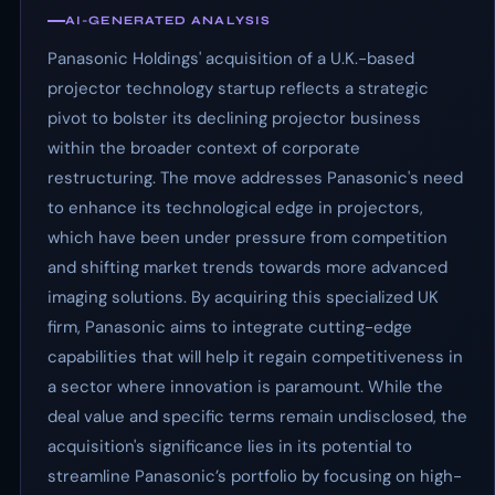
AI-GENERATED ANALYSIS
Panasonic Holdings' acquisition of a U.K.-based
projector technology startup reflects a strategic
pivot to bolster its declining projector business
within the broader context of corporate
restructuring. The move addresses Panasonic's need
to enhance its technological edge in projectors,
which have been under pressure from competition
and shifting market trends towards more advanced
imaging solutions. By acquiring this specialized UK
firm, Panasonic aims to integrate cutting-edge
capabilities that will help it regain competitiveness in
a sector where innovation is paramount. While the
deal value and specific terms remain undisclosed, the
acquisition's significance lies in its potential to
streamline Panasonic’s portfolio by focusing on high-