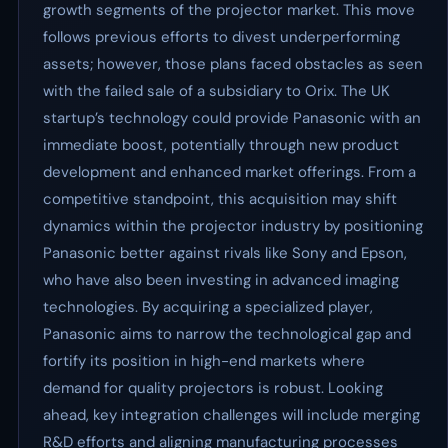
growth segments of the projector market. This move
follows previous efforts to divest underperforming
assets; however, those plans faced obstacles as seen
with the failed sale of a subsidiary to Orix. The UK
startup’s technology could provide Panasonic with an
immediate boost, potentially through new product
development and enhanced market offerings. From a
competitive standpoint, this acquisition may shift
dynamics within the projector industry by positioning
Panasonic better against rivals like Sony and Epson,
who have also been investing in advanced imaging
technologies. By acquiring a specialized player,
Panasonic aims to narrow the technological gap and
fortify its position in high-end markets where
demand for quality projectors is robust. Looking
ahead, key integration challenges will include merging
R&D efforts and aligning manufacturing processes