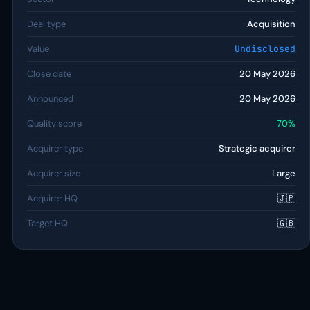
Deal type
Acquisition
Value
Undisclosed
Close date
20 May 2026
Announced
20 May 2026
Quality score
70%
Acquirer type
Strategic acquirer
Acquirer size
Large
Acquirer HQ
🇯🇵
Target HQ
🇬🇧