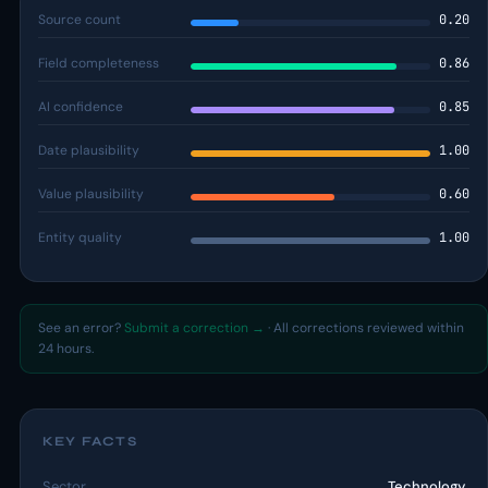
Source count
0.20
Field completeness
0.86
AI confidence
0.85
Date plausibility
1.00
Value plausibility
0.60
Entity quality
1.00
See an error?
Submit a correction →
· All corrections reviewed within
24 hours.
KEY FACTS
Sector
Technology