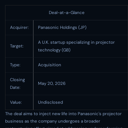
Deal-at-a-Glance
Acquirer:
Panasonic Holdings (JP)
A U.K. startup specializing in projector
Target:
technology (GB)
Type:
Acquisition
Closing
May 20, 2026
Date:
Value:
Undisclosed
The deal aims to inject new life into Panasonic's projector
business as the company undergoes a broader