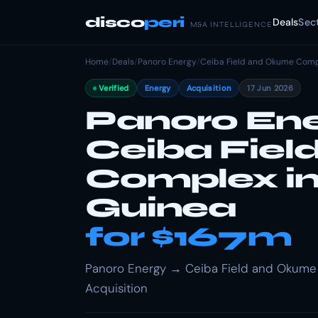
disco
peri
Deals
Sec
M&A INTELLIGENCE
Home
/
Deals
/
Panoro Energy
/
Ceiba Field and Okume Compl
Verified
Energy
Acquisition
17 Jun 2026
Panoro Ene
Ceiba Fie
Complex in
Guinea
for $167m
Panoro Energy → Ceiba Field and Okume C
Acquisition