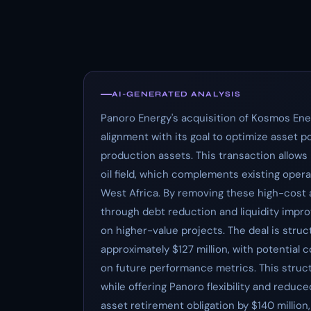
AI-GENERATED ANALYSIS
Panoro Energy's acquisition of Kosmos Ener
alignment with its goal to optimize asset p
production assets. This transaction allows
oil field, which complements existing oper
West Africa. By removing these high-cost 
through debt reduction and liquidity impro
on higher-value projects. The deal is struc
approximately $127 million, with potential 
on future performance metrics. This struct
while offering Panoro flexibility and reduc
asset retirement obligation by $140 million,