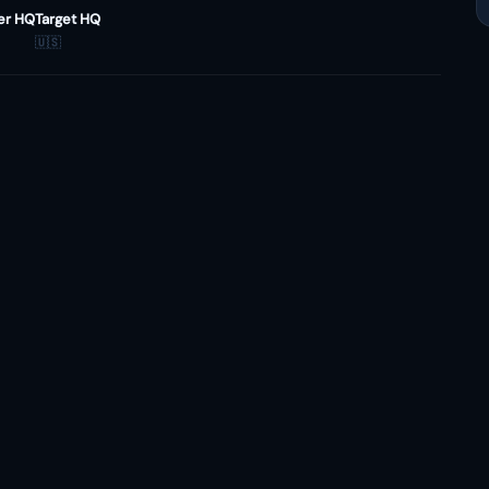
er HQ
Target HQ
🇺🇸