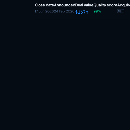
Close date
Announced
Deal value
Quality score
Acquir
17 Jun 2026
24 Feb 2026
99%
🇳🇱
$167m