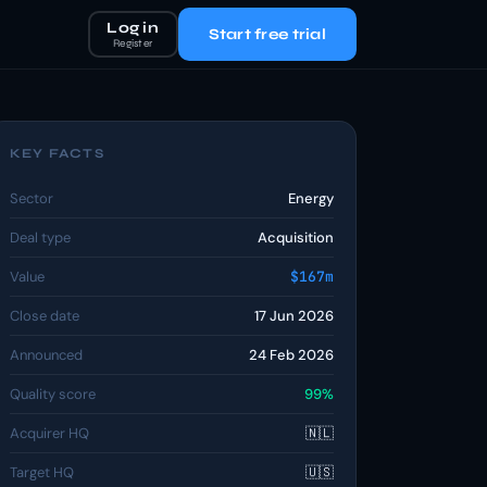
Log in
Start free trial
Register
KEY FACTS
Sector
Energy
Deal type
Acquisition
Value
$167m
Close date
17 Jun 2026
Announced
24 Feb 2026
Quality score
99%
Acquirer HQ
🇳🇱
Target HQ
🇺🇸