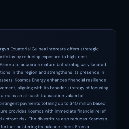
gy’s Equatorial Guinea interests offers strategic
ortfolios by reducing exposure to high-cost
 Panoro to acquire a mature but strategically located
ations in the region and strengthens its presence in
assets, Kosmos Energy enhances financial resilience
vement, aligning with its broader strategy of focusing
tured as an all-cash transaction valued at
contingent payments totaling up to $40 million based
ure provides Kosmos with immediate financial relief
ed upfront risk. The divestiture also reduces Kosmos’s
 further bolstering its balance sheet. From a