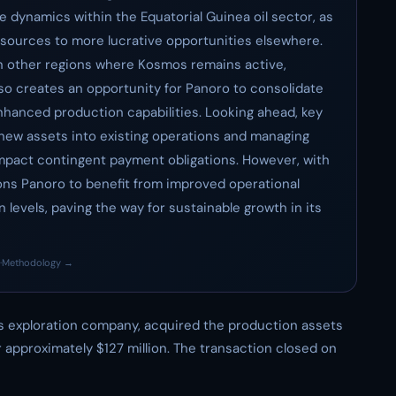
e dynamics within the Equatorial Guinea oil sector, as
esources to more lucrative opportunities elsewhere.
in other regions where Kosmos remains active,
lso creates an opportunity for Panoro to consolidate
enhanced production capabilities. Looking ahead, key
f new assets into existing operations and managing
ld impact contingent payment obligations. However, with
tions Panoro to benefit from improved operational
 levels, paving the way for sustainable growth in its
·
Methodology →
as exploration company, acquired the production assets
 approximately $127 million. The transaction closed on