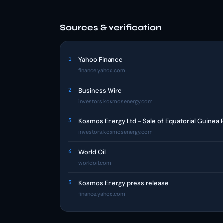
Sources & verification
1
Yahoo Finance
finance.yahoo.com
2
Business Wire
investors.kosmosenergy.com
3
Kosmos Energy Ltd - Sale of Equatorial Guinea
investors.kosmosenergy.com
4
World Oil
worldoil.com
5
Kosmos Energy press release
finance.yahoo.com