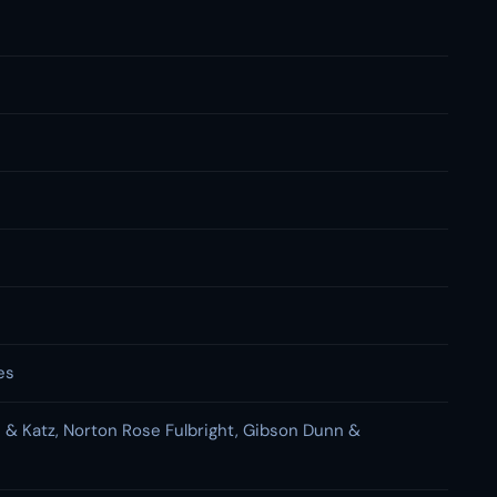
es
n & Katz, Norton Rose Fulbright, Gibson Dunn &