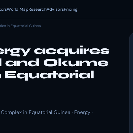
tors
World Map
Research
Advisors
Pricing
ex in Equatorial Guinea
rgy acquires
ld and Okume
 Equatorial
omplex in Equatorial Guinea · Energy ·