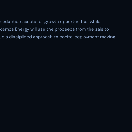
roduction assets for growth opportunities while
 Kosmos Energy will use the proceeds from the sale to
ue a disciplined approach to capital deployment moving