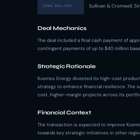
Sullivan & Cromwell, S
LEGAL SELL-SIDE
Deal Mechanics
The deal included a final cash payment of appro
contingent payments of up to $40 million based
Strategic Rationale
Kosmos Energy divested its high-cost producti
strategy to enhance financial resilience. The s
cost, higher-margin projects across its portfol
Financial Context
The transaction is expected to improve Kosmos 
towards key strategic initiatives in other regio