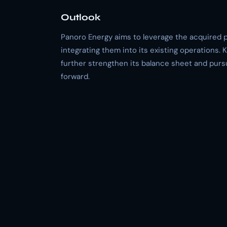
Outlook
Panoro Energy aims to leverage the acquired p
integrating them into its existing operations.
further strengthen its balance sheet and purs
forward.