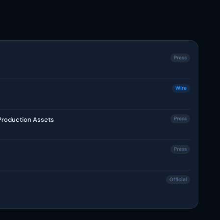
Press
Wire
 Production Assets
Press
Press
Official