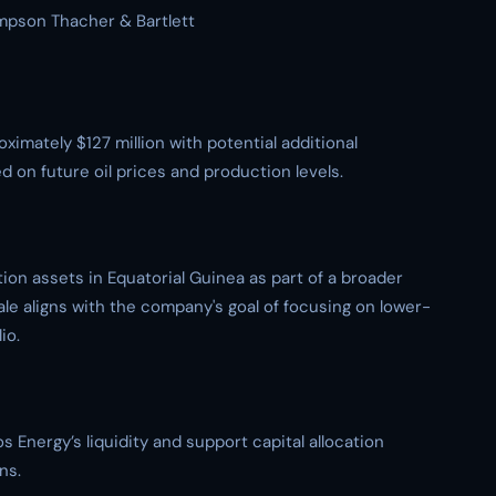
impson Thacher & Bartlett
ximately $127 million with potential additional
 on future oil prices and production levels.
on assets in Equatorial Guinea as part of a broader
ale aligns with the company's goal of focusing on lower-
io.
Energy’s liquidity and support capital allocation
ns.