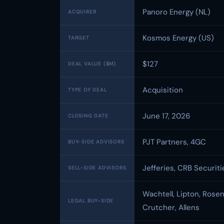
Panoro Energy (NL)
ACQUIRER
Kosmos Energy (US)
TARGET
$127
DEAL VALUE ($M)
Acquisition
TYPE OF DEAL
June 17, 2026
CLOSING DATE
PJT Partners, 4GC
BUY-SIDE ADVISORS
Jefferies, CRB Securiti
SELL-SIDE ADVISORS
Wachtell, Lipton, Rose
LEGAL BUY-SIDE
Crutcher, Allens