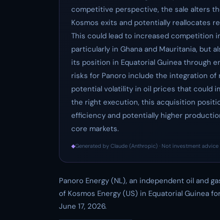
competitive perspective, the sale alters th
Kosmos exits and potentially reallocates r
This could lead to increased competition 
particularly in Ghana and Mauritania, but a
its position in Equatorial Guinea through 
risks for Panoro include the integration o
potential volatility in oil prices that cou
the right execution, this acquisition posi
efficiency and potentially higher production
core markets.
◆
Generated by Claude (Anthropic) · Not investment advice 
Panoro Energy (NL), an independent oil and g
of Kosmos Energy (US) in Equatorial Guinea for
June 17, 2026.