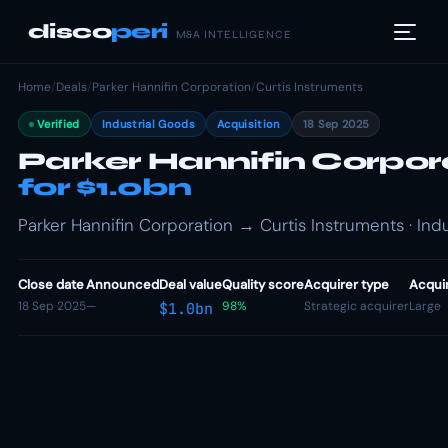
disco
peri
M&A INTELLIGENCE
Home
/
Deals
/
Parker Hannifin Corporation
/
Curtis Instruments
Verified
Industrial Goods
Acquisition
18 Sep 2025
Parker Hannifin Corpor
for $1.0bn
Parker Hannifin Corporation → Curtis Instruments · Indu
Close date
Announced
Deal value
Quality score
Acquirer type
Acquir
18 Sep 2025
—
98%
Strategic acquirer
Large
$1.0bn