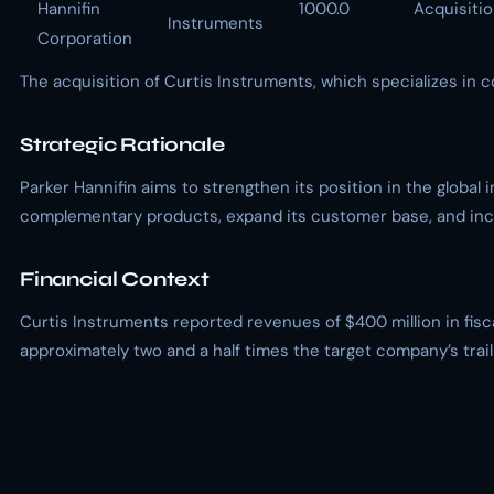
Hannifin
1000.0
Acquisiti
Instruments
Corporation
The acquisition of Curtis Instruments, which specializes in 
Strategic Rationale
Parker Hannifin aims to strengthen its position in the global
complementary products, expand its customer base, and incr
Financial Context
Curtis Instruments reported revenues of $400 million in fisca
approximately two and a half times the target company’s tra