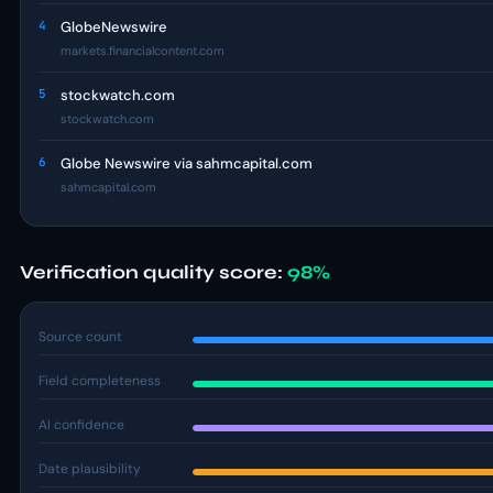
4
GlobeNewswire
markets.financialcontent.com
5
stockwatch.com
stockwatch.com
6
Globe Newswire via sahmcapital.com
sahmcapital.com
Verification quality score:
98%
Source count
Field completeness
AI confidence
Date plausibility