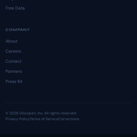
Free Data
COMPANY
About
Careers
Contact
Partners
Press Kit
© 2026 Discoperi, Inc. All rights reserved.
Privacy Policy
Terms of Service
Corrections