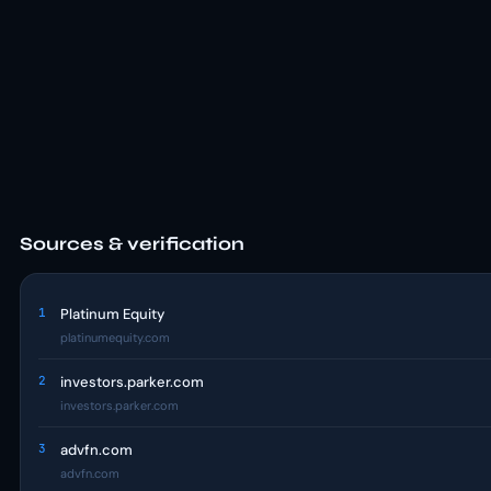
Sources & verification
1
Platinum Equity
platinumequity.com
2
investors.parker.com
investors.parker.com
3
advfn.com
advfn.com