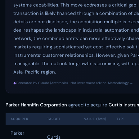
systems capabilities. This move addresses a critical gap 
transaction is likely financed through a combination of de
details are not disclosed, the acquisition multiple is exp
deal reshapes the landscape in industrial automation and
network, the combined entity can more effectively chall
markets requiring sophisticated yet cost-effective soluti
Instruments’ customer relationships. However, given Park
manageable. The outlook for growth is promising, with op
Asia-Pacific region.
◆
Generated by Claude (Anthropic) · Not investment advice ·
Methodology →
Parker Hannifin Corporation
agreed to acquire
Curtis Instr
ACQUIRER
TARGET
VALUE ($MN)
TYPE
Parker
Curtis