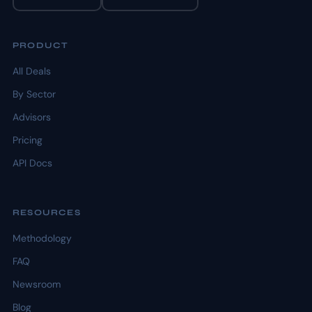
PRODUCT
All Deals
By Sector
Advisors
Pricing
API Docs
RESOURCES
Methodology
FAQ
Newsroom
Blog