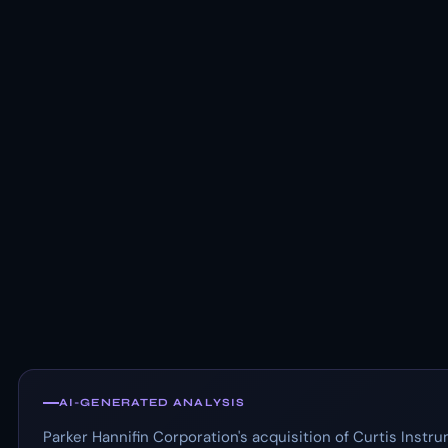
AI-GENERATED ANALYSIS
Parker Hannifin Corporation's acquisition of Curtis Instrum