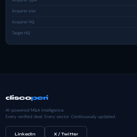
Acquirer size
Acquirer HQ
Target HQ
disco
peri
AI-powered M&A intelligence.
Every verified deal. Every sector. Continuously updated.
LinkedIn
X / Twitter