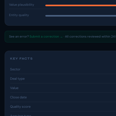
Value plausibility
Entity quality
See an error?
Submit a correction →
· All corrections reviewed within 24 
KEY FACTS
Sector
Deal type
Value
Close date
Quality score
Acquirer type