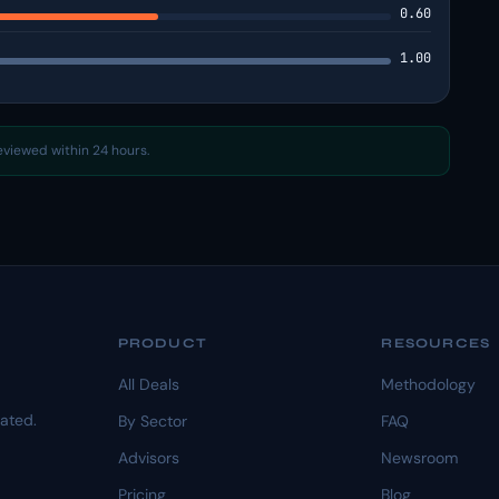
0.60
1.00
reviewed within 24 hours.
PRODUCT
RESOURCES
All Deals
Methodology
dated.
By Sector
FAQ
Advisors
Newsroom
Pricing
Blog