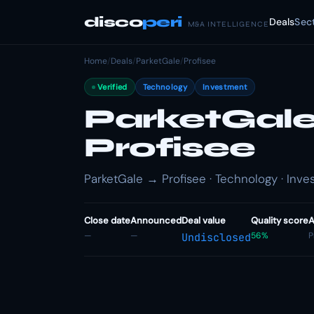
disco
peri
Deals
Sec
M&A INTELLIGENCE
Home
/
Deals
/
ParketGale
/
Profisee
Verified
Technology
Investment
ParketGale 
Profisee
ParketGale → Profisee · Technology · Inv
Close date
Announced
Deal value
Quality score
A
—
—
56%
P
Undisclosed