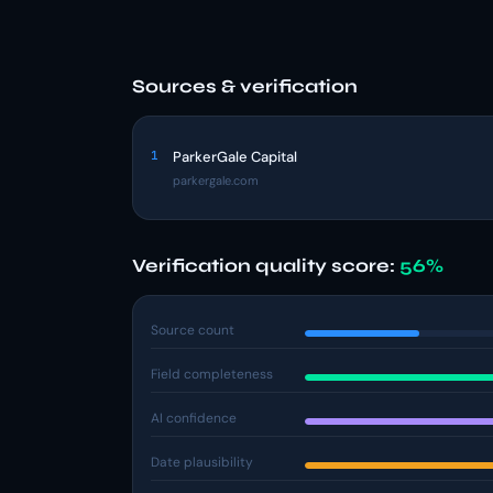
Sources & verification
1
ParkerGale Capital
parkergale.com
Verification quality score:
56%
Source count
Field completeness
AI confidence
Date plausibility