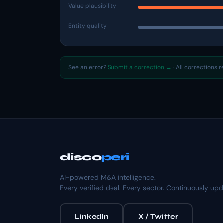
Value plausibility
Entity quality
See an error?
Submit a correction →
· All corrections 
disco
peri
AI-powered M&A intelligence.
Every verified deal. Every sector. Continuously up
LinkedIn
X / Twitter