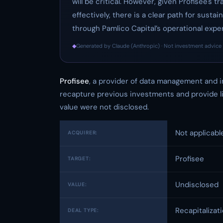
will be critical. However, given Profisee's 
effectively, there is a clear path for sus
through Pamlico Capital’s operational expe
◆
Generated by Claude (Anthropic) · Not investment advice 
Profisee
, a provider of data management and i
recapture previous investments and provide liq
value were not disclosed.
Not applicabl
ACQUIRER:
Profisee
TARGET:
Undisclosed
VALUE:
Recapitalizat
DEAL TYPE: