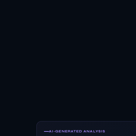
AI-GENERATED ANALYSIS