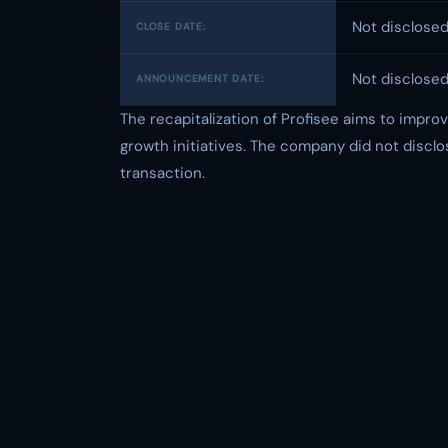
Not disclose
CLOSE DATE:
Not disclose
ANNOUNCEMENT DATE:
The recapitalization of Profisee aims to improv
growth initiatives. The company did not disclo
transaction.