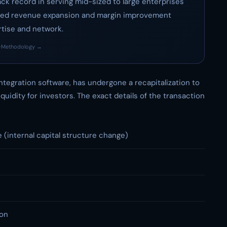
track record in serving mid-sized to large enterprises
tained revenue expansion and margin improvement
rtise and network.
·
Methodology →
ntegration software, has undergone a recapitalization to
uidity for investors. The exact details of the transaction
e (internal capital structure change)
ion