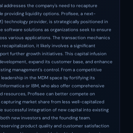
ital addresses the company's need to recapture
 providing liquidity options. Profisee, a next-
echnology provider, is strategically positioned in
ise software solutions as organizations seek to ensure
oss various applications. The transaction mechanics
ecapitalization, it likely involves a significant
port further growth initiatives. This capital infusion
t development, expand its customer base, and enhance
existing management's control. From a competitive
s leadership in the MDM space by fortifying its
s Informatica or IBM, who also offer comprehensive
d resources, Profisee can better compete on
y capturing market share from less well-capitalized
e successful integration of new capital into existing
 both new investors and the founding team.
preserving product quality and customer satisfaction