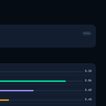
Press
0.20
0.86
0.60
0.40