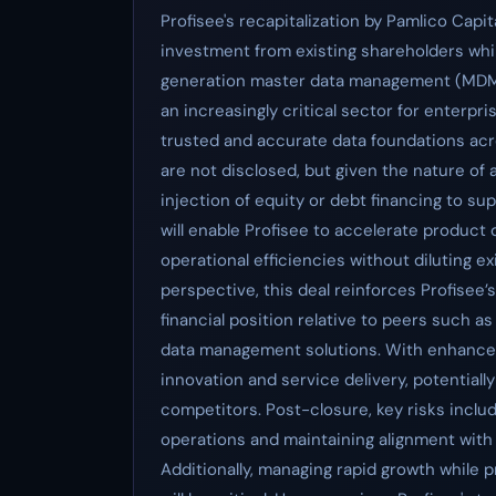
Profisee's recapitalization by Pamlico Cap
investment from existing shareholders while
generation master data management (MDM) t
an increasingly critical sector for enterpr
trusted and accurate data foundations acr
are not disclosed, but given the nature of a r
injection of equity or debt financing to sup
will enable Profisee to accelerate produc
operational efficiencies without diluting 
perspective, this deal reinforces Profisee’
financial position relative to peers such a
data management solutions. With enhance
innovation and service delivery, potentiall
competitors. Post-closure, key risks includ
operations and maintaining alignment with
Additionally, managing rapid growth while 