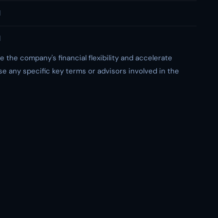
d
d
e the company's financial flexibility and accelerate
se any specific key terms or advisors involved in the