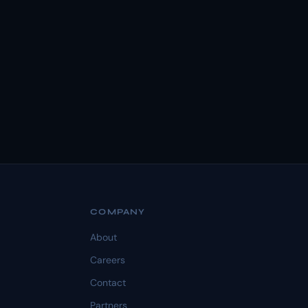
COMPANY
About
Careers
Contact
Partners