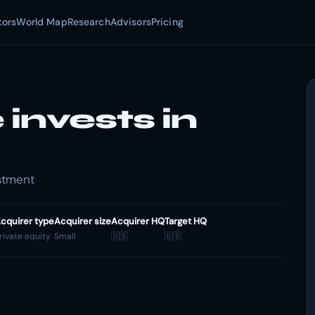
tors
World Map
Research
Advisors
Pricing
invests in
estment
cquirer type
Acquirer size
Acquirer HQ
Target HQ
rivate equity
Small
🇺🇸
🇺🇸