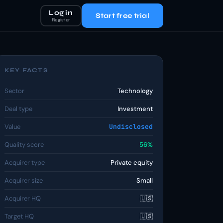
Log in
Start free trial
Register
KEY FACTS
Sector
Technology
Deal type
Investment
Value
Undisclosed
Quality score
56%
Acquirer type
Private equity
Acquirer size
Small
Acquirer HQ
🇺🇸
Target HQ
🇺🇸