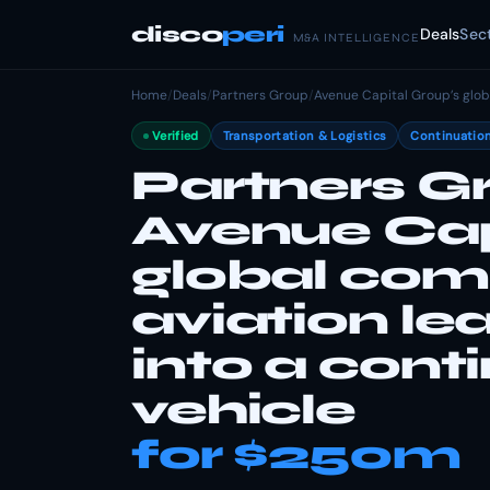
disco
peri
Deals
Sec
M&A INTELLIGENCE
Home
/
Deals
/
Partners Group
/
Avenue Capital Group’s globa
Verified
Transportation & Logistics
Continuation
Partners Gr
Avenue Cap
global com
aviation lea
into a cont
vehicle
for $250m