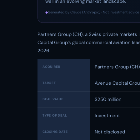
well in an evolving market landscape.
◆
Generated by Claude (Anthropic) · Not investment advice 
Partners Group (CH), a Swiss private markets 
Capital Group’s global commercial aviation le
2026.
Partners Group (CH)
ACQUIRER
Avenue Capital Group
TARGET
$250 million
DEAL VALUE
Investment
TYPE OF DEAL
Not disclosed
CLOSING DATE