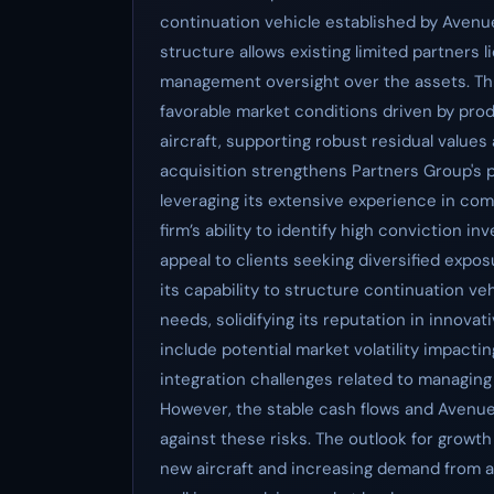
continuation vehicle established by Avenue
structure allows existing limited partners l
management oversight over the assets. Thi
favorable market conditions driven by pro
aircraft, supporting robust residual values 
acquisition strengthens Partners Group's p
leveraging its extensive experience in com
firm’s ability to identify high conviction 
appeal to clients seeking diversified expo
its capability to structure continuation v
needs, solidifying its reputation in innova
include potential market volatility impactin
integration challenges related to managing
However, the stable cash flows and Avenu
against these risks. The outlook for growth
new aircraft and increasing demand from alt