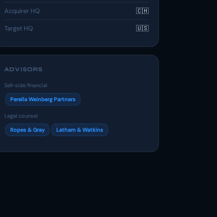
Acquirer HQ
🇨🇭
Target HQ
🇺🇸
ADVISORS
Sell-side financial
Perella Weinberg Partners
Legal counsel
Ropes & Gray
Latham & Watkins