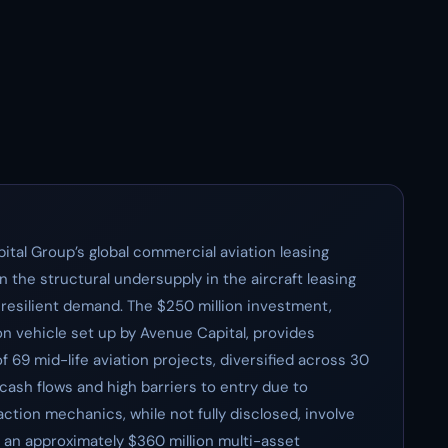
ital Group’s global commercial aviation leasing
on the structural undersupply in the aircraft leasing
 resilient demand. The $250 million investment,
n vehicle set up by Avenue Capital, provides
f 69 mid-life aviation projects, diversified across 30
d cash flows and high barriers to entry due to
action mechanics, while not fully disclosed, involve
n an approximately $360 million multi-asset