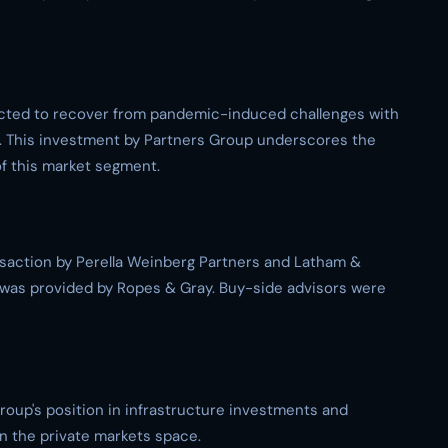
jected to recover from pandemic-induced challenges with
. This investment by Partners Group underscores the
of this market segment.
saction by Perella Weinberg Partners and Latham &
p was provided by Ropes & Gray. Buy-side advisors were
roup's position in infrastructure investments and
in the private markets space.