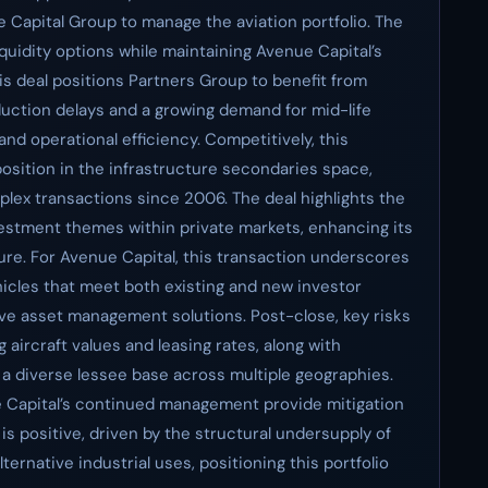
 Capital Group to manage the aviation portfolio. The
iquidity options while maintaining Avenue Capital’s
s deal positions Partners Group to benefit from
duction delays and a growing demand for mid-life
and operational efficiency. Competitively, this
osition in the infrastructure secondaries space,
plex transactions since 2006. The deal highlights the
investment themes within private markets, enhancing its
sure. For Avenue Capital, this transaction underscores
ehicles that meet both existing and new investor
tive asset management solutions. Post-close, key risks
g aircraft values and leasing rates, along with
 a diverse lessee base across multiple geographies.
e Capital’s continued management provide mitigation
 is positive, driven by the structural undersupply of
ernative industrial uses, positioning this portfolio