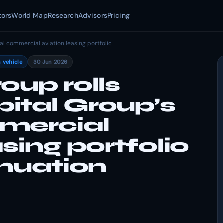
tors
World Map
Research
Advisors
Pricing
l commercial aviation leasing portfolio
 vehicle
30 Jun 2026
oup rolls
ital Group’s
mercial
sing portfolio
inuation