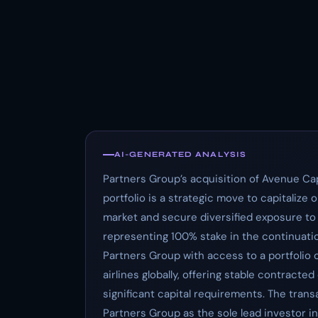
AI-GENERATED ANALYSIS
Partners Group’s acquisition of Avenue Cap
portfolio is a strategic move to capitalize 
market and secure diversified exposure to
representing 100% stake in the continuatio
Partners Group with access to a portfolio o
airlines globally, offering stable contracte
significant capital requirements. The trans
Partners Group as the sole lead investor i