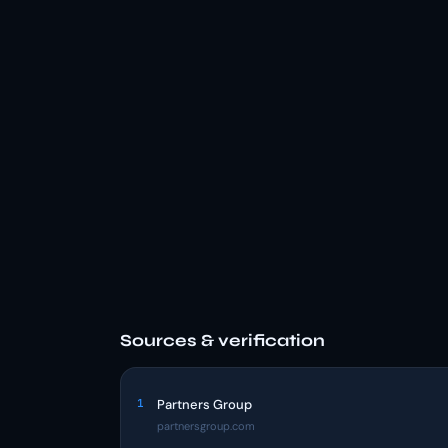
Sources & verification
1
Partners Group
partnersgroup.com