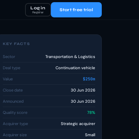
Log in
Start free trial
Register
KEY FACTS
Sector
Transportation & Logistics
Deal type
Continuation vehicle
Value
$250m
Close date
30 Jun 2026
Announced
30 Jun 2026
Quality score
78%
Acquirer type
Strategic acquirer
Acquirer size
Small