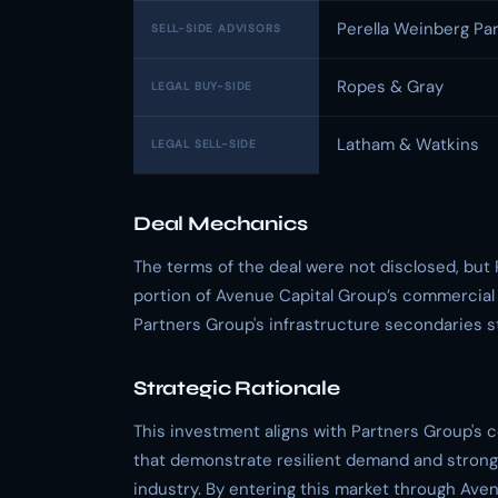
Perella Weinberg Pa
SELL-SIDE ADVISORS
Ropes & Gray
LEGAL BUY-SIDE
Latham & Watkins
LEGAL SELL-SIDE
Deal Mechanics
The terms of the deal were not disclosed, but 
portion of Avenue Capital Group’s commercial av
Partners Group's infrastructure secondaries s
Strategic Rationale
This investment aligns with Partners Group's 
that demonstrate resilient demand and strong 
industry. By entering this market through Aven