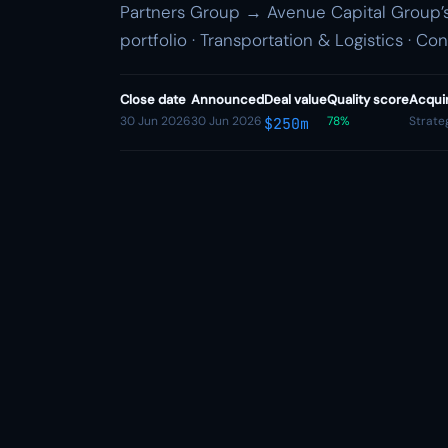
Partners Group → Avenue Capital Group’s 
portfolio · Transportation & Logistics · Co
Close date
Announced
Deal value
Quality score
Acqui
30 Jun 2026
30 Jun 2026
78%
Strate
$250m