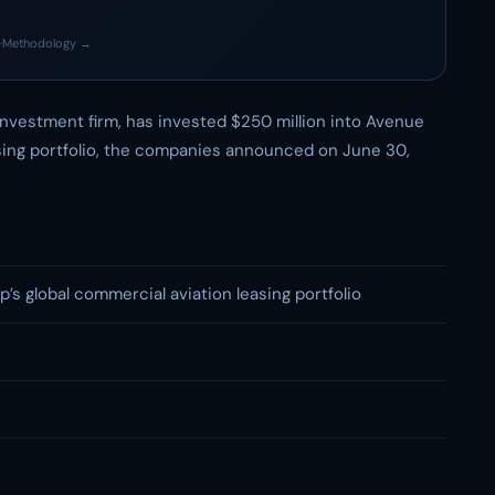
·
Methodology →
investment firm, has invested $250 million into Avenue
asing portfolio, the companies announced on June 30,
’s global commercial aviation leasing portfolio