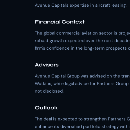
Avenue Capital’s expertise in aircraft leasing.
Financial Context
The global commercial aviation sector is pro
robust growth expected over the next decade
firm's confidence in the long-term prospects 
Advisors
Avenue Capital Group was advised on the tran
Watkins, while legal advice for Partners Grou
not disclosed.
Outlook
The deal is expected to strengthen Partners G
enhance its diversified portfolio strategy with