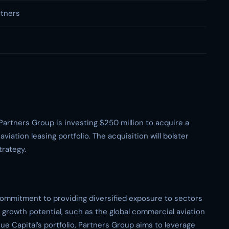
rtners
Partners Group is investing $250 million to acquire a
iation leasing portfolio. The acquisition will bolster
trategy.
commitment to providing diversified exposure to sectors
growth potential, such as the global commercial aviation
ue Capital’s portfolio, Partners Group aims to leverage