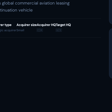
global commercial aviation leasing
ntinuation vehicle
rer type
Acquirer size
Acquirer HQ
Target HQ
gic acquirer
Small
🇨🇭
🇺🇸