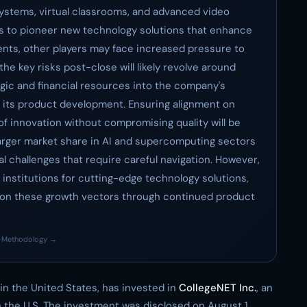
ystems, virtual classrooms, and advanced video
es to pioneer new technology solutions that enhance
ents, other players may face increased pressure to
 the key risks post-close will likely revolve around
egic and financial resources into the company's
g its product development. Ensuring alignment on
f innovation without compromising quality will be
 a larger market share in AI and supercomputing sectors
l challenges that require careful navigation. However,
institutions for cutting-edge technology solutions,
ze on these growth vectors through continued product
·
Methodology →
 in the United States, has invested in
CollegeNET Inc.
, an
 the U.S. The investment was disclosed on August 1,