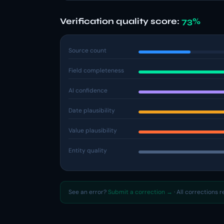
Verification quality score:
73%
Source count
Field completeness
AI confidence
Date plausibility
Value plausibility
Entity quality
See an error?
Submit a correction →
· All corrections 