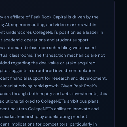
 an affiliate of Peak Rock Capital is driven by the
ng AI, supercomputing, and video markets within
nt underscores CollegeNET's position as a leader in
ent academic operations and student support,
ludes automated classroom scheduling, web-based
rtual classrooms. The transaction mechanics are not
ovided regarding the deal value or stake acquired.
ital suggests a structured investment solution
icant financial support for research and development,
 aimed at driving rapid growth. Given Peak Rock’s
anies through both equity and debt investments, this
al solutions tailored to CollegeNET's ambitious plans.
ent bolsters CollegeNET’s ability to innovate and
its market leadership by accelerating product
cant implications for competitors, particularly in