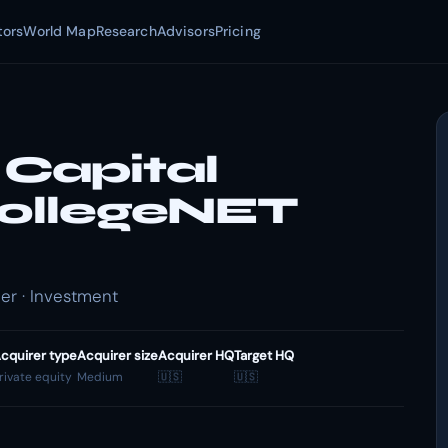
tors
World Map
Research
Advisors
Pricing
Capital
CollegeNET
er · Investment
cquirer type
Acquirer size
Acquirer HQ
Target HQ
rivate equity
Medium
🇺🇸
🇺🇸