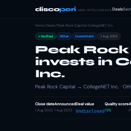
disco
peri
Deals
Sec
M&A INTELLIGENCE
Home
/
Deals
/
Peak Rock Capital
/
CollegeNET Inc.
Verified
Other
Investment
1 Aug 2023
Peak Rock 
invests in 
Inc.
Peak Rock Capital → CollegeNET Inc. · Oth
Close date
Announced
Deal value
Quality score
A
1 Aug 2023
1 Aug 2023
73%
P
Undisclosed