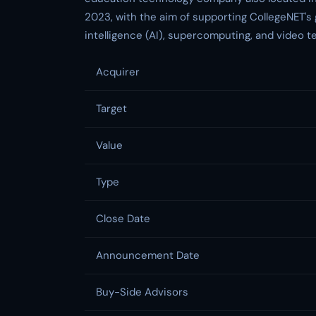
2023, with the aim of supporting CollegeNET's 
intelligence (AI), supercomputing, and video t
Acquirer
Target
Value
Type
Close Date
Announcement Date
Buy-Side Advisors