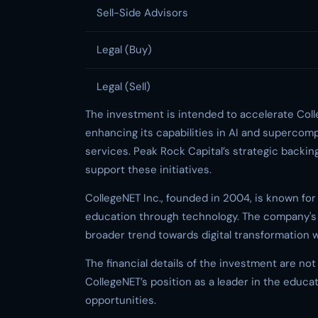
Sell-Side Advisors
Legal (Buy)
Legal (Sell)
The investment is intended to accelerate Coll
enhancing its capabilities in AI and supercomp
services. Peak Rock Capital’s strategic backin
support these initiatives.
CollegeNET Inc., founded in 2004, is known for
education through technology. The company's 
broader trend towards digital transformation w
The financial details of the investment are not 
CollegeNET’s position as a leader in the educa
opportunities.