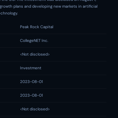
growth plans and developing new markets in artificial
echnology.
Peak Rock Capital
CollegeNET Inc.
<Not disclosed>
Investment
2023-08-01
2023-08-01
<Not disclosed>