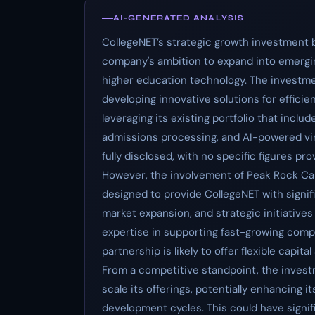
AI-GENERATED ANALYSIS
CollegeNET’s strategic growth investment by
company's ambition to expand into emergi
higher education technology. The investme
developing innovative solutions for effici
leveraging its existing portfolio that inc
admissions processing, and AI-powered vi
fully disclosed, with no specific figures pr
However, the involvement of Peak Rock Cap
designed to provide CollegeNET with signif
market expansion, and strategic initiatives
expertise in supporting fast-growing comp
partnership is likely to offer flexible capit
From a competitive standpoint, the investm
scale its offerings, potentially enhancing 
development cycles. This could have signifi