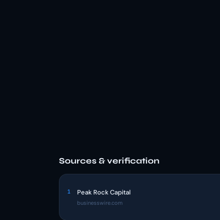
Sources & verification
1
Peak Rock Capital
businesswire.com