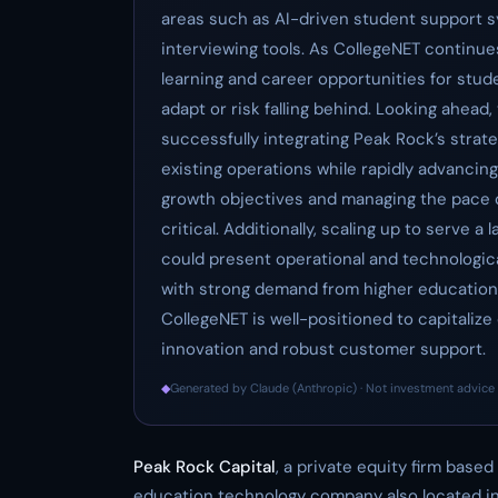
areas such as AI-driven student support s
interviewing tools. As CollegeNET continu
learning and career opportunities for stud
adapt or risk falling behind. Looking ahead,
successfully integrating Peak Rock’s strat
existing operations while rapidly advancin
growth objectives and managing the pace o
critical. Additionally, scaling up to serve
could present operational and technologica
with strong demand from higher education 
CollegeNET is well-positioned to capitali
innovation and robust customer support.
◆
Generated by Claude (Anthropic) · Not investment advice 
Peak Rock Capital
, a private equity firm based
education technology company also located in