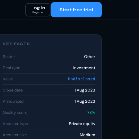
Log in
Start free trial
Register
KEY FACTS
Sector
Other
Deal type
Investment
Value
Undisclosed
Close date
1 Aug 2023
Announced
1 Aug 2023
Quality score
73%
Acquirer type
Private equity
Acquirer size
Medium