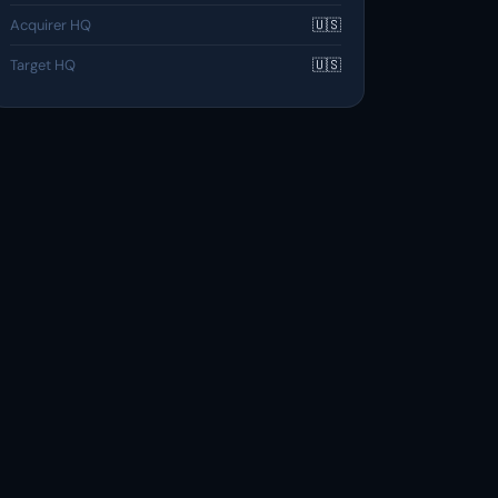
Acquirer HQ
🇺🇸
Target HQ
🇺🇸