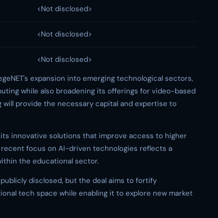
<Not disclosed>
<Not disclosed>
<Not disclosed>
egeNET's expansion into emerging technological sectors,
uting while also broadening its offerings for video-based
g will provide the necessary capital and expertise to
 its innovative solutions that improve access to higher
recent focus on AI-driven technologies reflects a
ithin the educational sector.
publicly disclosed, but the deal aims to fortify
tional tech space while enabling it to explore new market