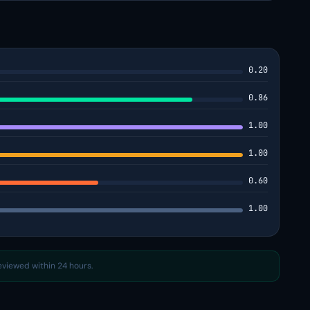
0.20
0.86
1.00
1.00
0.60
1.00
reviewed within 24 hours.