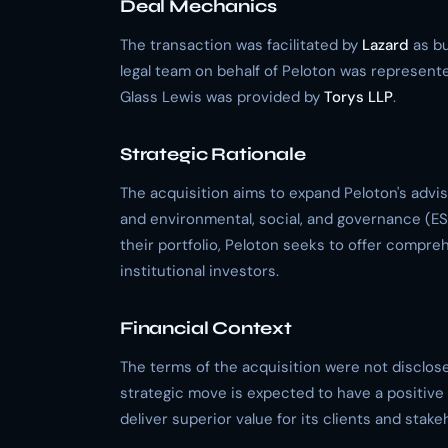
Deal Mechanics
The transaction was facilitated by
Lazard
as bu
legal team on behalf of Peloton was represent
Glass Lewis was provided by
Torys LLP
.
Strategic Rationale
The acquisition aims to expand Peloton's advi
and environmental, social, and governance (ESG
their portfolio, Peloton seeks to offer compre
institutional investors.
Financial Context
The terms of the acquisition were not disclose
strategic move is expected to have a positive i
deliver superior value for its clients and stake