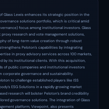
f Glass Lewis enhances its strategic position in the
governance solutions portfolio, which is critical amid
vernance) focus among institutional investors. Glass
nt proxy research and vote management solutions,
phy of long-term value creation through robust
trengthens Peloton’s capabilities by integrating
pertise in proxy advisory services across 100 markets,
 by its institutional clients. With this acquisition,
s of public companies and institutional investors
on corporate governance and sustainability.
loton to challenge established players like ISS
oody’s ESG Solutions in a rapidly growing market
sed research will bolster Peloton’s brand credibility
ilored governance solutions. The integration of Glass
gement platform, Viewpoint, also presents