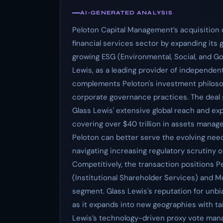
AI-GENERATED ANALYSIS
Peloton Capital Management’s acquisition o
financial services sector by expanding its 
growing ESG (Environmental, Social, and Go
Lewis, as a leading provider of independe
complements Peloton's investment philoso
corporate governance practices. The deal s
Glass Lewis' extensive global reach and ex
covering over $40 trillion in assets managed
Peloton can better serve the evolving need
navigating increasing regulatory scrutiny 
Competitively, the transaction positions Pe
(Institutional Shareholder Services) and M
segment. Glass Lewis's reputation for unbia
as it expands into new geographies with ta
Lewis’s technology-driven proxy vote mana