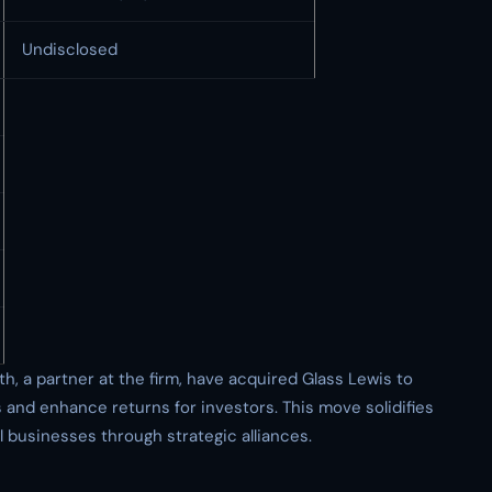
Undisclosed
 a partner at the firm, have acquired Glass Lewis to
s and enhance returns for investors. This move solidifies
 businesses through strategic alliances.