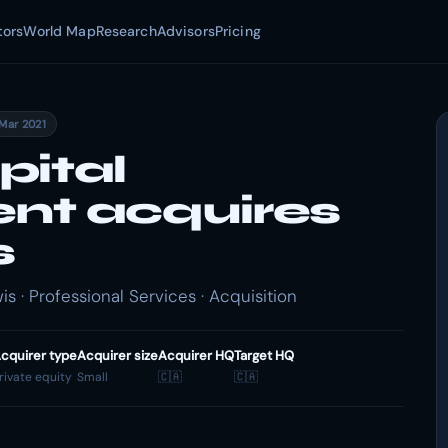
tors
World Map
Research
Advisors
Pricing
 Mar 2021
pital
t acquires
s
 · Professional Services · Acquisition
cquirer type
Acquirer size
Acquirer HQ
Target HQ
rivate equity
Small
🇨🇦
🇨🇦