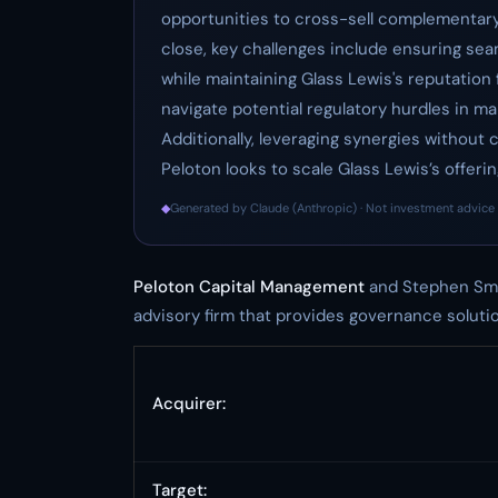
opportunities to cross-sell complementary 
close, key challenges include ensuring se
while maintaining Glass Lewis's reputation 
navigate potential regulatory hurdles in ma
Additionally, leveraging synergies without
Peloton looks to scale Glass Lewis’s offering
◆
Generated by Claude (Anthropic) · Not investment advice 
Peloton Capital Management
and Stephen Smi
advisory firm that provides governance solution
Acquirer:
Target: