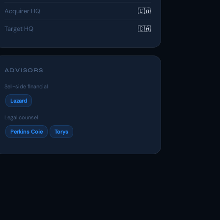
Acquirer HQ
🇨🇦
Target HQ
🇨🇦
ADVISORS
Sell-side financial
Lazard
Legal counsel
Perkins Coie
Torys