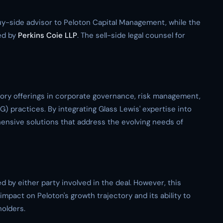
y-side advisor to Peloton Capital Management, while the
ed by
Perkins Coie LLP
. The sell-side legal counsel for
sory offerings in corporate governance, risk management,
) practices. By integrating Glass Lewis' expertise into
hensive solutions that address the evolving needs of
d by either party involved in the deal. However, this
mpact on Peloton's growth trajectory and its ability to
holders.