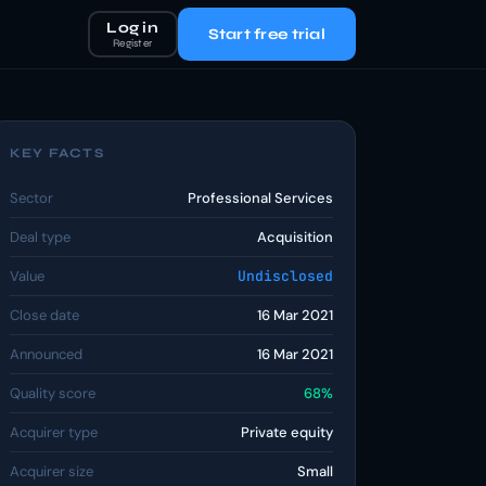
Log in
Start free trial
Register
KEY FACTS
Sector
Professional Services
Deal type
Acquisition
Value
Undisclosed
Close date
16 Mar 2021
Announced
16 Mar 2021
Quality score
68%
Acquirer type
Private equity
Acquirer size
Small