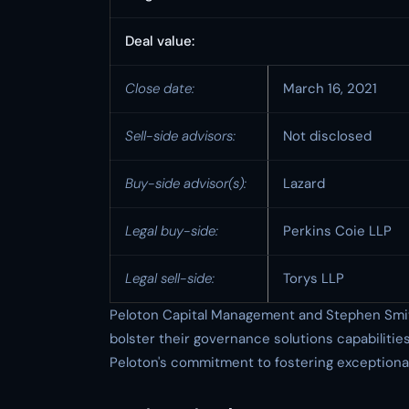
Deal value:
Close date:
March 16, 2021
Sell-side advisors:
Not disclosed
Buy-side advisor(s):
Lazard
Legal buy-side:
Perkins Coie LLP
Legal sell-side:
Torys LLP
Peloton Capital Management and Stephen Smith,
bolster their governance solutions capabilitie
Peloton's commitment to fostering exceptional