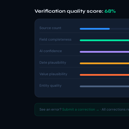
Verification quality score:
68%
Source count
Field completeness
AI confidence
Date plausibility
Value plausibility
Entity quality
See an error?
Submit a correction →
· All corrections 