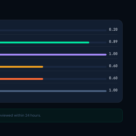
0.20
0.89
1.00
0.60
0.60
1.00
reviewed within 24 hours.