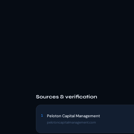
Sources & verification
1
Peloton Capital Management
pelotoncapitalmanagement.com