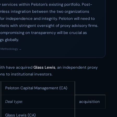
services within Peloton’s existing portfolio. Post-
amless integration between the two organizations
for independence and integrity. Peloton will need to
rkets with stringent oversight of proxy advisory firms.
 compromising on transparency will be crucial as
s globally.
·
Methodology →
th have acquired
Glass Lewis
, an independent proxy
s to institutional investors.
Peloton Capital Management (CA)
Deal type:
acquisition
Glass Lewis (CA)