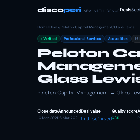
disco
peri
Deals
Sec
M&A INTELLIGENCE
Home
/
Deals
/
Peloton Capital Management
/
Glass Lewis
Verified
Professional Services
Acquisition
16
Peloton Ca
Managemen
Glass Lewi
Peloton Capital Management → Glass Lewis
Close date
Announced
Deal value
Quality score
A
16 Mar 2021
16 Mar 2021
68%
P
Undisclosed