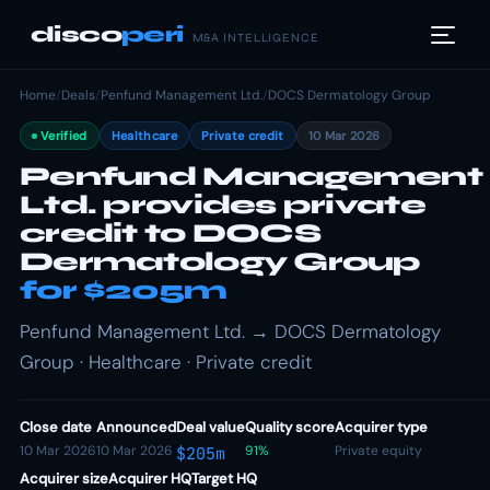
disco
peri
M&A INTELLIGENCE
Home
/
Deals
/
Penfund Management Ltd.
/
DOCS Dermatology Group
Verified
Healthcare
Private credit
10 Mar 2026
Penfund Management
Ltd. provides private
credit to DOCS
Dermatology Group
for $205m
Penfund Management Ltd. → DOCS Dermatology
Group · Healthcare · Private credit
Close date
Announced
Deal value
Quality score
Acquirer type
10 Mar 2026
10 Mar 2026
91%
Private equity
$205m
Acquirer size
Acquirer HQ
Target HQ