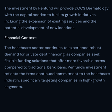
The investment by Penfund will provide DOCS Dermatology
with the capital needed to fuel its growth initiatives,
including the expansion of existing services and the
potential development of new locations.
Financial Context:
The healthcare sector continues to experience robust
demand for private debt financing, as companies seek
flexible funding solutions that offer more favorable terms
compared to traditional bank loans. Penfund's investment
reflects the firm's continued commitment to the healthcare
industry, specifically targeting companies in high-growth
segments.