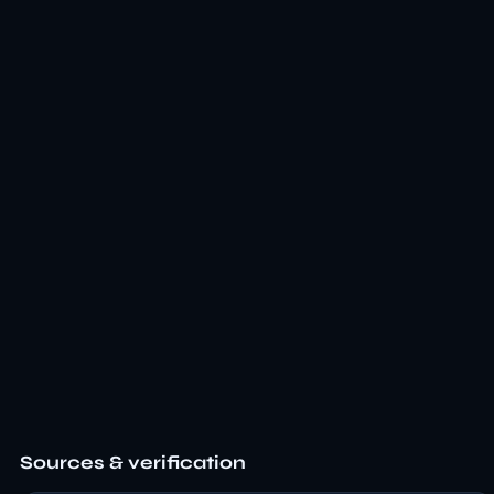
Sources & verification