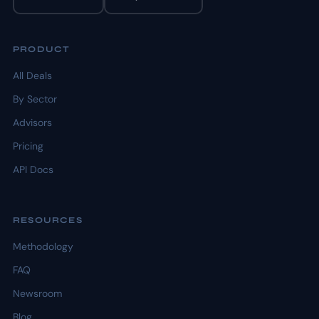
PRODUCT
All Deals
By Sector
Advisors
Pricing
API Docs
RESOURCES
Methodology
FAQ
Newsroom
Blog