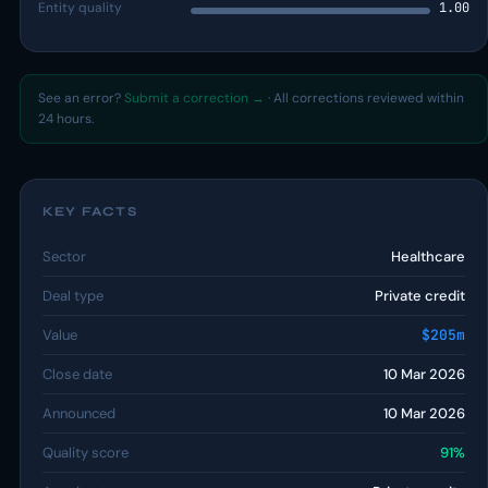
Entity quality
1.00
See an error?
Submit a correction →
· All corrections reviewed within
24 hours.
KEY FACTS
Sector
Healthcare
Deal type
Private credit
Value
$205m
Close date
10 Mar 2026
Announced
10 Mar 2026
Quality score
91%