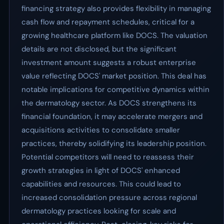
financing strategy also provides flexibility in managing
cash flow and repayment schedules, critical for a
growing healthcare platform like DOCS. The valuation
details are not disclosed, but the significant
investment amount suggests a robust enterprise
value reflecting DOCS' market position. This deal has
notable implications for competitive dynamics within
the dermatology sector. As DOCS strengthens its
financial foundation, it may accelerate mergers and
acquisitions activities to consolidate smaller
practices, thereby solidifying its leadership position.
Potential competitors will need to reassess their
growth strategies in light of DOCS' enhanced
capabilities and resources. This could lead to
increased consolidation pressure across regional
dermatology practices looking for scale and