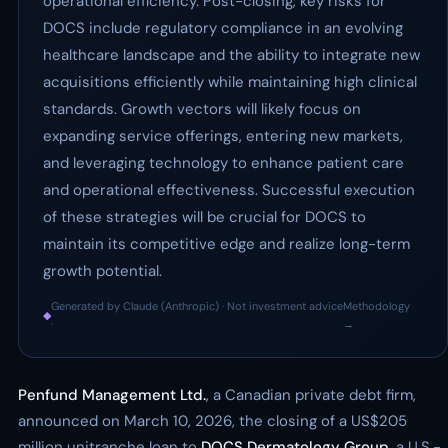
operational efficiency. Post-closing, key risks for
DOCS include regulatory compliance in an evolving
healthcare landscape and the ability to integrate new
acquisitions efficiently while maintaining high clinical
standards. Growth vectors will likely focus on
expanding service offerings, entering new markets,
and leveraging technology to enhance patient care
and operational effectiveness. Successful execution
of these strategies will be crucial for DOCS to
maintain its competitive edge and realize long-term
growth potential.
Generated by Claude (Anthropic) · Not investment advice
Methodology
◆
·
→
Penfund Management Ltd.
, a Canadian private debt firm,
announced on March 10, 2026, the closing of a US$205
million unitranche loan to
DOCS Dermatology Group
, a U.S.-