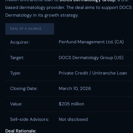
based dermatology provider. The deal aims to support DOCS
Dermatology in its growth strategy.
DEAL AT A GLANCE
Penfund Management Ltd. (CA)
Acquirer:
Target:
DOCS Dermatology Group (US)
Type:
Private Credit / Unitranche Loan
Closing Date:
March 10, 2026
Value:
$205 million
Sell-side Advisors:
Not disclosed
Deal Rationale: