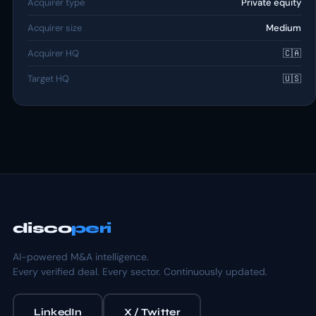
Acquirer type
Private equity
Acquirer size
Medium
Acquirer HQ
🇨🇦
Target HQ
🇺🇸
disco
peri
AI-powered M&A intelligence.
Every verified deal. Every sector. Continuously updated.
LinkedIn
X / Twitter