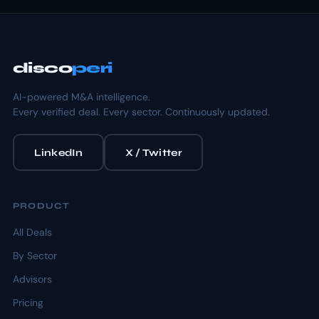
disco
peri
AI-powered M&A intelligence.
Every verified deal. Every sector. Continuously updated.
LinkedIn
X / Twitter
PRODUCT
All Deals
By Sector
Advisors
Pricing