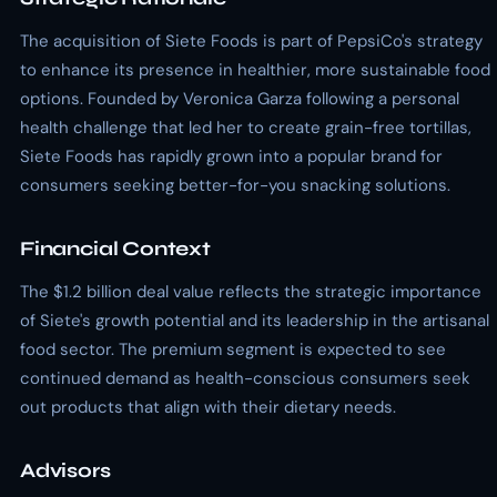
The acquisition of Siete Foods is part of PepsiCo's strategy
to enhance its presence in healthier, more sustainable food
options. Founded by Veronica Garza following a personal
health challenge that led her to create grain-free tortillas,
Siete Foods has rapidly grown into a popular brand for
consumers seeking better-for-you snacking solutions.
Financial Context
The $1.2 billion deal value reflects the strategic importance
of Siete's growth potential and its leadership in the artisanal
food sector. The premium segment is expected to see
continued demand as health-conscious consumers seek
out products that align with their dietary needs.
Advisors