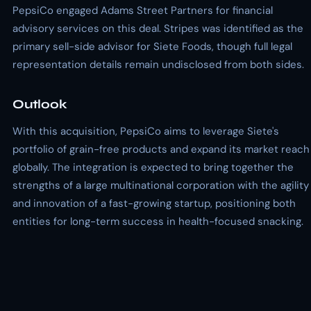
PepsiCo engaged Adams Street Partners for financial
advisory services on this deal. Stripes was identified as the
primary sell-side advisor for Siete Foods, though full legal
representation details remain undisclosed from both sides.
Outlook
With this acquisition, PepsiCo aims to leverage Siete's
portfolio of grain-free products and expand its market reach
globally. The integration is expected to bring together the
strengths of a large multinational corporation with the agility
and innovation of a fast-growing startup, positioning both
entities for long-term success in health-focused snacking.