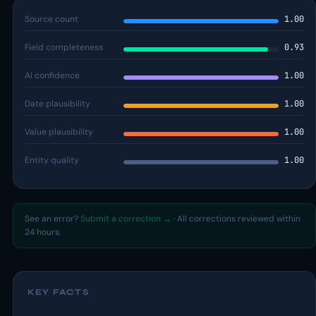
Source count
1.00
Field completeness
0.93
AI confidence
1.00
Date plausibility
1.00
Value plausibility
1.00
Entity quality
1.00
See an error?
Submit a correction →
· All corrections reviewed within
24 hours.
KEY FACTS