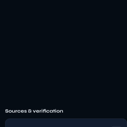
Sources & verification