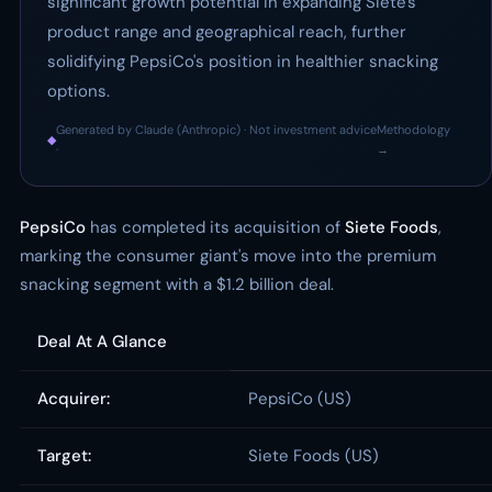
significant growth potential in expanding Siete's
product range and geographical reach, further
solidifying PepsiCo's position in healthier snacking
options.
Generated by Claude (Anthropic) · Not investment advice
Methodology
◆
·
→
PepsiCo
has completed its acquisition of
Siete Foods
,
marking the consumer giant's move into the premium
snacking segment with a $1.2 billion deal.
Deal At A Glance
Acquirer:
PepsiCo (US)
Target:
Siete Foods (US)