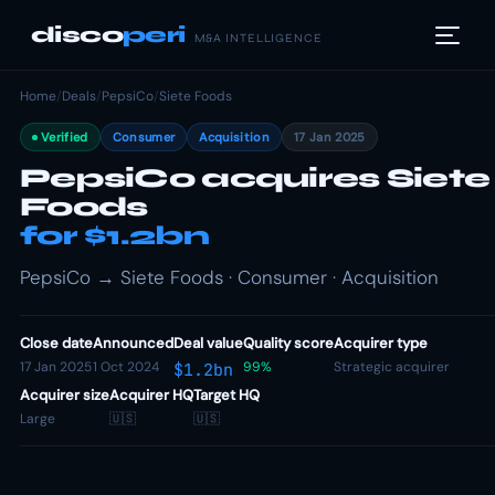
disco
peri
M&A INTELLIGENCE
Home
/
Deals
/
PepsiCo
/
Siete Foods
Verified
Consumer
Acquisition
17 Jan 2025
PepsiCo acquires Siete
Foods
for $1.2bn
PepsiCo → Siete Foods · Consumer · Acquisition
Close date
Announced
Deal value
Quality score
Acquirer type
17 Jan 2025
1 Oct 2024
99%
Strategic acquirer
$1.2bn
Acquirer size
Acquirer HQ
Target HQ
Large
🇺🇸
🇺🇸