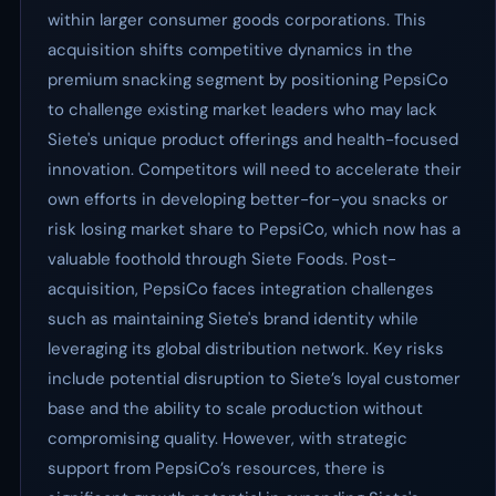
within larger consumer goods corporations. This
acquisition shifts competitive dynamics in the
premium snacking segment by positioning PepsiCo
to challenge existing market leaders who may lack
Siete's unique product offerings and health-focused
innovation. Competitors will need to accelerate their
own efforts in developing better-for-you snacks or
risk losing market share to PepsiCo, which now has a
valuable foothold through Siete Foods. Post-
acquisition, PepsiCo faces integration challenges
such as maintaining Siete's brand identity while
leveraging its global distribution network. Key risks
include potential disruption to Siete’s loyal customer
base and the ability to scale production without
compromising quality. However, with strategic
support from PepsiCo’s resources, there is