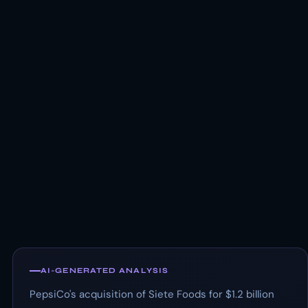
AI-GENERATED ANALYSIS
PepsiCo's acquisition of Siete Foods for $1.2 billion