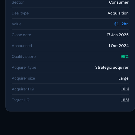
Sector
Consumer
Deal type
Acquisition
Value
$1.2bn
Close date
17 Jan 2025
Announced
1 Oct 2024
Quality score
99%
Acquirer type
Strategic acquirer
Acquirer size
Large
Acquirer HQ
🇺🇸
Target HQ
🇺🇸