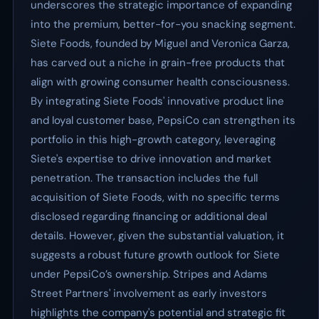
underscores the strategic importance of expanding
into the premium, better-for-you snacking segment.
Siete Foods, founded by Miguel and Veronica Garza,
has carved out a niche in grain-free products that
align with growing consumer health consciousness.
By integrating Siete Foods' innovative product line
and loyal customer base, PepsiCo can strengthen its
portfolio in this high-growth category, leveraging
Siete's expertise to drive innovation and market
penetration. The transaction includes the full
acquisition of Siete Foods, with no specific terms
disclosed regarding financing or additional deal
details. However, given the substantial valuation, it
suggests a robust future growth outlook for Siete
under PepsiCo’s ownership. Stripes and Adams
Street Partners' involvement as early investors
highlights the company's potential and strategic fit