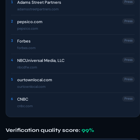
1
Adams Street Partners
Press
adamsstreetpartners.com
2
pepsico.com
Press
pepsico.com
3
Forbes
Press
forbes.com
4
NBCUniversal Media, LLC
Press
nbcdfw.com
5
ourtownlocal.com
Press
ourtownlocal.com
6
CNBC
Press
cnbc.com
Verification quality score:
99%