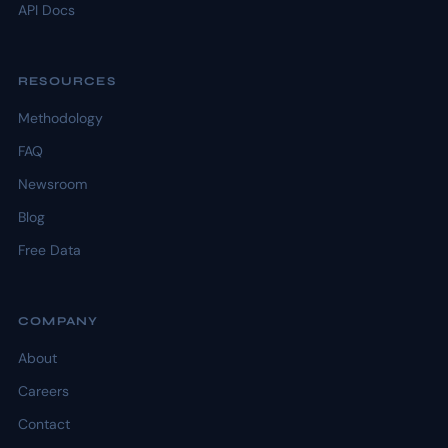
API Docs
RESOURCES
Methodology
FAQ
Newsroom
Blog
Free Data
COMPANY
About
Careers
Contact