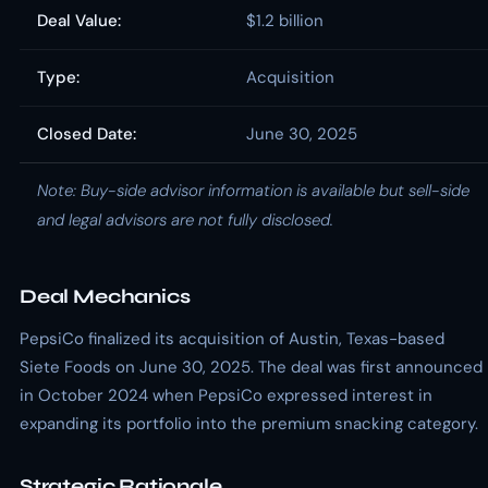
Deal Value:
$1.2 billion
Type:
Acquisition
Closed Date:
June 30, 2025
Note: Buy-side advisor information is available but sell-side
and legal advisors are not fully disclosed.
Deal Mechanics
PepsiCo finalized its acquisition of Austin, Texas-based
Siete Foods on June 30, 2025. The deal was first announced
in October 2024 when PepsiCo expressed interest in
expanding its portfolio into the premium snacking category.
Strategic Rationale