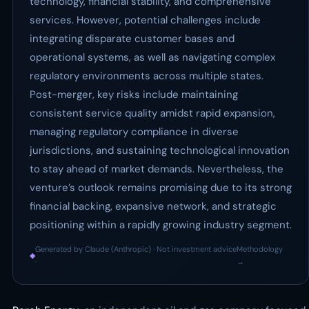
technology, financial stability, and comprehensive
services. However, potential challenges include
integrating disparate customer bases and
operational systems, as well as navigating complex
regulatory environments across multiple states.
Post-merger, key risks include maintaining
consistent service quality amidst rapid expansion,
managing regulatory compliance in diverse
jurisdictions, and sustaining technological innovation
to stay ahead of market demands. Nevertheless, the
venture’s outlook remains promising due to its strong
financial backing, expansive network, and strategic
positioning within a rapidly growing industry segment.
Generated by Claude (Anthropic) · Not investment advice
Methodology
◆
·
→