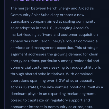
The merger between Perch Energy and Arcadia’s
Community Solar Subsidiary creates a new
standalone company aimed at scaling community
solar adoption in the U.S., leveraging Arcadia's
market-leading software and customer acquisition
capabilities with Perch Energy's robust commercial
services and management expertise. This strategic
alignment addresses the growing demand for clean
energy solutions, particularly among residential and
commercial customers seeking to reduce utility bills
through shared solar initiatives. With combined
operations spanning over 3 GW of solar capacity
across 16 states, the new venture positions itself as a
dominant player in an expanding market segment,
poised to capitalize on regulatory support and
consumer interest in community solar projects.