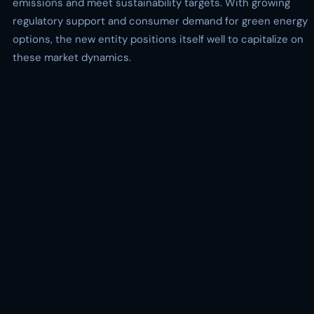
emissions and meet sustainability targets. With growing
regulatory support and consumer demand for green energy
options, the new entity positions itself well to capitalize on
these market dynamics.