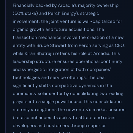
Financially backed by Arcadia’s majority ownership
(50% stake) and Perch Energy's strategic
involvement, the joint venture is well-capitalized for
organic growth and future acquisitions. The
transaction mechanics involve the creation of a new
entity with Bruce Stewart from Perch serving as CEO,
while Kiran Bhatraju retains his role at Arcadia. This
leadership structure ensures operational continuity
and synergistic integration of both companies'
technologies and service offerings. The deal
significantly shifts competitive dynamics in the
community solar sector by consolidating two leading
players into a single powerhouse. This consolidation
not only strengthens the new entity's market position
but also enhances its ability to attract and retain
developers and customers through superior