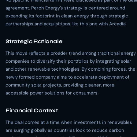
No specific financial terms were disclosed as part of the deal
agreement. Perch Energy’s strategy is centered around
expanding its footprint in clean energy through strategic
partnerships and acquisitions like this one with Arcadia.
Strategic Rationale
This move reflects a broader trend among traditional energy
companies to diversify their portfolios by integrating solar
and other renewable technologies. By combining forces, the
newly formed company aims to accelerate deployment of
community solar projects, providing cleaner, more
accessible power solutions for consumers.
Financial Context
The deal comes at a time when investments in renewables
are surging globally as countries look to reduce carbon