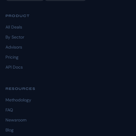
PRODUCT
All Deals
By Sector
Advisors
Pricing
API Docs
RESOURCES
Methodology
FAQ
Newsroom
Blog