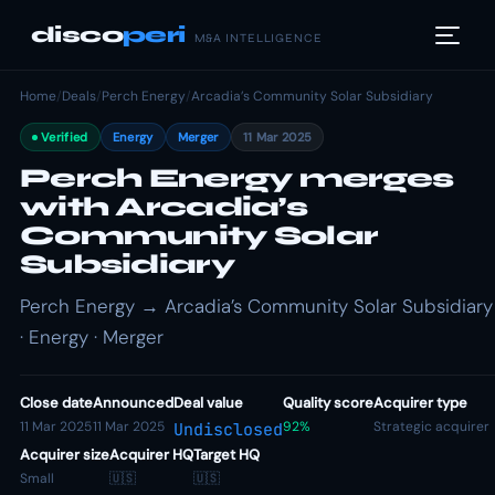
disco
peri
M&A INTELLIGENCE
Home
/
Deals
/
Perch Energy
/
Arcadia’s Community Solar Subsidiary
Verified
Energy
Merger
11 Mar 2025
Perch Energy merges
with Arcadia’s
Community Solar
Subsidiary
Perch Energy → Arcadia’s Community Solar Subsidiary
· Energy · Merger
Close date
Announced
Deal value
Quality score
Acquirer type
11 Mar 2025
11 Mar 2025
92%
Strategic acquirer
Undisclosed
Acquirer size
Acquirer HQ
Target HQ
Small
🇺🇸
🇺🇸