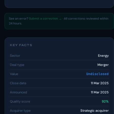
See an error?
Submit a correction →
· All corrections reviewed within
24 hours.
KEY FACTS
Sector
Energy
Deal type
Merger
Value
Undisclosed
Close date
11 Mar 2025
Announced
11 Mar 2025
Quality score
92%
Acquirer type
Strategic acquirer