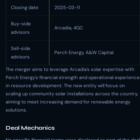
Closing date
2025-03-11
Buy-side
Arcadia, 4GC
advisors
Sell-side
Perch Energy, A&W Capital
advisors
The merger aims to leverage Arcadia’s solar expertise with
Perch Energy's financial strength and operational experience
in resource development. The new entity will focus on
scaling up community solar installations across the country,
aiming to meet increasing demand for renewable energy
solutions.
Deal Mechanics