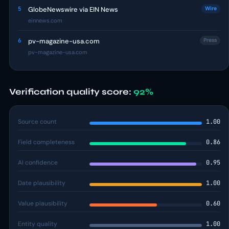
5
GlobeNewswire via EIN News
Wire
einnews.com
6
pv-magazine-usa.com
Press
pv-magazine-usa.com
Verification quality score:
92%
Source count
1.00
Field completeness
0.86
AI confidence
0.95
Date plausibility
1.00
Value plausibility
0.60
Entity quality
1.00