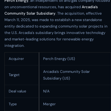
Perch Energy
, an independent oil and gas company focused
on unconventional resources, has acquired
Arcadia’s
Community Solar Subsidiary
. The acquisition, effective
March 11, 2025, was made to establish a new standalone
entity dedicated to expanding community solar projects in
the U.S. Arcadia's subsidiary brings innovative technology
and market-leading solutions for renewable energy
integration.
Acquirer
Perch Energy (US)
Arcadia’s Community Solar
Target
Subsidiary (US)
Deal value
N/A
Type
Merger