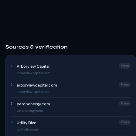
Sources & verification
1
Arborview Capital
Press
arborviewcapital.com
2
arborviewcapital.com
Press
arborviewcapital.com
3
perchenergy.com
Press
perchenergy.com
4
Utility Dive
Press
utilitydive.com