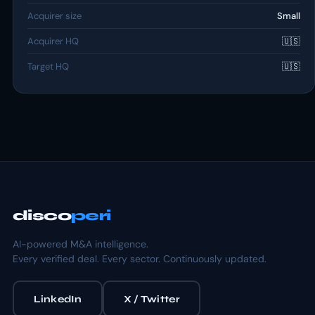
Acquirer size
Small
Acquirer HQ
🇺🇸
Target HQ
🇺🇸
disco
peri
AI-powered M&A intelligence.
Every verified deal. Every sector. Continuously updated.
LinkedIn
X / Twitter