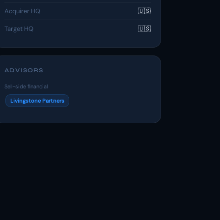
Acquirer HQ
🇺🇸
Target HQ
🇺🇸
ADVISORS
Sell-side financial
Livingstone Partners