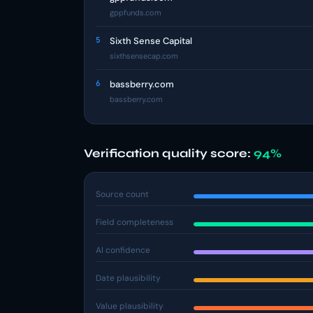
gppfunds.com
5
Sixth Sense Capital
sixthsensecap.com
6
bassberry.com
bassberry.com
Verification quality score:
94%
Source count
Field completeness
AI confidence
Date plausibility
Value plausibility