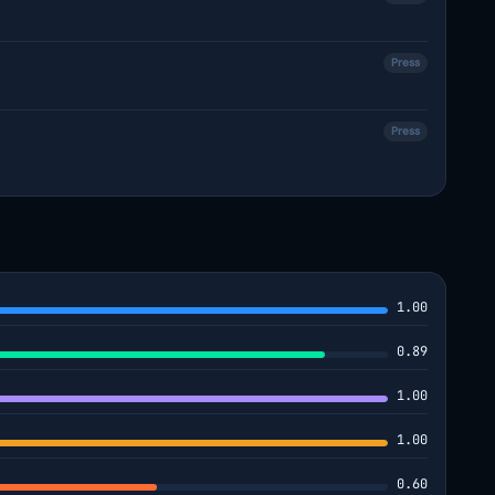
Press
Press
1.00
0.89
1.00
1.00
0.60