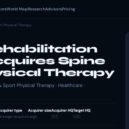
tors
World Map
Research
Advisors
Pricing
rt Physical Therapy
habilitation
quires Spine
ysical Therapy
 Sport Physical Therapy · Healthcare ·
cquirer type
Acquirer size
Acquirer HQ
Target HQ
trategic acquirer
Large
🇺🇸
🇺🇸