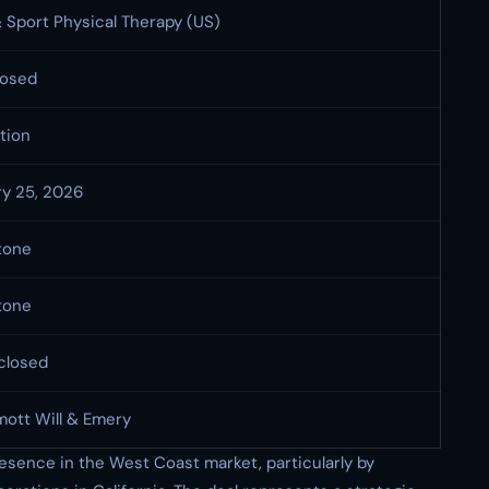
 Sport Physical Therapy (US)
losed
tion
ry 25, 2026
tone
tone
closed
ott Will & Emery
resence in the West Coast market, particularly by