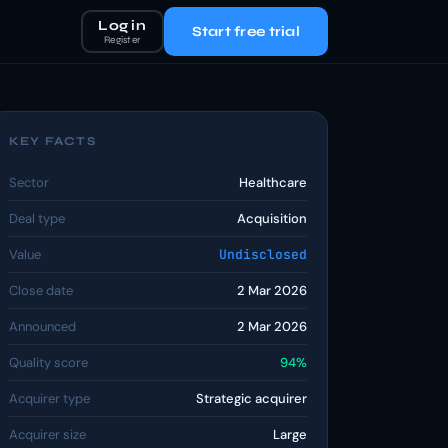
Log in
Start free trial
Register
KEY FACTS
Sector
Healthcare
Deal type
Acquisition
Value
Undisclosed
Close date
2 Mar 2026
Announced
2 Mar 2026
Quality score
94%
Acquirer type
Strategic acquirer
Acquirer size
Large