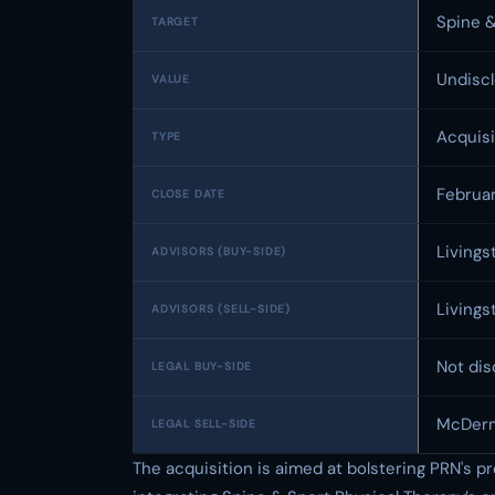
Spine &
TARGET
Undisc
VALUE
Acquisi
TYPE
Februa
CLOSE DATE
Livings
ADVISORS (BUY-SIDE)
Livings
ADVISORS (SELL-SIDE)
Not dis
LEGAL BUY-SIDE
McDerm
LEGAL SELL-SIDE
The acquisition is aimed at bolstering PRN's p