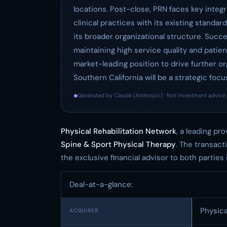
locations. Post-close, PRN faces key integr
clinical practices with its existing stand
its broader organizational structure. Succe
maintaining high service quality and patient
market-leading position to drive further o
Southern California will be a strategic foc
◆
Generated by Claude (Anthropic) · Not investment advice 
Physical Rehabilitation Network
, a leading pr
Spine & Sport Physical Therapy
. The transact
the exclusive financial advisor to both parties i
Deal-at-a-glance:
Physica
ACQUIRER