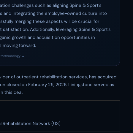
ation challenges such as aligning Spine & Sport’s
ards and integrating the employee-owned culture into
ssfully merging these aspects will be crucial for
 satisfaction. Additionally, leveraging Spine & Sport's
rganic growth and acquisition opportunities in
us moving forward.
·
Methodology →
ovider of outpatient rehabilitation services, has acquired
ion closed on February 25, 2026. Livingstone served as
n this deal.
l Rehabilitation Network (US)