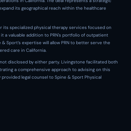
erations in California. The deal represents a strategic
xpand its geographical reach within the healthcare
r its specialized physical therapy services focused on
it a valuable addition to PRN's portfolio of outpatient
e & Sport’s expertise will allow PRN to better serve the
red care in California.
ot disclosed by either party. Livingstone facilitated both
trating a comprehensive approach to advising on this
 provided legal counsel to Spine & Sport Physical