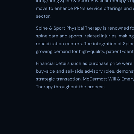
integrating Spine & Sport Physical Therapy’s op
move to enhance PRN’s service offerings and e
sector.
Spine & Sport Physical Therapy is renowned fo
spine care and sports-related injuries, making 
rehabilitation centers. The integration of Spin
growing demand for high-quality, patient-cente
Financial details such as purchase price were n
buy-side and sell-side advisory roles, demons
strategic transaction. McDermott Will & Emery
Therapy throughout the process.