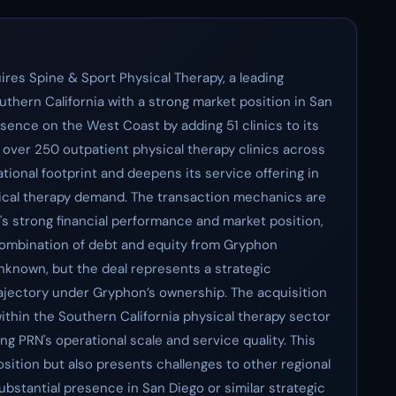
ires Spine & Sport Physical Therapy, a leading
uthern California with a strong market position in San
sence on the West Coast by adding 51 clinics to its
s over 250 outpatient physical therapy clinics across
tional footprint and deepens its service offering in
ical therapy demand. The transaction mechanics are
t's strong financial performance and market position,
 combination of debt and equity from Gryphon
unknown, but the deal represents a strategic
trajectory under Gryphon’s ownership. The acquisition
within the Southern California physical therapy sector
g PRN's operational scale and service quality. This
osition but also presents challenges to other regional
ubstantial presence in San Diego or similar strategic