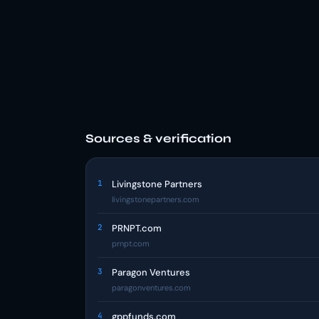
Sources & verification
1
Livingstone Partners
livingstonepartners.com
2
PRNPT.com
prnpt.com
3
Paragon Ventures
paragonventures.com
4
gppfunds.com