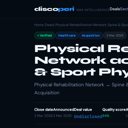
disco
peri
Deals
Sec
M&A INTELLIGENCE
Home
/
Deals
/
Physical Rehabilitation Network
/
Spine & Spo
Verified
Healthcare
Acquisition
2 Mar 2026
Physical Re
Network ac
& Sport Ph
Physical Rehabilitation Network → Spine &
Acquisition
Close date
Announced
Deal value
Quality score
A
2 Mar 2026
2 Mar 2026
94%
S
Undisclosed