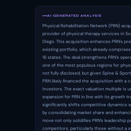
AI-GENERATED ANALYSIS
Physical Rehabilitation Network (PRN) acqu
provider of physical therapy services in So
Diego. This acquisition enhances PRN's pre
existing portfolio, which already comprise
16 states. The deal strengthens PRN’s opera
one of the most populous regions for phys
not fully disclosed, but given Spine & Spor
PRN likely financed the acquisition with a
Investors. The exact valuation multiple is 
expansion for PRN in line with its growth 
significantly shifts competitive dynamics 
by consolidating market share and enhancin
move not only solidifies PRN’s leadership p
competitors, particularly those without a s