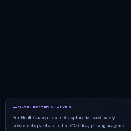
AI-GENERATED ANALYSIS
Pillr Health's acquisition of CaptureRx significantly
bolsters its position in the 340B drug pricing program