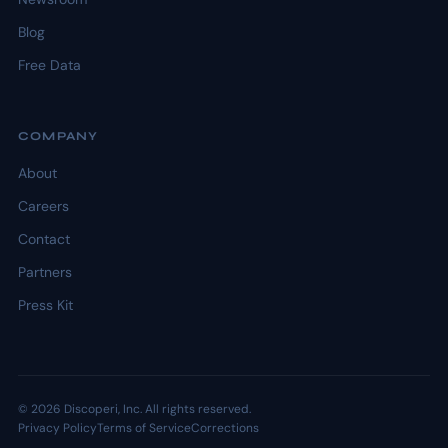
Blog
Free Data
COMPANY
About
Careers
Contact
Partners
Press Kit
© 2026 Discoperi, Inc. All rights reserved.
Privacy Policy
Terms of Service
Corrections