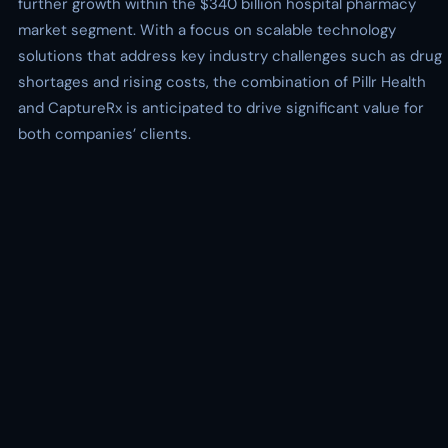
further growth within the $340 billion hospital pharmacy
market segment. With a focus on scalable technology
solutions that address key industry challenges such as drug
shortages and rising costs, the combination of Pillr Health
and CaptureRx is anticipated to drive significant value for
both companies’ clients.