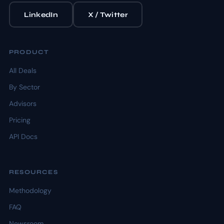
LinkedIn
X / Twitter
PRODUCT
All Deals
By Sector
Advisors
Pricing
API Docs
RESOURCES
Methodology
FAQ
Newsroom