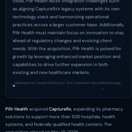
close, Pillr Health faces integration challenges such
as aligning CaptureRx’s legacy systems with its own
technology stack and harmonizing operational
practices across a larger customer base. Additionally,
Pillr Health must maintain focus on innovation to stay
ahead of regulatory changes and evolving client
needs. With the acquisition, Pillr Health is poised for
growth by leveraging enhanced market position and
capabilities to drive further expansion in both
existing and new healthcare markets.
Generated by Claude (Anthropic) · Not investment advice
Methodology
◆
·
→
Pillr Health
acquired
CaptureRx
, expanding its pharmacy
solutions to support more than 500 hospitals, health
systems, and federally qualified health centers. The