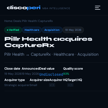
disco
peri
M&A INTELLIGENCE
Home
/
Deals
/
Pillr Health
/
CaptureRx
Verified
Healthcare
Acquisition
19 May 2026
Pillr Health acquires
CaptureRx
Pillr Health → CaptureRx · Healthcare · Acquisition
Close date
Announced
Deal value
Quality score
19 May 2026
19 May 2026
93%
Undisclosed
Acquirer type
Acquirer size
Acquirer HQ
Target HQ
Strategic acquirer
Small
🇺🇸
🇺🇸