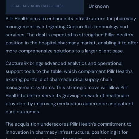
Unknown
LEGAL ADVISORS (SELL-SIDE):
Pillr Health aims to enhance its infrastructure for pharmacy
management by integrating CaptureRx's technology and
services. The deal is expected to strengthen Pillar Health’s
position in the hospital pharmacy market, enabling it to offer
more comprehensive solutions to a larger client base.
CaptureRx brings advanced analytics and operational
support tools to the table, which complement Pillr Health's
existing portfolio of pharmaceutical supply chain
management systems. This strategic move will allow Pillr
Health to better serve its growing network of healthcare
providers by improving medication adherence and patient
care outcomes.
The acquisition underscores Pillr Health’s commitment to
innovation in pharmacy infrastructure, positioning it for