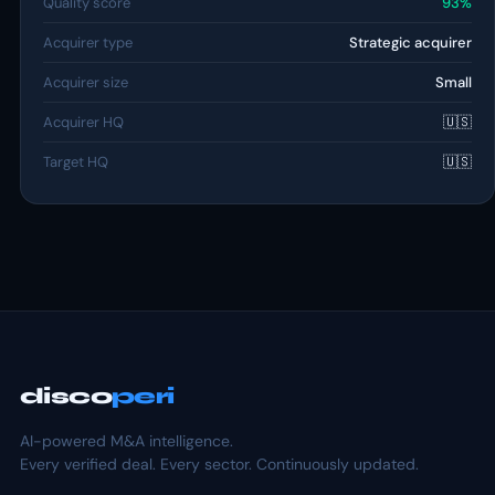
Quality score
93%
Acquirer type
Strategic acquirer
Acquirer size
Small
Acquirer HQ
🇺🇸
Target HQ
🇺🇸
disco
peri
AI-powered M&A intelligence.
Every verified deal. Every sector. Continuously updated.