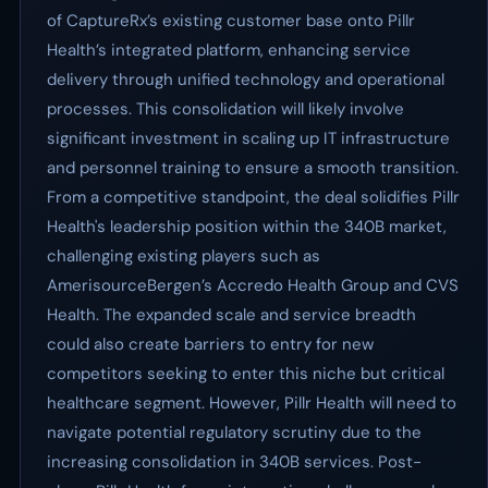
of CaptureRx’s existing customer base onto Pillr
Health’s integrated platform, enhancing service
delivery through unified technology and operational
processes. This consolidation will likely involve
significant investment in scaling up IT infrastructure
and personnel training to ensure a smooth transition.
From a competitive standpoint, the deal solidifies Pillr
Health's leadership position within the 340B market,
challenging existing players such as
AmerisourceBergen’s Accredo Health Group and CVS
Health. The expanded scale and service breadth
could also create barriers to entry for new
competitors seeking to enter this niche but critical
healthcare segment. However, Pillr Health will need to
navigate potential regulatory scrutiny due to the
increasing consolidation in 340B services. Post-