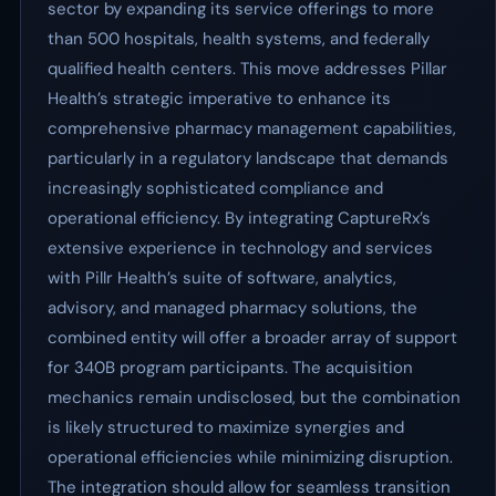
sector by expanding its service offerings to more
than 500 hospitals, health systems, and federally
qualified health centers. This move addresses Pillar
Health’s strategic imperative to enhance its
comprehensive pharmacy management capabilities,
particularly in a regulatory landscape that demands
increasingly sophisticated compliance and
operational efficiency. By integrating CaptureRx’s
extensive experience in technology and services
with Pillr Health’s suite of software, analytics,
advisory, and managed pharmacy solutions, the
combined entity will offer a broader array of support
for 340B program participants. The acquisition
mechanics remain undisclosed, but the combination
is likely structured to maximize synergies and
operational efficiencies while minimizing disruption.
The integration should allow for seamless transition