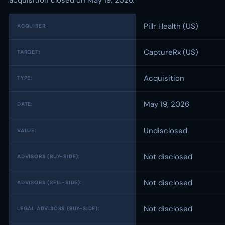
acquisition closed on May 19, 2026.
Pillr Health (US)
ACQUIRER:
CaptureRx (US)
TARGET:
Acquisition
TYPE:
May 19, 2026
DATE:
Undisclosed
VALUE:
Not disclosed
ADVISORS (BUY-SIDE):
Not disclosed
ADVISORS (SELL-SIDE):
Not disclosed
LEGAL ADVISORS (BUY-SIDE):