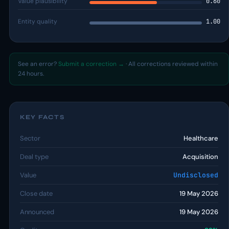
Value plausibility
0.60
Entity quality
1.00
See an error?
Submit a correction →
· All corrections reviewed within
24 hours.
KEY FACTS
Sector
Healthcare
Deal type
Acquisition
Value
Undisclosed
Close date
19 May 2026
Announced
19 May 2026