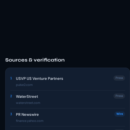
Sources & verification
1
USVP US Venture Partners
Press
pulse2.com
2
WaterStreet
Press
waterstreet.com
3
PR Newswire
Wire
finance.yahoo.com