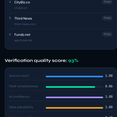
4
CityBiz.co
Press
citybiz.co
5
Third News
Press
third-news.com
6
Fundz.net
Press
app.fundz.net
Verification quality score:
93%
Source count
1.00
Field completeness
0.86
AI confidence
1.00
Date plausibility
1.00