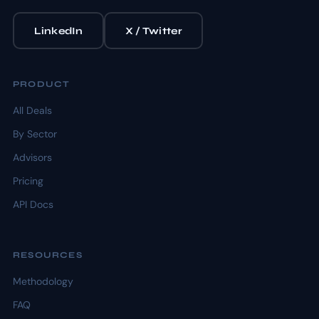
LinkedIn
X / Twitter
PRODUCT
All Deals
By Sector
Advisors
Pricing
API Docs
RESOURCES
Methodology
FAQ