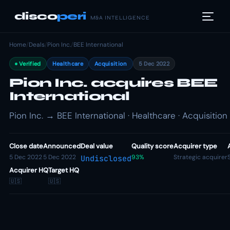
disco
peri
M&A INTELLIGENCE
Home
/
Deals
/
Pion Inc.
/
BEE International
Verified
Healthcare
Acquisition
5 Dec 2022
Pion Inc. acquires BEE
International
Pion Inc. → BEE International · Healthcare · Acquisition
Close date
Announced
Deal value
Quality score
Acquirer type
5 Dec 2022
5 Dec 2022
93%
Strategic acquirer
Undisclosed
Acquirer HQ
Target HQ
🇺🇸
🇺🇸