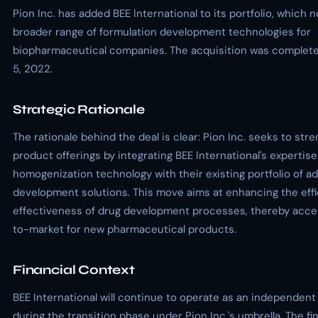
Pion Inc. has added BEE International to its portfolio, which 
broader range of formulation development technologies for
biopharmaceutical companies. The acquisition was comple
5, 2022.
Strategic Rationale
The rationale behind the deal is clear: Pion Inc. seeks to stre
product offerings by integrating BEE International's expertise
homogenization technology with their existing portfolio of 
development solutions. This move aims at enhancing the eff
effectiveness of drug development processes, thereby accel
to-market for new pharmaceutical products.
Financial Context
BEE International will continue to operate as an independent
during the transition phase under Pion Inc.'s umbrella. The fi