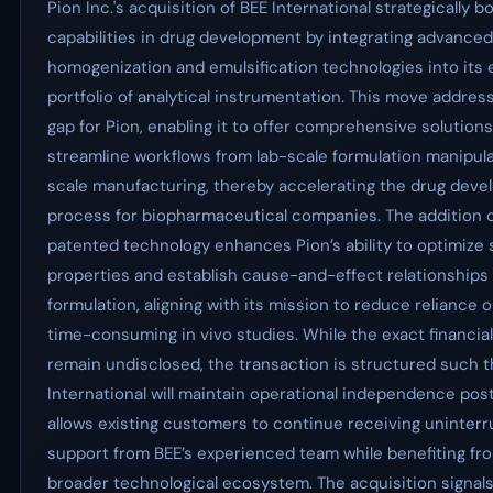
Pion Inc.'s acquisition of BEE International strategically bo
capabilities in drug development by integrating advanced
homogenization and emulsification technologies into its 
portfolio of analytical instrumentation. This move address
gap for Pion, enabling it to offer comprehensive solutions
streamline workflows from lab-scale formulation manipulat
scale manufacturing, thereby accelerating the drug dev
process for biopharmaceutical companies. The addition o
patented technology enhances Pion’s ability to optimize
properties and establish cause-and-effect relationships 
formulation, aligning with its mission to reduce reliance 
time-consuming in vivo studies. While the exact financia
remain undisclosed, the transaction is structured such t
International will maintain operational independence post
allows existing customers to continue receiving uninter
support from BEE’s experienced team while benefiting fro
broader technological ecosystem. The acquisition signals