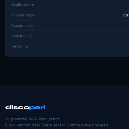
Quality score
Acquirer type
Str
Acquirer size
Acquirer HQ
Target HQ
disco
peri
AI-powered M&A intelligence.
Every verified deal. Every sector. Continuously updated.