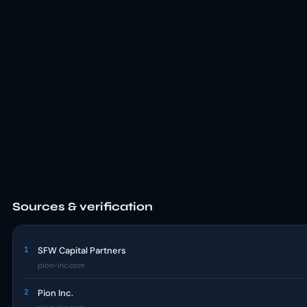
Sources & verification
1
SFW Capital Partners
pion-inc.com
2
Pion Inc.