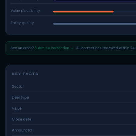
Value plausibility
Entity quality
See an error?
Submit a correction →
· All corrections reviewed within 24 
KEY FACTS
Sector
Deal type
Value
Close date
Announced