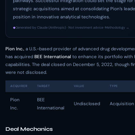
pathways. Successful integration could set the stage for 
strategic acquisitions aimed at consolidating Pion’s lead
position in innovative analytical technologies.
◆
Generated by Claude (Anthropic) · Not investment advice ·
Methodology →
Pion Inc.
, a U.S.-based provider of advanced drug developme
has acquired
BEE International
to enhance its portfolio wit
capabilities. The deal closed on December 5, 2022, though fi
were not disclosed.
ACQUIRER
TARGET
VALUE
TYPE
Pion
BEE
Undisclosed
Acquisition
Inc.
International
Deal Mechanics