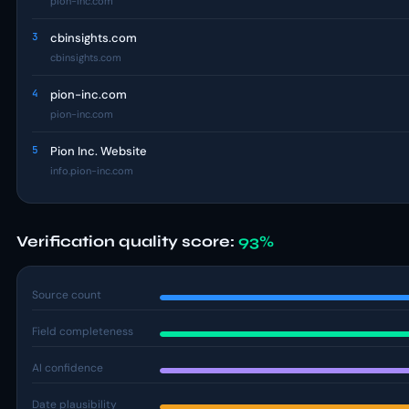
pion-inc.com
3
cbinsights.com
cbinsights.com
4
pion-inc.com
pion-inc.com
5
Pion Inc. Website
info.pion-inc.com
Verification quality score:
93%
Source count
Field completeness
AI confidence
Date plausibility