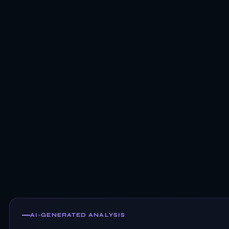
AI-GENERATED ANALYSIS