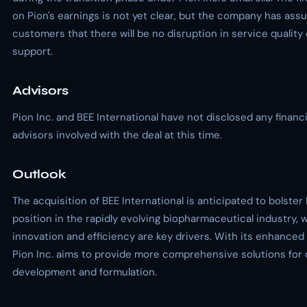
on Pion's earnings is not yet clear, but the company has assu
customers that there will be no disruption in service qualit
support.
Advisors
Pion Inc. and BEE International have not disclosed any financia
advisors involved with the deal at this time.
Outlook
The acquisition of BEE International is anticipated to bolster
position in the rapidly evolving biopharmaceutical industry, 
innovation and efficiency are key drivers. With its enhanced 
Pion Inc. aims to provide more comprehensive solutions for 
development and formulation.