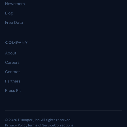
Newsroom
Blog
Free Data
COMPANY
About
Careers
Contact
Partners
Press Kit
© 2026 Discoperi, Inc. All rights reserved.
Privacy Policy
Terms of Service
Corrections