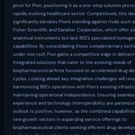
pivot for Pion, positioning it as a one-stop solution provi
rapidly evolving healthcare sector. Competitively, this dea
significantly elevates Pion's standing against rivals such
Fisher Scientific and Danaher Corporation, which offer si
analytical instruments but lack BEE’s specialized homoge
capabilities. By consolidating these complementary tech
under one roof, Pion gains a competitive edge in deliveri
integrated solutions that cater to the evolving needs of
biopharmaceutical firms focused on accelerated drug d
cycles. Looking ahead, key integration challenges will rev
harmonizing BEE's operations with Pion’s existing infrastr
maintaining operational independence. Ensuring seamle
experience and technology interoperability are paramoun
outlook is positive, however, as the combined capabilitie
new growth vectors in expanding service offerings to
biopharmaceutical clients seeking efficient drug develo