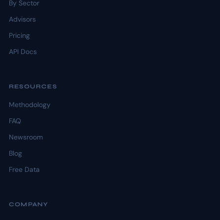
By Sector
Advisors
Pricing
API Docs
RESOURCES
Methodology
FAQ
Newsroom
Blog
Free Data
COMPANY