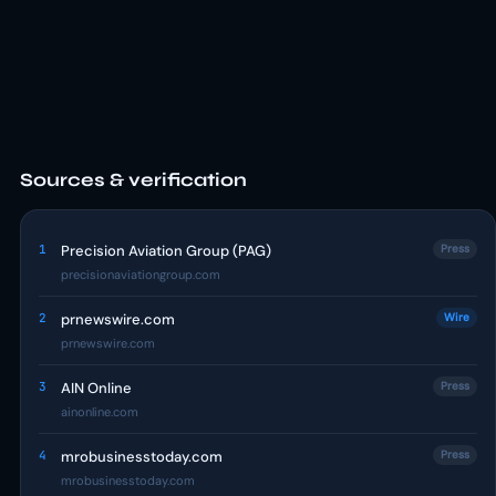
Sources & verification
1
Precision Aviation Group (PAG)
Press
precisionaviationgroup.com
2
prnewswire.com
Wire
prnewswire.com
3
AIN Online
Press
ainonline.com
4
mrobusinesstoday.com
Press
mrobusinesstoday.com