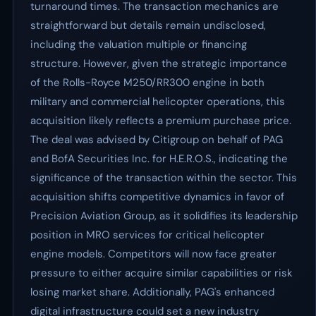
turnaround times. The transaction mechanics are
straightforward but details remain undisclosed,
including the valuation multiple or financing
structure. However, given the strategic importance
of the Rolls-Royce M250/RR300 engine in both
military and commercial helicopter operations, this
acquisition likely reflects a premium purchase price.
The deal was advised by Citigroup on behalf of PAG
and BofA Securities Inc. for H.E.R.O.S., indicating the
significance of the transaction within the sector. This
acquisition shifts competitive dynamics in favor of
Precision Aviation Group, as it solidifies its leadership
position in MRO services for critical helicopter
engine models. Competitors will now face greater
pressure to either acquire similar capabilities or risk
losing market share. Additionally, PAG's enhanced
digital infrastructure could set a new industry