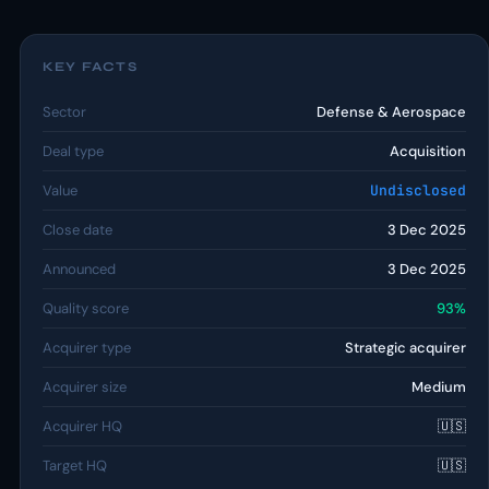
KEY FACTS
Sector
Defense & Aerospace
Deal type
Acquisition
Value
Undisclosed
Close date
3 Dec 2025
Announced
3 Dec 2025
Quality score
93%
Acquirer type
Strategic acquirer
Acquirer size
Medium
Acquirer HQ
🇺🇸
Target HQ
🇺🇸