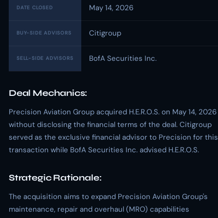
May 14, 2026
DATE CLOSED
Citigroup
BUY-SIDE ADVISORS
BofA Securities Inc.
SELL-SIDE ADVISORS
Deal Mechanics:
Precision Aviation Group acquired H.E.R.O.S. on May 14, 2026
without disclosing the financial terms of the deal. Citigroup
served as the exclusive financial advisor to Precision for this
transaction while BofA Securities Inc. advised H.E.R.O.S.
Strategic Rationale:
The acquisition aims to expand Precision Aviation Group's
maintenance, repair and overhaul (MRO) capabilities