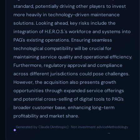
standard, potentially driving other players to invest
more heavily in technology-driven maintenance
solutions. Looking ahead, key risks include the
integration of H.E.R.O.S.'s workforce and systems into
PAG's existing operations. Ensuring seamless
technological compatibility will be crucial for
maintaining service quality and operational efficiency.
Furthermore, regulatory approval and compliance
across different jurisdictions could pose challenges.
However, the acquisition also presents growth
opportunities through expanded service offerings
and potential cross-selling of digital tools to PAG’s
broader customer base, enhancing long-term
profitability and market share.
Generated by Claude (Anthropic) · Not investment advice
Methodology
◆
·
→