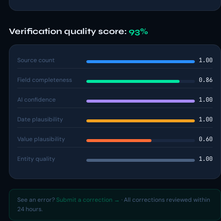
Verification quality score:
93%
Source count
1.00
Field completeness
0.86
AI confidence
1.00
Date plausibility
1.00
Value plausibility
0.60
Entity quality
1.00
See an error?
Submit a correction →
· All corrections reviewed within
24 hours.