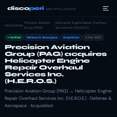
disco
peri
M&A INTELLIGENCE
Precision Aviation
Helicopter Engine Repair Overhaul
Home
/
Deals
/
/
Group (PAG)
Services Inc. (H.E.R.O.S.)
Verified
Defense & Aerospace
Acquisition
3 Dec 2025
Precision Aviation
Group (PAG) acquires
Helicopter Engine
Repair Overhaul
Services Inc.
(H.E.R.O.S.)
Precision Aviation Group (PAG) → Helicopter Engine
Repair Overhaul Services Inc. (H.E.R.O.S.) · Defense &
Aerospace · Acquisition