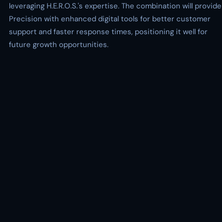
leveraging H.E.R.O.S.'s expertise. The combination will provide
Precision with enhanced digital tools for better customer
support and faster response times, positioning it well for
future growth opportunities.