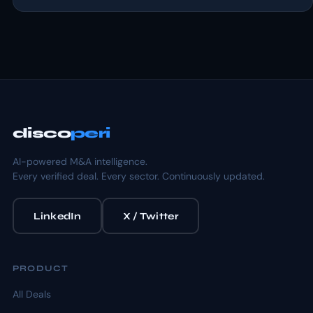
disco
peri
AI-powered M&A intelligence.
Every verified deal. Every sector. Continuously updated.
LinkedIn
X / Twitter
PRODUCT
All Deals