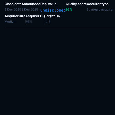
Close date
Announced
Deal value
Quality score
Acquirer type
3 Dec 2025
3 Dec 2025
93%
Strategic acquirer
Undisclosed
Acquirer size
Acquirer HQ
Target HQ
Medium
🇺🇸
🇺🇸