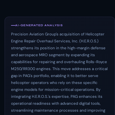
AI-GENERATED ANALYSIS
Precision Aviation Group's acquisition of Helicopter
Engine Repair Overhaul Services, Inc. (H.E.R.O.S.)
strengthens its position in the high-margin defense
and aerospace MRO segment by expanding its
capabilities for repairing and overhauling Rolls-Royce
M250/RR300 engines. This move addresses a critical
gap in PAG's portfolio, enabling it to better serve
helicopter operators who rely on these specific
engine models for mission-critical operations. By
integrating H.E.R.O.S.'s expertise, PAG enhances its
operational readiness with advanced digital tools,
streamlining maintenance processes and improving