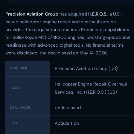
Precision Aviation Group
has acquired
H.E.R.O.S.
, a U.S.-
based helicopter engine repair and overhaul service
provider. The acquisition enhances Precision's capabilities
for Rolls-Royce M250/RR300 engines, boosting operational
readiness with advanced digital tools. No financial terms
were disclosed; the deal closed on May 14, 2026.
Precision Aviation Group (US)
ACQUIRER
Helicopter Engine Repair Overhaul
TARGET
Services, Inc. (H.E.R.O.S.) (US)
Undisclosed
DEAL VALUE
Acquisition
TYPE