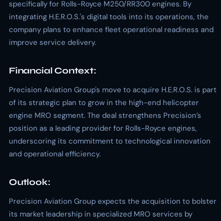
specifically for Rolls-Royce M250/RR300 engines. By
integrating H.E.R.O.S.'s digital tools into its operations, the
company plans to enhance fleet operational readiness and
improve service delivery.
Financial Context:
Precision Aviation Group's move to acquire H.E.R.O.S. is part
of its strategic plan to grow in the high-end helicopter
engine MRO segment. The deal strengthens Precision’s
position as a leading provider for Rolls-Royce engines,
underscoring its commitment to technological innovation
and operational efficiency.
Outlook:
Precision Aviation Group expects the acquisition to bolster
its market leadership in specialized MRO services by