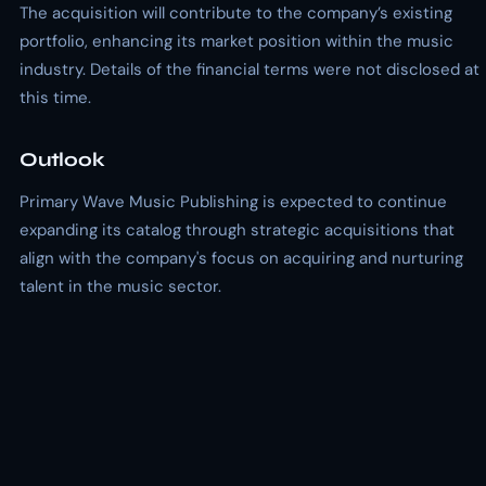
The acquisition will contribute to the company’s existing
portfolio, enhancing its market position within the music
industry. Details of the financial terms were not disclosed at
this time.
Outlook
Primary Wave Music Publishing is expected to continue
expanding its catalog through strategic acquisitions that
align with the company's focus on acquiring and nurturing
talent in the music sector.