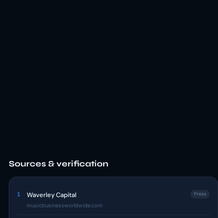
Sources & verification
1
Waverley Capital
Press
musicbusinessworldwide.com