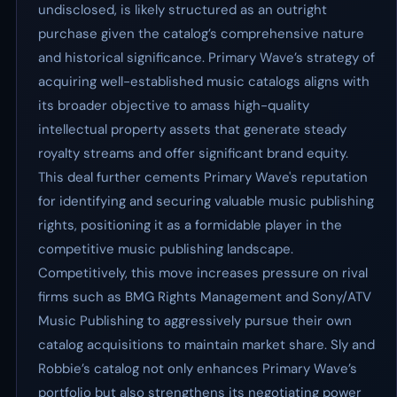
undisclosed, is likely structured as an outright
purchase given the catalog’s comprehensive nature
and historical significance. Primary Wave’s strategy of
acquiring well-established music catalogs aligns with
its broader objective to amass high-quality
intellectual property assets that generate steady
royalty streams and offer significant brand equity.
This deal further cements Primary Wave's reputation
for identifying and securing valuable music publishing
rights, positioning it as a formidable player in the
competitive music publishing landscape.
Competitively, this move increases pressure on rival
firms such as BMG Rights Management and Sony/ATV
Music Publishing to aggressively pursue their own
catalog acquisitions to maintain market share. Sly and
Robbie’s catalog not only enhances Primary Wave’s
portfolio but also strengthens its negotiating power