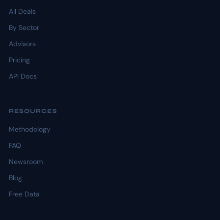
All Deals
By Sector
Advisors
Pricing
API Docs
RESOURCES
Methodology
FAQ
Newsroom
Blog
Free Data