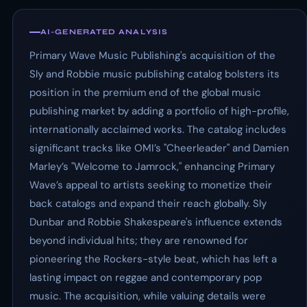
AI-GENERATED ANALYSIS
Primary Wave Music Publishing's acquisition of the
Sly and Robbie music publishing catalog bolsters its
position in the premium end of the global music
publishing market by adding a portfolio of high-profile,
internationally acclaimed works. The catalog includes
significant tracks like OMI’s "Cheerleader" and Damien
Marley’s "Welcome to Jamrock," enhancing Primary
Wave’s appeal to artists seeking to monetize their
back catalogs and expand their reach globally. Sly
Dunbar and Robbie Shakespeare's influence extends
beyond individual hits; they are renowned for
pioneering the Rockers-style beat, which has left a
lasting impact on reggae and contemporary pop
music. The acquisition, while valuing details were