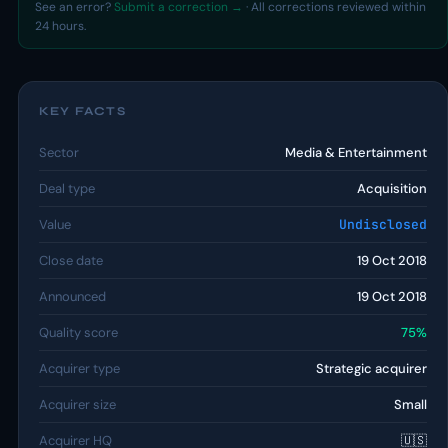
See an error?
Submit a correction →
· All corrections reviewed within
24 hours.
KEY FACTS
Sector
Media & Entertainment
Deal type
Acquisition
Value
Undisclosed
Close date
19 Oct 2018
Announced
19 Oct 2018
Quality score
75%
Acquirer type
Strategic acquirer
Acquirer size
Small
Acquirer HQ
🇺🇸