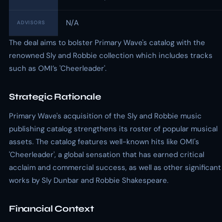
N/A
ADVISORS
The deal aims to bolster Primary Wave's catalog with the
renowned Sly and Robbie collection which includes tracks
such as OMI’s 'Cheerleader'.
Strategic Rationale
Primary Wave's acquisition of the Sly and Robbie music
publishing catalog strengthens its roster of popular musical
assets. The catalog features well-known hits like OMI's
'Cheerleader', a global sensation that has earned critical
acclaim and commercial success, as well as other significant
works by Sly Dunbar and Robbie Shakespeare.
Financial Context