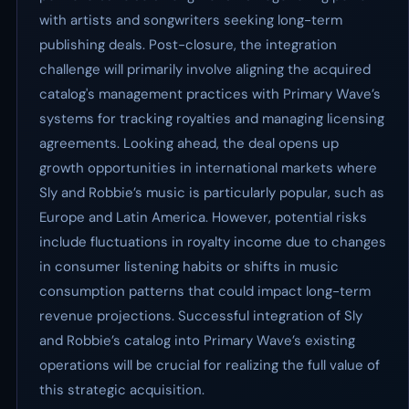
with artists and songwriters seeking long-term
publishing deals. Post-closure, the integration
challenge will primarily involve aligning the acquired
catalog's management practices with Primary Wave’s
systems for tracking royalties and managing licensing
agreements. Looking ahead, the deal opens up
growth opportunities in international markets where
Sly and Robbie’s music is particularly popular, such as
Europe and Latin America. However, potential risks
include fluctuations in royalty income due to changes
in consumer listening habits or shifts in music
consumption patterns that could impact long-term
revenue projections. Successful integration of Sly
and Robbie’s catalog into Primary Wave’s existing
operations will be crucial for realizing the full value of
this strategic acquisition.