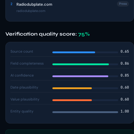
2
Radiodubplate.com
Press
radiodubplate.com
Verification quality score:
75%
Source count
0.65
Field completeness
0.86
AI confidence
0.85
Date plausibility
0.60
Value plausibility
0.60
Entity quality
1.00