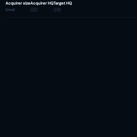
Acquirer size
Acquirer HQ
Target HQ
Small
🇺🇸
🇯🇲