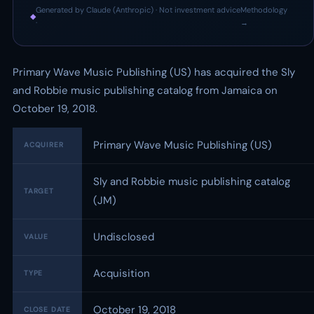
Generated by Claude (Anthropic) · Not investment advice
Methodology
◆
·
→
Primary Wave Music Publishing (US) has acquired the Sly
and Robbie music publishing catalog from Jamaica on
October 19, 2018.
Primary Wave Music Publishing (US)
ACQUIRER
Sly and Robbie music publishing catalog
TARGET
(JM)
Undisclosed
VALUE
Acquisition
TYPE
October 19, 2018
CLOSE DATE