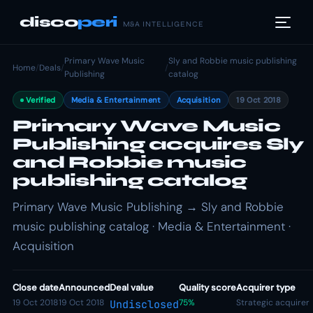
disco
peri
M&A INTELLIGENCE
Primary Wave Music
Sly and Robbie music publishing
Home
/
Deals
/
/
Publishing
catalog
Verified
Media & Entertainment
Acquisition
19 Oct 2018
Primary Wave Music
Publishing acquires Sly
and Robbie music
publishing catalog
Primary Wave Music Publishing → Sly and Robbie
music publishing catalog · Media & Entertainment ·
Acquisition
Close date
Announced
Deal value
Quality score
Acquirer type
19 Oct 2018
19 Oct 2018
75%
Strategic acquirer
Undisclosed