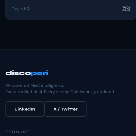
Target HQ
🇯🇲
disco
peri
AI-powered M&A intelligence.
Every verified deal. Every sector. Continuously updated.
LinkedIn
X / Twitter
PRODUCT