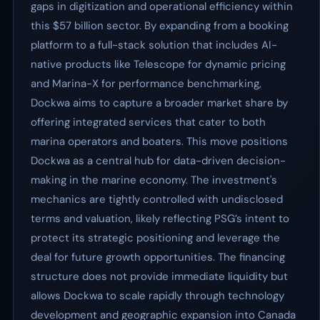
gaps in digitization and operational efficiency within
this $57 billion sector. By expanding from a booking
platform to a full-stack solution that includes AI-
native products like Telescope for dynamic pricing
and Marina-X for performance benchmarking,
Dockwa aims to capture a broader market share by
offering integrated services that cater to both
marina operators and boaters. This move positions
Dockwa as a central hub for data-driven decision-
making in the marine economy. The investment's
mechanics are tightly controlled with undisclosed
terms and valuation, likely reflecting PSG’s intent to
protect its strategic positioning and leverage the
deal for future growth opportunities. The financing
structure does not provide immediate liquidity but
allows Dockwa to scale rapidly through technology
development and geographic expansion into Canada