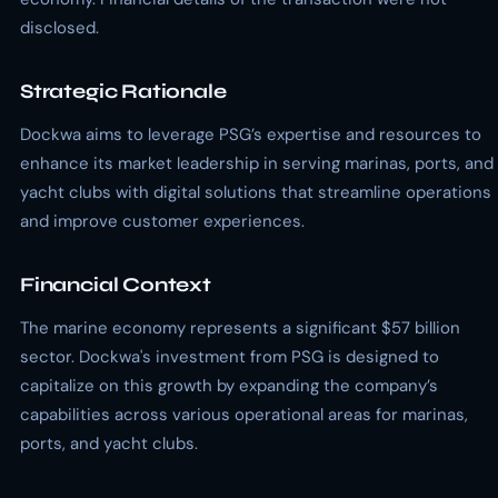
disclosed.
Strategic Rationale
Dockwa aims to leverage PSG’s expertise and resources to
enhance its market leadership in serving marinas, ports, and
yacht clubs with digital solutions that streamline operations
and improve customer experiences.
Financial Context
The marine economy represents a significant $57 billion
sector. Dockwa's investment from PSG is designed to
capitalize on this growth by expanding the company’s
capabilities across various operational areas for marinas,
ports, and yacht clubs.