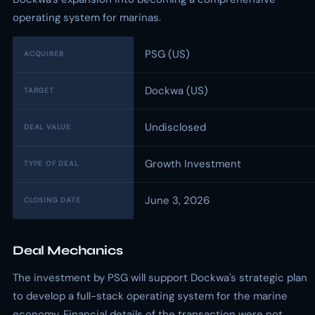
operating system for marinas.
PSG (US)
ACQUIRER
Dockwa (US)
TARGET
Undisclosed
DEAL VALUE
Growth Investment
TYPE OF DEAL
June 3, 2026
CLOSING DATE
Deal Mechanics
The investment by PSG will support Dockwa's strategic plan
to develop a full-stack operating system for the marine
economy. Financial details of the transaction were not