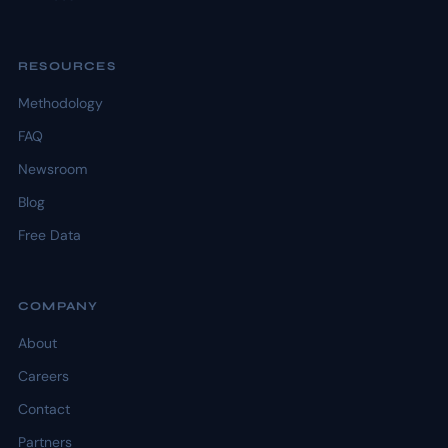
RESOURCES
Methodology
FAQ
Newsroom
Blog
Free Data
COMPANY
About
Careers
Contact
Partners