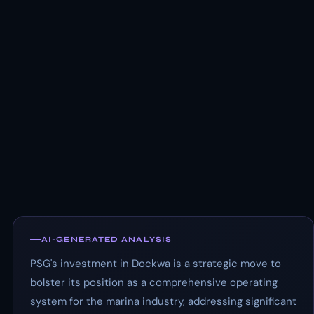
AI-GENERATED ANALYSIS
PSG's investment in Dockwa is a strategic move to
bolster its position as a comprehensive operating
system for the marina industry, addressing significant