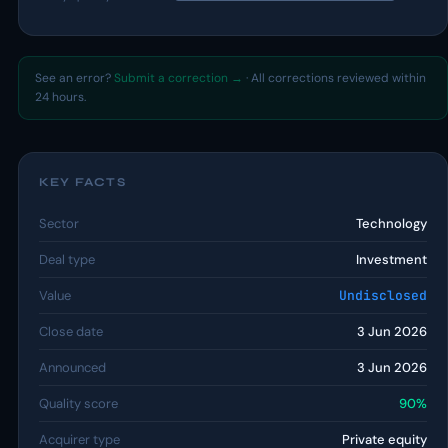
See an error?
Submit a correction →
· All corrections reviewed within
24 hours.
KEY FACTS
Sector
Technology
Deal type
Investment
Value
Undisclosed
Close date
3 Jun 2026
Announced
3 Jun 2026
Quality score
90%
Acquirer type
Private equity