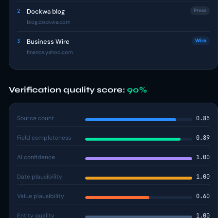
2
Dockwa blog
Press
blog.dockwa.com
3
Business Wire
Wire
finance.yahoo.com
Verification quality score:
90%
Source count
0.85
Field completeness
0.89
AI confidence
1.00
Date plausibility
1.00
Value plausibility
0.60
Entity quality
1.00