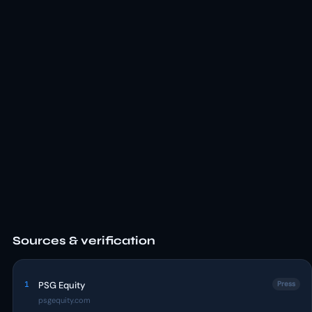
Sources & verification
1
PSG Equity
Press
psgequity.com