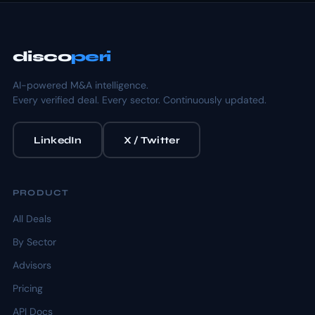
disco
peri
AI-powered M&A intelligence.
Every verified deal. Every sector. Continuously updated.
LinkedIn
X / Twitter
PRODUCT
All Deals
By Sector
Advisors
Pricing
API Docs