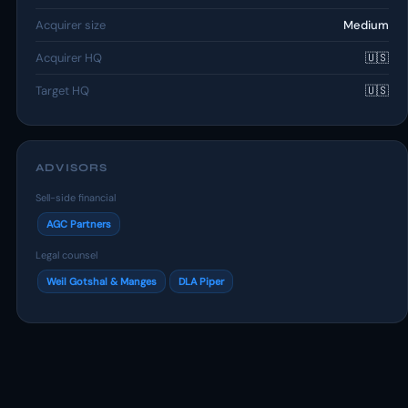
Acquirer size
Medium
Acquirer HQ
🇺🇸
Target HQ
🇺🇸
ADVISORS
Sell-side financial
AGC Partners
Legal counsel
Weil Gotshal & Manges
DLA Piper