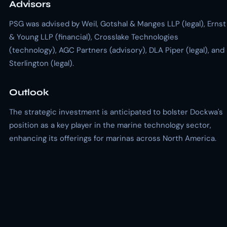
Advisors
PSG was advised by Weil, Gotshal & Manges LLP (legal), Ernst
& Young LLP (financial), Crosslake Technologies
(technology), AGC Partners (advisory), DLA Piper (legal), and
Sterlington (legal).
Outlook
The strategic investment is anticipated to bolster Dockwa's
position as a key player in the marine technology sector,
enhancing its offerings for marinas across North America.