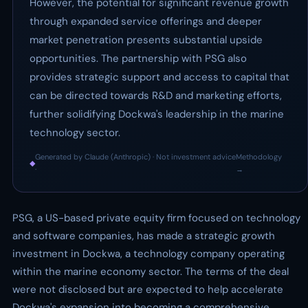
However, the potential for significant revenue growth
through expanded service offerings and deeper
market penetration presents substantial upside
opportunities. The partnership with PSG also
provides strategic support and access to capital that
can be directed towards R&D and marketing efforts,
further solidifying Dockwa's leadership in the marine
technology sector.
Generated by Claude (Anthropic) · Not investment advice
Methodology
◆
·
→
PSG, a US-based private equity firm focused on technology
and software companies, has made a strategic growth
investment in Dockwa, a technology company operating
within the marine economy sector. The terms of the deal
were not disclosed but are expected to help accelerate
Dockwa's expansion into becoming a comprehensive