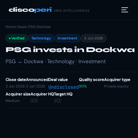
disco
peri
M&A INTELLIGENCE
Home
/
Deals
/
PSG
/
Dockwa
Verified
Technology
Investment
3 Jun 2026
PSG invests in Dockwa
PSG → Dockwa · Technology · Investment
Close date
Announced
Deal value
Quality score
Acquirer type
3 Jun 2026
3 Jun 2026
90%
Private equity
Undisclosed
Acquirer size
Acquirer HQ
Target HQ
Medium
🇺🇸
🇺🇸