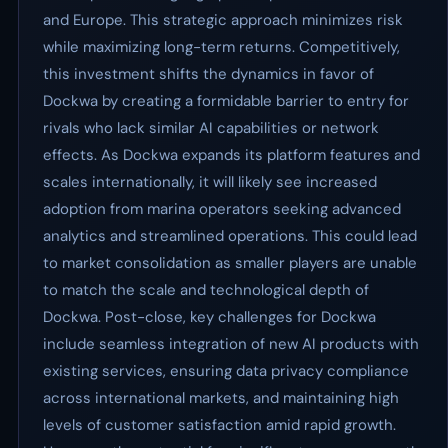
and Europe. This strategic approach minimizes risk
while maximizing long-term returns. Competitively,
this investment shifts the dynamics in favor of
Dockwa by creating a formidable barrier to entry for
rivals who lack similar AI capabilities or network
effects. As Dockwa expands its platform features and
scales internationally, it will likely see increased
adoption from marina operators seeking advanced
analytics and streamlined operations. This could lead
to market consolidation as smaller players are unable
to match the scale and technological depth of
Dockwa. Post-close, key challenges for Dockwa
include seamless integration of new AI products with
existing services, ensuring data privacy compliance
across international markets, and maintaining high
levels of customer satisfaction amid rapid growth.