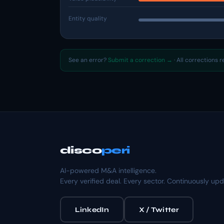
Entity quality
See an error?
Submit a correction →
· All corrections 
disco
peri
AI-powered M&A intelligence.
Every verified deal. Every sector. Continuously up
LinkedIn
X / Twitter