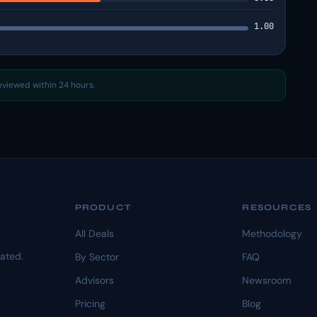
1.00
reviewed within 24 hours.
PRODUCT
RESOURCES
All Deals
Methodology
dated.
By Sector
FAQ
Advisors
Newsroom
Pricing
Blog