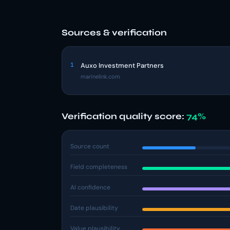
Sources & verification
1
Auxo Investment Partners
marinelink.com
Verification quality score:
74%
Source count
Field completeness
AI confidence
Date plausibility
Value plausibility