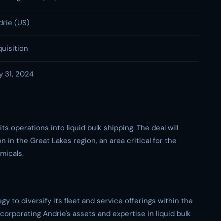
drie (US)
uisition
y 31, 2024
s operations into liquid bulk shipping. The deal will
n in the Great Lakes region, an area critical for the
micals.
egy to diversify its fleet and service offerings within the
orporating Andrie's assets and expertise in liquid bulk