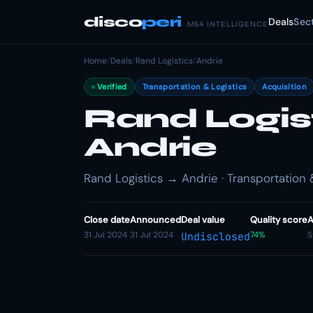
disco
peri
Deals
Sec
M&A INTELLIGENCE
Home
/
Deals
/
Rand Logistics
/
Andrie
Verified
Transportation & Logistics
Acquisition
Rand Logis
Andrie
Rand Logistics → Andrie · Transportation &
Close date
Announced
Deal value
Quality score
A
31 Jul 2024
31 Jul 2024
74%
S
Undisclosed