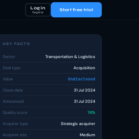
Log in
Start free trial
Register
KEY FACTS
Sector
Transportation & Logistics
Deal type
Acquisition
Value
Undisclosed
Close date
31 Jul 2024
Announced
31 Jul 2024
Quality score
74%
Acquirer type
Strategic acquirer
Acquirer size
Medium