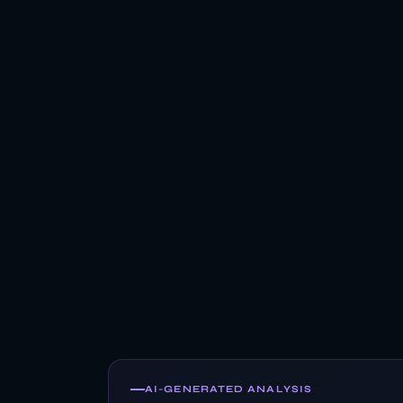
AI-GENERATED ANALYSIS