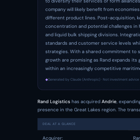
to diversify their services or form allianc
company will likely benefit from economies
different product lines. Post-acquisition, 
concentration and potential challenges in
and liquid bulk shipping divisions. Integra
standards and customer service levels while
strategies. With a shared commitment to sa
growth are promising as Rand expands its 
within an increasingly competitive maritim
◆
Generated by Claude (Anthropic) · Not investment advice 
Rand Logistics
has acquired
Andrie
, expanding
presence in the Great Lakes region. The transa
DEAL AT A GLANCE
Acquirer:
Ran