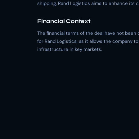
shipping, Rand Logistics aims to enhance its 
Financial Context
The financial terms of the deal have not been 
for Rand Logistics, as it allows the company to
infrastructure in key markets.