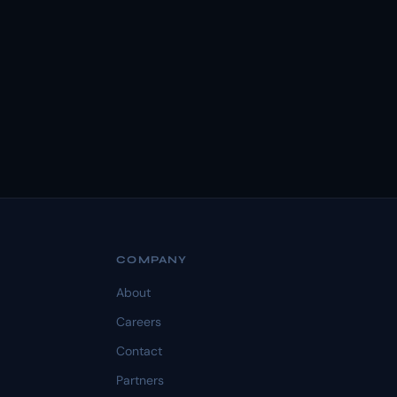
COMPANY
About
Careers
Contact
Partners