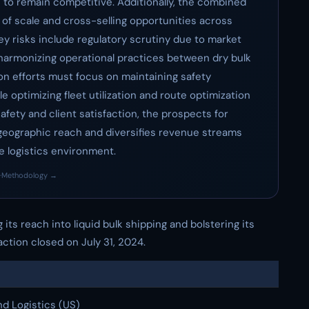
es to remain competitive. Additionally, the combined
 of scale and cross-selling opportunities across
key risks include regulatory scrutiny due to market
 harmonizing operational practices between dry bulk
tion efforts must focus on maintaining safety
 optimizing fleet utilization and route optimization
fety and client satisfaction, the prospects for
geographic reach and diversifies revenue streams
e logistics environment.
·
Methodology →
 its reach into liquid bulk shipping and bolstering its
ction closed on July 31, 2024.
d Logistics (US)