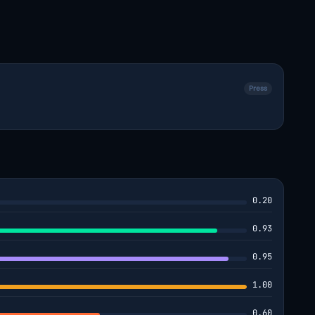
Press
0.20
0.93
0.95
1.00
0.60