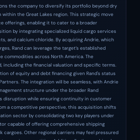
ions the company to diversify its portfolio beyond dry
on within the Great Lakes region. This strategic move
e offerings, enabling it to cater to a broader
ion by integrating specialized liquid cargo services
ts, and calcium chloride. By acquiring Andrie, which
rges, Rand can leverage the target’s established
ese commodities across North America. The
including the financial valuation and specific terms.
tion of equity and debt financing given Rand's status
Partners. The integration will be seamless, with Andrie
management structure under the broader Rand
s disruption while ensuring continuity in customer
rom a competitive perspective, this acquisition shifts
ation sector by consolidating two key players under
itor capable of offering comprehensive shipping
lk cargoes. Other regional carriers may feel pressured