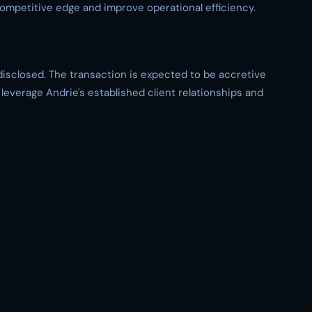
competitive edge and improve operational efficiency.
disclosed. The transaction is expected to be accretive
 leverage Andrie's established client relationships and