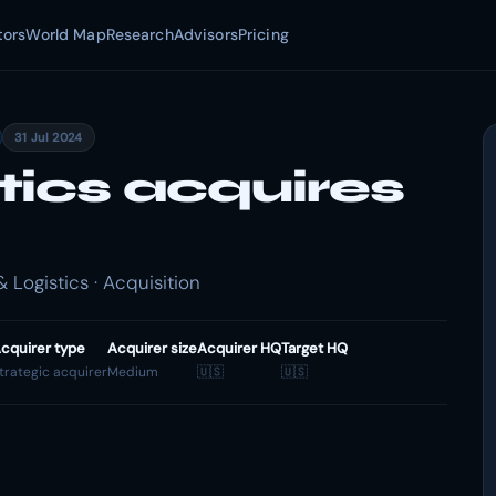
tors
World Map
Research
Advisors
Pricing
31 Jul 2024
tics acquires
 Logistics · Acquisition
cquirer type
Acquirer size
Acquirer HQ
Target HQ
trategic acquirer
Medium
🇺🇸
🇺🇸