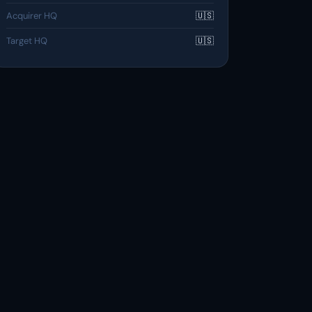
Acquirer HQ
🇺🇸
Target HQ
🇺🇸