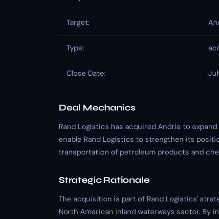
Target:
An
Type:
acq
Close Date:
Jul
Deal Mechanics
Rand Logistics has acquired Andrie to expand it
enable Rand Logistics to strengthen its positio
transportation of petroleum products and che
Strategic Rationale
The acquisition is part of Rand Logistics' strat
North American inland waterways sector. By inc