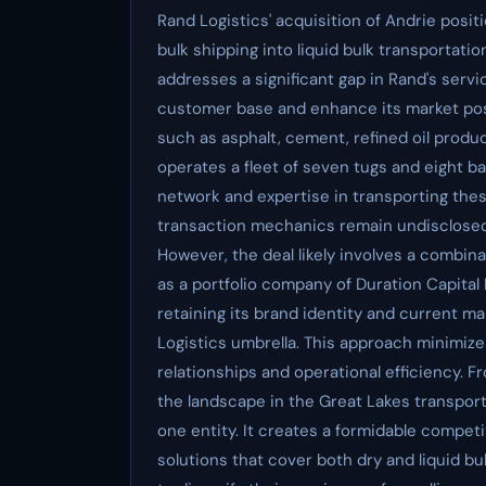
Rand Logistics' acquisition of Andrie posit
bulk shipping into liquid bulk transportati
addresses a significant gap in Rand's servic
customer base and enhance its market posit
such as asphalt, cement, refined oil produc
operates a fleet of seven tugs and eight ba
network and expertise in transporting th
transaction mechanics remain undisclosed, 
However, the deal likely involves a combina
as a portfolio company of Duration Capital 
retaining its brand identity and current 
Logistics umbrella. This approach minimize
relationships and operational efficiency. F
the landscape in the Great Lakes transport
one entity. It creates a formidable compet
solutions that cover both dry and liquid bu