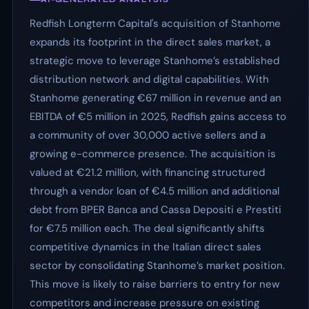
Redfish Longterm Capital's acquisition of Stanhome
expands its footprint in the direct sales market, a
strategic move to leverage Stanhome’s established
distribution network and digital capabilities. With
Stanhome generating €67 million in revenue and an
EBITDA of €5 million in 2025, Redfish gains access to
a community of over 30,000 active sellers and a
growing e-commerce presence. The acquisition is
valued at €21.2 million, with financing structured
through a vendor loan of €4.5 million and additional
debt from BPER Banca and Cassa Depositi e Prestiti
for €7.5 million each. The deal significantly shifts
competitive dynamics in the Italian direct sales
sector by consolidating Stanhome’s market position.
This move is likely to raise barriers to entry for new
competitors and increase pressure on existing