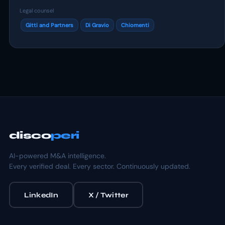
Legal counsel
Gitti and Partners
Di Gravio
Chiomenti
disco
peri
AI-powered M&A intelligence.
Every verified deal. Every sector. Continuously updated.
LinkedIn
X / Twitter