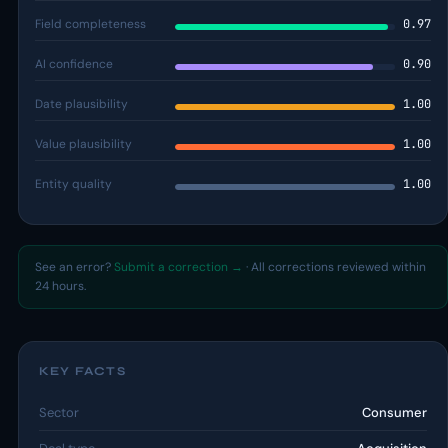
Field completeness
0.97
AI confidence
0.90
Date plausibility
1.00
Value plausibility
1.00
Entity quality
1.00
See an error?
Submit a correction →
· All corrections reviewed within
24 hours.
KEY FACTS
Sector
Consumer