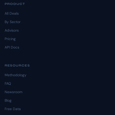
PRODUCT
All Deals
By Sector
Advisors
Pricing
API Docs
RESOURCES
Methodology
FAQ
Newsroom
Blog
Free Data