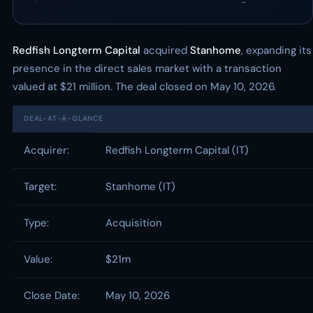
·
→
Redfish Longterm Capital
acquired
Stanhome
, expanding its
presence in the direct sales market with a transaction
valued at $21 million. The deal closed on May 10, 2026.
DEAL-AT-A-GLANCE
Acquirer:
Redfish Longterm Capital (IT)
Target:
Stanhome (IT)
Type:
Acquisition
Value:
$21m
Close Date:
May 10, 2026