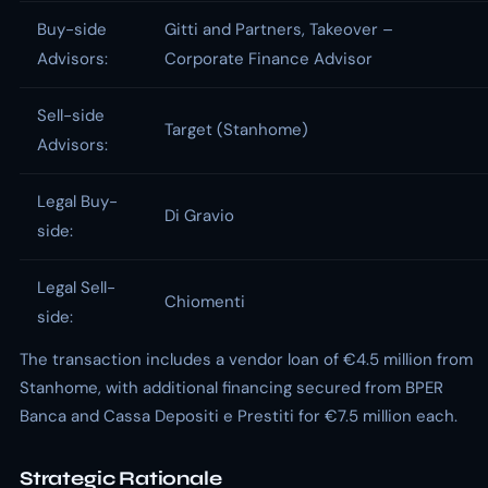
Buy-side
Gitti and Partners, Takeover –
Advisors:
Corporate Finance Advisor
Sell-side
Target (Stanhome)
Advisors:
Legal Buy-
Di Gravio
side:
Legal Sell-
Chiomenti
side:
The transaction includes a vendor loan of €4.5 million from
Stanhome, with additional financing secured from BPER
Banca and Cassa Depositi e Prestiti for €7.5 million each.
Strategic Rationale