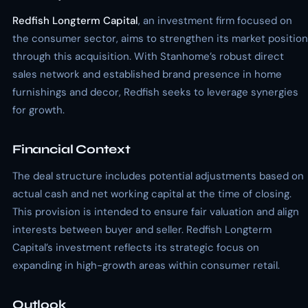
Redfish Longterm Capital
, an investment firm focused on
the consumer sector, aims to strengthen its market position
through this acquisition. With Stanhome’s robust direct
sales network and established brand presence in home
furnishings and decor, Redfish seeks to leverage synergies
for growth.
Financial Context
The deal structure includes potential adjustments based on
actual cash and net working capital at the time of closing.
This provision is intended to ensure fair valuation and align
interests between buyer and seller. Redfish Longterm
Capital’s investment reflects its strategic focus on
expanding in high-growth areas within consumer retail.
Outlook