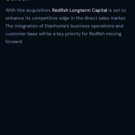
With this acquisition,
Redfish Longterm Capital
is set to
enhance its competitive edge in the direct sales market.
The integration of Stanhome’s business operations and
customer base will be a key priority for Redfish moving
forward.