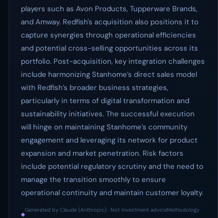
players such as Avon Products, Tupperware Brands,
and Amway. Redfish's acquisition also positions it to
capture synergies through operational efficiencies
and potential cross-selling opportunities across its
portfolio. Post-acquisition, key integration challenges
include harmonizing Stanhome’s direct sales model
with Redfish’s broader business strategies,
particularly in terms of digital transformation and
sustainability initiatives. The successful execution
will hinge on maintaining Stanhome’s community
engagement and leveraging its network for product
expansion and market penetration. Risk factors
include potential regulatory scrutiny and the need to
manage the transition smoothly to ensure
operational continuity and maintain customer loyalty.
Generated by Claude (Anthropic) · Not investment advice
Methodology
◆