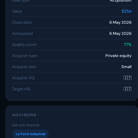
Deal type
Acquisition
Value
$25m
Close date
6 May 2026
Announced
6 May 2026
Quality score
77%
Acquirer type
Private equity
Acquirer size
Small
Acquirer HQ
🇮🇹
Target HQ
🇮🇹
ADVISORS
Sell-side financial
Le Fonti Industrial