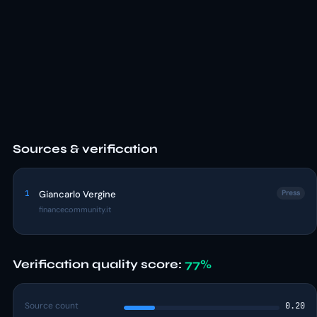
Sources & verification
1
Giancarlo Vergine
Press
financecommunity.it
Verification quality score:
77%
Source count
0.20