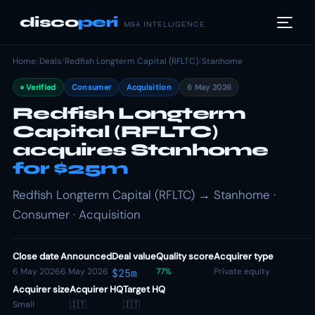
disco
peri
M&A INTELLIGENCE
Home
/
Deals
/
Redfish Longterm Capital (RFLTC)
/
Stanhome
Verified
Consumer
Acquisition
6 May 2026
Redfish Longterm
Capital (RFLTC)
acquires Stanhome
for $25m
Redfish Longterm Capital (RFLTC) → Stanhome ·
Consumer · Acquisition
Close date
Announced
Deal value
Quality score
Acquirer type
6 May 2026
6 May 2026
77%
Private equity
$25m
Acquirer size
Acquirer HQ
Target HQ
Small
🇮🇹
🇮🇹