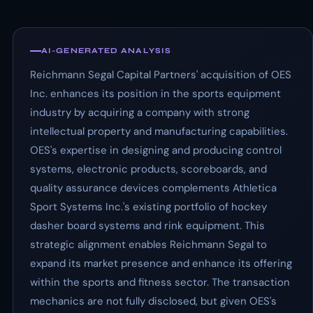
AI-GENERATED ANALYSIS
Reichmann Segal Capital Partners' acquisition of OES
Inc. enhances its position in the sports equipment
industry by acquiring a company with strong
intellectual property and manufacturing capabilities.
OES's expertise in designing and producing control
systems, electronic products, scoreboards, and
quality assurance devices complements Athletica
Sport Systems Inc.'s existing portfolio of hockey
dasher board systems and rink equipment. This
strategic alignment enables Reichmann Segal to
expand its market presence and enhance its offering
within the sports and fitness sector. The transaction
mechanics are not fully disclosed, but given OES's