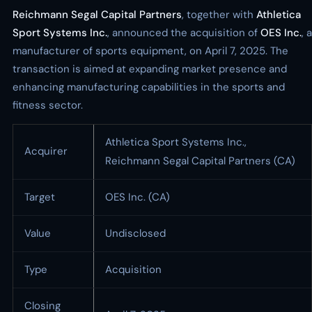
Reichmann Segal Capital Partners
, together with
Athletica
Sport Systems Inc.
, announced the acquisition of
OES Inc.
, a
manufacturer of sports equipment, on April 7, 2025. The
transaction is aimed at expanding market presence and
enhancing manufacturing capabilities in the sports and
fitness sector.
Athletica Sport Systems Inc.,
Acquirer
Reichmann Segal Capital Partners (CA)
Target
OES Inc. (CA)
Value
Undisclosed
Type
Acquisition
Closing