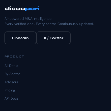
disco
peri
AI-powered M&A intelligence.
Every verified deal. Every sector. Continuously updated.
LinkedIn
X / Twitter
PRODUCT
All Deals
By Sector
Advisors
Pricing
API Docs