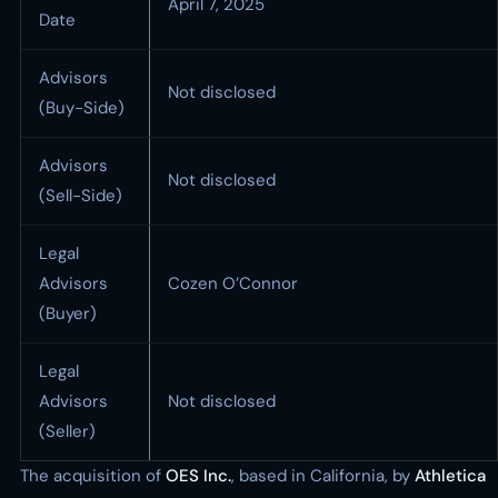
April 7, 2025
Date
Advisors
Not disclosed
(Buy-Side)
Advisors
Not disclosed
(Sell-Side)
Legal
Advisors
Cozen O’Connor
(Buyer)
Legal
Advisors
Not disclosed
(Seller)
The acquisition of
OES Inc.
, based in California, by
Athletica