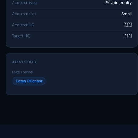
Acquirer type
Private equity
Acquirer size
Small
Acquirer HQ
🇨🇦
Target HQ
🇨🇦
ADVISORS
Legal counsel
Cozen O’Connor