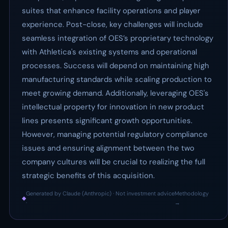
suites that enhance facility operations and player
experience. Post-close, key challenges will include
seamless integration of OES’s proprietary technology
with Athletica's existing systems and operational
processes. Success will depend on maintaining high
manufacturing standards while scaling production to
meet growing demand. Additionally, leveraging OES's
intellectual property for innovation in new product
lines presents significant growth opportunities.
However, managing potential regulatory compliance
issues and ensuring alignment between the two
company cultures will be crucial to realizing the full
strategic benefits of this acquisition.
Generated by Claude (Anthropic) · Not investment advice
Methodology
◆
·
→