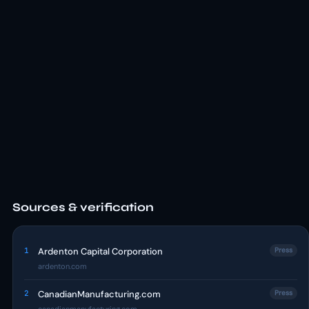
Sources & verification
1
Ardenton Capital Corporation
Press
ardenton.com
2
CanadianManufacturing.com
Press