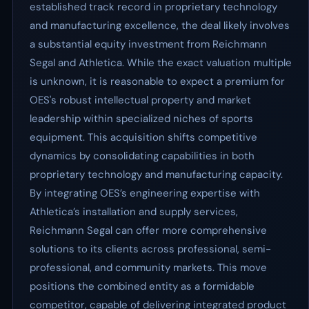
established track record in proprietary technology
and manufacturing excellence, the deal likely involves
a substantial equity investment from Reichmann
Segal and Athletica. While the exact valuation multiple
is unknown, it is reasonable to expect a premium for
OES's robust intellectual property and market
leadership within specialized niches of sports
equipment. This acquisition shifts competitive
dynamics by consolidating capabilities in both
proprietary technology and manufacturing capacity.
By integrating OES’s engineering expertise with
Athletica’s installation and supply services,
Reichmann Segal can offer more comprehensive
solutions to its clients across professional, semi-
professional, and community markets. This move
positions the combined entity as a formidable
competitor, capable of delivering integrated product