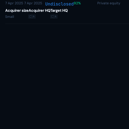
7 Apr 2025
7 Apr 2025
92%
Private equity
Undisclosed
Acquirer size
Acquirer HQ
Target HQ
Small
🇨🇦
🇨🇦