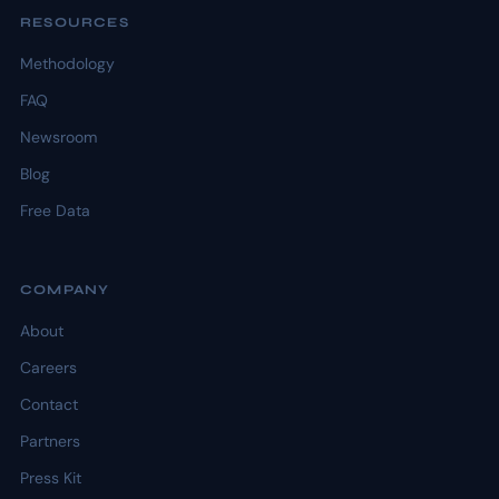
RESOURCES
Methodology
FAQ
Newsroom
Blog
Free Data
COMPANY
About
Careers
Contact
Partners
Press Kit