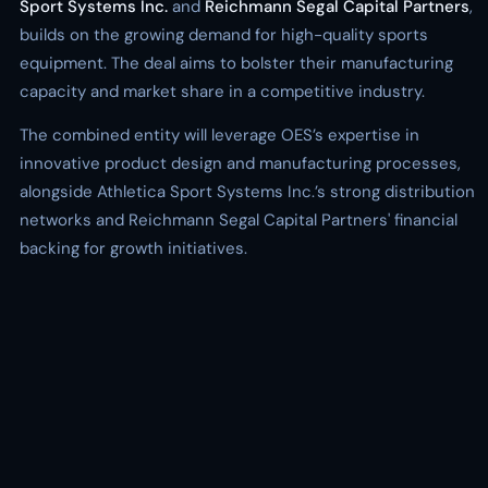
Sport Systems Inc.
and
Reichmann Segal Capital Partners
,
builds on the growing demand for high-quality sports
equipment. The deal aims to bolster their manufacturing
capacity and market share in a competitive industry.
The combined entity will leverage OES’s expertise in
innovative product design and manufacturing processes,
alongside Athletica Sport Systems Inc.’s strong distribution
networks and Reichmann Segal Capital Partners' financial
backing for growth initiatives.