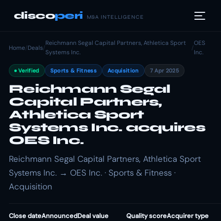
disco
peri
M&A INTELLIGENCE
Reichmann Segal Capital Partners, Athletica Sport
OES
Home
/
Deals
/
/
Systems Inc.
Inc.
Verified
Sports & Fitness
Acquisition
7 Apr 2025
Reichmann Segal
Capital Partners,
Athletica Sport
Systems Inc. acquires
OES Inc.
Reichmann Segal Capital Partners, Athletica Sport
Systems Inc. → OES Inc. · Sports & Fitness ·
Acquisition
Close date
Announced
Deal value
Quality score
Acquirer type