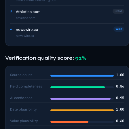
canadianmanufacturing.com
3
Athletica.com
Press
athletica.com
4
newswire.ca
Wire
newswire.ca
Verification quality score:
92%
Source count
1.00
Field completeness
0.86
AI confidence
0.95
Date plausibility
1.00
Value plausibility
0.60