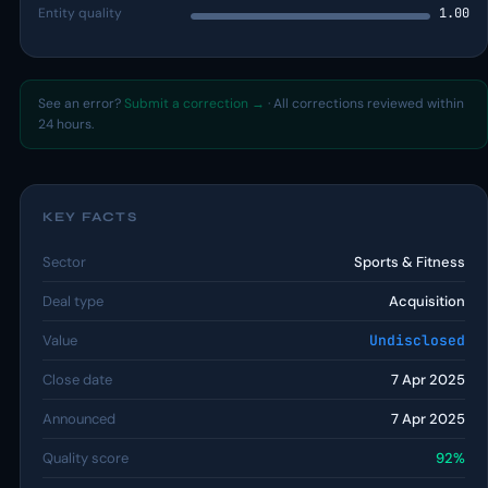
Entity quality
1.00
See an error?
Submit a correction →
· All corrections reviewed within
24 hours.
KEY FACTS
Sector
Sports & Fitness
Deal type
Acquisition
Value
Undisclosed
Close date
7 Apr 2025
Announced
7 Apr 2025
Quality score
92%