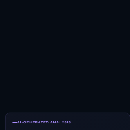
AI-GENERATED ANALYSIS