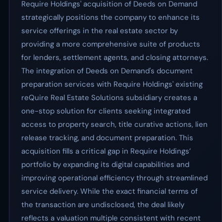
Require Holdings' acquisition of Deeds on Demand
strategically positions the company to enhance its
service offerings in the real estate sector by
providing a more comprehensive suite of products
for lenders, settlement agents, and closing attorneys.
The integration of Deeds on Demand's document
preparation services with Require Holdings' existing
reQuire Real Estate Solutions subsidiary creates a
one-stop solution for clients seeking integrated
access to property search, title curative actions, lien
release tracking, and document preparation. This
acquisition fills a critical gap in Require Holdings’
portfolio by expanding its digital capabilities and
improving operational efficiency through streamlined
service delivery. While the exact financial terms of
the transaction are undisclosed, the deal likely
reflects a valuation multiple consistent with recent