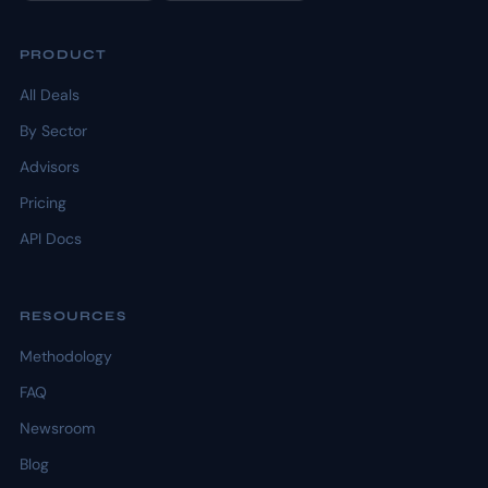
PRODUCT
All Deals
By Sector
Advisors
Pricing
API Docs
RESOURCES
Methodology
FAQ
Newsroom
Blog