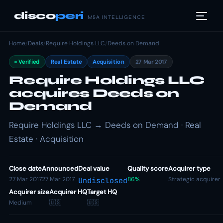
disco
peri
M&A INTELLIGENCE
Home
/
Deals
/
Require Holdings LLC
/
Deeds on Demand
Verified
Real Estate
Acquisition
27 Mar 2017
Require Holdings LLC
acquires Deeds on
Demand
Require Holdings LLC → Deeds on Demand · Real
Estate · Acquisition
Close date
Announced
Deal value
Quality score
Acquirer type
27 Mar 2017
27 Mar 2017
86%
Strategic acquirer
Undisclosed
Acquirer size
Acquirer HQ
Target HQ
Medium
🇺🇸
🇺🇸