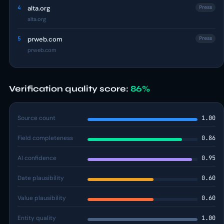
4
alta.org
Press
alta.org
5
prweb.com
Press
prweb.com
Verification quality score:
86%
Source count
1.00
Field completeness
0.86
AI confidence
0.95
Date plausibility
0.60
Value plausibility
0.60
Entity quality
1.00