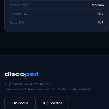
Acquirer size
Medium
Acquirer HQ
🇺🇸
Target HQ
🇺🇸
disco
peri
AI-powered M&A intelligence.
Every verified deal. Every sector. Continuously updated.
LinkedIn
X / Twitter