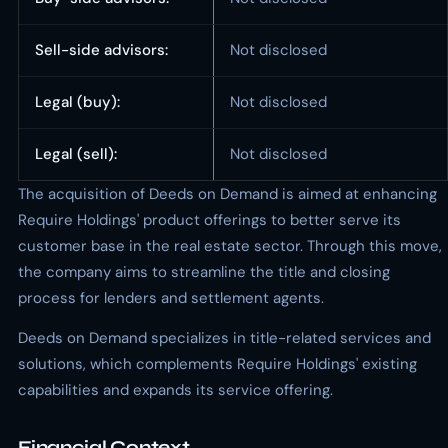
Sell-side advisors:
Not disclosed
Legal (buy):
Not disclosed
Legal (sell):
Not disclosed
The acquisition of Deeds on Demand is aimed at enhancing
Require Holdings' product offerings to better serve its
customer base in the real estate sector. Through this move,
the company aims to streamline the title and closing
process for lenders and settlement agents.
Deeds on Demand specializes in title-related services and
solutions, which complements Require Holdings' existing
capabilities and expands its service offering.
Financial Context