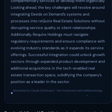
complementary services or develop them organically.
Looking ahead, the key challenges will revolve around
integrating Deeds on Demand’s systems and
processes into reQuire Real Estate Solutions without
disrupting service quality or client relationships.
Additionally, Require Holdings must navigate
regulatory requirements and ensure compliance with
evolving industry standards as it expands its service
offerings. Successful integration could unlock growth
vectors through expanded product development and
additional acquisitions in the tech-enabled real
estate transaction space, solidifying the company's
position as a leader in the sector.
Generated by Claude (Anthropic) · Not investment advice
Methodology
◆
·
→