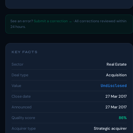
See an error?
Submit a correction →
· All corrections reviewed within
24 hours.
KEY FACTS
Sector
Real Estate
Deal type
Acquisition
Value
Undisclosed
Close date
27 Mar 2017
Announced
27 Mar 2017
Quality score
86%
Acquirer type
Strategic acquirer