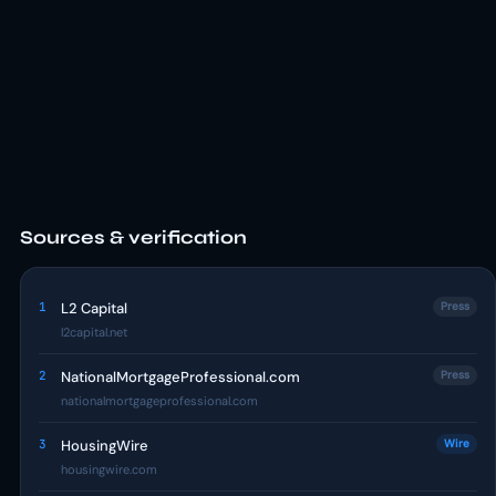
Sources & verification
1
L2 Capital
Press
l2capital.net
2
NationalMortgageProfessional.com
Press
nationalmortgageprofessional.com
3
HousingWire
Wire
housingwire.com