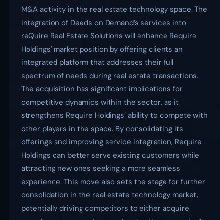
M&A activity in the real estate technology space. The
integration of Deeds on Demand’s services into
reQuire Real Estate Solutions will enhance Require
Holdings' market position by offering clients an
integrated platform that addresses their full
spectrum of needs during real estate transactions.
The acquisition has significant implications for
competitive dynamics within the sector, as it
strengthens Require Holdings’ ability to compete with
other players in the space. By consolidating its
offerings and improving service integration, Require
Holdings can better serve existing customers while
attracting new ones seeking a more seamless
experience. This move also sets the stage for further
consolidation in the real estate technology market,
potentially driving competitors to either acquire