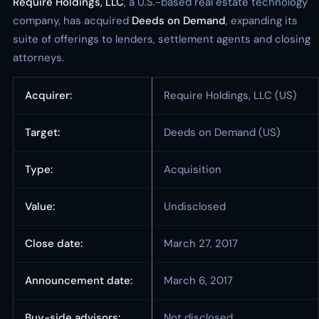
Require Holdings, LLC
, a U.S.-based real estate technology
company, has acquired
Deeds on Demand
, expanding its
suite of offerings to lenders, settlement agents and closing
attorneys.
Acquirer:
Require Holdings, LLC (US)
Target:
Deeds on Demand (US)
Type:
Acquisition
Value:
Undisclosed
Close date:
March 27, 2017
Announcement date:
March 6, 2017
Buy-side advisors:
Not disclosed