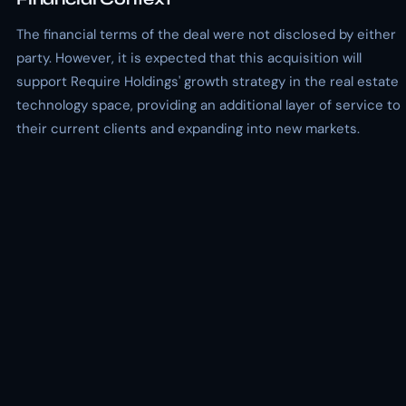
The financial terms of the deal were not disclosed by either
party. However, it is expected that this acquisition will
support Require Holdings' growth strategy in the real estate
technology space, providing an additional layer of service to
their current clients and expanding into new markets.