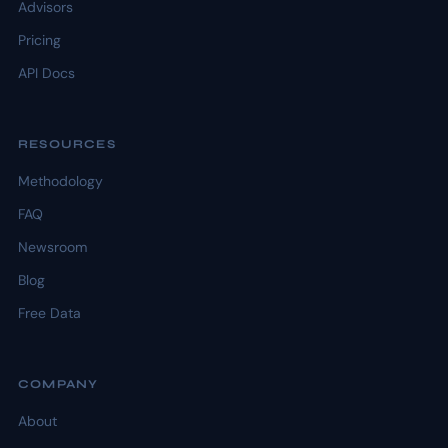
Advisors
Pricing
API Docs
RESOURCES
Methodology
FAQ
Newsroom
Blog
Free Data
COMPANY
About