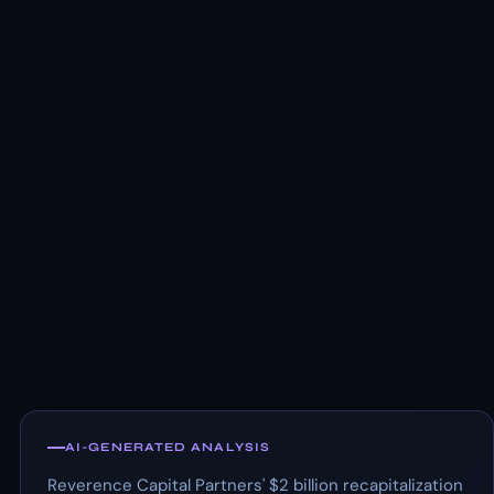
AI-GENERATED ANALYSIS
Reverence Capital Partners' $2 billion recapitalization