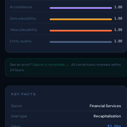
AI confidence
1.00
Date plausibility
1.00
Value plausibility
1.00
Entity quality
1.00
See an error?
Submit a correction →
· All corrections reviewed within
24 hours.
KEY FACTS
Sector
Financial Services
Deal type
Recapitalization
Value
$2.0bn