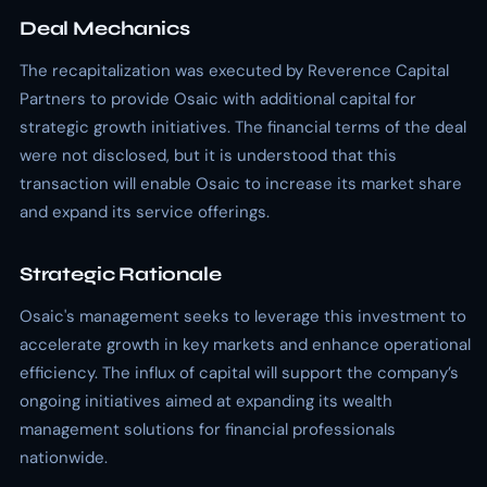
Deal Mechanics
The recapitalization was executed by Reverence Capital
Partners to provide Osaic with additional capital for
strategic growth initiatives. The financial terms of the deal
were not disclosed, but it is understood that this
transaction will enable Osaic to increase its market share
and expand its service offerings.
Strategic Rationale
Osaic's management seeks to leverage this investment to
accelerate growth in key markets and enhance operational
efficiency. The influx of capital will support the company’s
ongoing initiatives aimed at expanding its wealth
management solutions for financial professionals
nationwide.