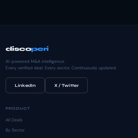
disco
peri
AI-powered M&A intelligence.
Every verified deal. Every sector. Continuously updated.
LinkedIn
X / Twitter
PRODUCT
All Deals
By Sector