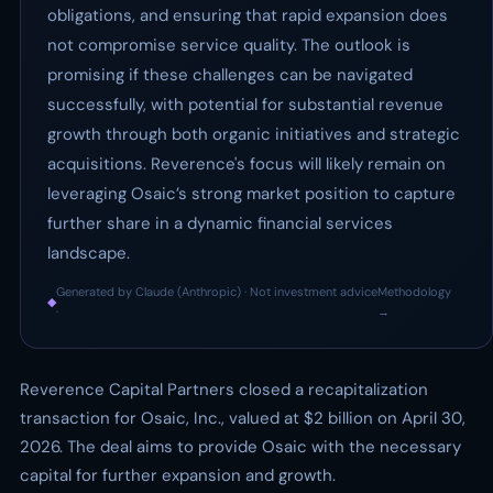
obligations, and ensuring that rapid expansion does
not compromise service quality. The outlook is
promising if these challenges can be navigated
successfully, with potential for substantial revenue
growth through both organic initiatives and strategic
acquisitions. Reverence's focus will likely remain on
leveraging Osaic’s strong market position to capture
further share in a dynamic financial services
landscape.
Generated by Claude (Anthropic) · Not investment advice
Methodology
◆
·
→
Reverence Capital Partners closed a recapitalization
transaction for Osaic, Inc., valued at $2 billion on April 30,
2026. The deal aims to provide Osaic with the necessary
capital for further expansion and growth.