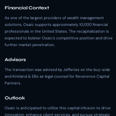
Financial Context
As one of the largest providers of wealth management
solutions, Osaic supports approximately 10,000 financial
professionals in the United States. The recapitalization is
expected to bolster Osaic’s competitive position and drive
further market penetration.
Advisors
The transaction was advised by Jefferies on the buy-side
and Kirkland & Ellis as legal counsel for Reverence Capital
Partners.
Outlook
Osaic is anticipated to utilize this capital infusion to drive
innovation, enhance client services, and pursue strategic