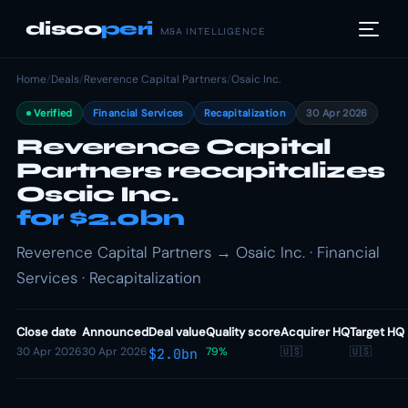
disco
peri
M&A INTELLIGENCE
Home
/
Deals
/
Reverence Capital Partners
/
Osaic Inc.
Verified
Financial Services
Recapitalization
30 Apr 2026
Reverence Capital
Partners recapitalizes
Osaic Inc.
for $2.0bn
Reverence Capital Partners → Osaic Inc. · Financial
Services · Recapitalization
Close date
Announced
Deal value
Quality score
Acquirer HQ
Target HQ
30 Apr 2026
30 Apr 2026
79%
🇺🇸
🇺🇸
$2.0bn