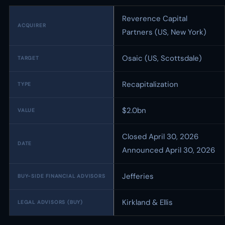
Reverence Capital
ACQUIRER
Partners (US, New York)
Osaic (US, Scottsdale)
TARGET
Recapitalization
TYPE
$2.0bn
VALUE
Closed April 30, 2026
DATE
Announced April 30, 2026
Jefferies
BUY-SIDE FINANCIAL ADVISORS
Kirkland & Ellis
LEGAL ADVISORS (BUY)