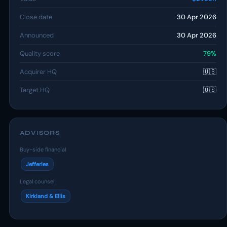
Close date
30 Apr 2026
Announced
30 Apr 2026
Quality score
79%
Acquirer HQ
🇺🇸
Target HQ
🇺🇸
ADVISORS
Buy-side financial
Jefferies
Legal counsel
Kirkland & Ellis