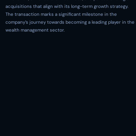
acquisitions that align with its long-term growth strategy.
The transaction marks a significant milestone in the
company’s journey towards becoming a leading player in the
wealth management sector.