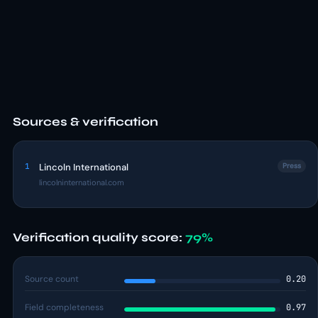
Sources & verification
1
Lincoln International
Press
lincolninternational.com
Verification quality score:
79%
Source count
0.20
Field completeness
0.97