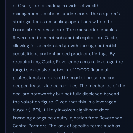
of Osaic, Inc., a leading provider of wealth
management solutions, underscores the acquirer's
strategic focus on scaling operations within the
financial services sector. The transaction enables
Reverence to inject substantial capital into Osaic,
allowing for accelerated growth through potential
acquisitions and enhanced product offerings. By
recapitalizing Osaic, Reverence aims to leverage the
target’s extensive network of 10,000 financial
professionals to expand its market presence and
deepen its service capabilities. The mechanics of the
deal are noteworthy but not fully disclosed beyond
the valuation figure. Given that this is a leveraged
buyout (LBO), it likely involves significant debt
financing alongside equity injection from Reverence
Capital Partners. The lack of specific terms such as