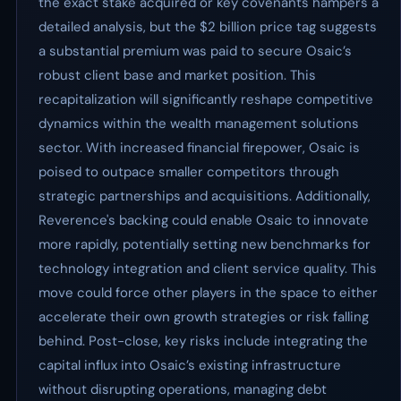
the exact stake acquired or key covenants hampers a
detailed analysis, but the $2 billion price tag suggests
a substantial premium was paid to secure Osaic’s
robust client base and market position. This
recapitalization will significantly reshape competitive
dynamics within the wealth management solutions
sector. With increased financial firepower, Osaic is
poised to outpace smaller competitors through
strategic partnerships and acquisitions. Additionally,
Reverence's backing could enable Osaic to innovate
more rapidly, potentially setting new benchmarks for
technology integration and client service quality. This
move could force other players in the space to either
accelerate their own growth strategies or risk falling
behind. Post-close, key risks include integrating the
capital influx into Osaic’s existing infrastructure
without disrupting operations, managing debt