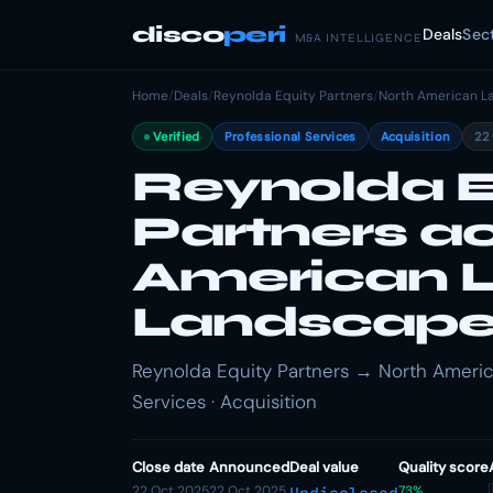
disco
peri
Deals
Sec
M&A INTELLIGENCE
Home
/
Deals
/
Reynolda Equity Partners
/
North American L
Verified
Professional Services
Acquisition
22
Reynolda E
Partners a
American 
Landscap
Reynolda Equity Partners → North Americ
Services · Acquisition
Close date
Announced
Deal value
Quality score
22 Oct 2025
22 Oct 2025
73%