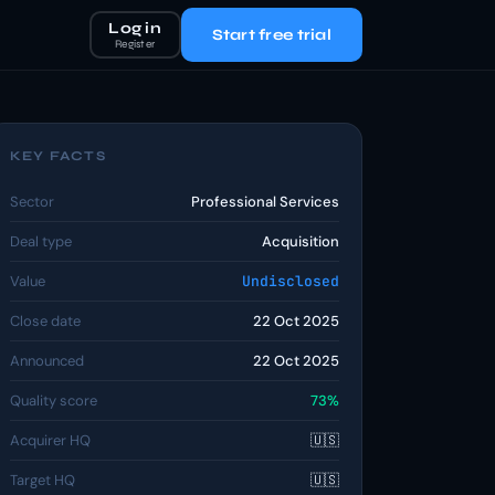
Log in
Start free trial
Register
KEY FACTS
Sector
Professional Services
Deal type
Acquisition
Value
Undisclosed
Close date
22 Oct 2025
Announced
22 Oct 2025
Quality score
73%
Acquirer HQ
🇺🇸
Target HQ
🇺🇸