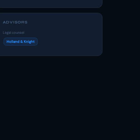
ADVISORS
Legal counsel
Holland & Knight