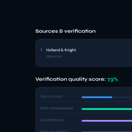
Sources & verification
1
Holland & Knight
hklaw.com
Verification quality score:
73%
Source count
Field completeness
AI confidence
Date plausibility