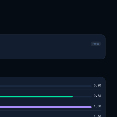
Press
0.20
0.86
1.00
1.00