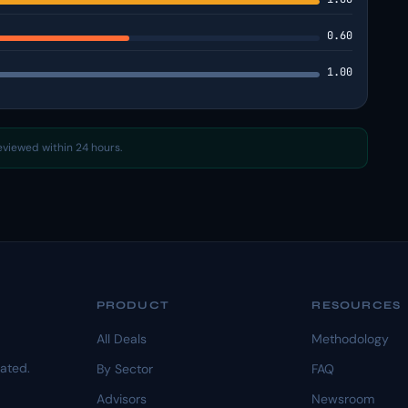
0.60
1.00
reviewed within 24 hours.
PRODUCT
RESOURCES
All Deals
Methodology
dated.
By Sector
FAQ
Advisors
Newsroom