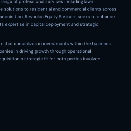
ange of professional services including lawn
e solutions to residential and commercial clients across
s acquisition, Reynolda Equity Partners seeks to enhance
ts expertise in capital deployment and strategic
irm that specializes in investments within the business
panies in driving growth through operational
isition a strategic fit for both parties involved.