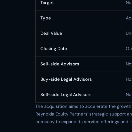
Target
No
Type
Ac
Deal Value
Un
Closing Date
Oc
Sell-side Advisors
No
Buy-side Legal Advisors
Ho
Sell-side Legal Advisors
No
The acquisition aims to accelerate the growt
Reynolda Equity Partners' strategic support an
company to expand its service offerings and in