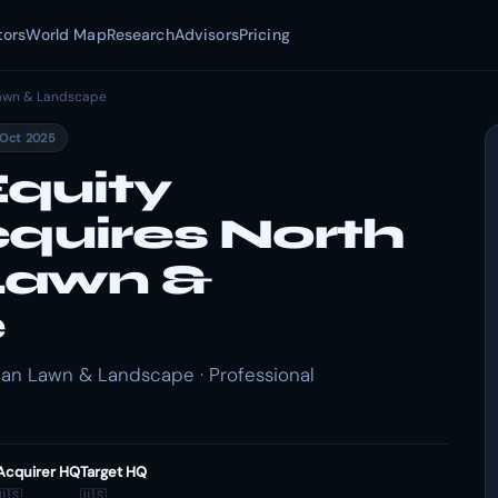
tors
World Map
Research
Advisors
Pricing
awn & Landscape
 Oct 2025
quity
cquires North
Lawn &
e
an Lawn & Landscape · Professional
Acquirer HQ
Target HQ
🇺🇸
🇺🇸