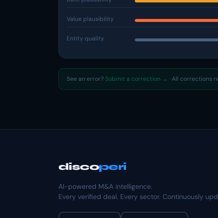
Value plausibility
Entity quality
See an error?
Submit a correction →
· All corrections 
disco
peri
AI-powered M&A intelligence.
Every verified deal. Every sector. Continuously up