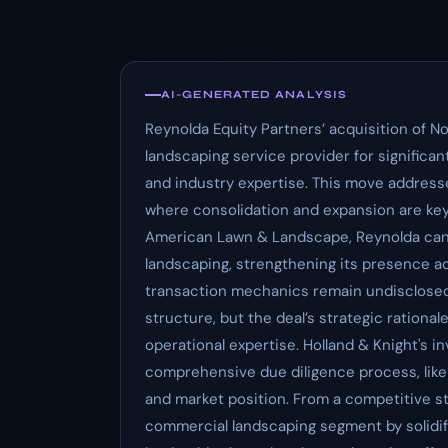
AI-GENERATED ANALYSIS
Reynolda Equity Partners’ acquisition of 
landscaping service provider for significa
and industry expertise. This move addresse
where consolidation and expansion are key 
American Lawn & Landscape, Reynolda can e
landscaping, strengthening its presence ac
transaction mechanics remain undisclosed, 
structure, but the deal’s strategic rationa
operational expertise. Holland & Knight's i
comprehensive due diligence process, likel
and market position. From a competitive st
commercial landscaping segment by solidi