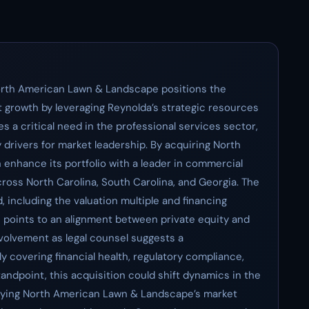
North American Lawn & Landscape positions the
nt growth by leveraging Reynolda’s strategic resources
s a critical need in the professional services sector,
drivers for market leadership. By acquiring North
nhance its portfolio with a leader in commercial
ross North Carolina, South Carolina, and Georgia. The
including the valuation multiple and financing
le points to an alignment between private equity and
nvolvement as legal counsel suggests a
y covering financial health, regulatory compliance,
andpoint, this acquisition could shift dynamics in the
fying North American Lawn & Landscape’s market