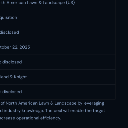
rth American Lawn & Landscape (US)
quisition
disclosed
tober 22, 2025
t disclosed
lland & Knight
t disclosed
h of North American Lawn & Landscape by leveraging
d industry knowledge. The deal will enable the target
crease operational efficiency.