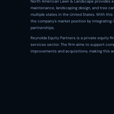
North American Lawn & Landscape provides a r
maintenance, landscaping design, and tree car
multiple states in the United States. With thi
the company's market position by integrating i
partnerships.
Reynolda Equity Partners is a private equity f
services sector. The firm aims to support com
improvements and acquisitions, making this acqu