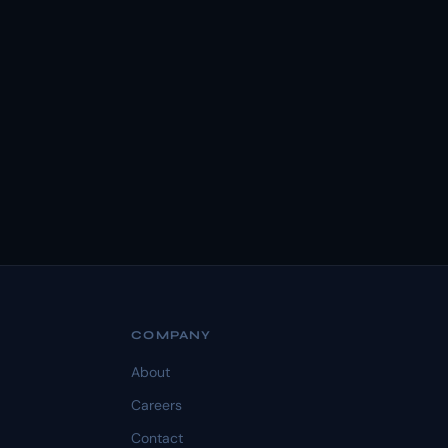
COMPANY
About
Careers
Contact