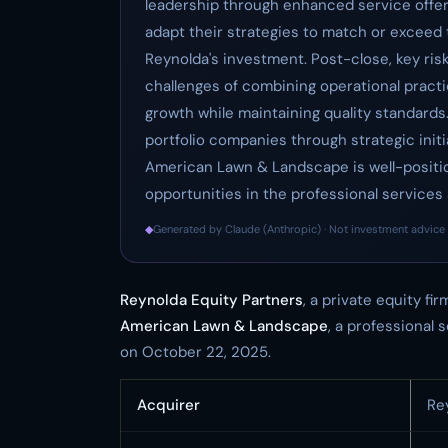
leadership through enhanced service offe
adapt their strategies to match or exceed
Reynolda's investment. Post-close, key risk
challenges of combining operational practi
growth while maintaining quality standards
portfolio companies through strategic init
American Lawn & Landscape is well-positio
opportunities in the professional services 
◆
Generated by Claude (Anthropic) · Not investment advice 
Reynolda Equity Partners
, a private equity f
American Lawn & Landscape
, a professional 
on October 22, 2025.
Acquirer
Re