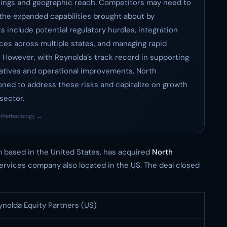
rings and geographic reach. Competitors may need to
 the expanded capabilities brought about by
s include potential regulatory hurdles, integration
ces across multiple states, and managing rapid
. However, with Reynolda’s track record in supporting
iatives and operational improvements, North
ned to address these risks and capitalize on growth
sector.
·
Methodology →
irm based in the United States, has acquired
North
services company also located in the US. The deal closed
ynolda Equity Partners (US)