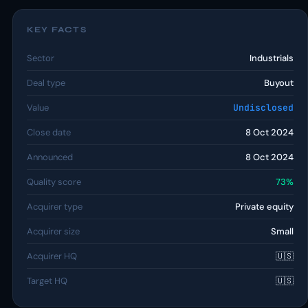
KEY FACTS
Sector
Industrials
Deal type
Buyout
Value
Undisclosed
Close date
8 Oct 2024
Announced
8 Oct 2024
Quality score
73%
Acquirer type
Private equity
Acquirer size
Small
Acquirer HQ
🇺🇸
Target HQ
🇺🇸