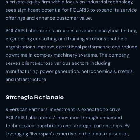
a private equity firm with a focus on industrial technology,
sees significant potential for POLARIS to expand its service
offerings and enhance customer value.
POLARIS Laboratories provides advanced analytical testing,
engineering consulting, and training solutions that help
organizations improve operational performance and reduce
downtime in complex machinery systems. The company
serves clients across various sectors including
manufacturing, power generation, petrochemicals, metals,
and infrastructure.
Strategic Rationale
Riverspan Partners' investment is expected to drive
POLARIS Laboratories’ innovation through enhanced
technological capabilities and strategic partnerships. By
leveraging Riverspan's expertise in the industrial sector,