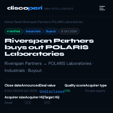
disco
peri
M&A INTELLIGENCE
Home
/
Deals
/
Riverspan Partners
/
POLARIS Laboratories
Verified
Industrials
Buyout
8 Oct 2024
Riverspan Partners
buys out POLARIS
Laboratories
Riverspan Partners → POLARIS Laboratories ·
Industrials · Buyout
Close date
Announced
Deal value
Quality score
Acquirer type
8 Oct 2024
8 Oct 2024
73%
Private equity
Undisclosed
Acquirer size
Acquirer HQ
Target HQ
Small
🇺🇸
🇺🇸