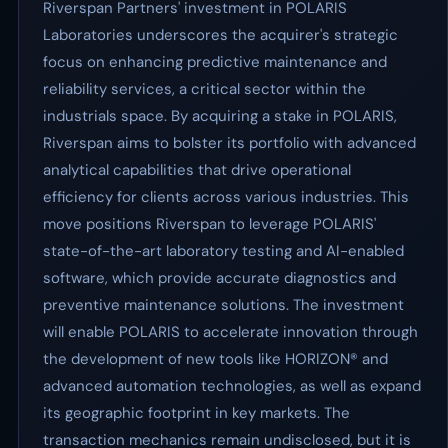
Riverspan Partners' investment in POLARIS
Laboratories underscores the acquirer's strategic
focus on enhancing predictive maintenance and
reliability services, a critical sector within the
industrials space. By acquiring a stake in POLARIS,
Riverspan aims to bolster its portfolio with advanced
analytical capabilities that drive operational
efficiency for clients across various industries. This
move positions Riverspan to leverage POLARIS'
state-of-the-art laboratory testing and AI-enabled
software, which provide accurate diagnostics and
preventive maintenance solutions. The investment
will enable POLARIS to accelerate innovation through
the development of new tools like HORIZON® and
advanced automation technologies, as well as expand
its geographic footprint in key markets. The
transaction mechanics remain undisclosed, but it is