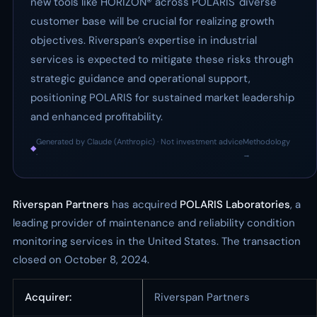
new tools like HORIZON® across POLARIS' diverse
customer base will be crucial for realizing growth
objectives. Riverspan’s expertise in industrial
services is expected to mitigate these risks through
strategic guidance and operational support,
positioning POLARIS for sustained market leadership
and enhanced profitability.
Generated by Claude (Anthropic) · Not investment advice
Methodology
◆
·
→
Riverspan Partners
has acquired
POLARIS Laboratories
, a
leading provider of maintenance and reliability condition
monitoring services in the United States. The transaction
closed on October 8, 2024.
Acquirer:
Riverspan Partners