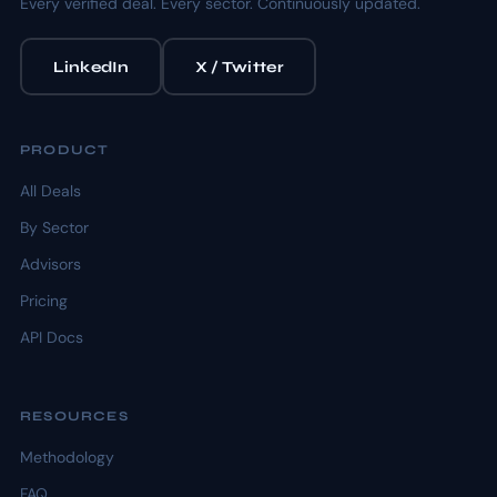
Every verified deal. Every sector. Continuously updated.
LinkedIn
X / Twitter
PRODUCT
All Deals
By Sector
Advisors
Pricing
API Docs
RESOURCES
Methodology
FAQ