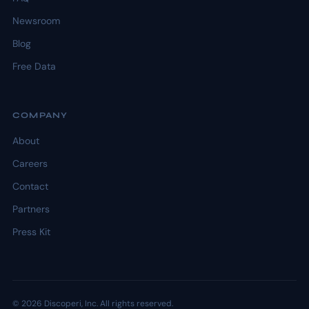
Newsroom
Blog
Free Data
COMPANY
About
Careers
Contact
Partners
Press Kit
© 2026 Discoperi, Inc. All rights reserved.