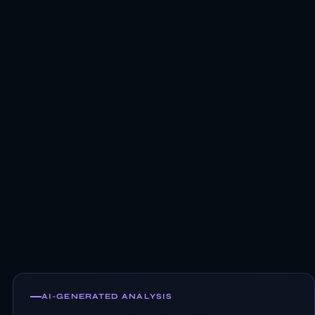
AI-GENERATED ANALYSIS