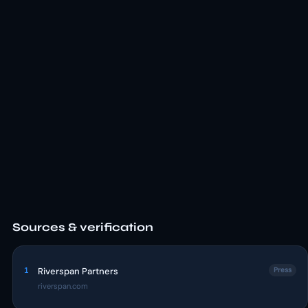
Sources & verification
1
Riverspan Partners
Press
riverspan.com