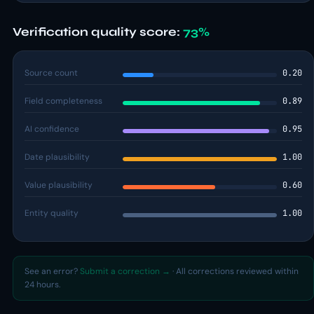
Verification quality score:
73%
Source count
0.20
Field completeness
0.89
AI confidence
0.95
Date plausibility
1.00
Value plausibility
0.60
Entity quality
1.00
See an error?
Submit a correction →
· All corrections reviewed within
24 hours.