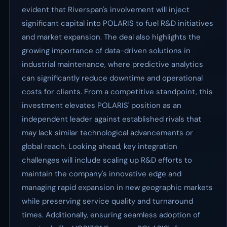
evident that Riverspan's involvement will inject
significant capital into POLARIS to fuel R&D initiatives
and market expansion. The deal also highlights the
growing importance of data-driven solutions in
industrial maintenance, where predictive analytics
can significantly reduce downtime and operational
costs for clients. From a competitive standpoint, this
investment elevates POLARIS' position as an
independent leader against established rivals that
may lack similar technological advancements or
global reach. Looking ahead, key integration
challenges will include scaling up R&D efforts to
maintain the company's innovative edge and
managing rapid expansion in new geographic markets
while preserving service quality and turnaround
times. Additionally, ensuring seamless adoption of