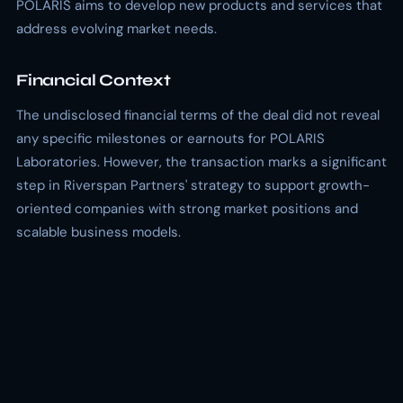
POLARIS aims to develop new products and services that
address evolving market needs.
Financial Context
The undisclosed financial terms of the deal did not reveal
any specific milestones or earnouts for POLARIS
Laboratories. However, the transaction marks a significant
step in Riverspan Partners' strategy to support growth-
oriented companies with strong market positions and
scalable business models.