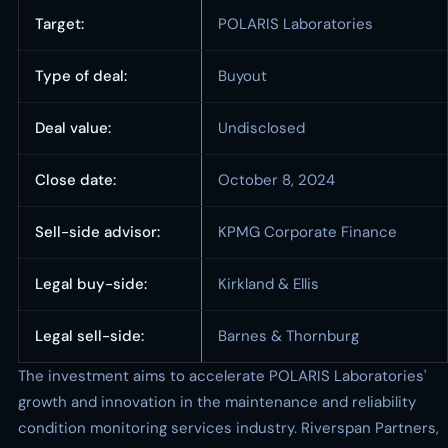
Target:
POLARIS Laboratories
Type of deal:
Buyout
Deal value:
Undisclosed
Close date:
October 8, 2024
Sell-side advisor:
KPMG Corporate Finance
Legal buy-side:
Kirkland & Ellis
Legal sell-side:
Barnes & Thornburg
The investment aims to accelerate POLARIS Laboratories'
growth and innovation in the maintenance and reliability
condition monitoring services industry. Riverspan Partners,