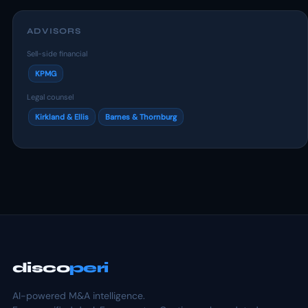
ADVISORS
Sell-side financial
KPMG
Legal counsel
Kirkland & Ellis
Barnes & Thornburg
disco
peri
AI-powered M&A intelligence.