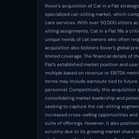
Rover's acquisition of Cat in a Flat strateg
specialized cat-sitting market, which com
care services. With over 50,000 sitters ac
sitting assignments, Cat in a Flat fills a cr
unique needs of cat owners who often requ
acquisition also bolsters Rover’s global pr
limited coverage. The financial details of 
Flat’s established market position and user b
multiple based on revenue or EBITDA metr
terms may include earnouts tied to future 
personnel. Competitively, this acquisition 
consolidating market leadership and potent
seeking to capture the cat-sitting segment
increased cross-selling opportunities an
suite of offerings. However, it also positio
scrutiny due to its growing market share in