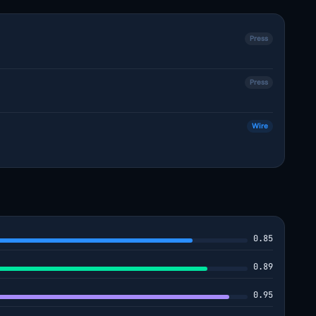
Press
Press
Wire
0.85
0.89
0.95