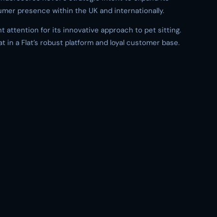
umer presence within the UK and internationally.
nt attention for its innovative approach to pet sitting.
t in a Flat’s robust platform and loyal customer base.