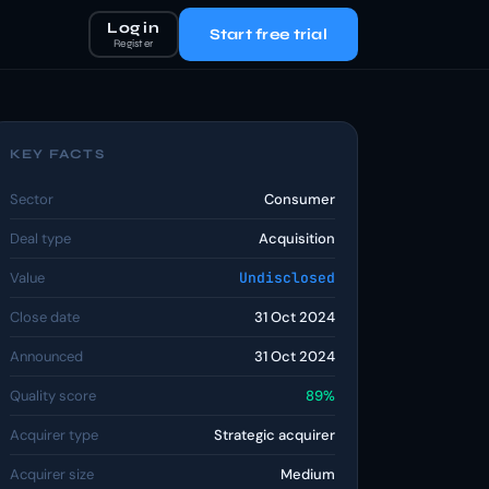
Log in
Start free trial
Register
KEY FACTS
Sector
Consumer
Deal type
Acquisition
Value
Undisclosed
Close date
31 Oct 2024
Announced
31 Oct 2024
Quality score
89%
Acquirer type
Strategic acquirer
Acquirer size
Medium