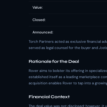
Value:
Closed:
Announced:
Torch Partners acted as exclusive financial ad
served as legal counsel for the buyer and
Joel
Rationale for the Deal
Rover aims to bolster its offering in specialize
established itself as a leading marketplace co
acquisition enables Rover to tap into a growi
Financial Context
The deal value was not disclosed; however, it 