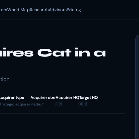
tors
World Map
Research
Advisors
Pricing
res Cat in a
tion
cquirer type
Acquirer size
Acquirer HQ
Target HQ
trategic acquirer
Medium
🇺🇸
🇬🇧