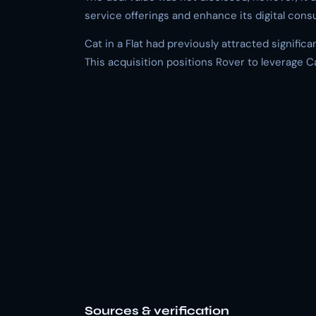
service offerings and enhance its digital cons
Cat in a Flat had previously attracted significa
This acquisition positions Rover to leverage Ca
Sources & verification