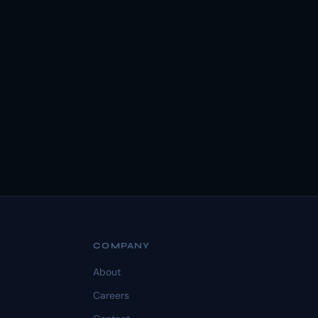
COMPANY
About
Careers