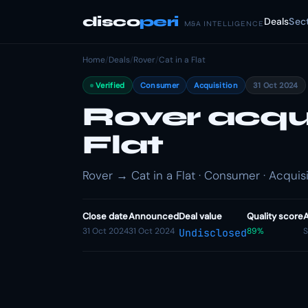
disco
peri
Deals
Sec
M&A INTELLIGENCE
Home
/
Deals
/
Rover
/
Cat in a Flat
Verified
Consumer
Acquisition
31 Oct 2024
Rover acqui
Flat
Rover → Cat in a Flat · Consumer · Acquisi
Close date
Announced
Deal value
Quality score
A
31 Oct 2024
31 Oct 2024
89%
S
Undisclosed