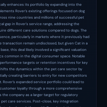
ically enhances its portfolio by expanding into the
plements Rover’s existing offerings focused on dog
ross nine countries and millions of successful pet
itical gap in Rover's service range, addressing the
ire different care solutions compared to dogs. The
esence, particularly in markets where it previously had
the transaction remain undisclosed, but given Cat in a
ase, this deal likely involved a significant valuation
ics common in the digital consumer space. Notable
performance targets or retention incentives for key
shifts the dynamics within the pet care sector by
ially creating barriers to entry for new competitors
. Rover’s expanded service portfolio could lead to
d customer loyalty through a more comprehensive
ns the company as a larger target for regulatory
 pet care services. Post-close, key integration