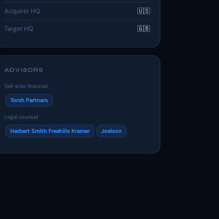
Acquirer HQ
🇺🇸
Target HQ
🇬🇧
ADVISORS
Sell-side financial
Torch Partners
Legal counsel
Herbert Smith Freehills Kramer
Joelson