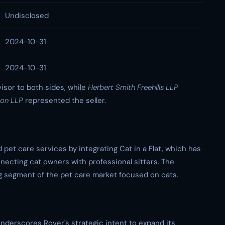
Undisclosed
2024-10-31
2024-10-31
visor to both sides, while
Herbert Smith Freehills LLP
son LLP
represented the seller.
d pet care services by integrating Cat in a Flat, which has
nnecting cat owners with professional sitters. The
ng segment of the pet care market focused on cats.
underscores Rover's strategic intent to expand its