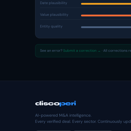
Date plausibility
Value plausibility
Entity quality
See an error?
Submit a correction →
· All corrections 
disco
peri
AI-powered M&A intelligence.
Every verified deal. Every sector. Continuously up