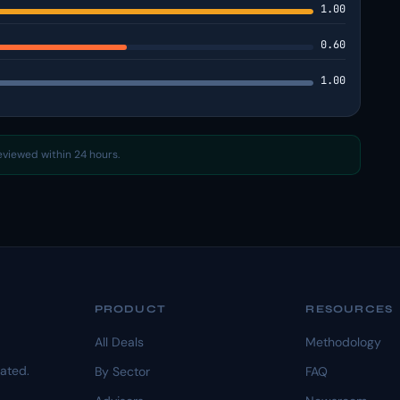
1.00
0.60
1.00
reviewed within 24 hours.
PRODUCT
RESOURCES
All Deals
Methodology
dated.
By Sector
FAQ