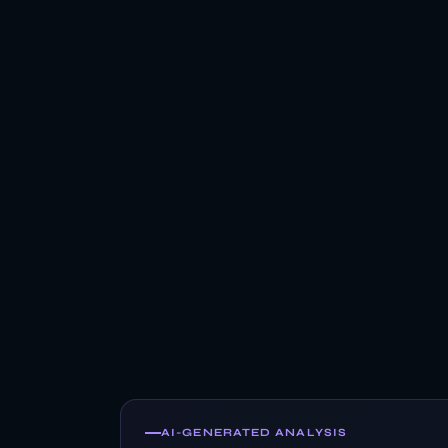
AI-GENERATED ANALYSIS