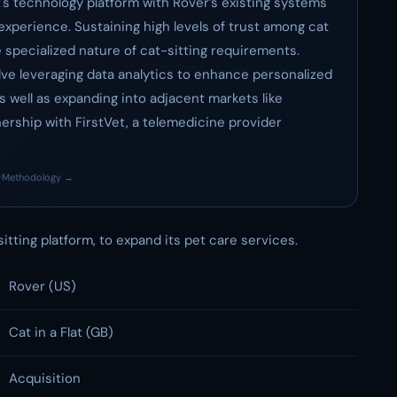
at's technology platform with Rover’s existing systems
experience. Sustaining high levels of trust among cat
he specialized nature of cat-sitting requirements.
ve leveraging data analytics to enhance personalized
s well as expanding into adjacent markets like
nership with FirstVet, a telemedicine provider
·
Methodology →
-sitting platform, to expand its pet care services.
Rover (US)
Cat in a Flat (GB)
Acquisition