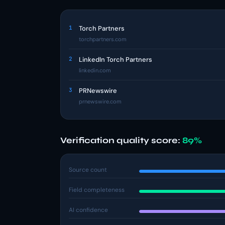
1
Torch Partners
torchpartners.com
2
LinkedIn Torch Partners
linkedin.com
3
PRNewswire
prnewswire.com
Verification quality score:
89%
Source count
Field completeness
AI confidence