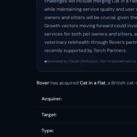
challenges will include merging Cat in a Fl
while maintaining service quality and user 
owners and sitters will be crucial, given t
Growth vectors moving forward could invol
services for both pet owners and sitters, a
veterinary telehealth through Rover’s part
recently supported by Torch Partners.
◆
Generated by Claude (Anthropic) · Not investment advice 
Rover
has acquired
Cat in a Flat
, a British cat
Acquirer:
Target:
Type: