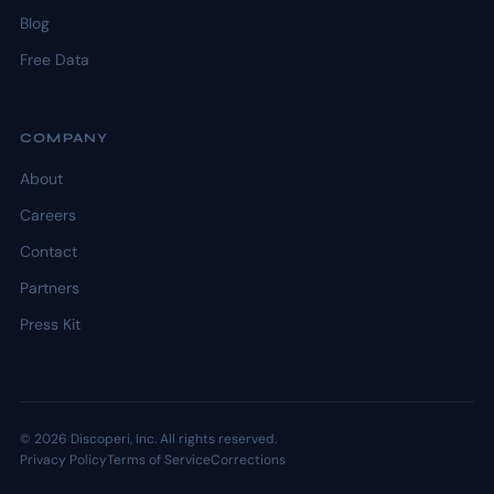
Blog
Free Data
COMPANY
About
Careers
Contact
Partners
Press Kit
© 2026 Discoperi, Inc. All rights reserved.
Privacy Policy
Terms of Service
Corrections