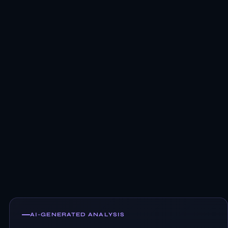
AI-GENERATED ANALYSIS