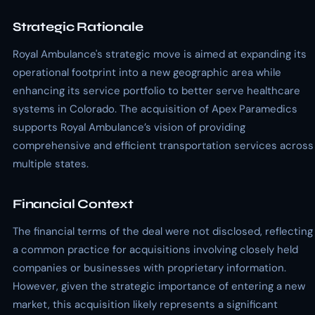
Strategic Rationale
Royal Ambulance's strategic move is aimed at expanding its
operational footprint into a new geographic area while
enhancing its service portfolio to better serve healthcare
systems in Colorado. The acquisition of Apex Paramedics
supports Royal Ambulance’s vision of providing
comprehensive and efficient transportation services across
multiple states.
Financial Context
The financial terms of the deal were not disclosed, reflecting
a common practice for acquisitions involving closely held
companies or businesses with proprietary information.
However, given the strategic importance of entering a new
market, this acquisition likely represents a significant