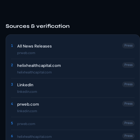
Sources & verification
1
All News Releases
Press
prweb.com
2
helixhealthcapital.com
Press
helixhealthcapital.com
3
LinkedIn
Press
linkedin.com
4
prweb.com
Press
linkedin.com
5
Press
prweb.com
6
Press
helixhealthcapital.com