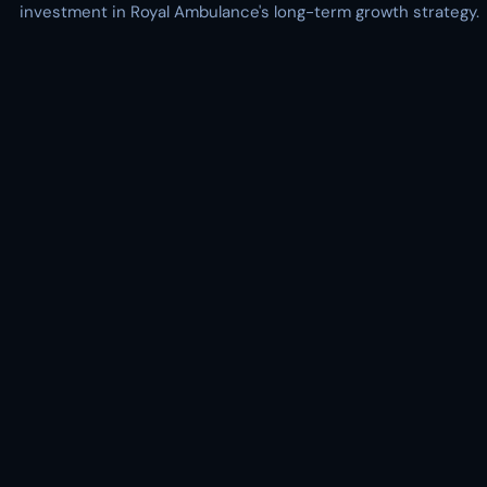
investment in Royal Ambulance's long-term growth strategy.