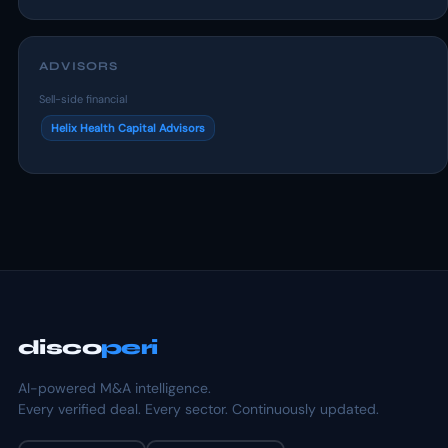
ADVISORS
Sell-side financial
Helix Health Capital Advisors
disco
peri
AI-powered M&A intelligence.
Every verified deal. Every sector. Continuously updated.