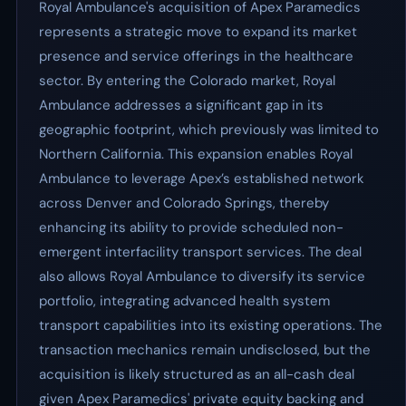
Royal Ambulance's acquisition of Apex Paramedics
represents a strategic move to expand its market
presence and service offerings in the healthcare
sector. By entering the Colorado market, Royal
Ambulance addresses a significant gap in its
geographic footprint, which previously was limited to
Northern California. This expansion enables Royal
Ambulance to leverage Apex’s established network
across Denver and Colorado Springs, thereby
enhancing its ability to provide scheduled non-
emergent interfacility transport services. The deal
also allows Royal Ambulance to diversify its service
portfolio, integrating advanced health system
transport capabilities into its existing operations. The
transaction mechanics remain undisclosed, but the
acquisition is likely structured as an all-cash deal
given Apex Paramedics' private equity backing and