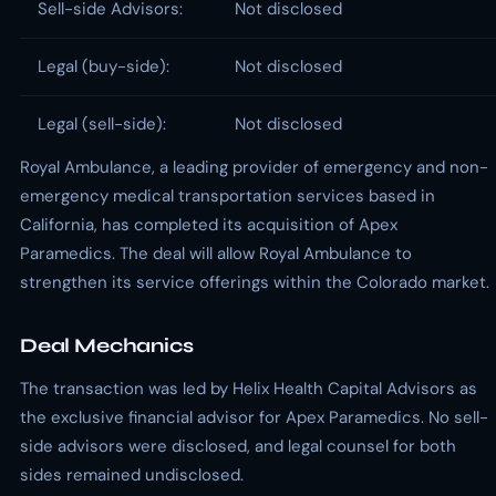
Sell-side Advisors:
Not disclosed
Legal (buy-side):
Not disclosed
Legal (sell-side):
Not disclosed
Royal Ambulance, a leading provider of emergency and non-
emergency medical transportation services based in
California, has completed its acquisition of Apex
Paramedics. The deal will allow Royal Ambulance to
strengthen its service offerings within the Colorado market.
Deal Mechanics
The transaction was led by Helix Health Capital Advisors as
the exclusive financial advisor for Apex Paramedics. No sell-
side advisors were disclosed, and legal counsel for both
sides remained undisclosed.