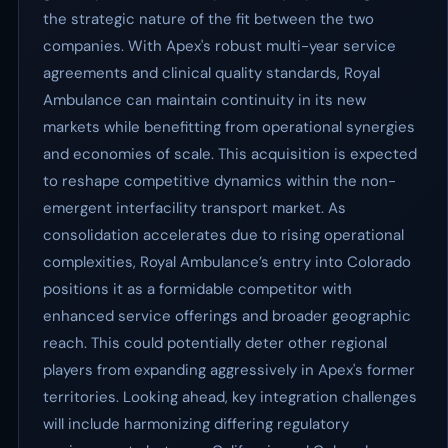
the strategic nature of the fit between the two
companies. With Apex's robust multi-year service
agreements and clinical quality standards, Royal
Ambulance can maintain continuity in its new
markets while benefitting from operational synergies
and economies of scale. This acquisition is expected
to reshape competitive dynamics within the non-
emergent interfacility transport market. As
consolidation accelerates due to rising operational
complexities, Royal Ambulance’s entry into Colorado
positions it as a formidable competitor with
enhanced service offerings and broader geographic
reach. This could potentially deter other regional
players from expanding aggressively in Apex's former
territories. Looking ahead, key integration challenges
will include harmonizing differing regulatory