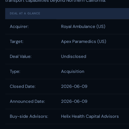
transport capabilities beyond Northern California.
DEAL AT A GLANCE
Acquirer:
Royal Ambulance (US)
Target:
Apex Paramedics (US)
Deal Value:
Undisclosed
Type:
Acquisition
Closed Date:
2026-06-09
Announced Date:
2026-06-09
Buy-side Advisors:
Helix Health Capital Advisors