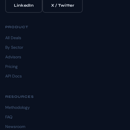
LinkedIn
X / Twitter
PRODUCT
All Deals
By Sector
Advisors
Pricing
API Docs
RESOURCES
Methodology
FAQ
Newsroom