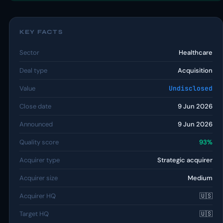
KEY FACTS
Sector
Healthcare
Deal type
Acquisition
Value
Undisclosed
Close date
9 Jun 2026
Announced
9 Jun 2026
Quality score
93%
Acquirer type
Strategic acquirer
Acquirer size
Medium
Acquirer HQ
🇺🇸
Target HQ
🇺🇸