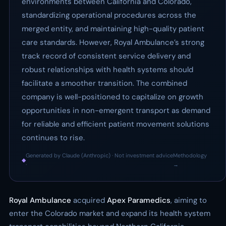
environments between California and Colorado,
standardizing operational procedures across the
merged entity, and maintaining high-quality patient
care standards. However, Royal Ambulance’s strong
track record of consistent service delivery and
robust relationships with health systems should
facilitate a smoother transition. The combined
company is well-positioned to capitalize on growth
opportunities in non-emergent transport as demand
for reliable and efficient patient movement solutions
continues to rise.
Generated by Claude (Anthropic) · Not investment advice
Methodology
◆
·
→
Royal Ambulance
acquired
Apex Paramedics
, aiming to
enter the Colorado market and expand its health system