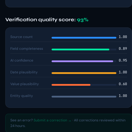
Verification quality score:
93%
Source count
1.00
Field completeness
0.89
AI confidence
0.95
Date plausibility
1.00
Value plausibility
0.60
Entity quality
1.00
See an error?
Submit a correction →
· All corrections reviewed within
24 hours.