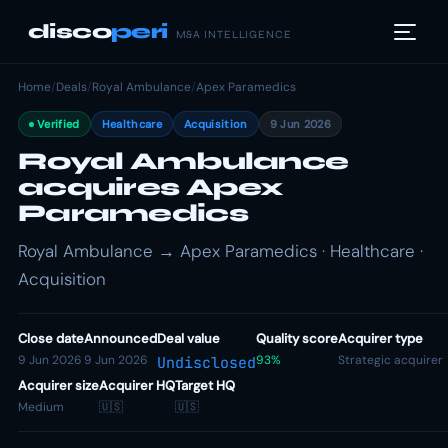
disco
peri
M&A INTELLIGENCE
Home
/
Deals
/
Royal Ambulance
/
Apex Paramedics
Verified
Healthcare
Acquisition
9 Jun 2026
Royal Ambulance
acquires Apex
Paramedics
Royal Ambulance → Apex Paramedics · Healthcare ·
Acquisition
Close date
Announced
Deal value
Quality score
Acquirer type
9 Jun 2026
9 Jun 2026
93%
Strategic acquirer
Undisclosed
Acquirer size
Acquirer HQ
Target HQ
Medium
🇺🇸
🇺🇸